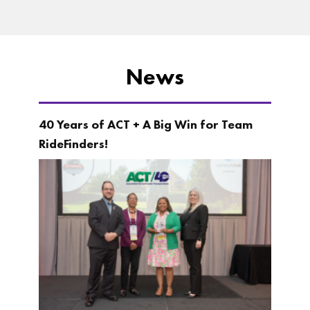
News
40 Years of ACT + A Big Win for Team
RideFinders!