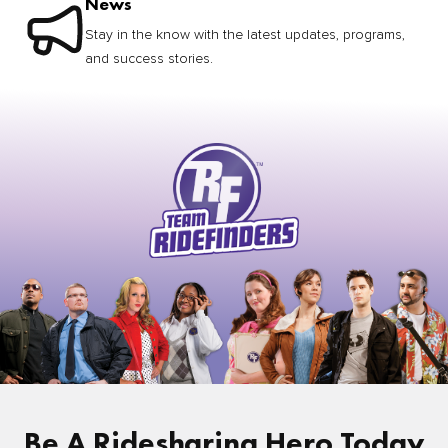
News
Stay in the know with the latest updates, programs,
and success stories.
Be A Ridesharing Hero Today