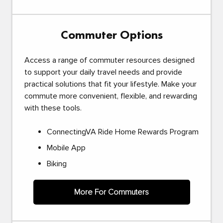
Commuter Options
Access a range of commuter resources designed
to support your daily travel needs and provide
practical solutions that fit your lifestyle. Make your
commute more convenient, flexible, and rewarding
with these tools.
ConnectingVA Ride Home Rewards Program
Mobile App
Biking
More For Commuters