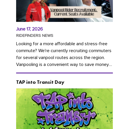
June 17, 2026
RIDEFINDERS NEWS
Looking for a more affordable and stress-free
commute? We're currently recruiting commuters
for several vanpool routes across the region.
Vanpooling is a convenient way to save money
on gas and...
TAP into Transit Day