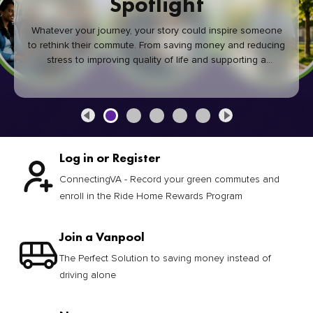
Spotlight
Whatever your journey, your story could inspire someone
to rethink their commute. From saving money and reducing
stress to improving quality of life and supporting a
healthier community, every green commute makes a
difference.
Log in or Register
ConnectingVA - Record your green commutes and
enroll in the Ride Home Rewards Program
Join a Vanpool
The Perfect Solution to saving money instead of
driving alone