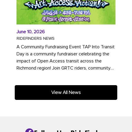
June 10, 2026
RIDEFINDERS NEWS
A Community Fundraising Event TAP Into Transit
Day is a community fundraiser celebrating the
impact of Open Access transit across the
Richmond region! Join GRTC riders, community
partners, regional leaders,...
View All News