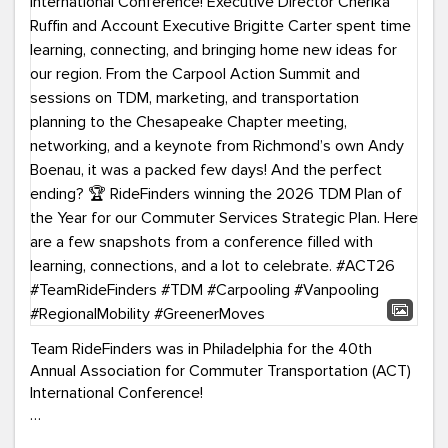
Team RideFinders was in Philadelphia for the 40th
Annual Association for Commuter Transportation (ACT)
International Conference!
Executive Director Cherika Ruffin and Account Executive