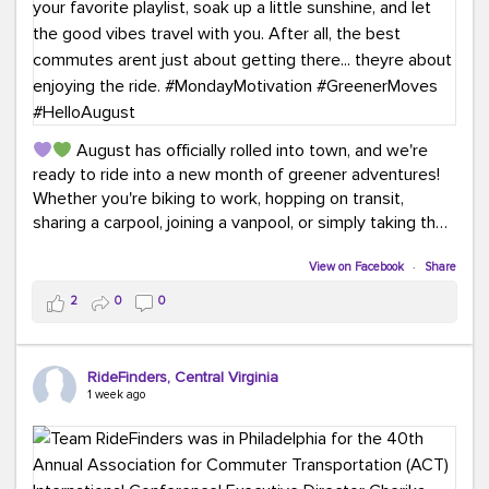
August has officially rolled into town, and we're
ready to ride into a new month of greener adventures!
Whether you're biking to work, hopping on transit,
sharing a carpool, joining a vanpool, or simply taking the
scenic route, every commute is a chance to save money
while enjoying the journey.
View on Facebook
·
Share
2
0
0
This month, don't forget to treat yourself along the
way! Grab an ice cream, turn up your favorite playlist,
soak up a little sunshine, and let the good vibes travel
RideFinders, Central Virginia
with you. After all, the best commutes aren't just about
1 week ago
getting there... they're about enjoying the ride.
#MondayMotivation
#GreenerMoves
#HelloAugust