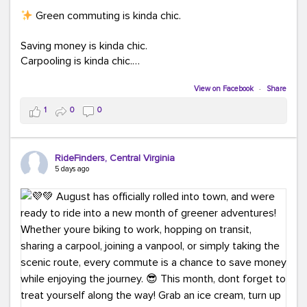
Green commuting is kinda chic.
Saving money is kinda chic.
Carpooling is kinda chic.
Vanpooling is kinda chic.
Biking to work is kinda chic.
View on Facebook
·
Share
Taking transit is kinda chic.
1
0
0
Choosing a greener way to get where you're going?
That's always in style.
RideFinders, Central Virginia
5 days ago
Ready to make your commute a little more chic? Visit
ridefinders.com to explore your options.
#KindaChic
#GreenerCommute
#Carpool
#Vanpool
#BikeToWork
#Transit
#CommuterLife