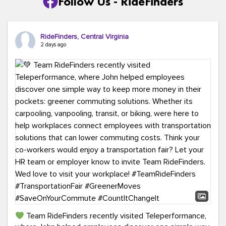
Follow Us - RideFinders
RideFinders, Central Virginia
2 days ago
Team RideFinders recently visited Teleperformance,