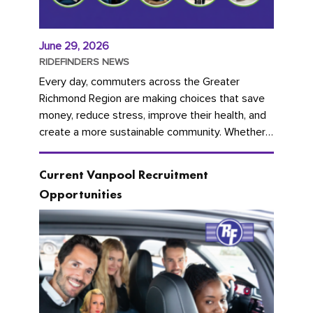
June 29, 2026
RIDEFINDERS NEWS
Every day, commuters across the Greater
Richmond Region are making choices that save
money, reduce stress, improve their health, and
create a more sustainable community. Whether
you're carpooling with co-workers,...
Current Vanpool Recruitment
Opportunities