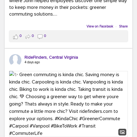
where John helped employees discover one simple way
to keep more money in their pockets: greener
commuting solutions.
Whether it's carpooling, vanpooling, transit, or biking,
View on Facebook
·
Share
we're here to help workplaces connect employees with
0
0
0
transportation solutions that can lower commuting
costs.
RideFinders, Central Virginia
Think your co-workers would enjoy a transportation fair?
4 days ago
Let your HR team or employer know to invite Team
RideFinders. We'd love to visit your workplace!
#TeamRideFinders
#TransportationFair
#GreenerMoves
#SaveOnYourCommute
#CountItChangeIt