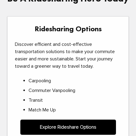
Ridesharing Options
Discover efficient and cost-effective
transportation solutions to make your commute
easier and more sustainable. Start your journey
toward a greener way to travel today.
Carpooling
Commuter Vanpooling
Transit
Match Me Up
Explore Rideshare Options