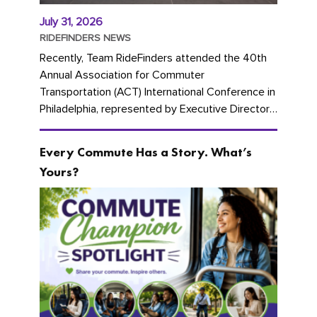
July 31, 2026
RIDEFINDERS NEWS
Recently, Team RideFinders attended the 40th
Annual Association for Commuter
Transportation (ACT) International Conference in
Philadelphia, represented by Executive Director
Cherika Ruffin and Account Executive Brigitte
Carter. The conference kicked...
Every Commute Has a Story. What’s
Yours?