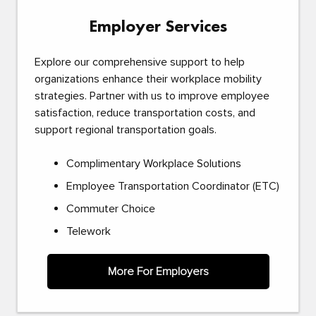
Employer Services
Explore our comprehensive support to help
organizations enhance their workplace mobility
strategies. Partner with us to improve employee
satisfaction, reduce transportation costs, and
support regional transportation goals.
Complimentary Workplace Solutions
Employee Transportation Coordinator (ETC)
Commuter Choice
Telework
More For Employers