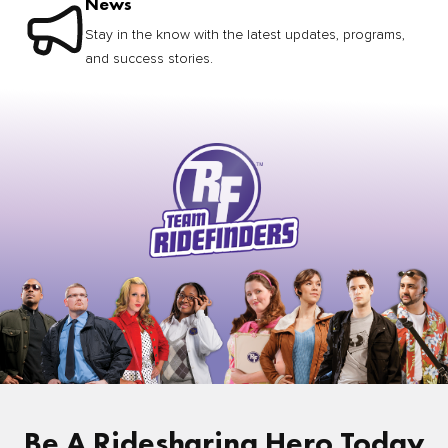
News
Stay in the know with the latest updates, programs,
and success stories.
Be A Ridesharing Hero Today