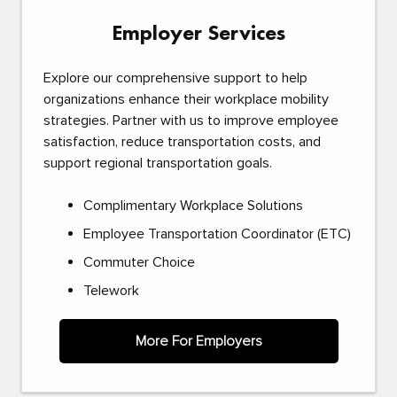
Employer Services
Explore our comprehensive support to help
organizations enhance their workplace mobility
strategies. Partner with us to improve employee
satisfaction, reduce transportation costs, and
support regional transportation goals.
Complimentary Workplace Solutions
Employee Transportation Coordinator (ETC)
Commuter Choice
Telework
More For Employers