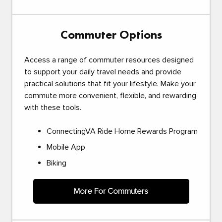
Commuter Options
Access a range of commuter resources designed
to support your daily travel needs and provide
practical solutions that fit your lifestyle. Make your
commute more convenient, flexible, and rewarding
with these tools.
ConnectingVA Ride Home Rewards Program
Mobile App
Biking
More For Commuters