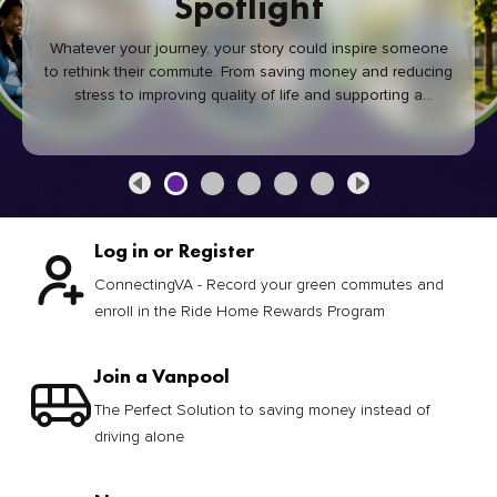
Spotlight
Whatever your journey, your story could inspire someone
to rethink their commute. From saving money and reducing
stress to improving quality of life and supporting a
healthier community, every green commute makes a
difference.
Log in or Register
ConnectingVA - Record your green commutes and
enroll in the Ride Home Rewards Program
Join a Vanpool
The Perfect Solution to saving money instead of
driving alone