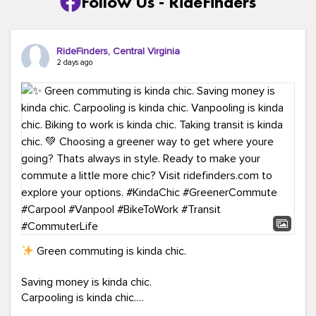
Follow Us - RideFinders
RideFinders, Central Virginia
2 days ago
Green commuting is kinda chic.
Saving money is kinda chic.
Carpooling is kinda chic.
Vanpooling is kinda chic.