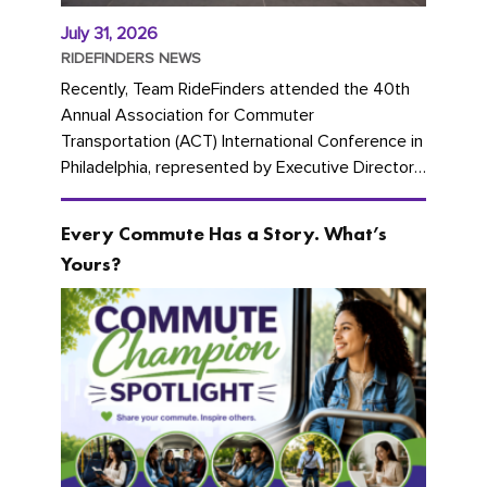
July 31, 2026
RIDEFINDERS NEWS
Recently, Team RideFinders attended the 40th
Annual Association for Commuter
Transportation (ACT) International Conference in
Philadelphia, represented by Executive Director
Cherika Ruffin and Account Executive Brigitte
Carter. The conference kicked...
Every Commute Has a Story. What’s
Yours?