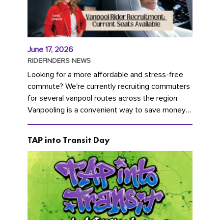
June 17, 2026
RIDEFINDERS NEWS
Looking for a more affordable and stress-free
commute? We're currently recruiting commuters
for several vanpool routes across the region.
Vanpooling is a convenient way to save money
on gas and...
TAP into Transit Day