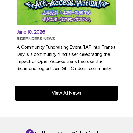
June 10, 2026
RIDEFINDERS NEWS
A Community Fundraising Event TAP Into Transit
Day is a community fundraiser celebrating the
impact of Open Access transit across the
Richmond region! Join GRTC riders, community
partners, regional leaders,...
View All News