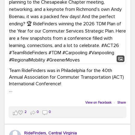
Team RideFinders was in Philadelphia for the 40th
Annual Association for Commuter Transportation (ACT)
International Conference!
Executive Director Cherika Ruffin and Account Executive
Brigitte Carter spent time learning, connecting, and
View on Facebook
·
Share
bringing home new ideas for our region. From the
2
0
0
Carpool Action Summit and sessions on TDM,
marketing, and transportation planning to the
Chesapeake Chapter meeting, networking, and a
RideFinders, Central Virginia