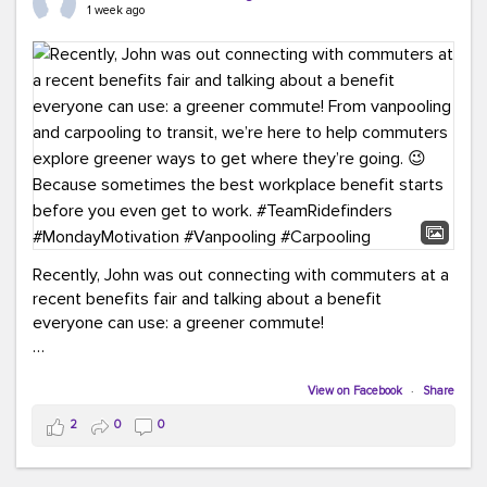
keynote from Richmond’s own Andy Boenau, it was a
1 week ago
packed few days!
And the perfect ending?
RideFinders winning the
2026 TDM Plan of the Year for our Commuter Services
Strategic Plan.
Here are a few snapshots from a conference filled with
learning, connections, and a lot to celebrate.
#ACT26
#TeamRideFinders
#TDM
#Carpooling
#Vanpooling
#RegionalMobility
#GreenerMoves
Recently, John was out connecting with commuters at a
recent benefits fair and talking about a benefit
everyone can use: a greener commute!
From vanpooling and carpooling to transit, we’re here to
help commuters explore greener ways to get where
View on Facebook
·
Share
they’re going.
2
0
0
Because sometimes the best workplace benefit