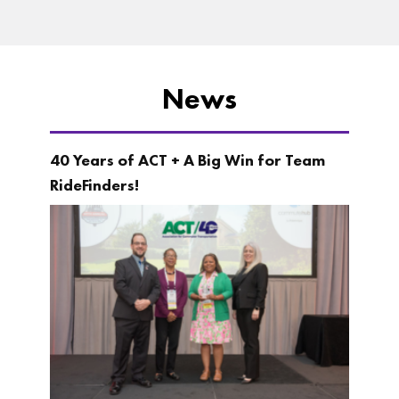
News
40 Years of ACT + A Big Win for Team
RideFinders!