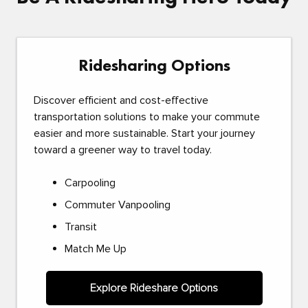
Ridesharing Options
Discover efficient and cost-effective
transportation solutions to make your commute
easier and more sustainable. Start your journey
toward a greener way to travel today.
Carpooling
Commuter Vanpooling
Transit
Match Me Up
Explore Rideshare Options