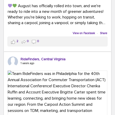
August has officially rolled into town, and we're
ready to ride into a new month of greener adventures!
Whether you're biking to work, hopping on transit,
sharing a carpool, joining a vanpool, or simply taking the
scenic route, every commute is a chance to save money
while enjoying the journey.
View on Facebook
·
Share
2
0
0
This month, don't forget to treat yourself along the
way! Grab an ice cream, turn up your favorite playlist,
soak up a little sunshine, and let the good vibes travel
RideFinders, Central Virginia
with you. After all, the best commutes aren't just about
1 week ago
getting there... they're about enjoying the ride.
#MondayMotivation
#GreenerMoves
#HelloAugust