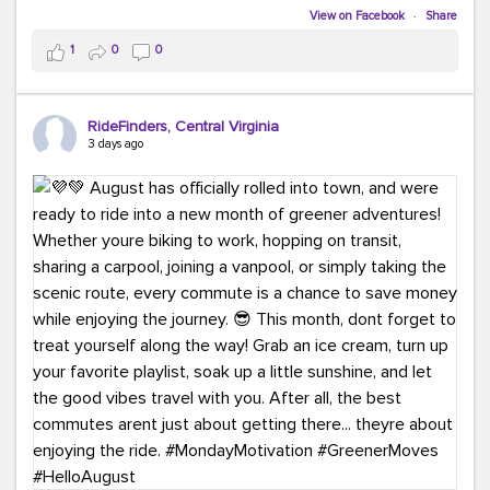
Biking to work is kinda chic.
View on Facebook
·
Share
Taking transit is kinda chic.
1
0
0
Choosing a greener way to get where you're going?
That's always in style.
RideFinders, Central Virginia
3 days ago
Ready to make your commute a little more chic? Visit
ridefinders.com to explore your options.
#KindaChic
#GreenerCommute
#Carpool
#Vanpool
#BikeToWork
#Transit
#CommuterLife