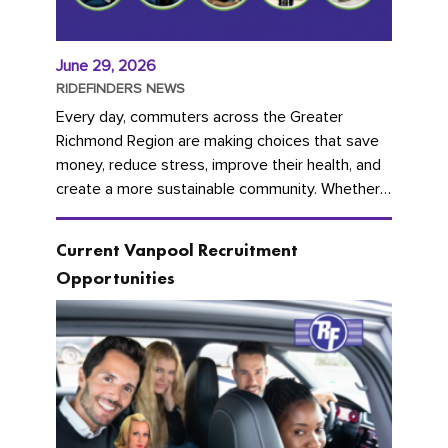
June 29, 2026
RIDEFINDERS NEWS
Every day, commuters across the Greater
Richmond Region are making choices that save
money, reduce stress, improve their health, and
create a more sustainable community. Whether
you're carpooling with co-workers,...
Current Vanpool Recruitment
Opportunities