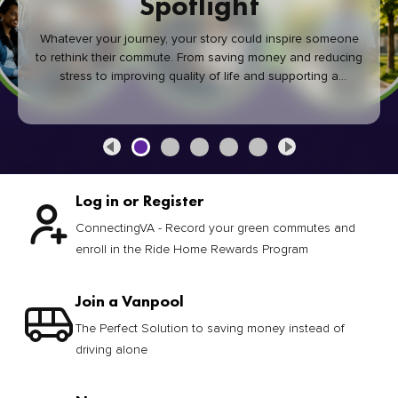
Spotlight
Whatever your journey, your story could inspire someone
to rethink their commute. From saving money and reducing
stress to improving quality of life and supporting a
healthier community, every green commute makes a
difference.
Log in or Register
ConnectingVA - Record your green commutes and
enroll in the Ride Home Rewards Program
Join a Vanpool
The Perfect Solution to saving money instead of
driving alone