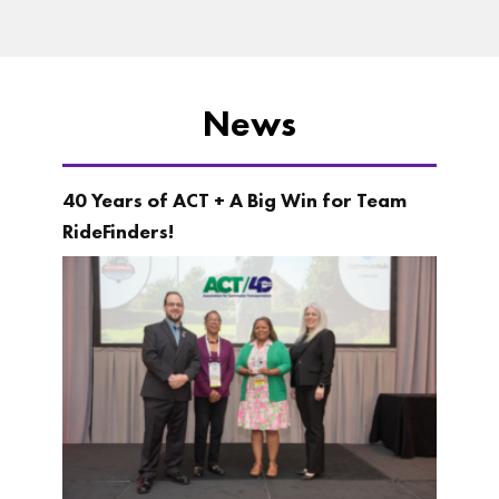
News
40 Years of ACT + A Big Win for Team
RideFinders!