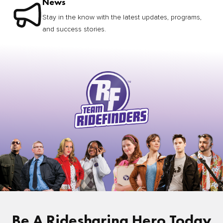
News
Stay in the know with the latest updates, programs,
and success stories.
Be A Ridesharing Hero Today