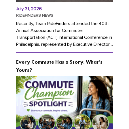
July 31, 2026
RIDEFINDERS NEWS
Recently, Team RideFinders attended the 40th
Annual Association for Commuter
Transportation (ACT) International Conference in
Philadelphia, represented by Executive Director
Cherika Ruffin and Account Executive Brigitte
Carter. The conference kicked...
Every Commute Has a Story. What’s
Yours?