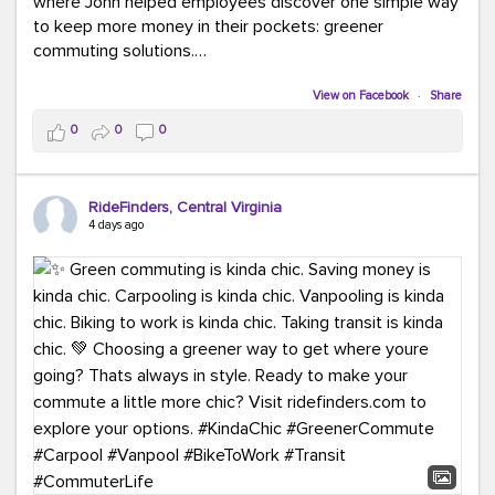
where John helped employees discover one simple way
to keep more money in their pockets: greener
commuting solutions.
Whether it's carpooling, vanpooling, transit, or biking,
View on Facebook
·
Share
we're here to help workplaces connect employees with
0
0
0
transportation solutions that can lower commuting
costs.
RideFinders, Central Virginia
Think your co-workers would enjoy a transportation fair?
4 days ago
Let your HR team or employer know to invite Team
RideFinders. We'd love to visit your workplace!
#TeamRideFinders
#TransportationFair
#GreenerMoves
#SaveOnYourCommute
#CountItChangeIt