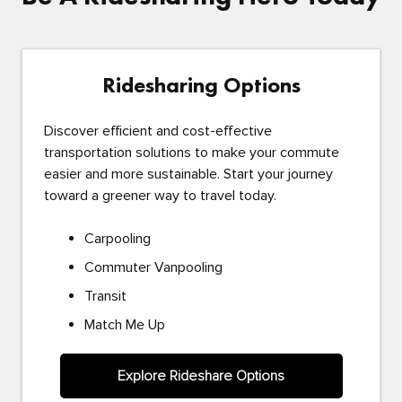
Ridesharing Options
Discover efficient and cost-effective
transportation solutions to make your commute
easier and more sustainable. Start your journey
toward a greener way to travel today.
Carpooling
Commuter Vanpooling
Transit
Match Me Up
Explore Rideshare Options