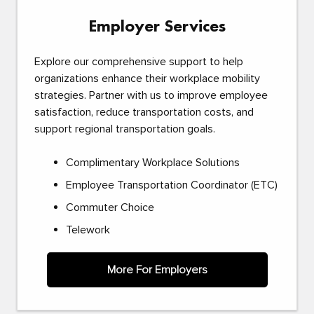
Employer Services
Explore our comprehensive support to help
organizations enhance their workplace mobility
strategies. Partner with us to improve employee
satisfaction, reduce transportation costs, and
support regional transportation goals.
Complimentary Workplace Solutions
Employee Transportation Coordinator (ETC)
Commuter Choice
Telework
More For Employers