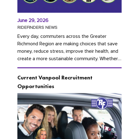
June 29, 2026
RIDEFINDERS NEWS
Every day, commuters across the Greater
Richmond Region are making choices that save
money, reduce stress, improve their health, and
create a more sustainable community. Whether
you're carpooling with co-workers,...
Current Vanpool Recruitment
Opportunities