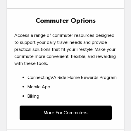
Commuter Options
Access a range of commuter resources designed
to support your daily travel needs and provide
practical solutions that fit your lifestyle. Make your
commute more convenient, flexible, and rewarding
with these tools.
ConnectingVA Ride Home Rewards Program
Mobile App
Biking
More For Commuters