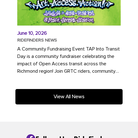
June 10, 2026
RIDEFINDERS NEWS
A Community Fundraising Event TAP Into Transit
Day is a community fundraiser celebrating the
impact of Open Access transit across the
Richmond region! Join GRTC riders, community
partners, regional leaders,...
View All News