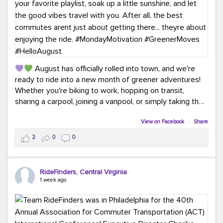
August has officially rolled into town, and we're
ready to ride into a new month of greener adventures!
Whether you're biking to work, hopping on transit,
sharing a carpool, joining a vanpool, or simply taking the
scenic route, every commute is a chance to save money
while enjoying the journey.
View on Facebook
·
Share
2
0
0
This month, don't forget to treat yourself along the
way! Grab an ice cream, turn up your favorite playlist,
soak up a little sunshine, and let the good vibes travel
RideFinders, Central Virginia
with you. After all, the best commutes aren't just about
1 week ago
getting there... they're about enjoying the ride.
#MondayMotivation
#GreenerMoves
#HelloAugust