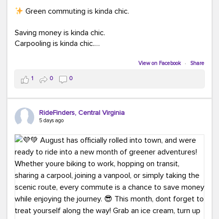
Green commuting is kinda chic.
Saving money is kinda chic.
Carpooling is kinda chic.
Vanpooling is kinda chic.
Biking to work is kinda chic.
View on Facebook
·
Share
Taking transit is kinda chic.
1
0
0
Choosing a greener way to get where you're going?
That's always in style.
RideFinders, Central Virginia
5 days ago
Ready to make your commute a little more chic? Visit
ridefinders.com to explore your options.
#KindaChic
#GreenerCommute
#Carpool
#Vanpool
#BikeToWork
#Transit
#CommuterLife