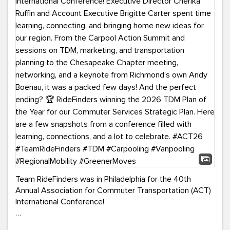
Team RideFinders was in Philadelphia for the 40th
Annual Association for Commuter Transportation (ACT)
International Conference!
Executive Director Cherika Ruffin and Account Executive