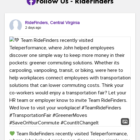
Follow Us - RideFinders
RideFinders, Central Virginia
2 days ago
Team RideFinders recently visited Teleperformance,