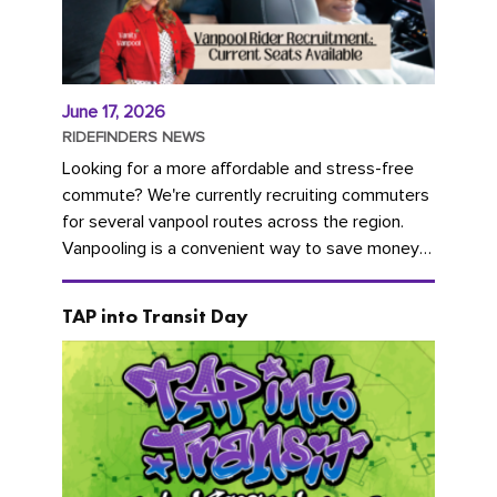
June 17, 2026
RIDEFINDERS NEWS
Looking for a more affordable and stress-free
commute? We're currently recruiting commuters
for several vanpool routes across the region.
Vanpooling is a convenient way to save money
on gas and...
TAP into Transit Day