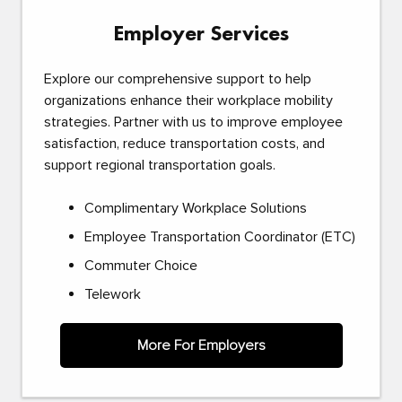
Employer Services
Explore our comprehensive support to help
organizations enhance their workplace mobility
strategies. Partner with us to improve employee
satisfaction, reduce transportation costs, and
support regional transportation goals.
Complimentary Workplace Solutions
Employee Transportation Coordinator (ETC)
Commuter Choice
Telework
More For Employers