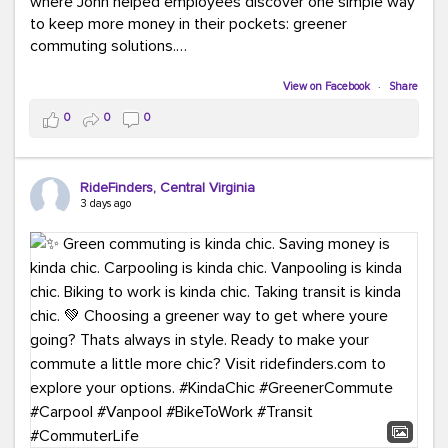
where John helped employees discover one simple way
to keep more money in their pockets: greener
commuting solutions.
Whether it's carpooling, vanpooling, transit, or biking,
View on Facebook
·
Share
we're here to help workplaces connect employees with
0
0
0
transportation solutions that can lower commuting
costs.
RideFinders, Central Virginia
Think your co-workers would enjoy a transportation fair?
3 days ago
Let your HR team or employer know to invite Team
RideFinders. We'd love to visit your workplace!
#TeamRideFinders
#TransportationFair
#GreenerMoves
#SaveOnYourCommute
#CountItChangeIt