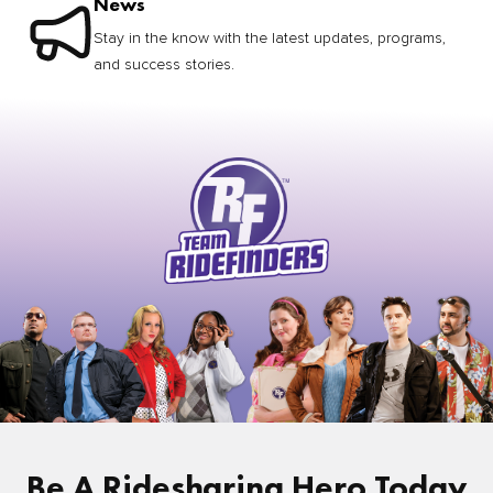
News
Stay in the know with the latest updates, programs,
and success stories.
Be A Ridesharing Hero Today