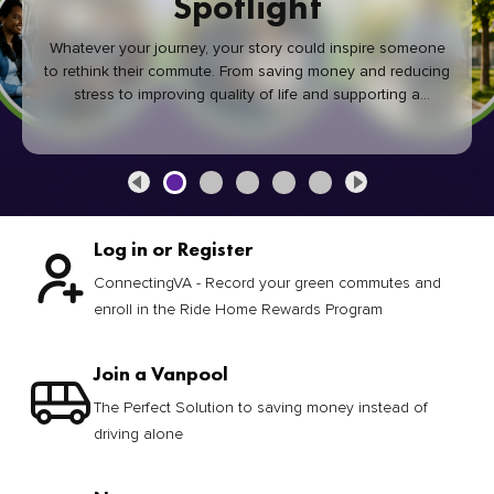
Spotlight
Whatever your journey, your story could inspire someone
to rethink their commute. From saving money and reducing
stress to improving quality of life and supporting a
healthier community, every green commute makes a
difference.
Log in or Register
ConnectingVA - Record your green commutes and
enroll in the Ride Home Rewards Program
Join a Vanpool
The Perfect Solution to saving money instead of
driving alone