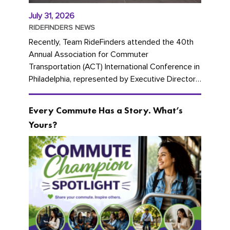
July 31, 2026
RIDEFINDERS NEWS
Recently, Team RideFinders attended the 40th
Annual Association for Commuter
Transportation (ACT) International Conference in
Philadelphia, represented by Executive Director
Cherika Ruffin and Account Executive Brigitte
Carter. The conference kicked...
Every Commute Has a Story. What’s
Yours?