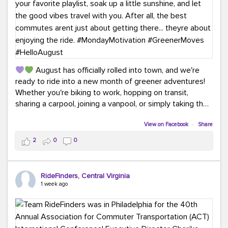
August has officially rolled into town, and we're
ready to ride into a new month of greener adventures!
Whether you're biking to work, hopping on transit,
sharing a carpool, joining a vanpool, or simply taking the
scenic route, every commute is a chance to save money
while enjoying the journey.
View on Facebook
·
Share
2
0
0
This month, don't forget to treat yourself along the
way! Grab an ice cream, turn up your favorite playlist,
soak up a little sunshine, and let the good vibes travel
RideFinders, Central Virginia
with you. After all, the best commutes aren't just about
1 week ago
getting there... they're about enjoying the ride.
#MondayMotivation
#GreenerMoves
#HelloAugust