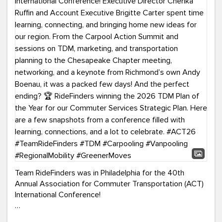
Team RideFinders was in Philadelphia for the 40th
Annual Association for Commuter Transportation (ACT)
International Conference!
Executive Director Cherika Ruffin and Account Executive