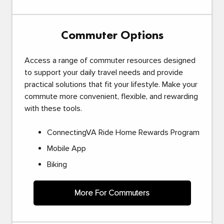
Commuter Options
Access a range of commuter resources designed
to support your daily travel needs and provide
practical solutions that fit your lifestyle. Make your
commute more convenient, flexible, and rewarding
with these tools.
ConnectingVA Ride Home Rewards Program
Mobile App
Biking
More For Commuters