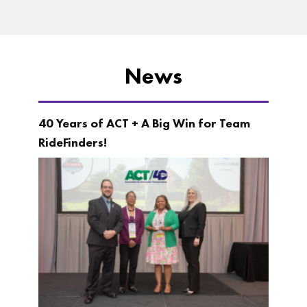
News
40 Years of ACT + A Big Win for Team
RideFinders!