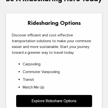
Ridesharing Options
Discover efficient and cost-effective
transportation solutions to make your commute
easier and more sustainable. Start your journey
toward a greener way to travel today.
Carpooling
Commuter Vanpooling
Transit
Match Me Up
Explore Rideshare Options