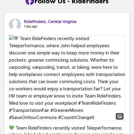
Follow Us - RideFinders
RideFinders, Central Virginia
1 day ago
Team RideFinders recently visited Teleperformance,