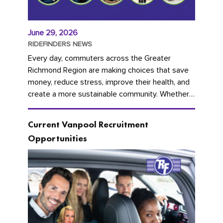
June 29, 2026
RIDEFINDERS NEWS
Every day, commuters across the Greater
Richmond Region are making choices that save
money, reduce stress, improve their health, and
create a more sustainable community. Whether
you're carpooling with co-workers,...
Current Vanpool Recruitment
Opportunities