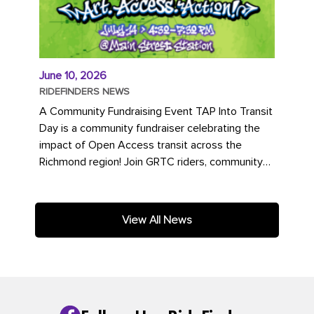
June 10, 2026
RIDEFINDERS NEWS
A Community Fundraising Event TAP Into Transit
Day is a community fundraiser celebrating the
impact of Open Access transit across the
Richmond region! Join GRTC riders, community
partners, regional leaders,...
View All News