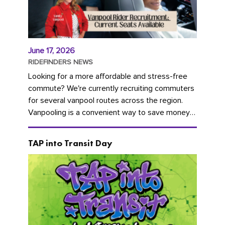
June 17, 2026
RIDEFINDERS NEWS
Looking for a more affordable and stress-free
commute? We're currently recruiting commuters
for several vanpool routes across the region.
Vanpooling is a convenient way to save money
on gas and...
TAP into Transit Day