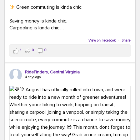
Green commuting is kinda chic.
Saving money is kinda chic.
Carpooling is kinda chic.
Vanpooling is kinda chic.
Biking to work is kinda chic.
View on Facebook
·
Share
Taking transit is kinda chic.
1
0
0
Choosing a greener way to get where you're going?
That's always in style.
RideFinders, Central Virginia
4 days ago
Ready to make your commute a little more chic? Visit
ridefinders.com to explore your options.
#KindaChic
#GreenerCommute
#Carpool
#Vanpool
#BikeToWork
#Transit
#CommuterLife