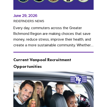
June 29, 2026
RIDEFINDERS NEWS
Every day, commuters across the Greater
Richmond Region are making choices that save
money, reduce stress, improve their health, and
create a more sustainable community. Whether
you're carpooling with co-workers,...
Current Vanpool Recruitment
Opportunities