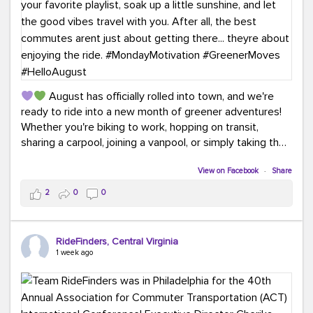
August has officially rolled into town, and we're
ready to ride into a new month of greener adventures!
Whether you're biking to work, hopping on transit,
sharing a carpool, joining a vanpool, or simply taking the
scenic route, every commute is a chance to save money
while enjoying the journey.
View on Facebook
·
Share
2
0
0
This month, don't forget to treat yourself along the
way! Grab an ice cream, turn up your favorite playlist,
soak up a little sunshine, and let the good vibes travel
RideFinders, Central Virginia
with you. After all, the best commutes aren't just about
1 week ago
getting there... they're about enjoying the ride.
#MondayMotivation
#GreenerMoves
#HelloAugust