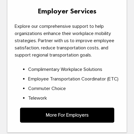
Employer Services
Explore our comprehensive support to help
organizations enhance their workplace mobility
strategies. Partner with us to improve employee
satisfaction, reduce transportation costs, and
support regional transportation goals.
Complimentary Workplace Solutions
Employee Transportation Coordinator (ETC)
Commuter Choice
Telework
More For Employers