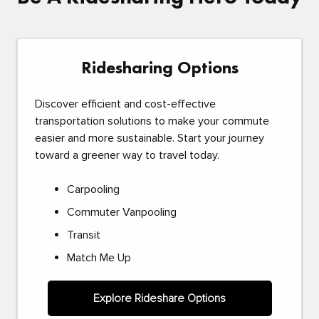
Ridesharing Options
Discover efficient and cost-effective
transportation solutions to make your commute
easier and more sustainable. Start your journey
toward a greener way to travel today.
Carpooling
Commuter Vanpooling
Transit
Match Me Up
Explore Rideshare Options