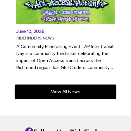
June 10, 2026
RIDEFINDERS NEWS
A Community Fundraising Event TAP Into Transit
Day is a community fundraiser celebrating the
impact of Open Access transit across the
Richmond region! Join GRTC riders, community
partners, regional leaders,...
View All News