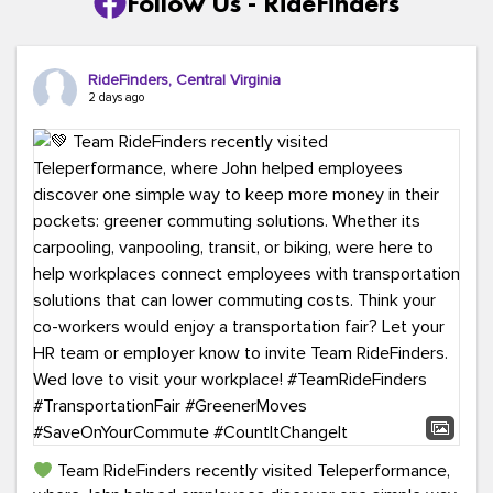
Follow Us - RideFinders
RideFinders, Central Virginia
2 days ago
Team RideFinders recently visited Teleperformance,