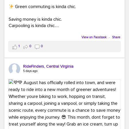
Green commuting is kinda chic.
Saving money is kinda chic.
Carpooling is kinda chic.
Vanpooling is kinda chic.
Biking to work is kinda chic.
View on Facebook
·
Share
Taking transit is kinda chic.
1
0
0
Choosing a greener way to get where you're going?
That's always in style.
RideFinders, Central Virginia
5 days ago
Ready to make your commute a little more chic? Visit
ridefinders.com to explore your options.
#KindaChic
#GreenerCommute
#Carpool
#Vanpool
#BikeToWork
#Transit
#CommuterLife