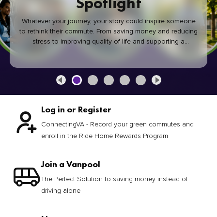
Spotlight
Whatever your journey, your story could inspire someone
to rethink their commute. From saving money and reducing
stress to improving quality of life and supporting a
healthier community, every green commute makes a
difference.
Log in or Register
ConnectingVA - Record your green commutes and
enroll in the Ride Home Rewards Program
Join a Vanpool
The Perfect Solution to saving money instead of
driving alone