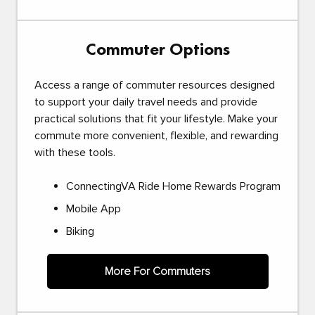
Commuter Options
Access a range of commuter resources designed
to support your daily travel needs and provide
practical solutions that fit your lifestyle. Make your
commute more convenient, flexible, and rewarding
with these tools.
ConnectingVA Ride Home Rewards Program
Mobile App
Biking
More For Commuters