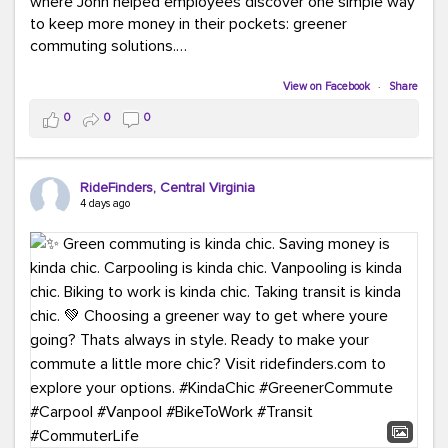
where John helped employees discover one simple way
to keep more money in their pockets: greener
commuting solutions.
Whether it's carpooling, vanpooling, transit, or biking,
View on Facebook
·
Share
we're here to help workplaces connect employees with
0
0
0
transportation solutions that can lower commuting
costs.
RideFinders, Central Virginia
Think your co-workers would enjoy a transportation fair?
4 days ago
Let your HR team or employer know to invite Team
RideFinders. We'd love to visit your workplace!
#TeamRideFinders
#TransportationFair
#GreenerMoves
#SaveOnYourCommute
#CountItChangeIt