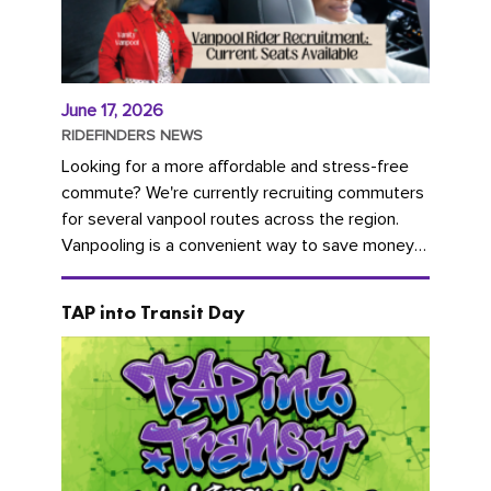
June 17, 2026
RIDEFINDERS NEWS
Looking for a more affordable and stress-free
commute? We're currently recruiting commuters
for several vanpool routes across the region.
Vanpooling is a convenient way to save money
on gas and...
TAP into Transit Day