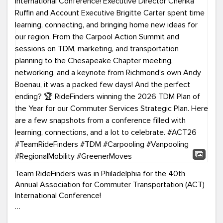
Team RideFinders was in Philadelphia for the 40th
Annual Association for Commuter Transportation (ACT)
International Conference!
Executive Director Cherika Ruffin and Account Executive