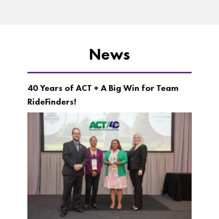
News
40 Years of ACT + A Big Win for Team
RideFinders!