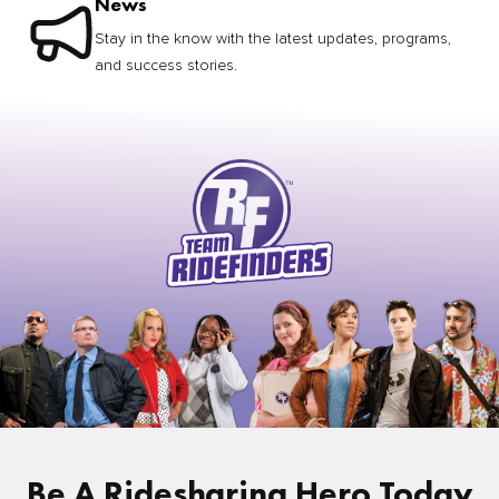
News
Stay in the know with the latest updates, programs,
and success stories.
Be A Ridesharing Hero Today