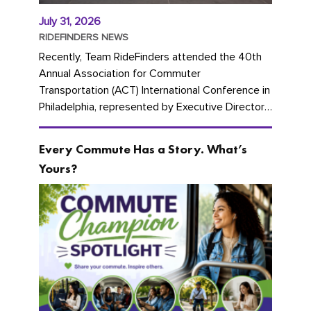
July 31, 2026
RIDEFINDERS NEWS
Recently, Team RideFinders attended the 40th
Annual Association for Commuter
Transportation (ACT) International Conference in
Philadelphia, represented by Executive Director
Cherika Ruffin and Account Executive Brigitte
Carter. The conference kicked...
Every Commute Has a Story. What’s
Yours?