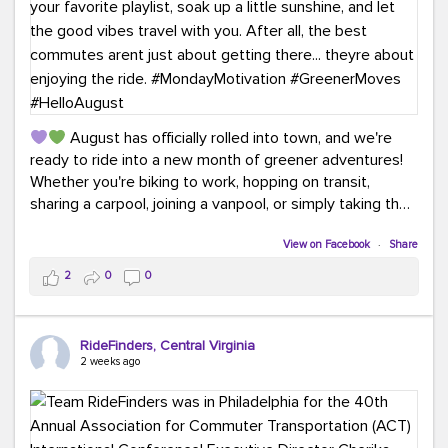
August has officially rolled into town, and we're
ready to ride into a new month of greener adventures!
Whether you're biking to work, hopping on transit,
sharing a carpool, joining a vanpool, or simply taking the
scenic route, every commute is a chance to save money
while enjoying the journey.
View on Facebook
·
Share
2
0
0
This month, don't forget to treat yourself along the
way! Grab an ice cream, turn up your favorite playlist,
soak up a little sunshine, and let the good vibes travel
RideFinders, Central Virginia
with you. After all, the best commutes aren't just about
2 weeks ago
getting there... they're about enjoying the ride.
#MondayMotivation
#GreenerMoves
#HelloAugust