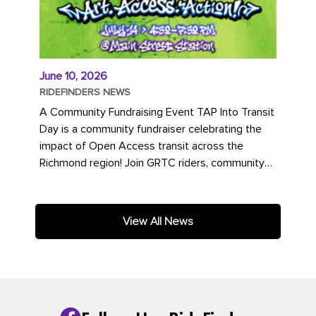
June 10, 2026
RIDEFINDERS NEWS
A Community Fundraising Event TAP Into Transit
Day is a community fundraiser celebrating the
impact of Open Access transit across the
Richmond region! Join GRTC riders, community
partners, regional leaders,...
View All News