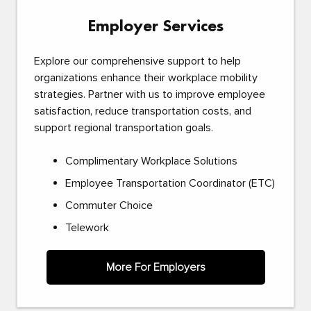
Employer Services
Explore our comprehensive support to help
organizations enhance their workplace mobility
strategies. Partner with us to improve employee
satisfaction, reduce transportation costs, and
support regional transportation goals.
Complimentary Workplace Solutions
Employee Transportation Coordinator (ETC)
Commuter Choice
Telework
More For Employers