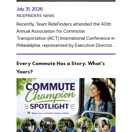
July 31, 2026
RIDEFINDERS NEWS
Recently, Team RideFinders attended the 40th
Annual Association for Commuter
Transportation (ACT) International Conference in
Philadelphia, represented by Executive Director
Cherika Ruffin and Account Executive Brigitte
Carter. The conference kicked...
Every Commute Has a Story. What’s
Yours?