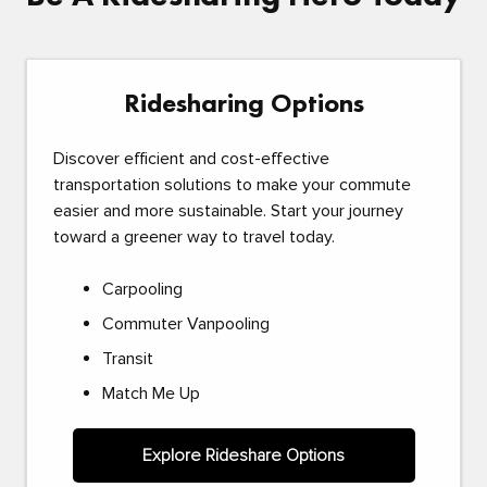
Ridesharing Options
Discover efficient and cost-effective
transportation solutions to make your commute
easier and more sustainable. Start your journey
toward a greener way to travel today.
Carpooling
Commuter Vanpooling
Transit
Match Me Up
Explore Rideshare Options