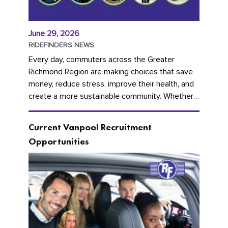
June 29, 2026
RIDEFINDERS NEWS
Every day, commuters across the Greater
Richmond Region are making choices that save
money, reduce stress, improve their health, and
create a more sustainable community. Whether
you're carpooling with co-workers,...
Current Vanpool Recruitment
Opportunities