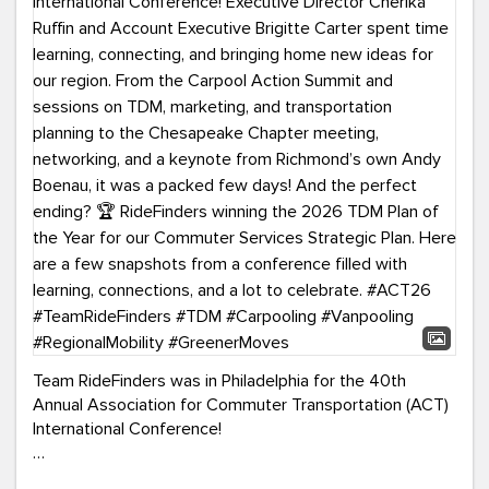
Team RideFinders was in Philadelphia for the 40th
Annual Association for Commuter Transportation (ACT)
International Conference!
Executive Director Cherika Ruffin and Account Executive