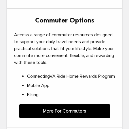
Commuter Options
Access a range of commuter resources designed
to support your daily travel needs and provide
practical solutions that fit your lifestyle. Make your
commute more convenient, flexible, and rewarding
with these tools.
ConnectingVA Ride Home Rewards Program
Mobile App
Biking
More For Commuters