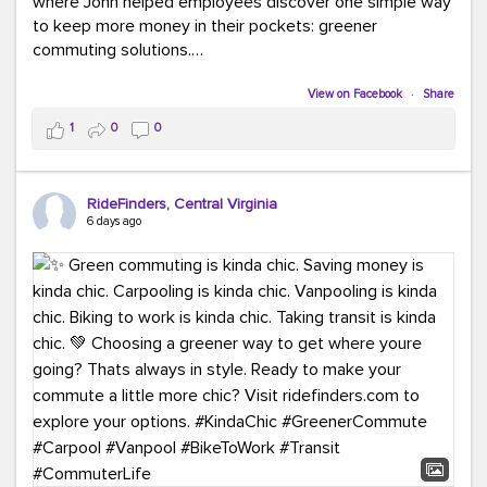
where John helped employees discover one simple way
to keep more money in their pockets: greener
commuting solutions.
Whether it's carpooling, vanpooling, transit, or biking,
View on Facebook
·
Share
we're here to help workplaces connect employees with
1
0
0
transportation solutions that can lower commuting
costs.
RideFinders, Central Virginia
Think your co-workers would enjoy a transportation fair?
6 days ago
Let your HR team or employer know to invite Team
RideFinders. We'd love to visit your workplace!
#TeamRideFinders
#TransportationFair
#GreenerMoves
#SaveOnYourCommute
#CountItChangeIt