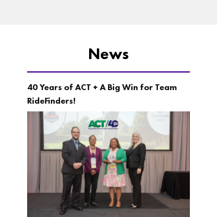
News
40 Years of ACT + A Big Win for Team
RideFinders!