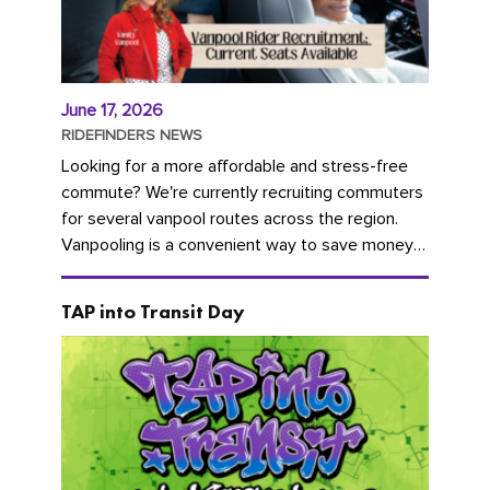
June 17, 2026
RIDEFINDERS NEWS
Looking for a more affordable and stress-free
commute? We're currently recruiting commuters
for several vanpool routes across the region.
Vanpooling is a convenient way to save money
on gas and...
TAP into Transit Day