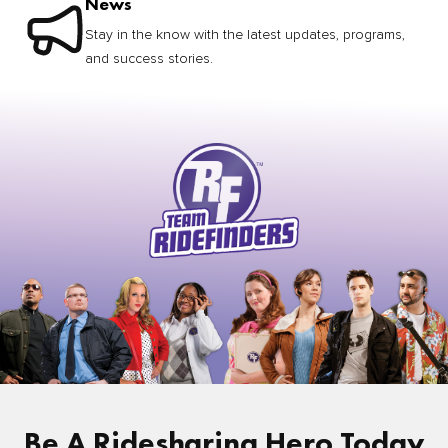
News
Stay in the know with the latest updates, programs,
and success stories.
Be A Ridesharing Hero Today