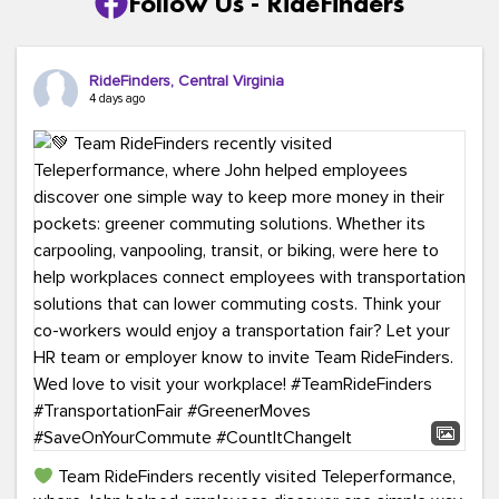
Follow Us - RideFinders
RideFinders, Central Virginia
4 days ago
Team RideFinders recently visited Teleperformance,