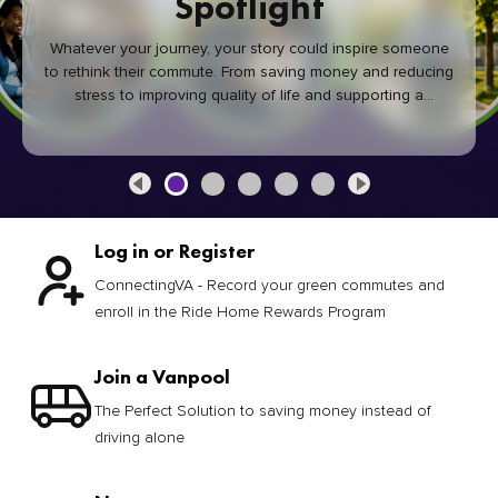
Spotlight
Whatever your journey, your story could inspire someone
to rethink their commute. From saving money and reducing
stress to improving quality of life and supporting a
healthier community, every green commute makes a
difference.
Log in or Register
ConnectingVA - Record your green commutes and
enroll in the Ride Home Rewards Program
Join a Vanpool
The Perfect Solution to saving money instead of
driving alone