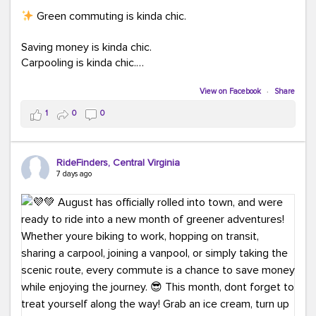
Green commuting is kinda chic.
Saving money is kinda chic.
Carpooling is kinda chic.
Vanpooling is kinda chic.
Biking to work is kinda chic.
View on Facebook
·
Share
Taking transit is kinda chic.
1
0
0
Choosing a greener way to get where you're going?
That's always in style.
RideFinders, Central Virginia
7 days ago
Ready to make your commute a little more chic? Visit
ridefinders.com to explore your options.
#KindaChic
#GreenerCommute
#Carpool
#Vanpool
#BikeToWork
#Transit
#CommuterLife