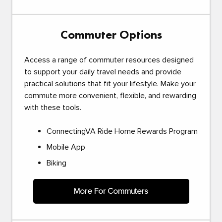
Commuter Options
Access a range of commuter resources designed
to support your daily travel needs and provide
practical solutions that fit your lifestyle. Make your
commute more convenient, flexible, and rewarding
with these tools.
ConnectingVA Ride Home Rewards Program
Mobile App
Biking
More For Commuters