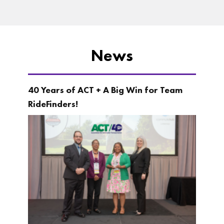
News
40 Years of ACT + A Big Win for Team
RideFinders!