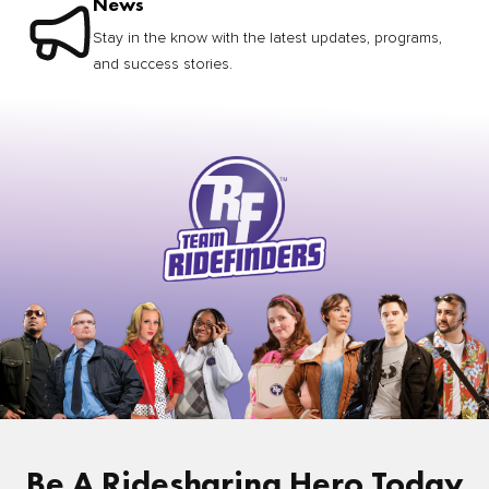
News
Stay in the know with the latest updates, programs,
and success stories.
Be A Ridesharing Hero Today