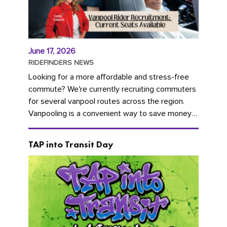
June 17, 2026
RIDEFINDERS NEWS
Looking for a more affordable and stress-free
commute? We're currently recruiting commuters
for several vanpool routes across the region.
Vanpooling is a convenient way to save money
on gas and...
TAP into Transit Day