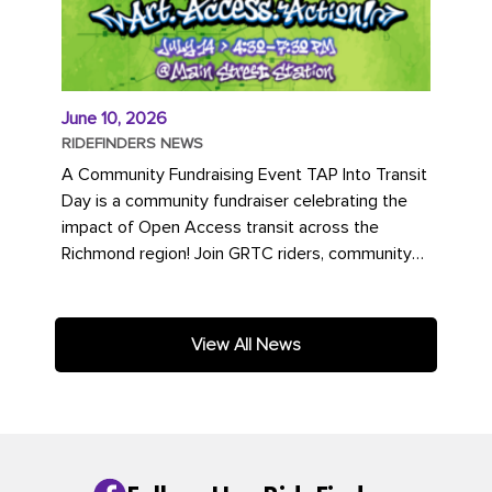
June 10, 2026
RIDEFINDERS NEWS
A Community Fundraising Event TAP Into Transit
Day is a community fundraiser celebrating the
impact of Open Access transit across the
Richmond region! Join GRTC riders, community
partners, regional leaders,...
View All News