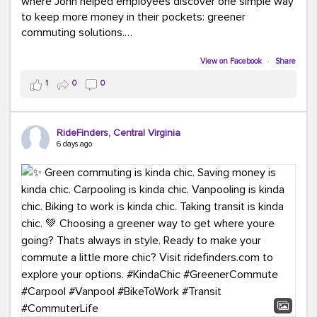
where John helped employees discover one simple way
to keep more money in their pockets: greener
commuting solutions.
Whether it's carpooling, vanpooling, transit, or biking,
View on Facebook
·
Share
we're here to help workplaces connect employees with
1
0
0
transportation solutions that can lower commuting
costs.
RideFinders, Central Virginia
Think your co-workers would enjoy a transportation fair?
6 days ago
Let your HR team or employer know to invite Team
RideFinders. We'd love to visit your workplace!
#TeamRideFinders
#TransportationFair
#GreenerMoves
#SaveOnYourCommute
#CountItChangeIt