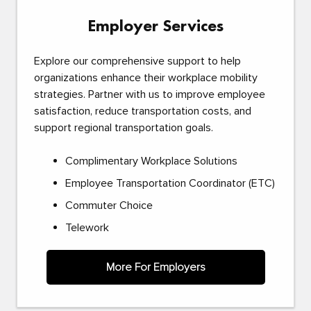
Employer Services
Explore our comprehensive support to help
organizations enhance their workplace mobility
strategies. Partner with us to improve employee
satisfaction, reduce transportation costs, and
support regional transportation goals.
Complimentary Workplace Solutions
Employee Transportation Coordinator (ETC)
Commuter Choice
Telework
More For Employers