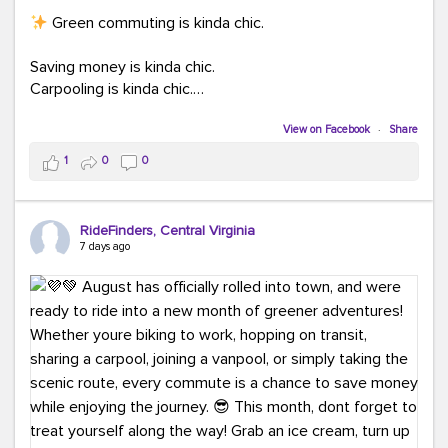
Green commuting is kinda chic.
Saving money is kinda chic.
Carpooling is kinda chic.
Vanpooling is kinda chic.
Biking to work is kinda chic.
View on Facebook
·
Share
Taking transit is kinda chic.
1
0
0
Choosing a greener way to get where you're going?
That's always in style.
RideFinders, Central Virginia
7 days ago
Ready to make your commute a little more chic? Visit
ridefinders.com to explore your options.
#KindaChic
#GreenerCommute
#Carpool
#Vanpool
#BikeToWork
#Transit
#CommuterLife