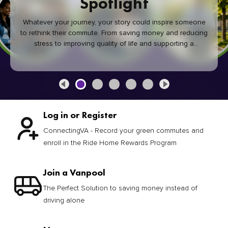
Spotlight
Whatever your journey, your story could inspire someone
to rethink their commute. From saving money and reducing
stress to improving quality of life and supporting a
healthier community, every green commute makes a
difference.
Log in or Register
ConnectingVA - Record your green commutes and
enroll in the Ride Home Rewards Program
Join a Vanpool
The Perfect Solution to saving money instead of
driving alone