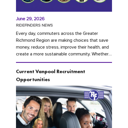
June 29, 2026
RIDEFINDERS NEWS
Every day, commuters across the Greater
Richmond Region are making choices that save
money, reduce stress, improve their health, and
create a more sustainable community. Whether
you're carpooling with co-workers,...
Current Vanpool Recruitment
Opportunities