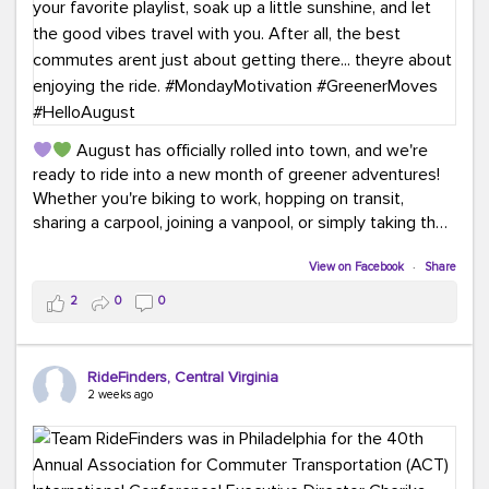
August has officially rolled into town, and we're
ready to ride into a new month of greener adventures!
Whether you're biking to work, hopping on transit,
sharing a carpool, joining a vanpool, or simply taking the
scenic route, every commute is a chance to save money
while enjoying the journey.
View on Facebook
·
Share
2
0
0
This month, don't forget to treat yourself along the
way! Grab an ice cream, turn up your favorite playlist,
soak up a little sunshine, and let the good vibes travel
RideFinders, Central Virginia
with you. After all, the best commutes aren't just about
2 weeks ago
getting there... they're about enjoying the ride.
#MondayMotivation
#GreenerMoves
#HelloAugust