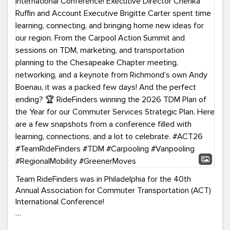
Team RideFinders was in Philadelphia for the 40th
Annual Association for Commuter Transportation (ACT)
International Conference!
Executive Director Cherika Ruffin and Account Executive