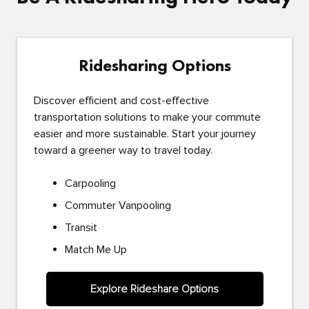
Ridesharing Options
Discover efficient and cost-effective
transportation solutions to make your commute
easier and more sustainable. Start your journey
toward a greener way to travel today.
Carpooling
Commuter Vanpooling
Transit
Match Me Up
Explore Rideshare Options