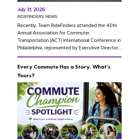
July 31, 2026
RIDEFINDERS NEWS
Recently, Team RideFinders attended the 40th
Annual Association for Commuter
Transportation (ACT) International Conference in
Philadelphia, represented by Executive Director
Cherika Ruffin and Account Executive Brigitte
Carter. The conference kicked...
Every Commute Has a Story. What’s
Yours?