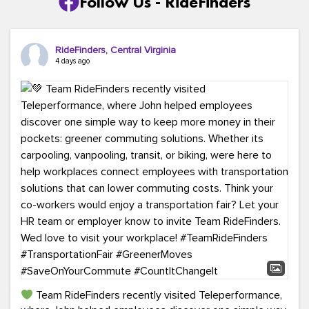
Follow Us - RideFinders
RideFinders, Central Virginia
4 days ago
Team RideFinders recently visited Teleperformance,