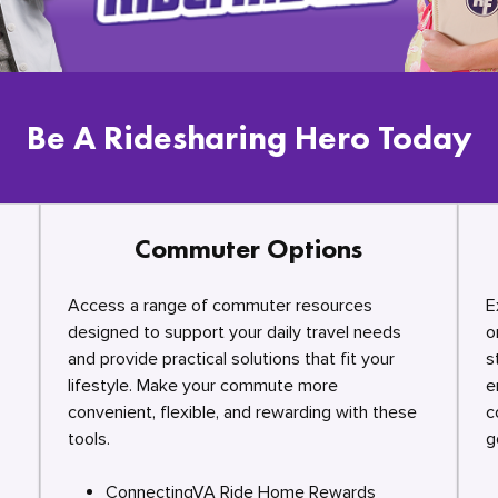
Be A Ridesharing Hero Today
Commuter Options
Access a range of commuter resources
E
designed to support your daily travel needs
o
and provide practical solutions that fit your
s
lifestyle. Make your commute more
e
convenient, flexible, and rewarding with these
c
tools.
g
ConnectingVA Ride Home Rewards