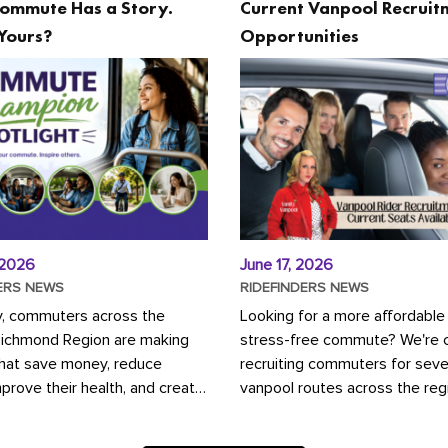
ommute Has a Story.
Current Vanpool Recruit
Yours?
Opportunities
 2026
June 17, 2026
ERS NEWS
RIDEFINDERS NEWS
y, commuters across the
Looking for a more affordable
Richmond Region are making
stress-free commute? We're c
that save money, reduce
recruiting commuters for seve
mprove their health, and create
vanpool routes across the reg
ustainable community.
Vanpooling is a convenient wa
ou're carpooling with co-
money on gas and...