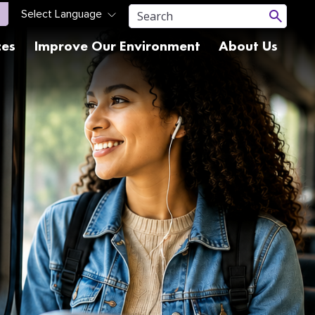
ces
Improve Our Environment
About Us