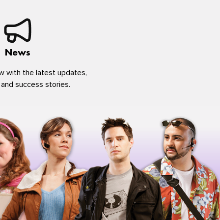
News
w with the latest updates,
 and success stories.