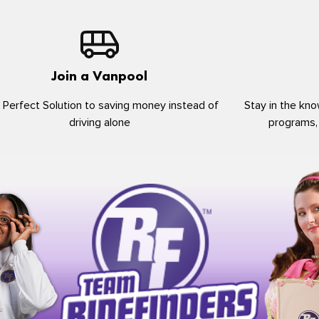
Join a Vanpool
 Perfect Solution to saving money instead of
Stay in the kno
driving alone
programs,