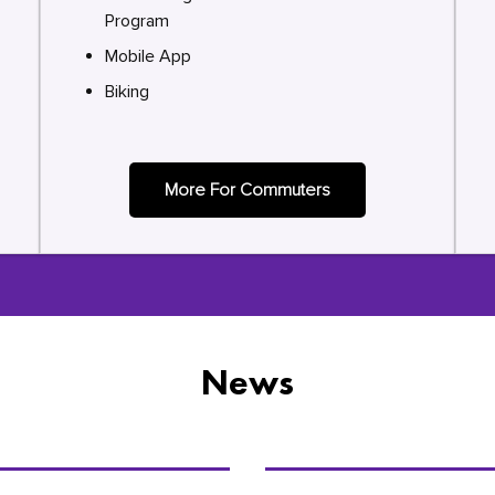
Program
Mobile App
Biking
More For Commuters
News