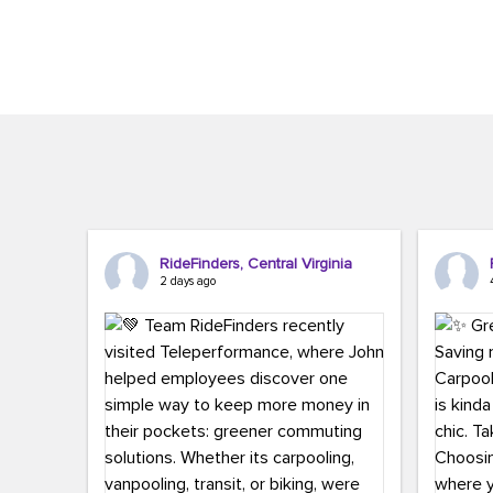
Brigitte Carter. The conference kicked...
workers,..
RideFinders, Central Virginia
2 days ago