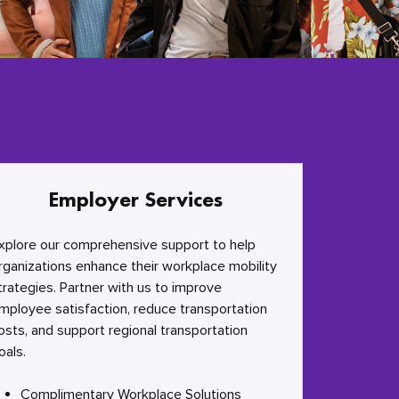
Employer Services
xplore our comprehensive support to help
rganizations enhance their workplace mobility
trategies. Partner with us to improve
mployee satisfaction, reduce transportation
osts, and support regional transportation
oals.
Complimentary Workplace Solutions