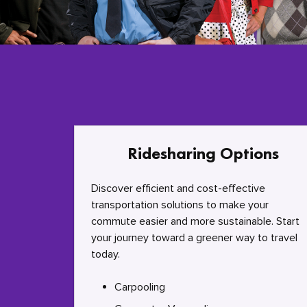
Ridesharing Options
Discover efficient and cost-effective
transportation solutions to make your
commute easier and more sustainable. Start
your journey toward a greener way to travel
today.
Carpooling