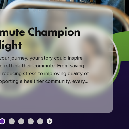
mute Champion
light
our journey, your story could inspire
 rethink their commute. From saving
reducing stress to improving quality of
upporting a healthier community, every
mute makes a difference.