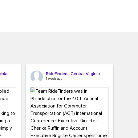
inia
RideFinders, Central Virginia
1 week ago