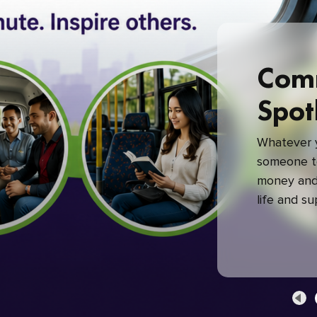
Com
Spot
Whatever y
someone to
money and 
life and s
green com