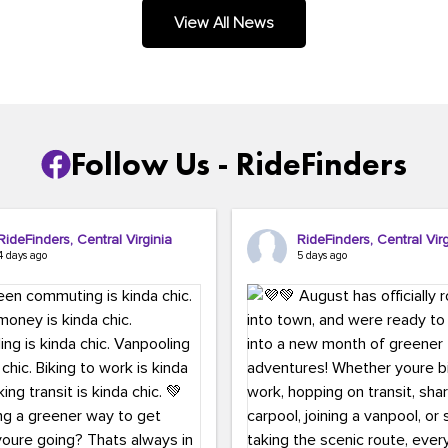
.
View All News
Follow Us - RideFinders
RideFinders, Central Virginia
RideFinders, Central Virg
4 days ago
5 days ago