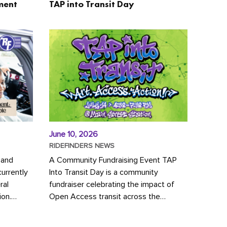
ment
TAP into Transit Day
June 10, 2026
RIDEFINDERS NEWS
 and
A Community Fundraising Event TAP
urrently
Into Transit Day is a community
ral
fundraiser celebrating the impact of
ion.
Open Access transit across the
y to save
Richmond region! Join GRTC riders,
community partners, regional leaders,...