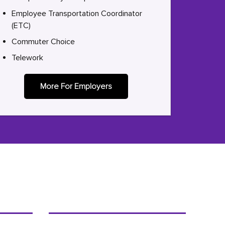
Employee Transportation Coordinator
(ETC)
Commuter Choice
Telework
More For Employers