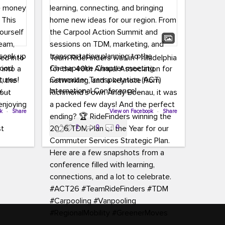
led into
Team RideFinders was in Philadelphia
 into a
for the 40th Annual Association for
tures!
Commuter Transportation (ACT)
k,
International Conference!
carpool,
aking
ok
·
Share
Executive Director Cherika Ruffin and
View on Facebook
·
Share
ute is
Account Executive Brigitte Carter
2
0
0
e
spent time learning, connecting, and
bringing home new ideas for our
region. From the Carpool Action
o treat
Summit and sessions on TDM,
an ice
marketing, and transportation
aylist,
planning to the Chesapeake Chapter
let the
meeting, networking, and a keynote
ter all,
from Richmond’s own Andy Boenau,
st about
it was a packed few days!