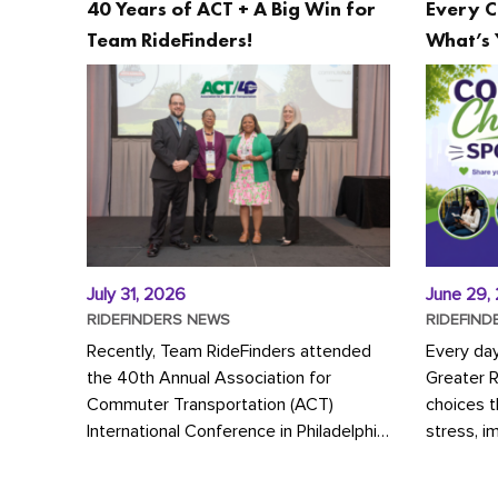
40 Years of ACT + A Big Win for
Every C
Team RideFinders!
What’s 
July 31, 2026
June 29,
RIDEFINDERS NEWS
RIDEFIND
Recently, Team RideFinders attended
Every da
the 40th Annual Association for
Greater 
Commuter Transportation (ACT)
choices 
International Conference in Philadelphia,
stress, i
represented by Executive Director
a more s
Cherika Ruffin and Account Executive
Whether y