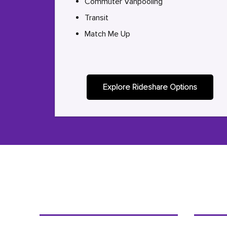
Commuter Vanpooling
Transit
Match Me Up
Explore Rideshare Options