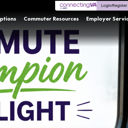
Login/Register
ptions
Commuter Resources
Employer Servi