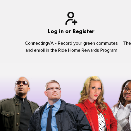
Log in or Register
ConnectingVA - Record your green commutes
The
and enroll in the Ride Home Rewards Program