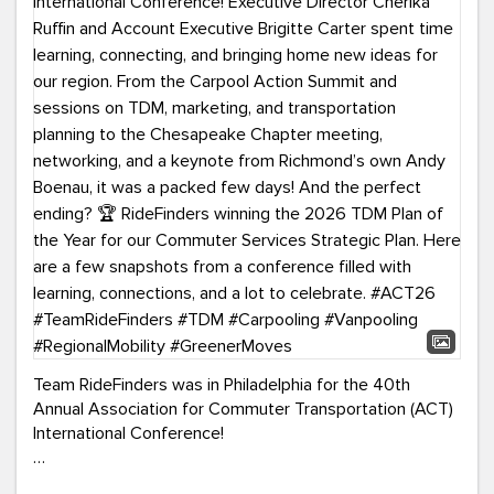
Team RideFinders was in Philadelphia for the 40th
Annual Association for Commuter Transportation (ACT)
International Conference!
Executive Director Cherika Ruffin and Account Executive