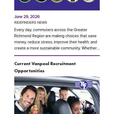
June 29, 2026
RIDEFINDERS NEWS
Every day, commuters across the Greater
Richmond Region are making choices that save
money, reduce stress, improve their health, and
create a more sustainable community. Whether
you're carpooling with co-workers,...
Current Vanpool Recruitment
Opportunities