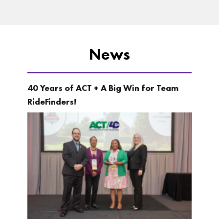
News
40 Years of ACT + A Big Win for Team
RideFinders!