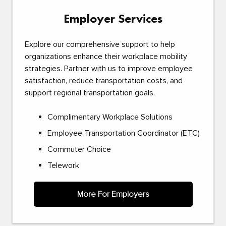
Employer Services
Explore our comprehensive support to help
organizations enhance their workplace mobility
strategies. Partner with us to improve employee
satisfaction, reduce transportation costs, and
support regional transportation goals.
Complimentary Workplace Solutions
Employee Transportation Coordinator (ETC)
Commuter Choice
Telework
More For Employers