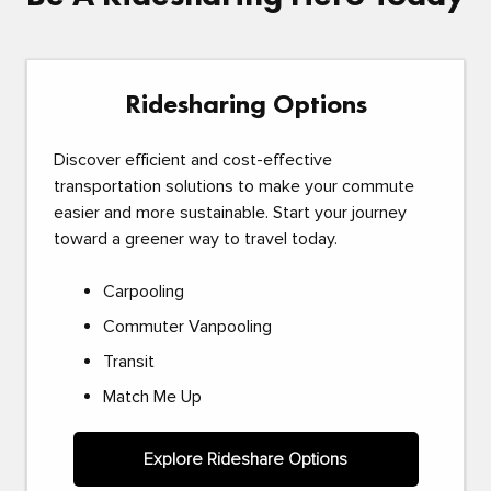
Ridesharing Options
Discover efficient and cost-effective
transportation solutions to make your commute
easier and more sustainable. Start your journey
toward a greener way to travel today.
Carpooling
Commuter Vanpooling
Transit
Match Me Up
Explore Rideshare Options