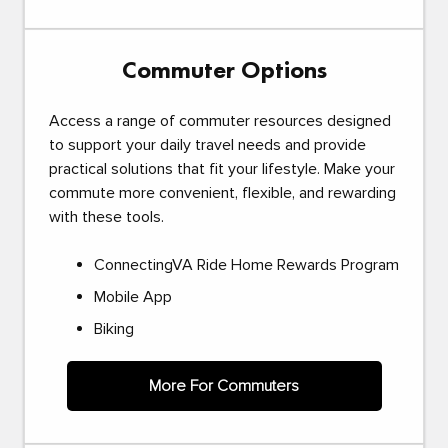
Commuter Options
Access a range of commuter resources designed
to support your daily travel needs and provide
practical solutions that fit your lifestyle. Make your
commute more convenient, flexible, and rewarding
with these tools.
ConnectingVA Ride Home Rewards Program
Mobile App
Biking
More For Commuters