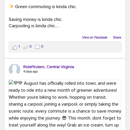
Green commuting is kinda chic.
Saving money is kinda chic.
Carpooling is kinda chic.
Vanpooling is kinda chic.
Biking to work is kinda chic.
View on Facebook
·
Share
Taking transit is kinda chic.
1
0
0
Choosing a greener way to get where you're going?
That's always in style.
RideFinders, Central Virginia
4 days ago
Ready to make your commute a little more chic? Visit
ridefinders.com to explore your options.
#KindaChic
#GreenerCommute
#Carpool
#Vanpool
#BikeToWork
#Transit
#CommuterLife