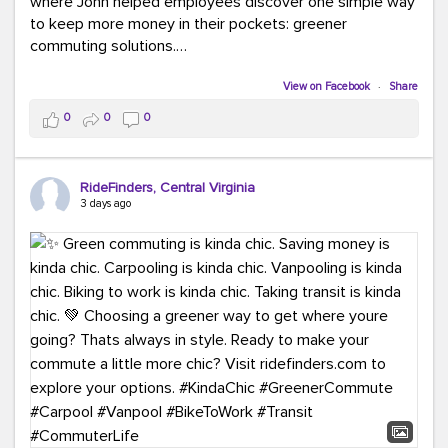
where John helped employees discover one simple way
to keep more money in their pockets: greener
commuting solutions.
Whether it's carpooling, vanpooling, transit, or biking,
View on Facebook
·
Share
we're here to help workplaces connect employees with
0
0
0
transportation solutions that can lower commuting
costs.
RideFinders, Central Virginia
Think your co-workers would enjoy a transportation fair?
3 days ago
Let your HR team or employer know to invite Team
RideFinders. We'd love to visit your workplace!
#TeamRideFinders
#TransportationFair
#GreenerMoves
#SaveOnYourCommute
#CountItChangeIt