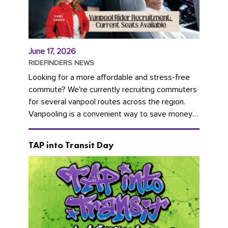
June 17, 2026
RIDEFINDERS NEWS
Looking for a more affordable and stress-free
commute? We're currently recruiting commuters
for several vanpool routes across the region.
Vanpooling is a convenient way to save money
on gas and...
TAP into Transit Day