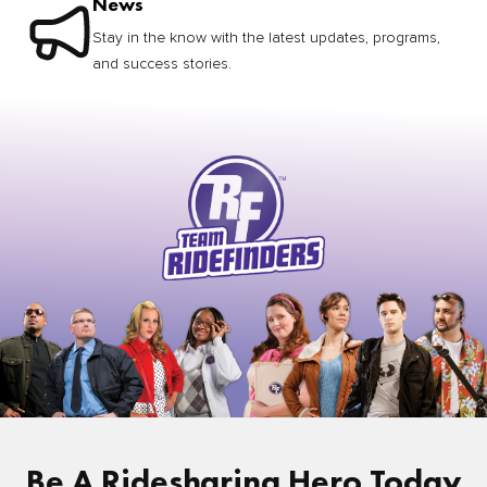
News
Stay in the know with the latest updates, programs,
and success stories.
Be A Ridesharing Hero Today