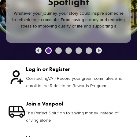
Spotlight
Whatever your journey, your story could inspire someone
to rethink their commute. From saving money and reducing
stress to improving quality of life and supporting a
healthier community, every green commute makes a
difference.
Log in or Register
ConnectingVA - Record your green commutes and
enroll in the Ride Home Rewards Program
Join a Vanpool
The Perfect Solution to saving money instead of
driving alone