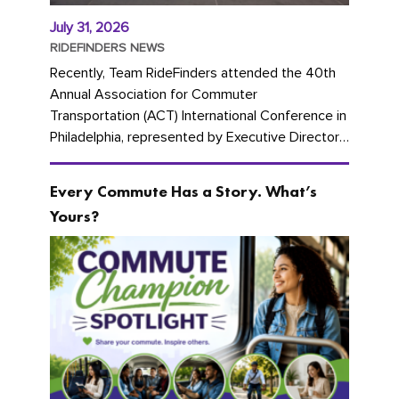
July 31, 2026
RIDEFINDERS NEWS
Recently, Team RideFinders attended the 40th
Annual Association for Commuter
Transportation (ACT) International Conference in
Philadelphia, represented by Executive Director
Cherika Ruffin and Account Executive Brigitte
Carter. The conference kicked...
Every Commute Has a Story. What’s
Yours?