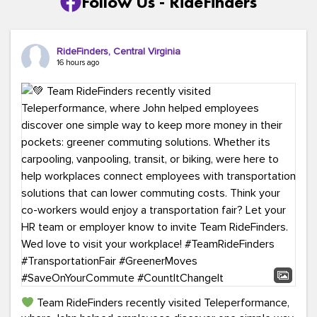
Follow Us - RideFinders
RideFinders, Central Virginia
16 hours ago
Team RideFinders recently visited Teleperformance,