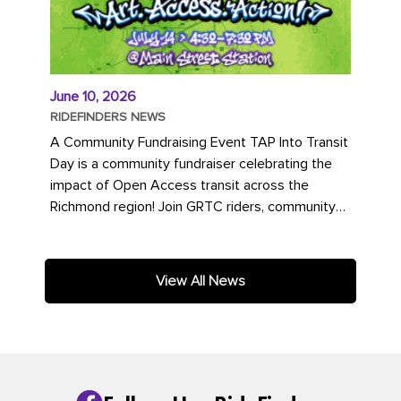
June 10, 2026
RIDEFINDERS NEWS
A Community Fundraising Event TAP Into Transit
Day is a community fundraiser celebrating the
impact of Open Access transit across the
Richmond region! Join GRTC riders, community
partners, regional leaders,...
View All News