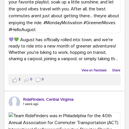
August has officially rolled into town, and we're
ready to ride into a new month of greener adventures!
Whether you're biking to work, hopping on transit,
sharing a carpool, joining a vanpool, or simply taking the
scenic route, every commute is a chance to save money
while enjoying the journey.
View on Facebook
·
Share
2
0
0
This month, don't forget to treat yourself along the
way! Grab an ice cream, turn up your favorite playlist,
soak up a little sunshine, and let the good vibes travel
RideFinders, Central Virginia
with you. After all, the best commutes aren't just about
1 week ago
getting there... they're about enjoying the ride.
#MondayMotivation
#GreenerMoves
#HelloAugust