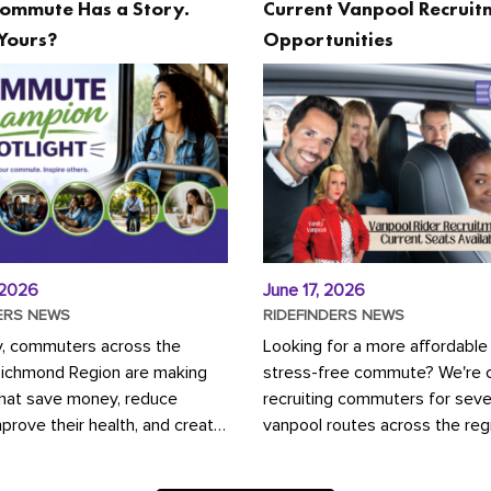
ommute Has a Story.
Current Vanpool Recruit
Yours?
Opportunities
 2026
June 17, 2026
ERS NEWS
RIDEFINDERS NEWS
y, commuters across the
Looking for a more affordable
Richmond Region are making
stress-free commute? We're c
that save money, reduce
recruiting commuters for seve
mprove their health, and create
vanpool routes across the reg
ustainable community.
Vanpooling is a convenient wa
ou're carpooling with co-
money on gas and...