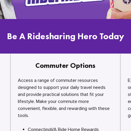
Be A Ridesharing Hero Today
Commuter Options
Access a range of commuter resources
E
designed to support your daily travel needs
o
and provide practical solutions that fit your
s
lifestyle. Make your commute more
e
convenient, flexible, and rewarding with these
c
tools.
g
ConnectingVA Ride Home Rewards