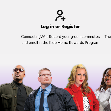
Log in or Register
ConnectingVA - Record your green commutes
The
and enroll in the Ride Home Rewards Program