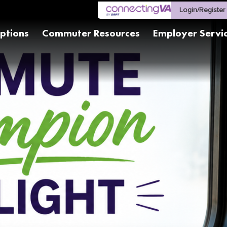
Login/Register
ptions
Commuter Resources
Employer Servi