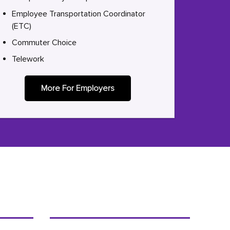
Employee Transportation Coordinator
(ETC)
Commuter Choice
Telework
More For Employers