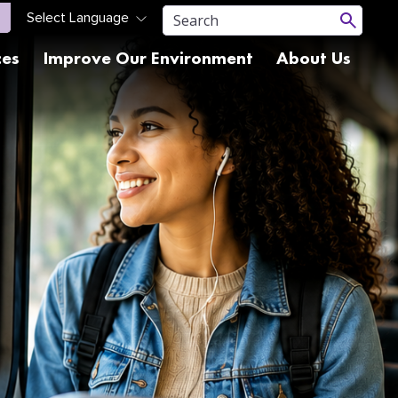
ces
Improve Our Environment
About Us