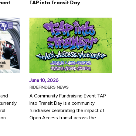
ment
TAP into Transit Day
June 10, 2026
RIDEFINDERS NEWS
 and
A Community Fundraising Event TAP
urrently
Into Transit Day is a community
ral
fundraiser celebrating the impact of
ion.
Open Access transit across the
y to save
Richmond region! Join GRTC riders,
community partners, regional leaders,...