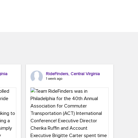
inia
RideFinders, Central Virginia
1 week ago