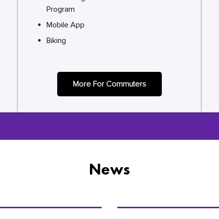
Program
Mobile App
Biking
More For Commuters
News