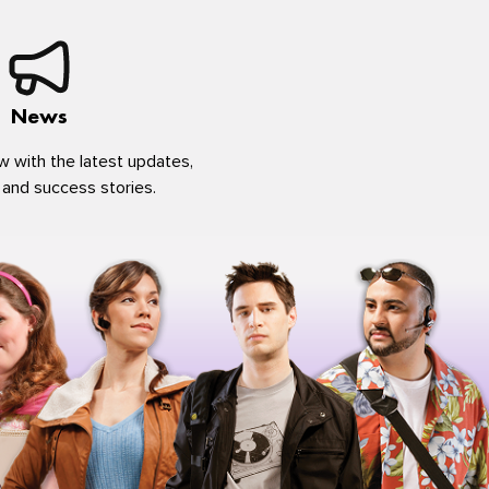
News
w with the latest updates,
 and success stories.