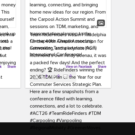
led into
Team RideFinders was in Philadelphia
 into a
for the 40th Annual Association for
tures!
Commuter Transportation (ACT)
k,
International Conference!
carpool,
aking
ok
·
Share
Executive Director Cherika Ruffin and
View on Facebook
·
Share
ute is
Account Executive Brigitte Carter
2
0
0
e
spent time learning, connecting, and
bringing home new ideas for our
region. From the Carpool Action
o treat
Summit and sessions on TDM,
an ice
marketing, and transportation
aylist,
planning to the Chesapeake Chapter
let the
meeting, networking, and a keynote
ter all,
from Richmond’s own Andy Boenau,
st about
it was a packed few days!