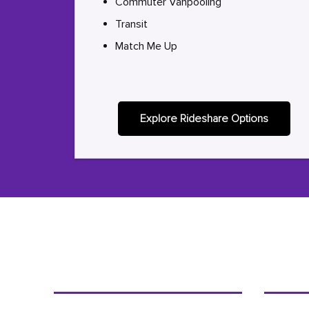
Commuter Vanpooling
Transit
Match Me Up
Explore Rideshare Options