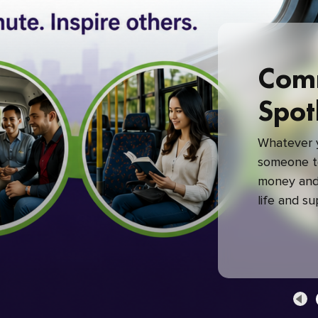
Com
Spot
Whatever y
someone to
money and 
life and s
green com