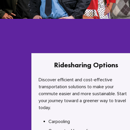
Ridesharing Options
Discover efficient and cost-effective
transportation solutions to make your
commute easier and more sustainable. Start
your journey toward a greener way to travel
today.
Carpooling