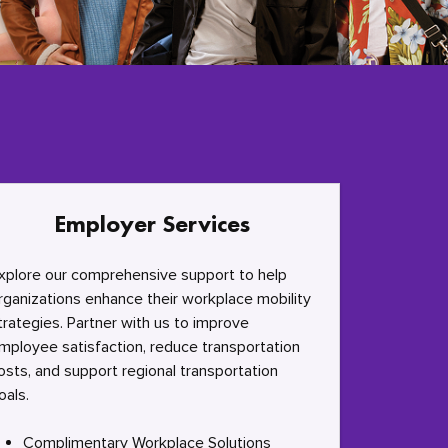
Employer Services
xplore our comprehensive support to help
rganizations enhance their workplace mobility
trategies. Partner with us to improve
mployee satisfaction, reduce transportation
osts, and support regional transportation
oals.
Complimentary Workplace Solutions