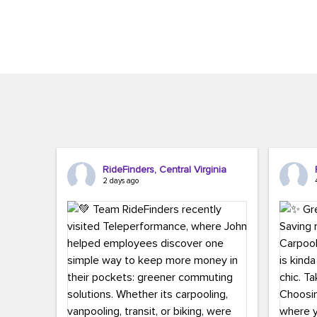
Brigitte Carter. The conference kicked...
workers,..
RideFinders, Central Virginia
2 days ago