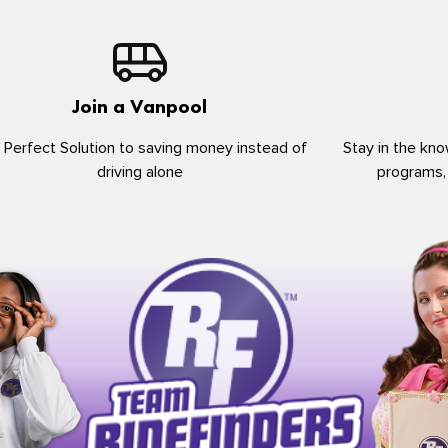
Join a Vanpool
 Perfect Solution to saving money instead of
Stay in the kno
driving alone
programs,