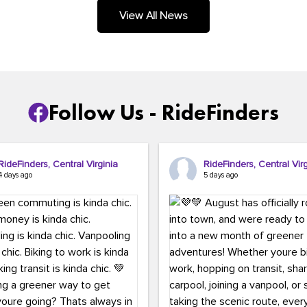
.
View All News
Follow Us - RideFinders
RideFinders, Central Virginia
RideFinders, Central Virg
4 days ago
5 days ago