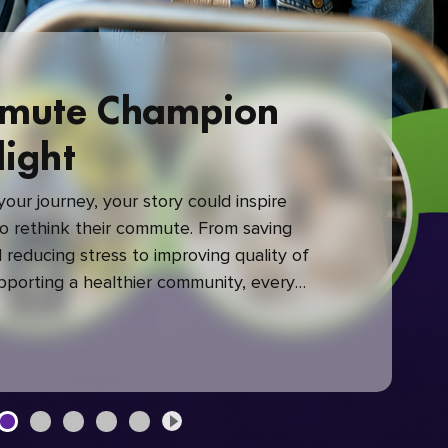
mute Champion
light
our journey, your story could inspire
 rethink their commute. From saving
reducing stress to improving quality of
upporting a healthier community, every
mute makes a difference.