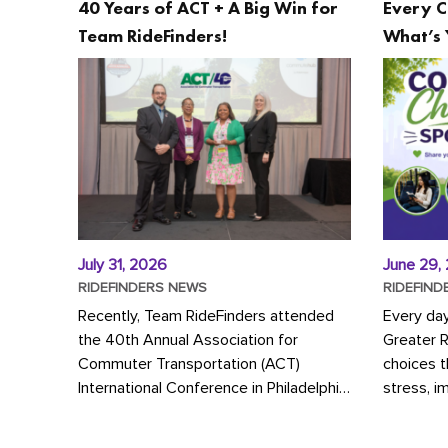
40 Years of ACT + A Big Win for
Every C
Team RideFinders!
What’s 
July 31, 2026
June 29,
RIDEFINDERS NEWS
RIDEFIND
Recently, Team RideFinders attended
Every da
the 40th Annual Association for
Greater 
Commuter Transportation (ACT)
choices 
International Conference in Philadelphia,
stress, i
represented by Executive Director
a more s
Cherika Ruffin and Account Executive
Whether y