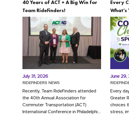
40 Years of ACT + A Big Win for
Every C
Team RideFinders!
What’s 
July 31, 2026
June 29,
RIDEFINDERS NEWS
RIDEFIND
Recently, Team RideFinders attended
Every da
the 40th Annual Association for
Greater 
Commuter Transportation (ACT)
choices 
International Conference in Philadelphia,
stress, i
represented by Executive Director
a more s
Cherika Ruffin and Account Executive
Whether y