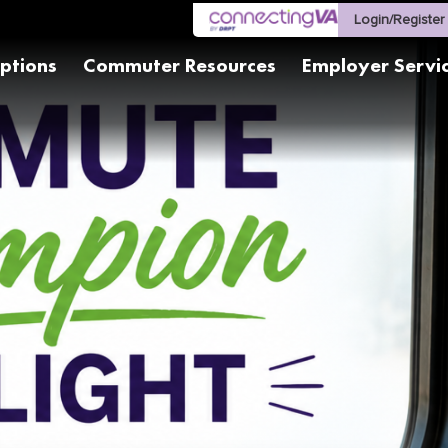
Login/Register
ptions
Commuter Resources
Employer Servi