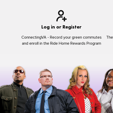
Log in or Register
ConnectingVA - Record your green commutes
The
and enroll in the Ride Home Rewards Program