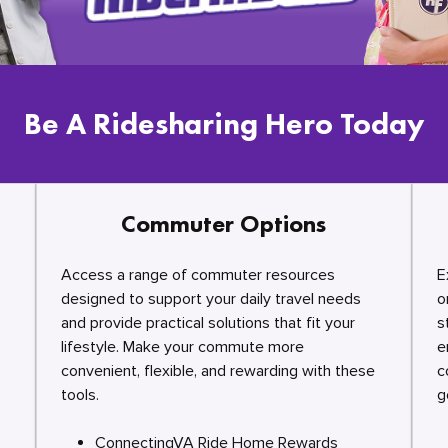
Be A Ridesharing Hero Today
Commuter Options
Access a range of commuter resources
E
designed to support your daily travel needs
o
and provide practical solutions that fit your
s
lifestyle. Make your commute more
e
convenient, flexible, and rewarding with these
c
tools.
g
ConnectingVA Ride Home Rewards