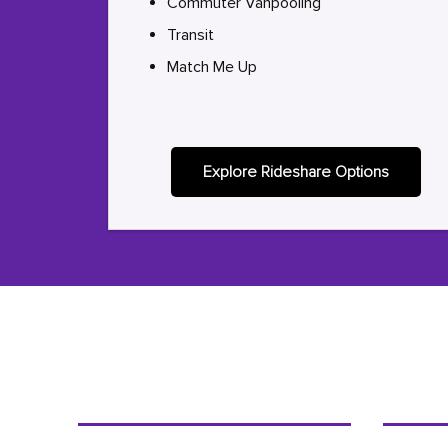
Commuter Vanpooling
Transit
Match Me Up
Explore Rideshare Options