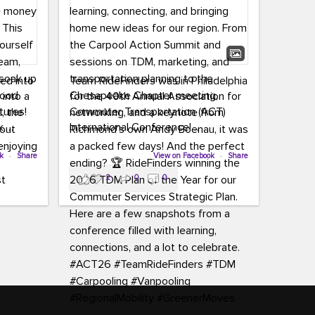
led into
Team RideFinders was in Philadelphia
 into a
for the 40th Annual Association for
tures!
Commuter Transportation (ACT)
k,
International Conference!
carpool,
aking
ok
·
Share
Executive Director Cherika Ruffin and
View on Facebook
·
Share
ute is
Account Executive Brigitte Carter
2
0
0
e
spent time learning, connecting, and
bringing home new ideas for our
region. From the Carpool Action
o treat
Summit and sessions on TDM,
an ice
marketing, and transportation
aylist,
planning to the Chesapeake Chapter
let the
meeting, networking, and a keynote
ter all,
from Richmond’s own Andy Boenau,
st about
it was a packed few days!