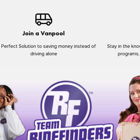
Join a Vanpool
 Perfect Solution to saving money instead of
Stay in the kno
driving alone
programs,