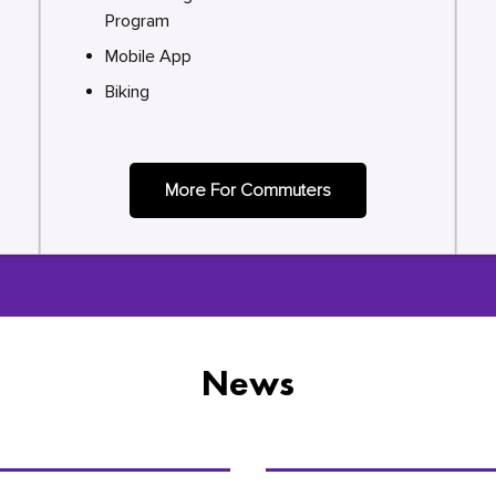
Program
Mobile App
Biking
More For Commuters
News