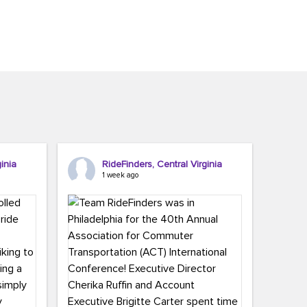
inia
RideFinders, Central Virginia
1 week ago