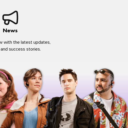
News
w with the latest updates,
 and success stories.