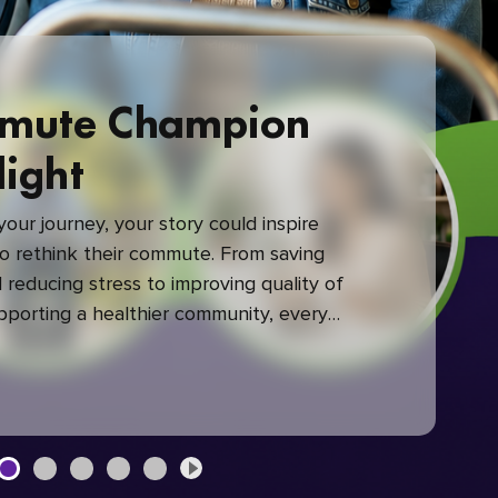
mute Champion
light
our journey, your story could inspire
 rethink their commute. From saving
reducing stress to improving quality of
upporting a healthier community, every
mute makes a difference.