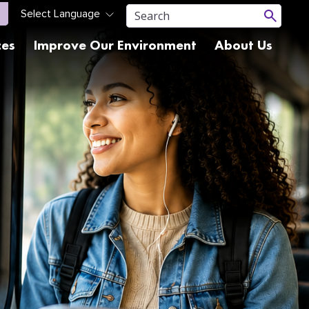
ces
Improve Our Environment
About Us