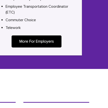
Employee Transportation Coordinator
(ETC)
Commuter Choice
Telework
More For Employers