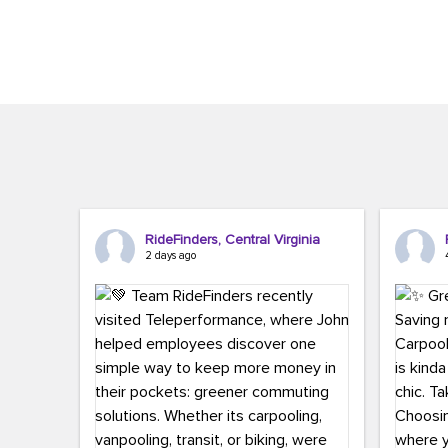
Brigitte Carter. The conference kicked...
workers,..
RideFinders, Central Virginia
2 days ago