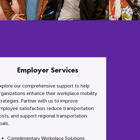
Employer Services
xplore our comprehensive support to help
rganizations enhance their workplace mobility
trategies. Partner with us to improve
mployee satisfaction, reduce transportation
osts, and support regional transportation
oals.
Complimentary Workplace Solutions