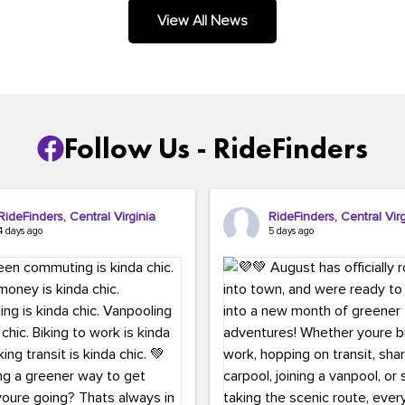
.
View All News
Follow Us - RideFinders
RideFinders, Central Virginia
RideFinders, Central Virg
4 days ago
5 days ago