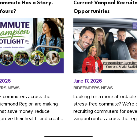
ommute Has a Story.
Current Vanpool Recruit
Yours?
Opportunities
 2026
June 17, 2026
ERS NEWS
RIDEFINDERS NEWS
y, commuters across the
Looking for a more affordable
Richmond Region are making
stress-free commute? We're c
that save money, reduce
recruiting commuters for seve
mprove their health, and create
vanpool routes across the reg
ustainable community.
Vanpooling is a convenient wa
ou're carpooling with co-
money on gas and...