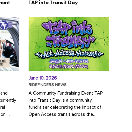
ment
TAP into Transit Day
June 10, 2026
RIDEFINDERS NEWS
 and
A Community Fundraising Event TAP
urrently
Into Transit Day is a community
ral
fundraiser celebrating the impact of
ion.
Open Access transit across the
y to save
Richmond region! Join GRTC riders,
community partners, regional leaders,...