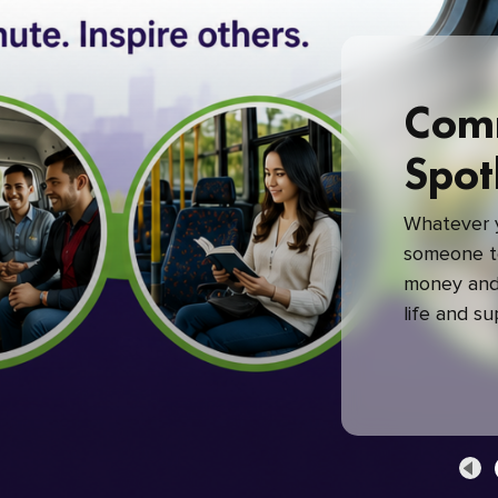
Com
Spot
Whatever y
someone to
money and 
life and s
green com