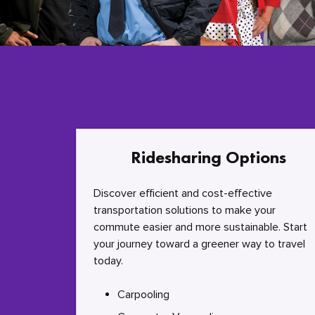
Ridesharing Options
Discover efficient and cost-effective
transportation solutions to make your
commute easier and more sustainable. Start
your journey toward a greener way to travel
today.
Carpooling