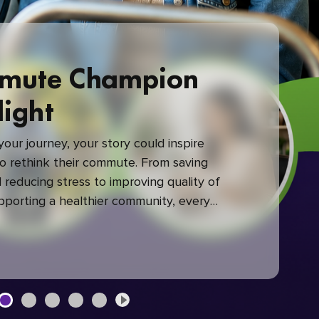
mute Champion
light
our journey, your story could inspire
 rethink their commute. From saving
reducing stress to improving quality of
upporting a healthier community, every
mute makes a difference.