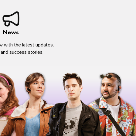
News
w with the latest updates,
 and success stories.