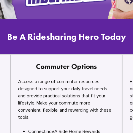
Be A Ridesharing Hero Today
Commuter Options
Access a range of commuter resources
E
designed to support your daily travel needs
o
and provide practical solutions that fit your
s
lifestyle. Make your commute more
e
convenient, flexible, and rewarding with these
c
tools.
g
ConnectingVA Ride Home Rewards