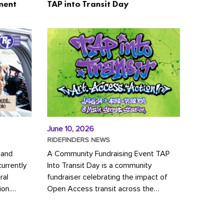
ment
TAP into Transit Day
June 10, 2026
RIDEFINDERS NEWS
 and
A Community Fundraising Event TAP
urrently
Into Transit Day is a community
ral
fundraiser celebrating the impact of
ion.
Open Access transit across the
y to save
Richmond region! Join GRTC riders,
community partners, regional leaders,...