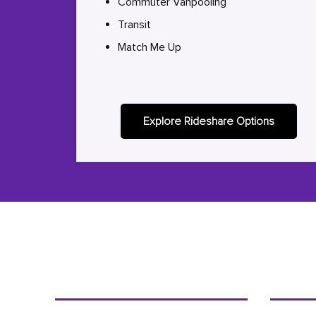
Commuter Vanpooling
Transit
Match Me Up
Explore Rideshare Options