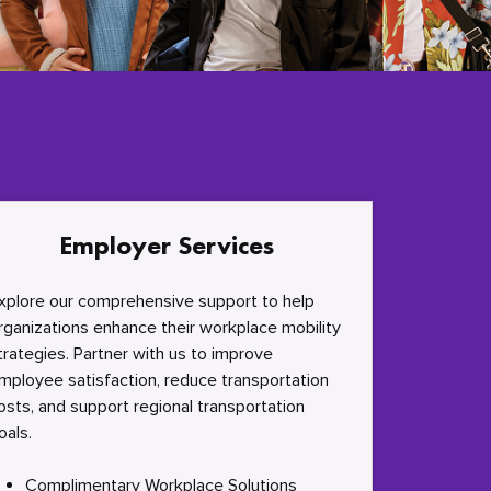
Employer Services
xplore our comprehensive support to help
rganizations enhance their workplace mobility
trategies. Partner with us to improve
mployee satisfaction, reduce transportation
osts, and support regional transportation
oals.
Complimentary Workplace Solutions