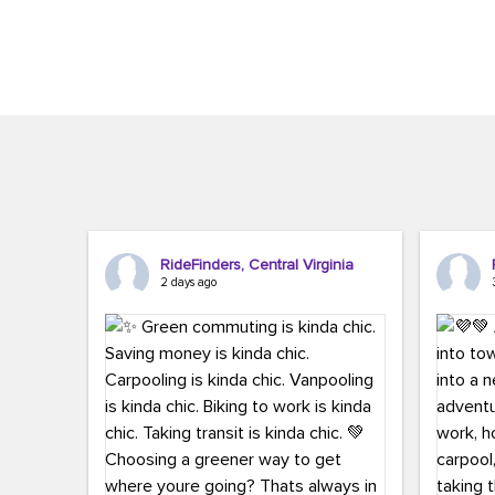
Brigitte Carter. The conference kicked...
workers,..
RideFinders, Central Virginia
2 days ago