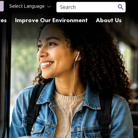
ces
Improve Our Environment
About Us