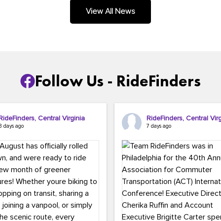
.
View All News
Follow Us - RideFinders
RideFinders, Central Virginia
RideFinders, Central Virg
3 days ago
7 days ago