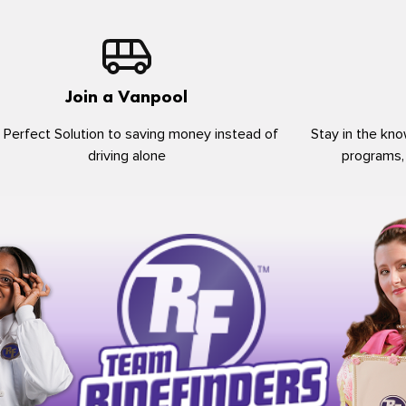
Join a Vanpool
 Perfect Solution to saving money instead of
Stay in the kno
driving alone
programs,