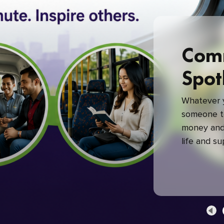
Com
Spot
Whatever y
someone to
money and 
life and s
green com