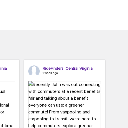
inia
RideFinders, Central Virginia
1 week ago