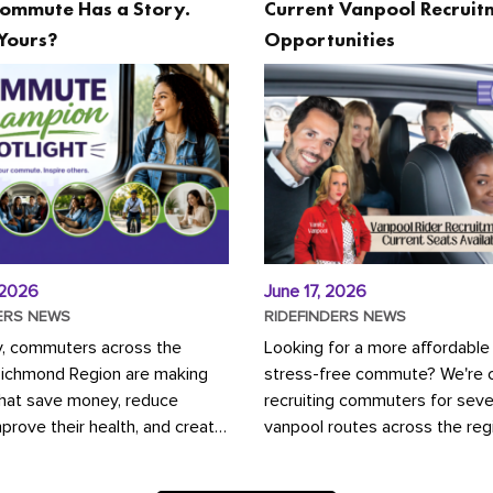
ommute Has a Story.
Current Vanpool Recruit
Yours?
Opportunities
 2026
June 17, 2026
ERS NEWS
RIDEFINDERS NEWS
y, commuters across the
Looking for a more affordable
Richmond Region are making
stress-free commute? We're c
that save money, reduce
recruiting commuters for seve
mprove their health, and create
vanpool routes across the reg
ustainable community.
Vanpooling is a convenient wa
ou're carpooling with co-
money on gas and...