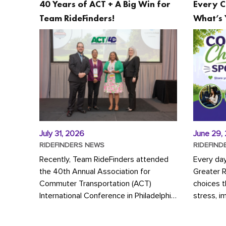
40 Years of ACT + A Big Win for
Every C
Team RideFinders!
What’s 
July 31, 2026
June 29,
RIDEFINDERS NEWS
RIDEFIND
Recently, Team RideFinders attended
Every da
the 40th Annual Association for
Greater 
Commuter Transportation (ACT)
choices 
International Conference in Philadelphia,
stress, i
represented by Executive Director
a more s
Cherika Ruffin and Account Executive
Whether y