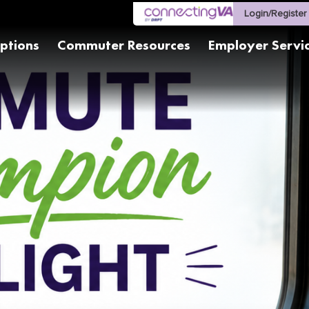
Login/Register
ptions
Commuter Resources
Employer Servi