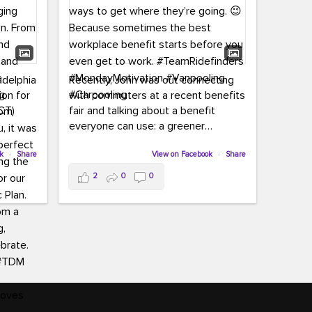
adelphia
Recently, John was out connecting
ion for
with commuters at a recent benefits
CT)
fair and talking about a benefit
everyone can use: a greener
commute!
ffin and
ok
·
Share
View on Facebook
·
Share
arter
From vanpooling and carpooling to
2
0
0
ng, and
transit, we’re here to help
our
commuters explore greener ways to
ion
get where they’re going.
,
n
Because sometimes the best
Chapter
workplace benefit starts before you
keynote
even get to work.
oenau,
#TeamRidefinders
#MondayMotivation
#Vanpooling