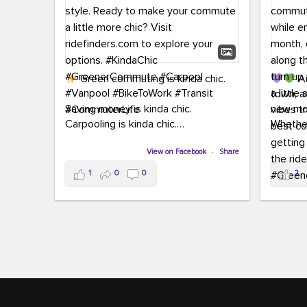
Green commuting is kinda chic.
Au
town, a
Saving money is kinda chic.
new mon
Carpooling is kinda chic.
Whether
Vanpooling is kinda chic.
hopping 
Biking to work is kinda chic.
View on Facebook
·
Share
joining 
Taking transit is kinda chic.
the sce
1
0
0
2
a chanc
Choosing a greener way to get
enjoyin
where you're going? That's always in
style.
This 
yoursel
Ready to make your commute a little
cream, t
more chic? Visit ridefinders.com to
soak up 
explore your options.
#KindaChic
good vib
#GreenerCommute
#Carpool
the bes