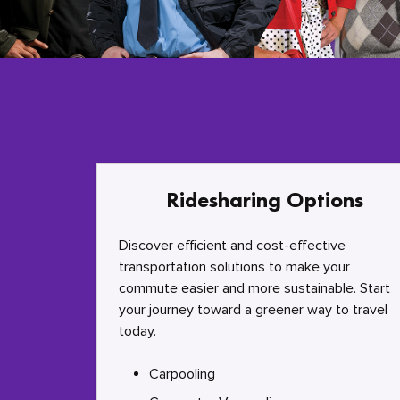
Ridesharing Options
Discover efficient and cost-effective
transportation solutions to make your
commute easier and more sustainable. Start
your journey toward a greener way to travel
today.
Carpooling