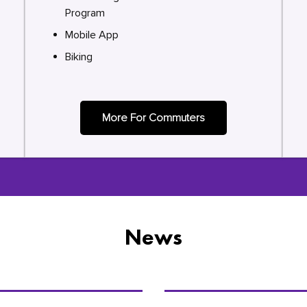
Program
Mobile App
Biking
More For Commuters
News