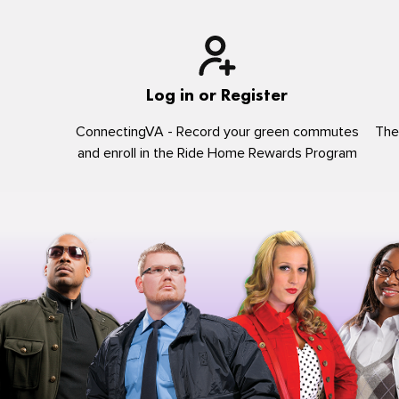
Log in or Register
ConnectingVA - Record your green commutes
The
and enroll in the Ride Home Rewards Program