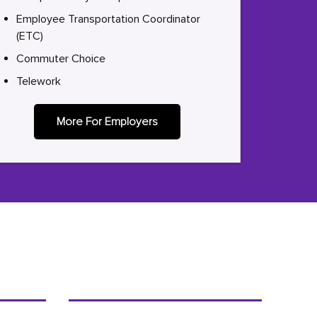
Employee Transportation Coordinator
(ETC)
Commuter Choice
Telework
More For Employers