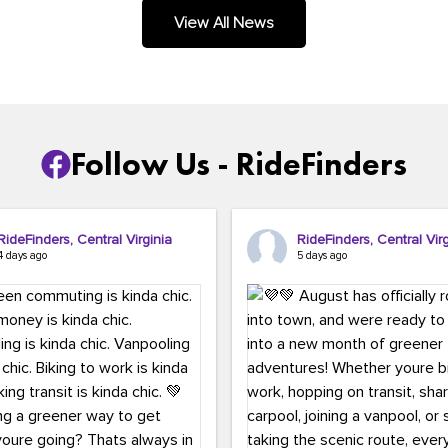
.
View All News
Follow Us - RideFinders
RideFinders, Central Virginia
RideFinders, Central Virg
4 days ago
5 days ago