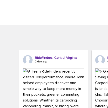
Brigitte Carter. The conference kicked...
workers,..
RideFinders, Central Virginia
2 days ago