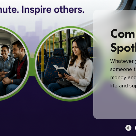
Com
Spot
Whatever y
someone to
money and 
life and s
green com