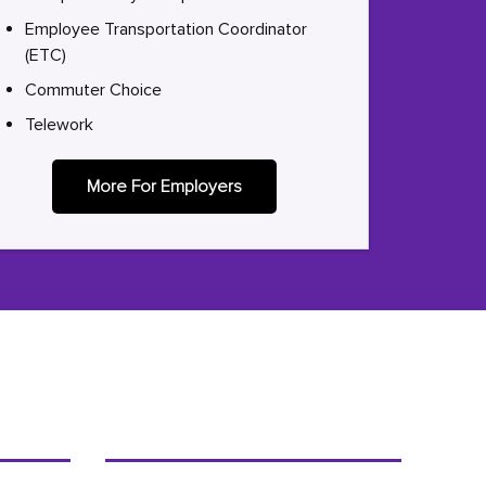
Employee Transportation Coordinator
(ETC)
Commuter Choice
Telework
More For Employers