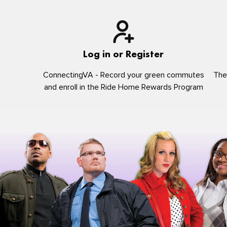
Log in or Register
ConnectingVA - Record your green commutes
The
and enroll in the Ride Home Rewards Program