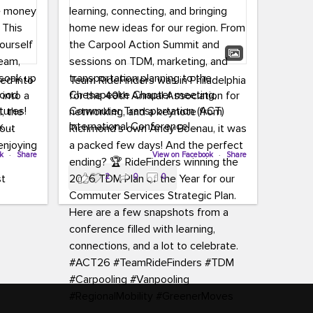
led into
Team RideFinders was in Philadelphia
 into a
for the 40th Annual Association for
tures!
Commuter Transportation (ACT)
k,
International Conference!
carpool,
aking
ok
·
Share
Executive Director Cherika Ruffin and
View on Facebook
·
Share
ute is
Account Executive Brigitte Carter
2
0
0
e
spent time learning, connecting, and
bringing home new ideas for our
region. From the Carpool Action
o treat
Summit and sessions on TDM,
an ice
marketing, and transportation
aylist,
planning to the Chesapeake Chapter
let the
meeting, networking, and a keynote
ter all,
from Richmond’s own Andy Boenau,
st about
it was a packed few days!