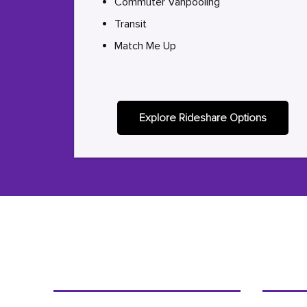
Commuter Vanpooling
Transit
Match Me Up
Explore Rideshare Options