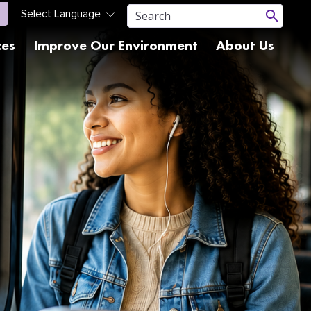
ces
Improve Our Environment
About Us