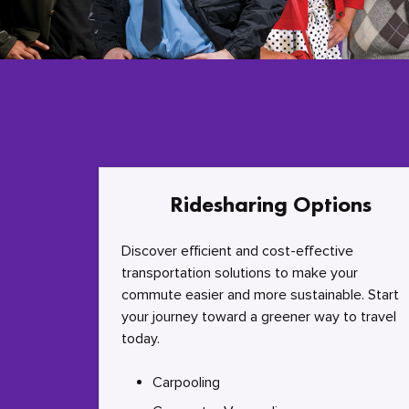
Ridesharing Options
Discover efficient and cost-effective
transportation solutions to make your
commute easier and more sustainable. Start
your journey toward a greener way to travel
today.
Carpooling