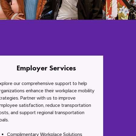
Employer Services
xplore our comprehensive support to help
rganizations enhance their workplace mobility
trategies. Partner with us to improve
mployee satisfaction, reduce transportation
osts, and support regional transportation
oals.
Complimentary Workplace Solutions