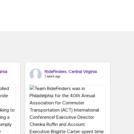
inia
RideFinders, Central Virginia
1 week ago