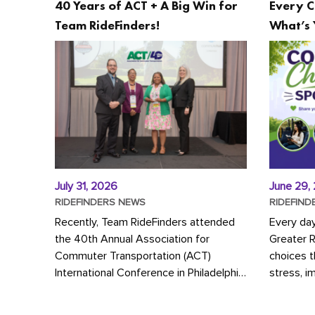
40 Years of ACT + A Big Win for
Every C
Team RideFinders!
What’s 
July 31, 2026
June 29,
RIDEFINDERS NEWS
RIDEFIND
Recently, Team RideFinders attended
Every da
the 40th Annual Association for
Greater 
Commuter Transportation (ACT)
choices 
International Conference in Philadelphia,
stress, i
represented by Executive Director
a more s
Cherika Ruffin and Account Executive
Whether y