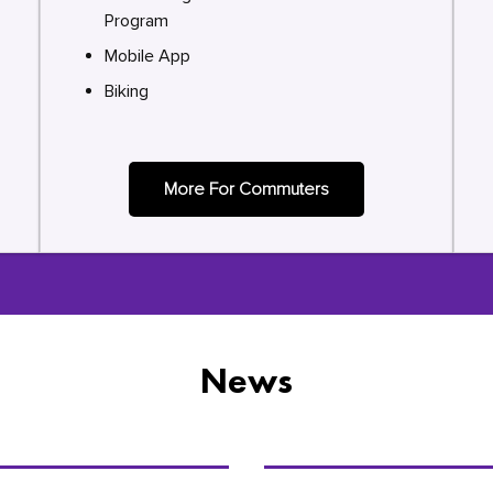
Program
Mobile App
Biking
More For Commuters
News