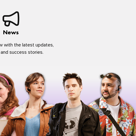
News
w with the latest updates,
 and success stories.