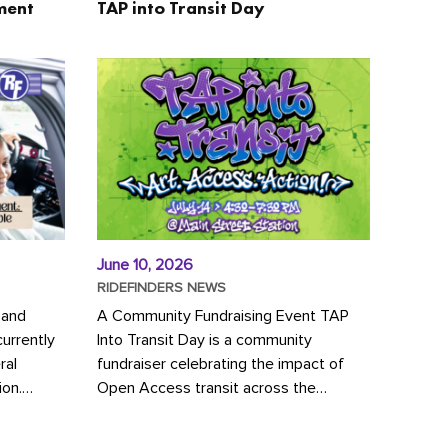
ment
TAP into Transit Day
June 10, 2026
RIDEFINDERS NEWS
 and
A Community Fundraising Event TAP
urrently
Into Transit Day is a community
ral
fundraiser celebrating the impact of
ion.
Open Access transit across the
y to save
Richmond region! Join GRTC riders,
community partners, regional leaders,...