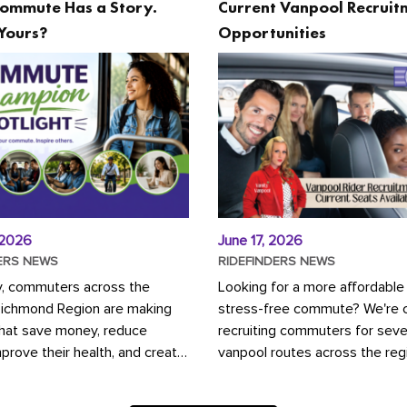
ommute Has a Story.
Current Vanpool Recruit
Yours?
Opportunities
 2026
June 17, 2026
ERS NEWS
RIDEFINDERS NEWS
y, commuters across the
Looking for a more affordable
Richmond Region are making
stress-free commute? We're c
that save money, reduce
recruiting commuters for seve
mprove their health, and create
vanpool routes across the reg
ustainable community.
Vanpooling is a convenient wa
ou're carpooling with co-
money on gas and...