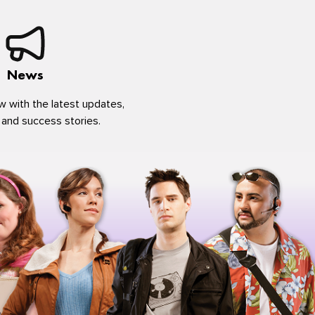
News
w with the latest updates,
 and success stories.