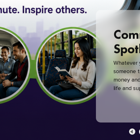
Com
Spot
Whatever y
someone to
money and 
life and s
green com