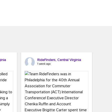
inia
RideFinders, Central Virginia
1 week ago