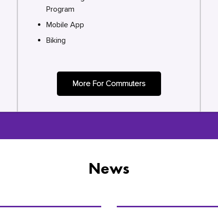
Program
Mobile App
Biking
More For Commuters
News