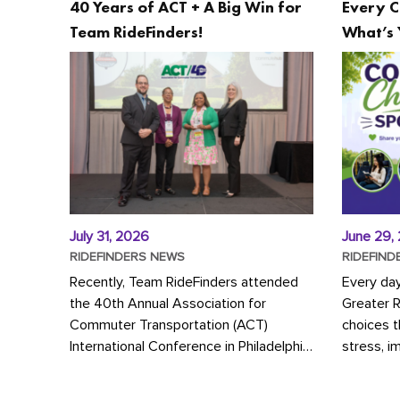
40 Years of ACT + A Big Win for
Every C
Team RideFinders!
What’s 
July 31, 2026
June 29,
RIDEFINDERS NEWS
RIDEFIND
Recently, Team RideFinders attended
Every da
the 40th Annual Association for
Greater 
Commuter Transportation (ACT)
choices 
International Conference in Philadelphia,
stress, i
represented by Executive Director
a more s
Cherika Ruffin and Account Executive
Whether y