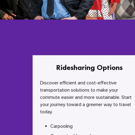
Ridesharing Options
Discover efficient and cost-effective
transportation solutions to make your
commute easier and more sustainable. Start
your journey toward a greener way to travel
today.
Carpooling