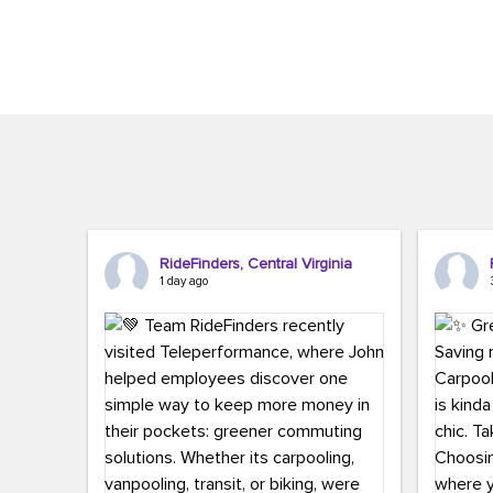
Brigitte Carter. The conference kicked...
workers,..
RideFinders, Central Virginia
1 day ago