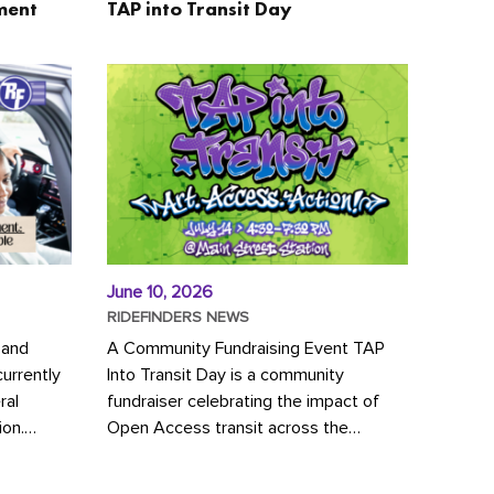
ment
TAP into Transit Day
June 10, 2026
RIDEFINDERS NEWS
 and
A Community Fundraising Event TAP
urrently
Into Transit Day is a community
ral
fundraiser celebrating the impact of
ion.
Open Access transit across the
y to save
Richmond region! Join GRTC riders,
community partners, regional leaders,...