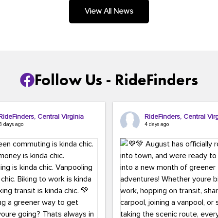
.
View All News
Follow Us - RideFinders
RideFinders, Central Virginia
RideFinders, Central Virg
3 days ago
4 days ago