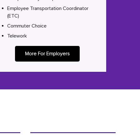
Employee Transportation Coordinator
(ETC)
Commuter Choice
Telework
More For Employers