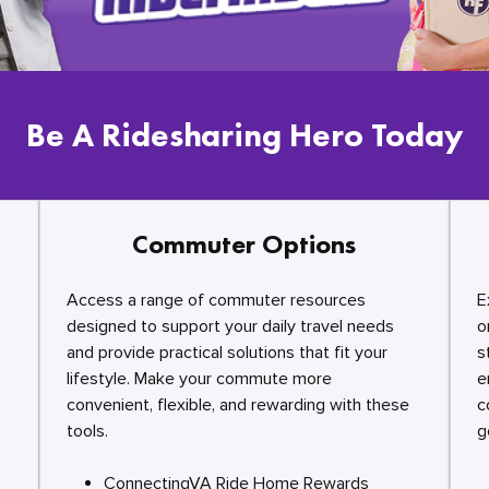
Be A Ridesharing Hero Today
Commuter Options
Access a range of commuter resources
E
designed to support your daily travel needs
o
and provide practical solutions that fit your
s
lifestyle. Make your commute more
e
convenient, flexible, and rewarding with these
c
tools.
g
ConnectingVA Ride Home Rewards