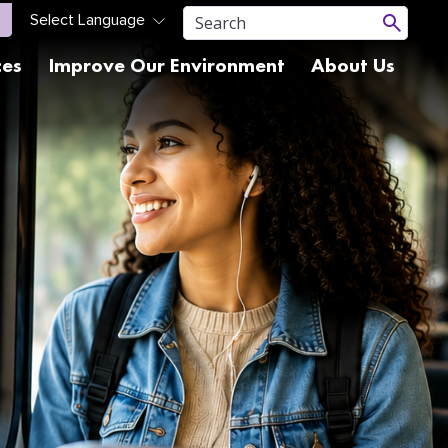
ces
Improve Our Environment
About Us