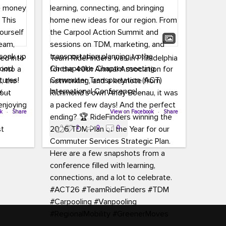
led into
Team RideFinders was in Philadelphia
 into a
for the 40th Annual Association for
tures!
Commuter Transportation (ACT)
k,
International Conference!
carpool,
aking
ok
·
Share
Executive Director Cherika Ruffin and
View on Facebook
·
Share
ute is
Account Executive Brigitte Carter
2
0
0
e
spent time learning, connecting, and
bringing home new ideas for our
region. From the Carpool Action
o treat
Summit and sessions on TDM,
an ice
marketing, and transportation
aylist,
planning to the Chesapeake Chapter
let the
meeting, networking, and a keynote
ter all,
from Richmond’s own Andy Boenau,
st about
it was a packed few days!