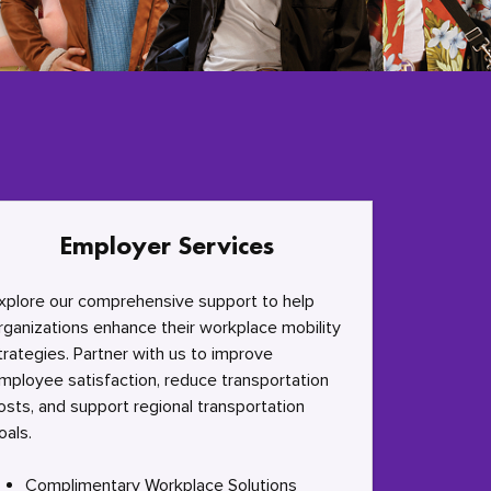
Employer Services
xplore our comprehensive support to help
rganizations enhance their workplace mobility
trategies. Partner with us to improve
mployee satisfaction, reduce transportation
osts, and support regional transportation
oals.
Complimentary Workplace Solutions