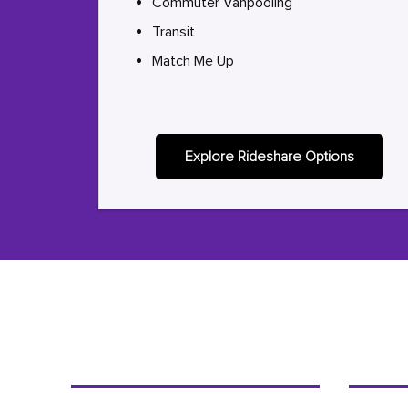
Commuter Vanpooling
Transit
Match Me Up
Explore Rideshare Options