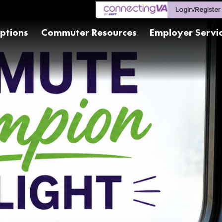
Login/Register
ptions
Commuter Resources
Employer Servi