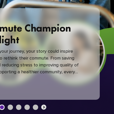
mute Champion
light
our journey, your story could inspire
 rethink their commute. From saving
reducing stress to improving quality of
upporting a healthier community, every
mute makes a difference.