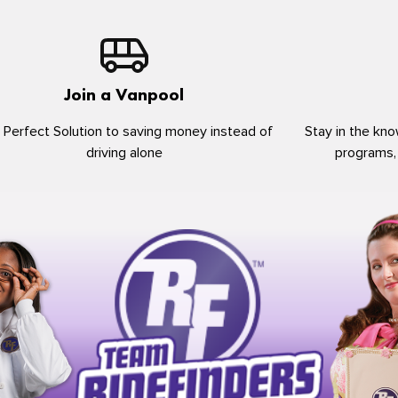
Join a Vanpool
 Perfect Solution to saving money instead of
Stay in the kno
driving alone
programs,