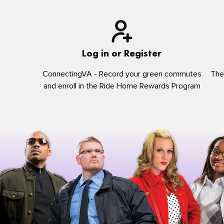
Log in or Register
ConnectingVA - Record your green commutes
The
and enroll in the Ride Home Rewards Program