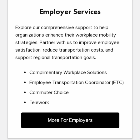
Employer Services
Explore our comprehensive support to help
organizations enhance their workplace mobility
strategies. Partner with us to improve employee
satisfaction, reduce transportation costs, and
support regional transportation goals.
Complimentary Workplace Solutions
Employee Transportation Coordinator (ETC)
Commuter Choice
Telework
More For Employers