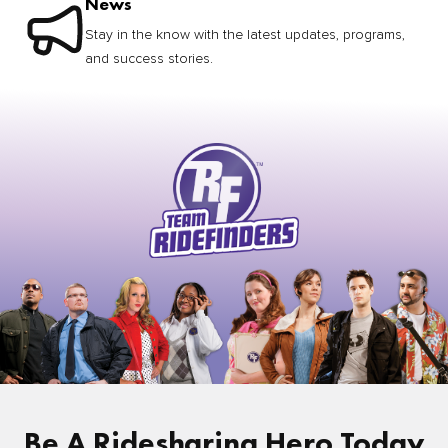
News
Stay in the know with the latest updates, programs,
and success stories.
Be A Ridesharing Hero Today