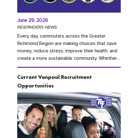
June 29, 2026
RIDEFINDERS NEWS
Every day, commuters across the Greater
Richmond Region are making choices that save
money, reduce stress, improve their health, and
create a more sustainable community. Whether
you're carpooling with co-workers,...
Current Vanpool Recruitment
Opportunities