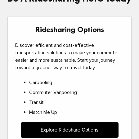
Ridesharing Options
Discover efficient and cost-effective
transportation solutions to make your commute
easier and more sustainable. Start your journey
toward a greener way to travel today.
Carpooling
Commuter Vanpooling
Transit
Match Me Up
Explore Rideshare Options