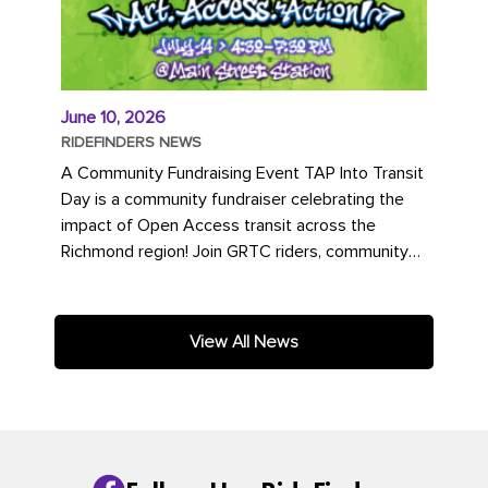
June 10, 2026
RIDEFINDERS NEWS
A Community Fundraising Event TAP Into Transit
Day is a community fundraiser celebrating the
impact of Open Access transit across the
Richmond region! Join GRTC riders, community
partners, regional leaders,...
View All News