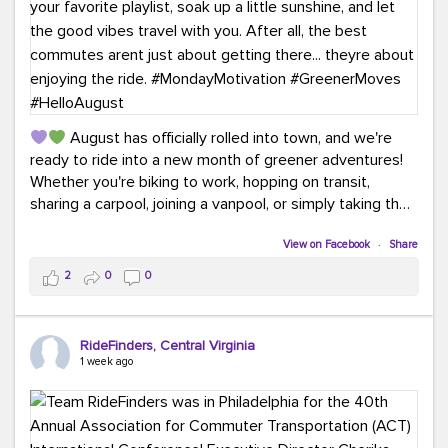
August has officially rolled into town, and we're
ready to ride into a new month of greener adventures!
Whether you're biking to work, hopping on transit,
sharing a carpool, joining a vanpool, or simply taking the
scenic route, every commute is a chance to save money
while enjoying the journey.
View on Facebook
·
Share
2
0
0
This month, don't forget to treat yourself along the
way! Grab an ice cream, turn up your favorite playlist,
soak up a little sunshine, and let the good vibes travel
RideFinders, Central Virginia
with you. After all, the best commutes aren't just about
1 week ago
getting there... they're about enjoying the ride.
#MondayMotivation
#GreenerMoves
#HelloAugust