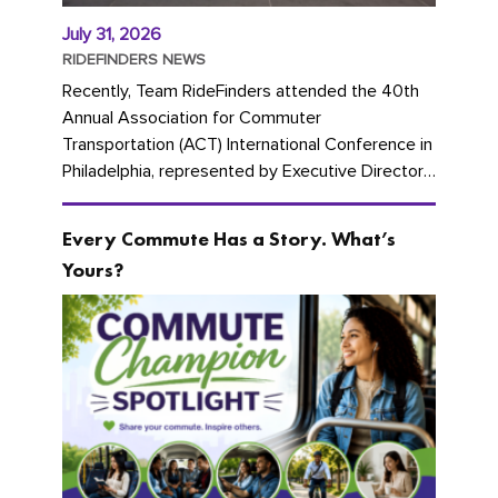
July 31, 2026
RIDEFINDERS NEWS
Recently, Team RideFinders attended the 40th
Annual Association for Commuter
Transportation (ACT) International Conference in
Philadelphia, represented by Executive Director
Cherika Ruffin and Account Executive Brigitte
Carter. The conference kicked...
Every Commute Has a Story. What’s
Yours?