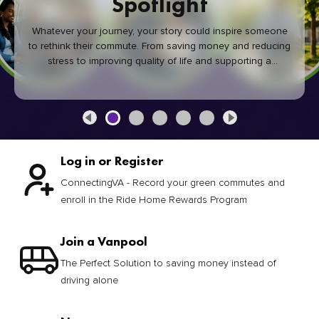
Spotlight
Whatever your journey, your story could inspire someone
to rethink their commute. From saving money and reducing
stress to improving quality of life and supporting a
healthier community, every green commute makes a
difference.
Log in or Register
ConnectingVA - Record your green commutes and
enroll in the Ride Home Rewards Program
Join a Vanpool
The Perfect Solution to saving money instead of
driving alone