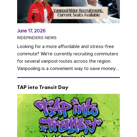
June 17, 2026
RIDEFINDERS NEWS
Looking for a more affordable and stress-free
commute? We're currently recruiting commuters
for several vanpool routes across the region.
Vanpooling is a convenient way to save money
on gas and...
TAP into Transit Day