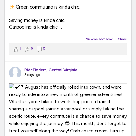
Green commuting is kinda chic.
Saving money is kinda chic.
Carpooling is kinda chic.
Vanpooling is kinda chic.
Biking to work is kinda chic.
View on Facebook
·
Share
Taking transit is kinda chic.
1
0
0
Choosing a greener way to get where you're going?
That's always in style.
RideFinders, Central Virginia
3 days ago
Ready to make your commute a little more chic? Visit
ridefinders.com to explore your options.
#KindaChic
#GreenerCommute
#Carpool
#Vanpool
#BikeToWork
#Transit
#CommuterLife