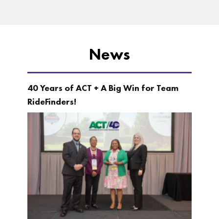
News
40 Years of ACT + A Big Win for Team
RideFinders!