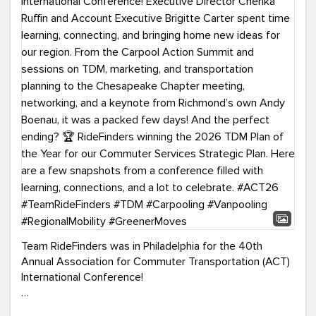
Team RideFinders was in Philadelphia for the 40th
Annual Association for Commuter Transportation (ACT)
International Conference!
Executive Director Cherika Ruffin and Account Executive