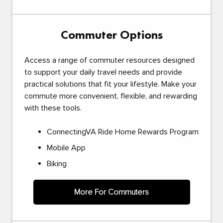
Commuter Options
Access a range of commuter resources designed
to support your daily travel needs and provide
practical solutions that fit your lifestyle. Make your
commute more convenient, flexible, and rewarding
with these tools.
ConnectingVA Ride Home Rewards Program
Mobile App
Biking
More For Commuters