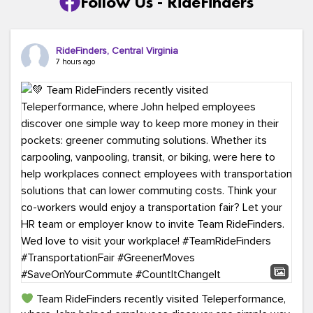
Follow Us - RideFinders
RideFinders, Central Virginia
7 hours ago
Team RideFinders recently visited Teleperformance,