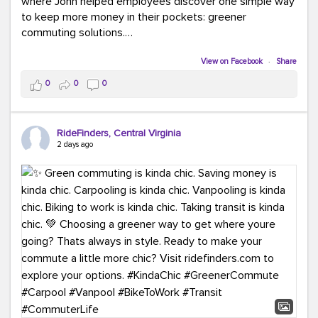
where John helped employees discover one simple way
to keep more money in their pockets: greener
commuting solutions.
Whether it's carpooling, vanpooling, transit, or biking,
View on Facebook
·
Share
we're here to help workplaces connect employees with
0
0
0
transportation solutions that can lower commuting
costs.
RideFinders, Central Virginia
Think your co-workers would enjoy a transportation fair?
2 days ago
Let your HR team or employer know to invite Team
RideFinders. We'd love to visit your workplace!
#TeamRideFinders
#TransportationFair
#GreenerMoves
#SaveOnYourCommute
#CountItChangeIt