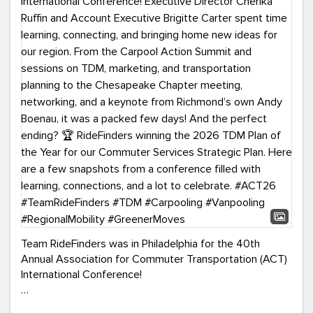
Team RideFinders was in Philadelphia for the 40th
Annual Association for Commuter Transportation (ACT)
International Conference!
Executive Director Cherika Ruffin and Account Executive