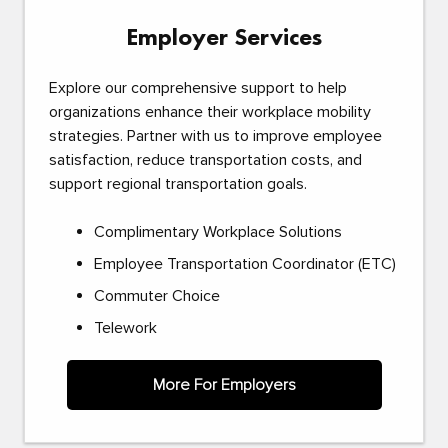
Employer Services
Explore our comprehensive support to help
organizations enhance their workplace mobility
strategies. Partner with us to improve employee
satisfaction, reduce transportation costs, and
support regional transportation goals.
Complimentary Workplace Solutions
Employee Transportation Coordinator (ETC)
Commuter Choice
Telework
More For Employers