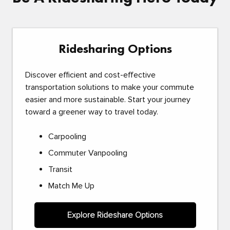
Ridesharing Options
Discover efficient and cost-effective
transportation solutions to make your commute
easier and more sustainable. Start your journey
toward a greener way to travel today.
Carpooling
Commuter Vanpooling
Transit
Match Me Up
Explore Rideshare Options