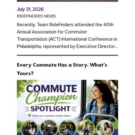
July 31, 2026
RIDEFINDERS NEWS
Recently, Team RideFinders attended the 40th
Annual Association for Commuter
Transportation (ACT) International Conference in
Philadelphia, represented by Executive Director
Cherika Ruffin and Account Executive Brigitte
Carter. The conference kicked...
Every Commute Has a Story. What’s
Yours?