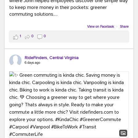
where John helped employees discover one simple way
to keep more money in their pockets: greener
commuting solutions.
Whether it's carpooling, vanpooling, transit, or biking,
View on Facebook
·
Share
we're here to help workplaces connect employees with
1
0
0
transportation solutions that can lower commuting
costs.
RideFinders, Central Virginia
Think your co-workers would enjoy a transportation fair?
6 days ago
Let your HR team or employer know to invite Team
RideFinders. We'd love to visit your workplace!
#TeamRideFinders
#TransportationFair
#GreenerMoves
#SaveOnYourCommute
#CountItChangeIt