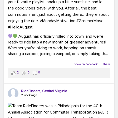
August has officially rolled into town, and we're
ready to ride into a new month of greener adventures!
Whether you're biking to work, hopping on transit,
sharing a carpool, joining a vanpool, or simply taking the
scenic route, every commute is a chance to save money
while enjoying the journey.
View on Facebook
·
Share
2
0
0
This month, don't forget to treat yourself along the
way! Grab an ice cream, turn up your favorite playlist,
soak up a little sunshine, and let the good vibes travel
RideFinders, Central Virginia
with you. After all, the best commutes aren't just about
2 weeks ago
getting there... they're about enjoying the ride.
#MondayMotivation
#GreenerMoves
#HelloAugust