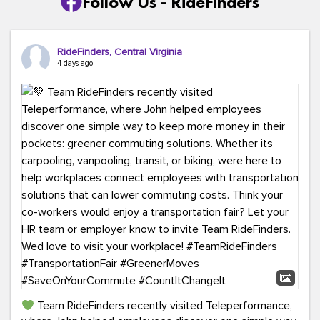
Follow Us - RideFinders
RideFinders, Central Virginia
4 days ago
Team RideFinders recently visited Teleperformance,