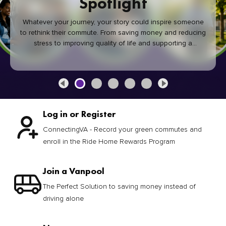
Spotlight
Whatever your journey, your story could inspire someone
to rethink their commute. From saving money and reducing
stress to improving quality of life and supporting a
healthier community, every green commute makes a
difference.
Log in or Register
ConnectingVA - Record your green commutes and
enroll in the Ride Home Rewards Program
Join a Vanpool
The Perfect Solution to saving money instead of
driving alone