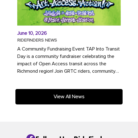
June 10, 2026
RIDEFINDERS NEWS
A Community Fundraising Event TAP Into Transit
Day is a community fundraiser celebrating the
impact of Open Access transit across the
Richmond region! Join GRTC riders, community
partners, regional leaders,...
View All News