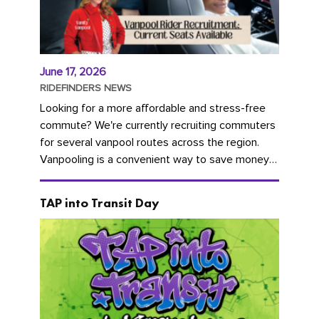
June 17, 2026
RIDEFINDERS NEWS
Looking for a more affordable and stress-free
commute? We're currently recruiting commuters
for several vanpool routes across the region.
Vanpooling is a convenient way to save money
on gas and...
TAP into Transit Day