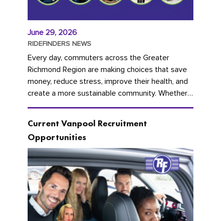
June 29, 2026
RIDEFINDERS NEWS
Every day, commuters across the Greater
Richmond Region are making choices that save
money, reduce stress, improve their health, and
create a more sustainable community. Whether
you're carpooling with co-workers,...
Current Vanpool Recruitment
Opportunities