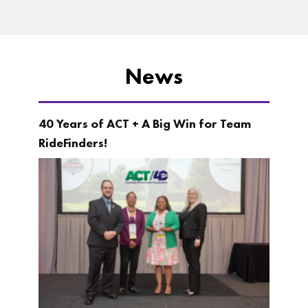
News
40 Years of ACT + A Big Win for Team
RideFinders!