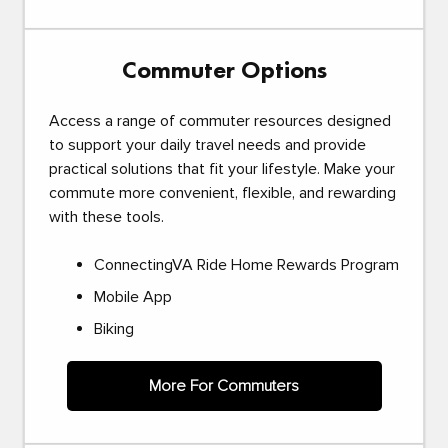
Commuter Options
Access a range of commuter resources designed
to support your daily travel needs and provide
practical solutions that fit your lifestyle. Make your
commute more convenient, flexible, and rewarding
with these tools.
ConnectingVA Ride Home Rewards Program
Mobile App
Biking
More For Commuters