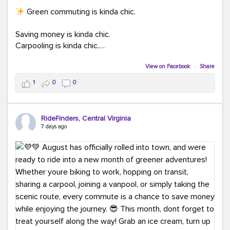
Green commuting is kinda chic.
Saving money is kinda chic.
Carpooling is kinda chic.
Vanpooling is kinda chic.
Biking to work is kinda chic.
View on Facebook
·
Share
Taking transit is kinda chic.
1
0
0
Choosing a greener way to get where you're going?
That's always in style.
RideFinders, Central Virginia
7 days ago
Ready to make your commute a little more chic? Visit
ridefinders.com to explore your options.
#KindaChic
#GreenerCommute
#Carpool
#Vanpool
#BikeToWork
#Transit
#CommuterLife