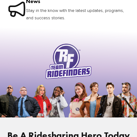
News
Stay in the know with the latest updates, programs,
and success stories.
Be A Ridesharing Hero Today