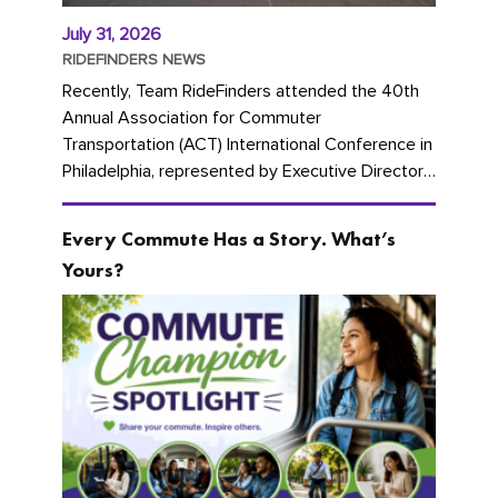
July 31, 2026
RIDEFINDERS NEWS
Recently, Team RideFinders attended the 40th
Annual Association for Commuter
Transportation (ACT) International Conference in
Philadelphia, represented by Executive Director
Cherika Ruffin and Account Executive Brigitte
Carter. The conference kicked...
Every Commute Has a Story. What’s
Yours?