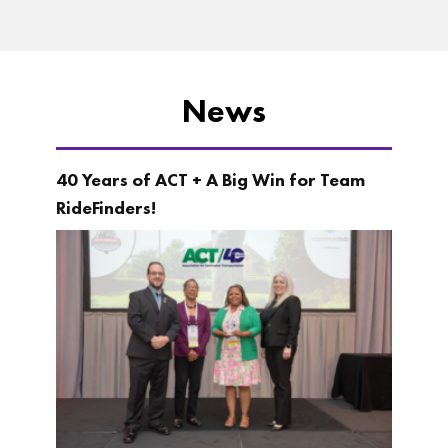
News
40 Years of ACT + A Big Win for Team
RideFinders!