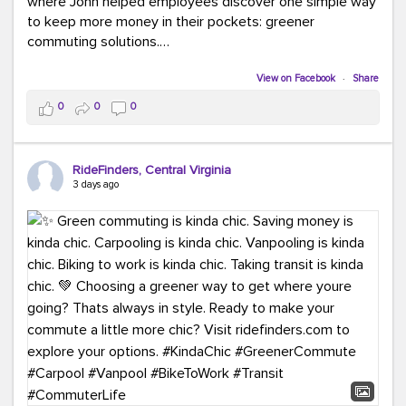
where John helped employees discover one simple way
to keep more money in their pockets: greener
commuting solutions.
Whether it's carpooling, vanpooling, transit, or biking,
View on Facebook
·
Share
we're here to help workplaces connect employees with
0
0
0
transportation solutions that can lower commuting
costs.
RideFinders, Central Virginia
Think your co-workers would enjoy a transportation fair?
3 days ago
Let your HR team or employer know to invite Team
RideFinders. We'd love to visit your workplace!
#TeamRideFinders
#TransportationFair
#GreenerMoves
#SaveOnYourCommute
#CountItChangeIt