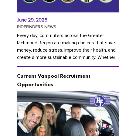
June 29, 2026
RIDEFINDERS NEWS
Every day, commuters across the Greater
Richmond Region are making choices that save
money, reduce stress, improve their health, and
create a more sustainable community. Whether
you're carpooling with co-workers,...
Current Vanpool Recruitment
Opportunities