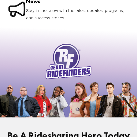
News
Stay in the know with the latest updates, programs,
and success stories.
Be A Ridesharing Hero Today