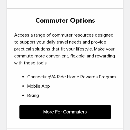
Commuter Options
Access a range of commuter resources designed
to support your daily travel needs and provide
practical solutions that fit your lifestyle. Make your
commute more convenient, flexible, and rewarding
with these tools.
ConnectingVA Ride Home Rewards Program
Mobile App
Biking
More For Commuters