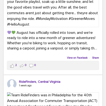
August has officially rolled into town, and we're
ready to ride into a new month of greener adventures!
Whether you're biking to work, hopping on transit,
sharing a carpool, joining a vanpool, or simply taking the
scenic route, every commute is a chance to save money
while enjoying the journey.
View on Facebook
·
Share
2
0
0
This month, don't forget to treat yourself along the
way! Grab an ice cream, turn up your favorite playlist,
soak up a little sunshine, and let the good vibes travel
RideFinders, Central Virginia
with you. After all, the best commutes aren't just about
1 week ago
getting there... they're about enjoying the ride.
#MondayMotivation
#GreenerMoves
#HelloAugust