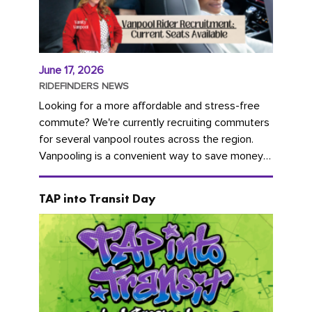
June 17, 2026
RIDEFINDERS NEWS
Looking for a more affordable and stress-free
commute? We're currently recruiting commuters
for several vanpool routes across the region.
Vanpooling is a convenient way to save money
on gas and...
TAP into Transit Day