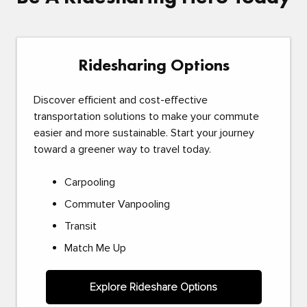
Ridesharing Options
Discover efficient and cost-effective
transportation solutions to make your commute
easier and more sustainable. Start your journey
toward a greener way to travel today.
Carpooling
Commuter Vanpooling
Transit
Match Me Up
Explore Rideshare Options