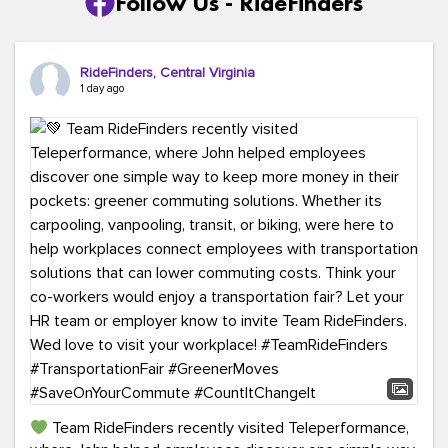
Follow Us - RideFinders
RideFinders, Central Virginia
1 day ago
Team RideFinders recently visited Teleperformance,