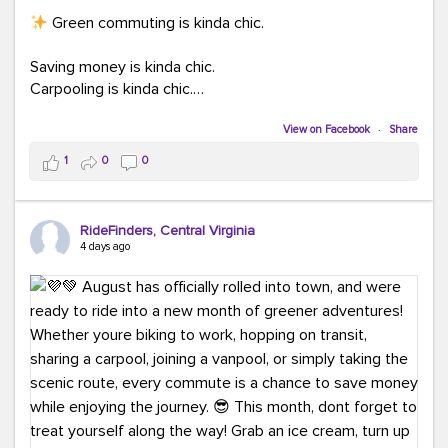
Green commuting is kinda chic.
Saving money is kinda chic.
Carpooling is kinda chic.
Vanpooling is kinda chic.
Biking to work is kinda chic.
View on Facebook
·
Share
Taking transit is kinda chic.
1
0
0
Choosing a greener way to get where you're going?
That's always in style.
RideFinders, Central Virginia
4 days ago
Ready to make your commute a little more chic? Visit
ridefinders.com to explore your options.
#KindaChic
#GreenerCommute
#Carpool
#Vanpool
#BikeToWork
#Transit
#CommuterLife