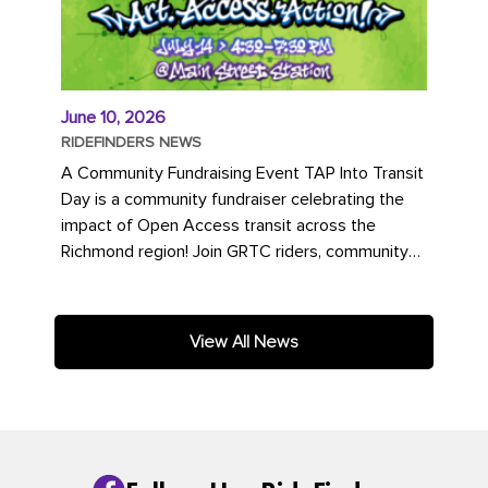
June 10, 2026
RIDEFINDERS NEWS
A Community Fundraising Event TAP Into Transit
Day is a community fundraiser celebrating the
impact of Open Access transit across the
Richmond region! Join GRTC riders, community
partners, regional leaders,...
View All News