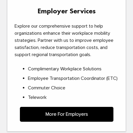
Employer Services
Explore our comprehensive support to help
organizations enhance their workplace mobility
strategies. Partner with us to improve employee
satisfaction, reduce transportation costs, and
support regional transportation goals.
Complimentary Workplace Solutions
Employee Transportation Coordinator (ETC)
Commuter Choice
Telework
More For Employers