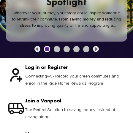
Spotlight
Whatever your journey, your story could inspire someone
to rethink their commute. From saving money and reducing
stress to improving quality of life and supporting a
healthier community, every green commute makes a
difference.
Log in or Register
ConnectingVA - Record your green commutes and
enroll in the Ride Home Rewards Program
Join a Vanpool
The Perfect Solution to saving money instead of
driving alone