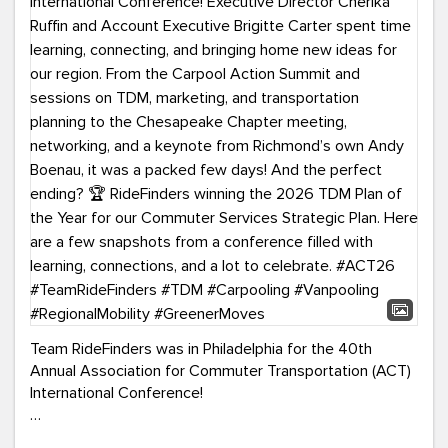
Team RideFinders was in Philadelphia for the 40th
Annual Association for Commuter Transportation (ACT)
International Conference!
Executive Director Cherika Ruffin and Account Executive