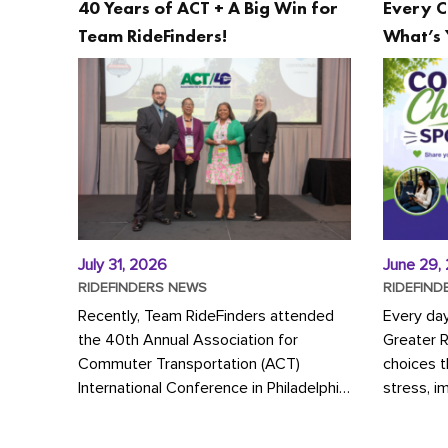
40 Years of ACT + A Big Win for
Every C
Team RideFinders!
What’s 
July 31, 2026
June 29,
RIDEFINDERS NEWS
RIDEFIND
Recently, Team RideFinders attended
Every da
the 40th Annual Association for
Greater 
Commuter Transportation (ACT)
choices 
International Conference in Philadelphia,
stress, i
represented by Executive Director
a more s
Cherika Ruffin and Account Executive
Whether y