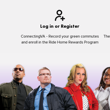
Log in or Register
ConnectingVA - Record your green commutes
The
and enroll in the Ride Home Rewards Program