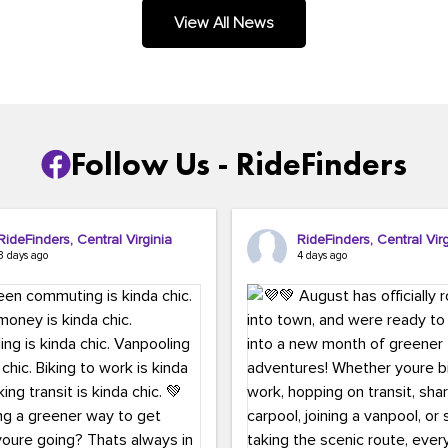
.
View All News
Follow Us - RideFinders
RideFinders, Central Virginia
RideFinders, Central Virg
3 days ago
4 days ago