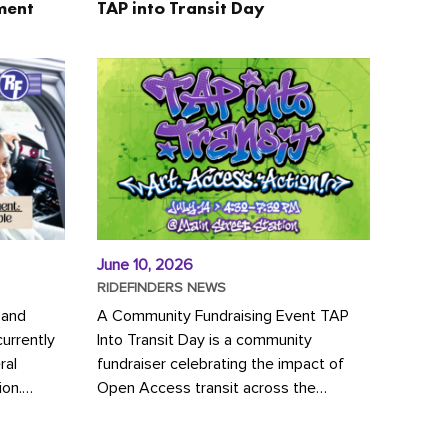
ment
TAP into Transit Day
June 10, 2026
RIDEFINDERS NEWS
 and
A Community Fundraising Event TAP
urrently
Into Transit Day is a community
ral
fundraiser celebrating the impact of
ion.
Open Access transit across the
y to save
Richmond region! Join GRTC riders,
community partners, regional leaders,...