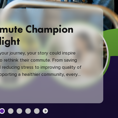
mute Champion
light
our journey, your story could inspire
 rethink their commute. From saving
reducing stress to improving quality of
upporting a healthier community, every
mute makes a difference.