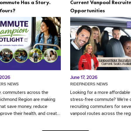
ommute Has a Story.
Current Vanpool Recruit
Yours?
Opportunities
 2026
June 17, 2026
ERS NEWS
RIDEFINDERS NEWS
y, commuters across the
Looking for a more affordable
Richmond Region are making
stress-free commute? We're c
that save money, reduce
recruiting commuters for seve
mprove their health, and create
vanpool routes across the reg
ustainable community.
Vanpooling is a convenient wa
ou're carpooling with co-
money on gas and...