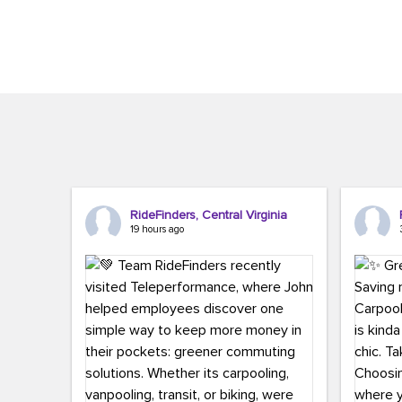
Brigitte Carter. The conference kicked...
workers,..
RideFinders, Central Virginia
19 hours ago