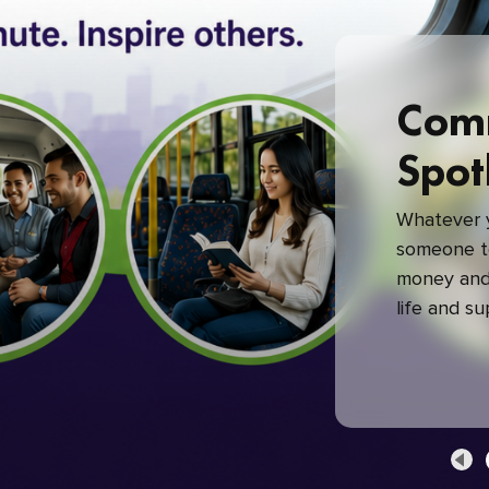
Com
Spot
Whatever y
someone to
money and 
life and s
green com