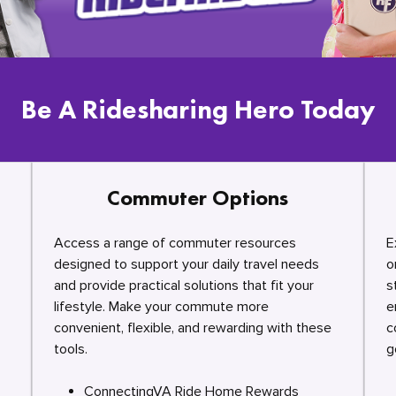
Be A Ridesharing Hero Today
Commuter Options
Access a range of commuter resources
E
designed to support your daily travel needs
o
and provide practical solutions that fit your
s
lifestyle. Make your commute more
e
convenient, flexible, and rewarding with these
c
tools.
g
ConnectingVA Ride Home Rewards