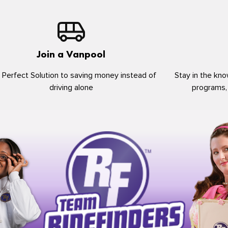
Join a Vanpool
 Perfect Solution to saving money instead of
Stay in the kno
driving alone
programs,