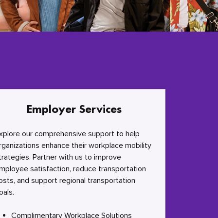
Employer Services
xplore our comprehensive support to help
rganizations enhance their workplace mobility
trategies. Partner with us to improve
mployee satisfaction, reduce transportation
osts, and support regional transportation
oals.
Complimentary Workplace Solutions