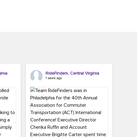
inia
RideFinders, Central Virginia
1 week ago