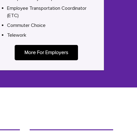
Employee Transportation Coordinator
(ETC)
Commuter Choice
Telework
More For Employers