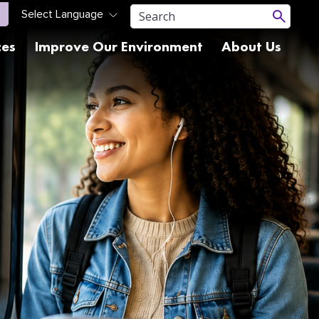
ces
Improve Our Environment
About Us