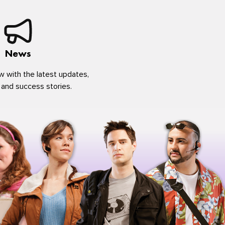
News
w with the latest updates,
 and success stories.