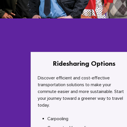
Ridesharing Options
Discover efficient and cost-effective
transportation solutions to make your
commute easier and more sustainable. Start
your journey toward a greener way to travel
today.
Carpooling