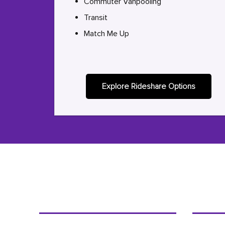
Commuter Vanpooling
Transit
Match Me Up
Explore Rideshare Options