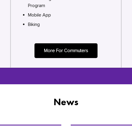
Program
Mobile App
Biking
More For Commuters
News