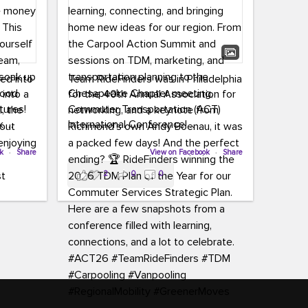
led into
Team RideFinders was in Philadelphia
 into a
for the 40th Annual Association for
tures!
Commuter Transportation (ACT)
k,
International Conference!
carpool,
aking
ok
·
Share
Executive Director Cherika Ruffin and
View on Facebook
·
Share
ute is
Account Executive Brigitte Carter
2
0
0
e
spent time learning, connecting, and
bringing home new ideas for our
region. From the Carpool Action
o treat
Summit and sessions on TDM,
an ice
marketing, and transportation
aylist,
planning to the Chesapeake Chapter
let the
meeting, networking, and a keynote
ter all,
from Richmond’s own Andy Boenau,
st about
it was a packed few days!