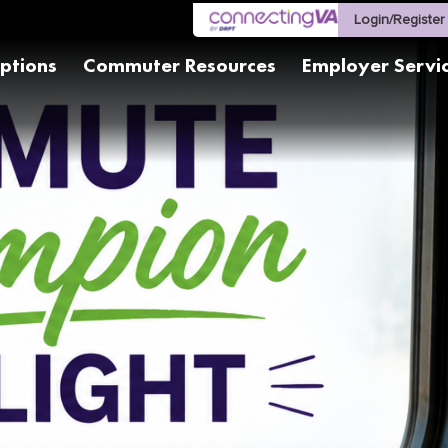
Login/Register
ptions
Commuter Resources
Employer Servi