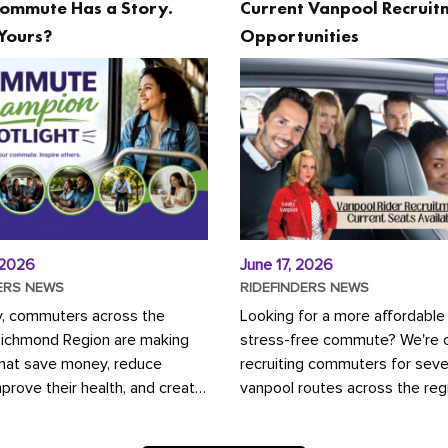
ommute Has a Story.
Current Vanpool Recruit
Yours?
Opportunities
 2026
June 17, 2026
ERS NEWS
RIDEFINDERS NEWS
y, commuters across the
Looking for a more affordable
Richmond Region are making
stress-free commute? We're c
that save money, reduce
recruiting commuters for seve
mprove their health, and create
vanpool routes across the reg
ustainable community.
Vanpooling is a convenient wa
ou're carpooling with co-
money on gas and...