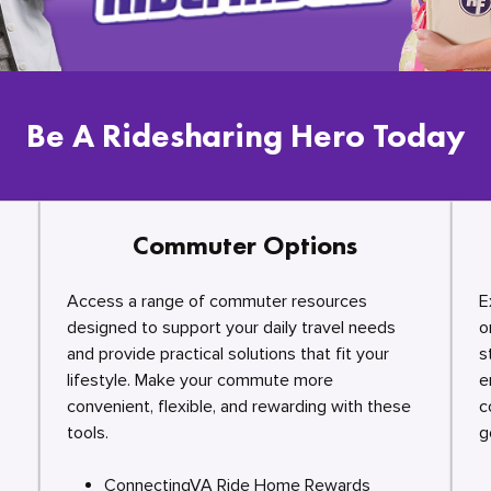
Be A Ridesharing Hero Today
Commuter Options
Access a range of commuter resources
E
designed to support your daily travel needs
o
and provide practical solutions that fit your
s
lifestyle. Make your commute more
e
convenient, flexible, and rewarding with these
c
tools.
g
ConnectingVA Ride Home Rewards