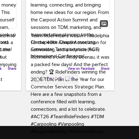
led into
Team RideFinders was in Philadelphia
 into a
for the 40th Annual Association for
tures!
Commuter Transportation (ACT)
k,
International Conference!
carpool,
aking
ok
·
Share
Executive Director Cherika Ruffin and
View on Facebook
·
Share
ute is
Account Executive Brigitte Carter
2
0
0
e
spent time learning, connecting, and
bringing home new ideas for our
region. From the Carpool Action
o treat
Summit and sessions on TDM,
an ice
marketing, and transportation
aylist,
planning to the Chesapeake Chapter
let the
meeting, networking, and a keynote
ter all,
from Richmond’s own Andy Boenau,
st about
it was a packed few days!