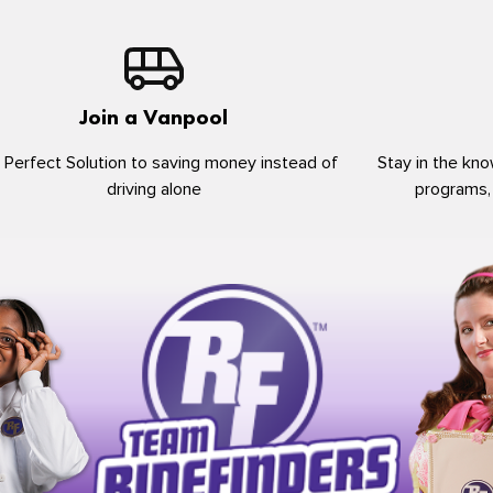
Join a Vanpool
 Perfect Solution to saving money instead of
Stay in the kno
driving alone
programs,