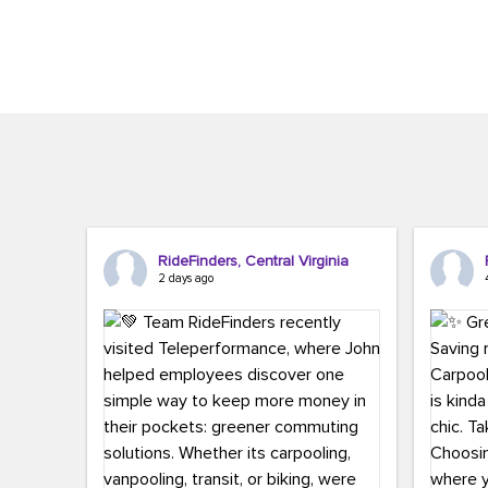
Brigitte Carter. The conference kicked...
workers,..
RideFinders, Central Virginia
2 days ago