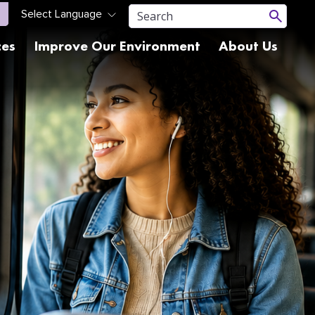
ces
Improve Our Environment
About Us