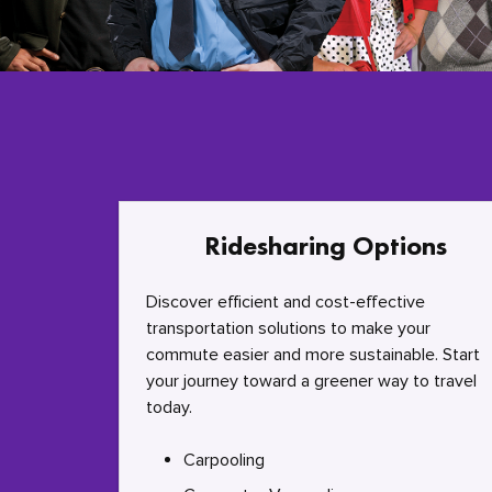
Ridesharing Options
Discover efficient and cost-effective
transportation solutions to make your
commute easier and more sustainable. Start
your journey toward a greener way to travel
today.
Carpooling