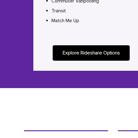
Commuter Vanpooling
Transit
Match Me Up
Explore Rideshare Options