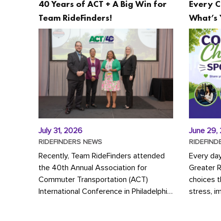
40 Years of ACT + A Big Win for
Every C
Team RideFinders!
What’s 
July 31, 2026
June 29,
RIDEFINDERS NEWS
RIDEFIND
Recently, Team RideFinders attended
Every da
the 40th Annual Association for
Greater 
Commuter Transportation (ACT)
choices 
International Conference in Philadelphia,
stress, i
represented by Executive Director
a more s
Cherika Ruffin and Account Executive
Whether y