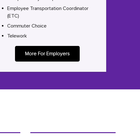
Employee Transportation Coordinator
(ETC)
Commuter Choice
Telework
More For Employers