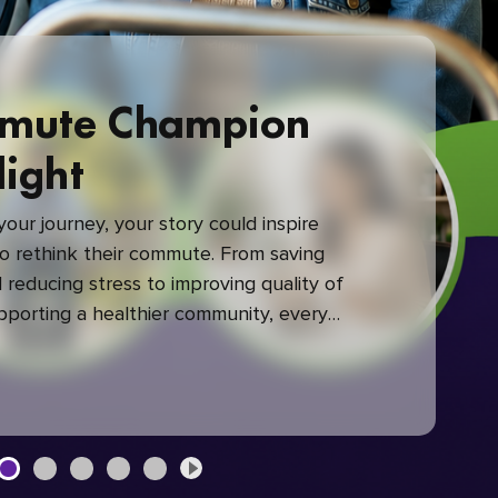
mute Champion
light
our journey, your story could inspire
 rethink their commute. From saving
reducing stress to improving quality of
upporting a healthier community, every
mute makes a difference.