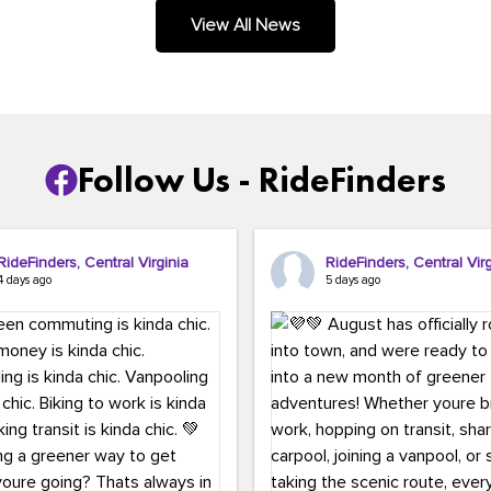
.
View All News
Follow Us - RideFinders
RideFinders, Central Virginia
RideFinders, Central Virg
4 days ago
5 days ago