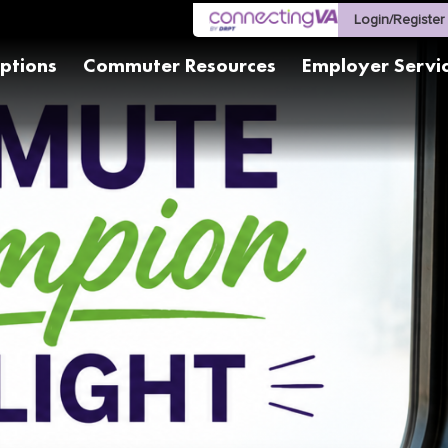
Login/Register
ptions
Commuter Resources
Employer Servi