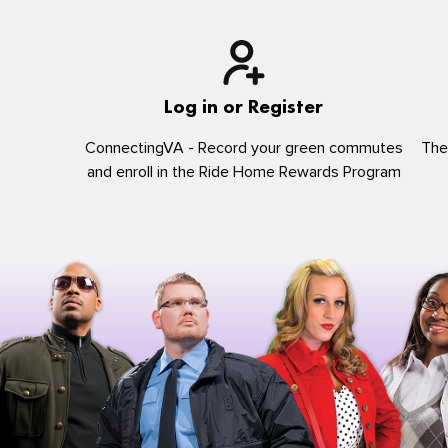
Log in or Register
ConnectingVA - Record your green commutes
The
and enroll in the Ride Home Rewards Program