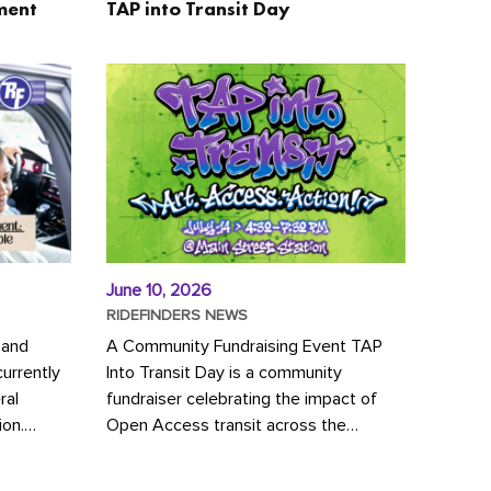
ment
TAP into Transit Day
June 10, 2026
RIDEFINDERS NEWS
 and
A Community Fundraising Event TAP
urrently
Into Transit Day is a community
ral
fundraiser celebrating the impact of
ion.
Open Access transit across the
y to save
Richmond region! Join GRTC riders,
community partners, regional leaders,...