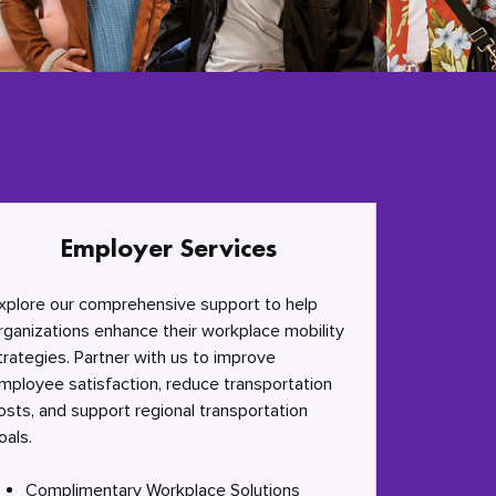
Employer Services
xplore our comprehensive support to help
rganizations enhance their workplace mobility
trategies. Partner with us to improve
mployee satisfaction, reduce transportation
osts, and support regional transportation
oals.
Complimentary Workplace Solutions