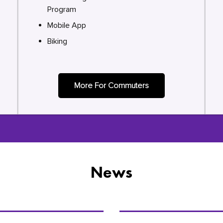
Program
Mobile App
Biking
More For Commuters
News