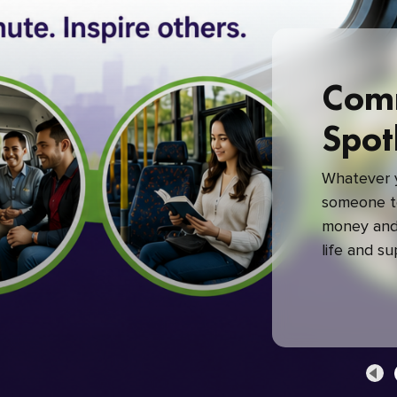
Com
Spot
Whatever y
someone to
money and 
life and s
green com