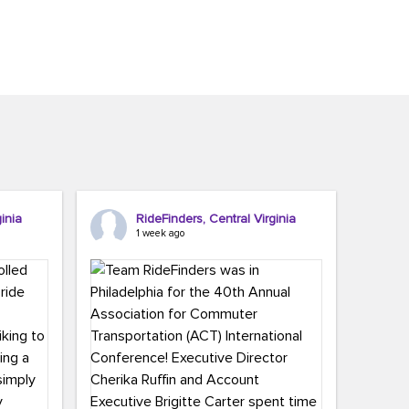
inia
RideFinders, Central Virginia
1 week ago