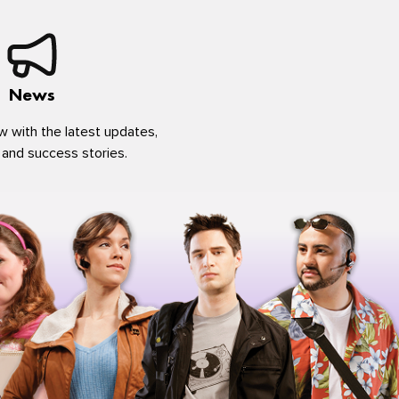
News
w with the latest updates,
 and success stories.