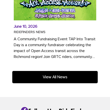
June 10, 2026
RIDEFINDERS NEWS
A Community Fundraising Event TAP Into Transit
Day is a community fundraiser celebrating the
impact of Open Access transit across the
Richmond region! Join GRTC riders, community
partners, regional leaders,...
View All News