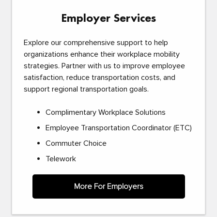
Employer Services
Explore our comprehensive support to help
organizations enhance their workplace mobility
strategies. Partner with us to improve employee
satisfaction, reduce transportation costs, and
support regional transportation goals.
Complimentary Workplace Solutions
Employee Transportation Coordinator (ETC)
Commuter Choice
Telework
More For Employers