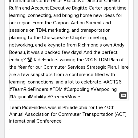
Team RideFinders was in Philadelphia for the 40th
Annual Association for Commuter Transportation (ACT)
International Conference!
Executive Director Cherika Ruffin and Account Executive