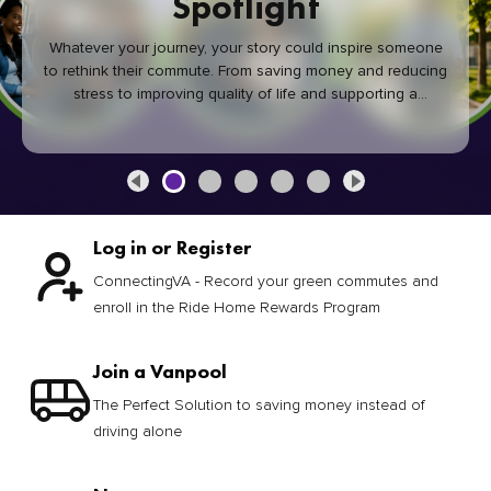
Spotlight
Whatever your journey, your story could inspire someone
to rethink their commute. From saving money and reducing
stress to improving quality of life and supporting a
healthier community, every green commute makes a
difference.
Log in or Register
ConnectingVA - Record your green commutes and
enroll in the Ride Home Rewards Program
Join a Vanpool
The Perfect Solution to saving money instead of
driving alone