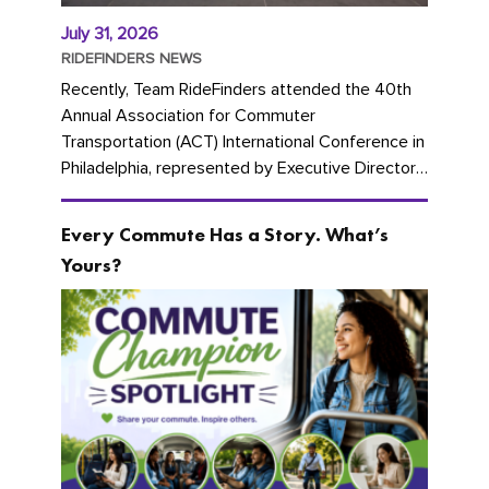
July 31, 2026
RIDEFINDERS NEWS
Recently, Team RideFinders attended the 40th
Annual Association for Commuter
Transportation (ACT) International Conference in
Philadelphia, represented by Executive Director
Cherika Ruffin and Account Executive Brigitte
Carter. The conference kicked...
Every Commute Has a Story. What’s
Yours?