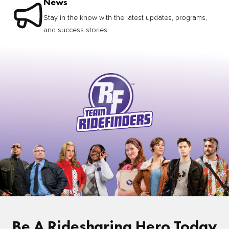
News
Stay in the know with the latest updates, programs,
and success stories.
Be A Ridesharing Hero Today