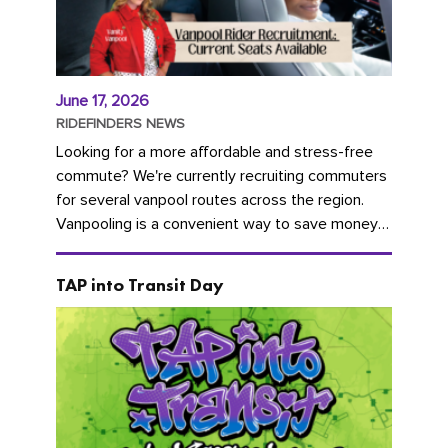
June 17, 2026
RIDEFINDERS NEWS
Looking for a more affordable and stress-free
commute? We're currently recruiting commuters
for several vanpool routes across the region.
Vanpooling is a convenient way to save money
on gas and...
TAP into Transit Day