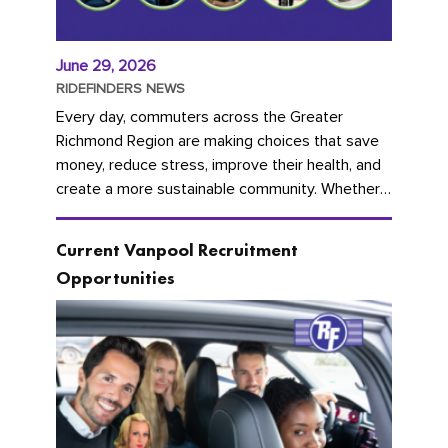
June 29, 2026
RIDEFINDERS NEWS
Every day, commuters across the Greater
Richmond Region are making choices that save
money, reduce stress, improve their health, and
create a more sustainable community. Whether
you're carpooling with co-workers,...
Current Vanpool Recruitment
Opportunities