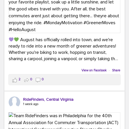
August has officially rolled into town, and we're
ready to ride into a new month of greener adventures!
Whether you're biking to work, hopping on transit,
sharing a carpool, joining a vanpool, or simply taking the
scenic route, every commute is a chance to save money
while enjoying the journey.
View on Facebook
·
Share
2
0
0
This month, don't forget to treat yourself along the
way! Grab an ice cream, turn up your favorite playlist,
soak up a little sunshine, and let the good vibes travel
RideFinders, Central Virginia
with you. After all, the best commutes aren't just about
1 week ago
getting there... they're about enjoying the ride.
#MondayMotivation
#GreenerMoves
#HelloAugust