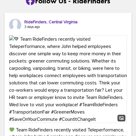
Follow Us - RideFinders
RideFinders, Central Virginia
3 days ago
Team RideFinders recently visited Teleperformance,