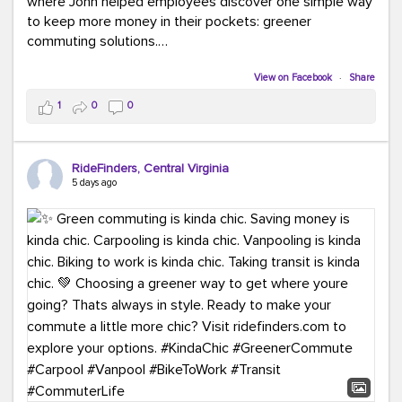
where John helped employees discover one simple way
to keep more money in their pockets: greener
commuting solutions.
Whether it's carpooling, vanpooling, transit, or biking,
View on Facebook
·
Share
we're here to help workplaces connect employees with
1
0
0
transportation solutions that can lower commuting
costs.
RideFinders, Central Virginia
Think your co-workers would enjoy a transportation fair?
5 days ago
Let your HR team or employer know to invite Team
RideFinders. We'd love to visit your workplace!
#TeamRideFinders
#TransportationFair
#GreenerMoves
#SaveOnYourCommute
#CountItChangeIt