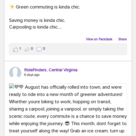
Green commuting is kinda chic.
Saving money is kinda chic.
Carpooling is kinda chic.
Vanpooling is kinda chic.
Biking to work is kinda chic.
View on Facebook
·
Share
Taking transit is kinda chic.
1
0
0
Choosing a greener way to get where you're going?
That's always in style.
RideFinders, Central Virginia
6 days ago
Ready to make your commute a little more chic? Visit
ridefinders.com to explore your options.
#KindaChic
#GreenerCommute
#Carpool
#Vanpool
#BikeToWork
#Transit
#CommuterLife