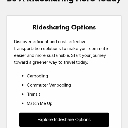
Ridesharing Options
Discover efficient and cost-effective
transportation solutions to make your commute
easier and more sustainable. Start your journey
toward a greener way to travel today.
Carpooling
Commuter Vanpooling
Transit
Match Me Up
Explore Rideshare Options