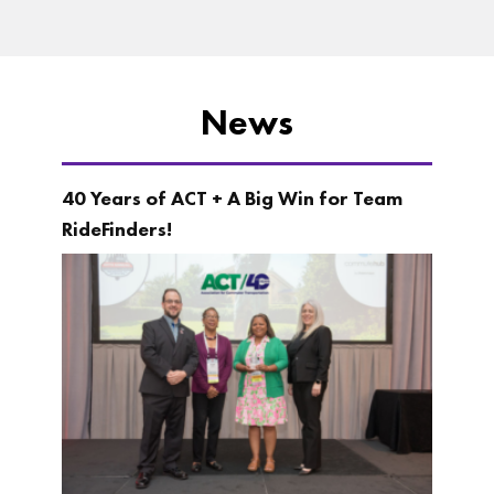
News
40 Years of ACT + A Big Win for Team
RideFinders!