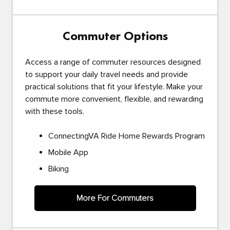
Commuter Options
Access a range of commuter resources designed
to support your daily travel needs and provide
practical solutions that fit your lifestyle. Make your
commute more convenient, flexible, and rewarding
with these tools.
ConnectingVA Ride Home Rewards Program
Mobile App
Biking
More For Commuters