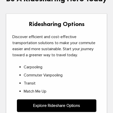
Ridesharing Options
Discover efficient and cost-effective
transportation solutions to make your commute
easier and more sustainable. Start your journey
toward a greener way to travel today.
Carpooling
Commuter Vanpooling
Transit
Match Me Up
Explore Rideshare Options