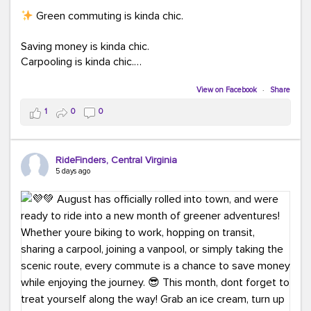
Green commuting is kinda chic.
Saving money is kinda chic.
Carpooling is kinda chic.
Vanpooling is kinda chic.
Biking to work is kinda chic.
View on Facebook
·
Share
Taking transit is kinda chic.
1
0
0
Choosing a greener way to get where you're going?
That's always in style.
RideFinders, Central Virginia
5 days ago
Ready to make your commute a little more chic? Visit
ridefinders.com to explore your options.
#KindaChic
#GreenerCommute
#Carpool
#Vanpool
#BikeToWork
#Transit
#CommuterLife