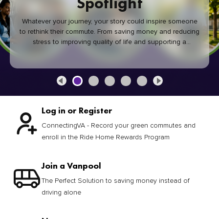
Spotlight
Whatever your journey, your story could inspire someone
to rethink their commute. From saving money and reducing
stress to improving quality of life and supporting a
healthier community, every green commute makes a
difference.
Log in or Register
ConnectingVA - Record your green commutes and
enroll in the Ride Home Rewards Program
Join a Vanpool
The Perfect Solution to saving money instead of
driving alone