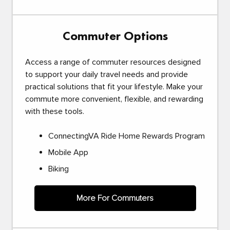
Commuter Options
Access a range of commuter resources designed
to support your daily travel needs and provide
practical solutions that fit your lifestyle. Make your
commute more convenient, flexible, and rewarding
with these tools.
ConnectingVA Ride Home Rewards Program
Mobile App
Biking
More For Commuters