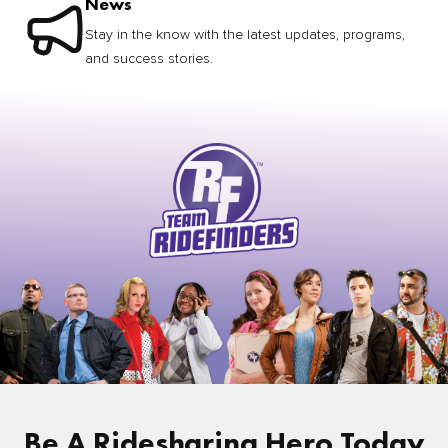
News
Stay in the know with the latest updates, programs,
and success stories.
Be A Ridesharing Hero Today