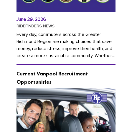
June 29, 2026
RIDEFINDERS NEWS
Every day, commuters across the Greater
Richmond Region are making choices that save
money, reduce stress, improve their health, and
create a more sustainable community. Whether
you're carpooling with co-workers,...
Current Vanpool Recruitment
Opportunities