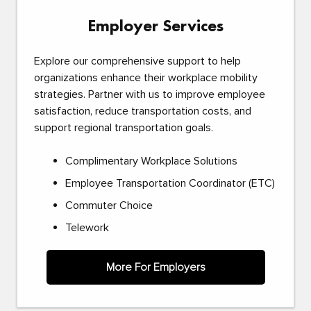
Employer Services
Explore our comprehensive support to help
organizations enhance their workplace mobility
strategies. Partner with us to improve employee
satisfaction, reduce transportation costs, and
support regional transportation goals.
Complimentary Workplace Solutions
Employee Transportation Coordinator (ETC)
Commuter Choice
Telework
More For Employers