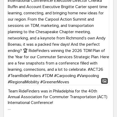
Team RideFinders was in Philadelphia for the 40th
Annual Association for Commuter Transportation (ACT)
International Conference!
Executive Director Cherika Ruffin and Account Executive