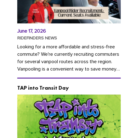
June 17, 2026
RIDEFINDERS NEWS
Looking for a more affordable and stress-free
commute? We're currently recruiting commuters
for several vanpool routes across the region.
Vanpooling is a convenient way to save money
on gas and...
TAP into Transit Day