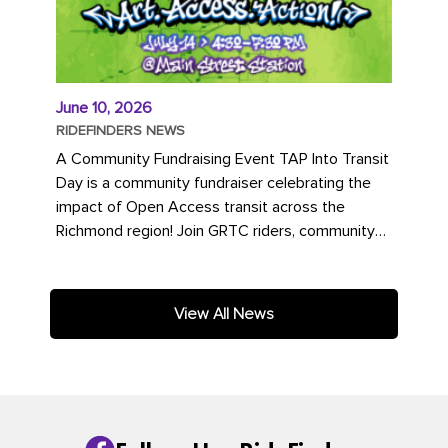
June 10, 2026
RIDEFINDERS NEWS
A Community Fundraising Event TAP Into Transit
Day is a community fundraiser celebrating the
impact of Open Access transit across the
Richmond region! Join GRTC riders, community
partners, regional leaders,...
View All News