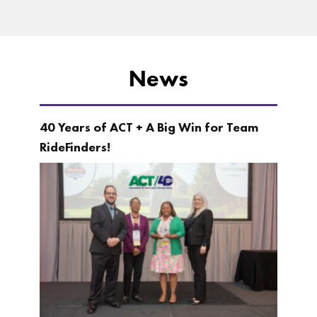
News
40 Years of ACT + A Big Win for Team
RideFinders!