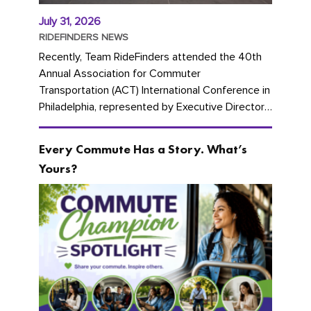
July 31, 2026
RIDEFINDERS NEWS
Recently, Team RideFinders attended the 40th
Annual Association for Commuter
Transportation (ACT) International Conference in
Philadelphia, represented by Executive Director
Cherika Ruffin and Account Executive Brigitte
Carter. The conference kicked...
Every Commute Has a Story. What’s
Yours?