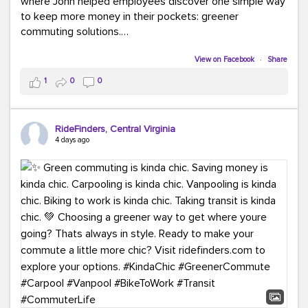
where John helped employees discover one simple way
to keep more money in their pockets: greener
commuting solutions.
Whether it's carpooling, vanpooling, transit, or biking,
View on Facebook
·
Share
we're here to help workplaces connect employees with
1
0
0
transportation solutions that can lower commuting
costs.
RideFinders, Central Virginia
Think your co-workers would enjoy a transportation fair?
4 days ago
Let your HR team or employer know to invite Team
RideFinders. We'd love to visit your workplace!
#TeamRideFinders
#TransportationFair
#GreenerMoves
#SaveOnYourCommute
#CountItChangeIt