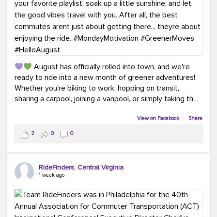
August has officially rolled into town, and we're
ready to ride into a new month of greener adventures!
Whether you're biking to work, hopping on transit,
sharing a carpool, joining a vanpool, or simply taking the
scenic route, every commute is a chance to save money
while enjoying the journey.
View on Facebook
·
Share
2
0
0
This month, don't forget to treat yourself along the
way! Grab an ice cream, turn up your favorite playlist,
soak up a little sunshine, and let the good vibes travel
RideFinders, Central Virginia
with you. After all, the best commutes aren't just about
1 week ago
getting there... they're about enjoying the ride.
#MondayMotivation
#GreenerMoves
#HelloAugust