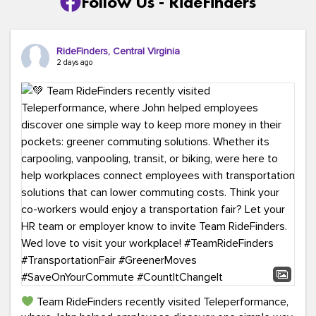
Follow Us - RideFinders
RideFinders, Central Virginia
2 days ago
Team RideFinders recently visited Teleperformance,