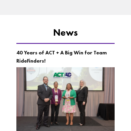
News
40 Years of ACT + A Big Win for Team
RideFinders!