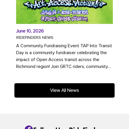
June 10, 2026
RIDEFINDERS NEWS
A Community Fundraising Event TAP Into Transit
Day is a community fundraiser celebrating the
impact of Open Access transit across the
Richmond region! Join GRTC riders, community
partners, regional leaders,...
View All News