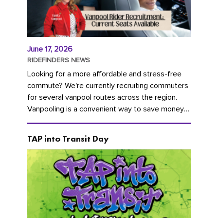
June 17, 2026
RIDEFINDERS NEWS
Looking for a more affordable and stress-free
commute? We're currently recruiting commuters
for several vanpool routes across the region.
Vanpooling is a convenient way to save money
on gas and...
TAP into Transit Day