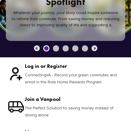
Spotlight
Whatever your journey, your story could inspire someone
to rethink their commute. From saving money and reducing
stress to improving quality of life and supporting a
healthier community, every green commute makes a
difference.
Log in or Register
ConnectingVA - Record your green commutes and
enroll in the Ride Home Rewards Program
Join a Vanpool
The Perfect Solution to saving money instead of
driving alone