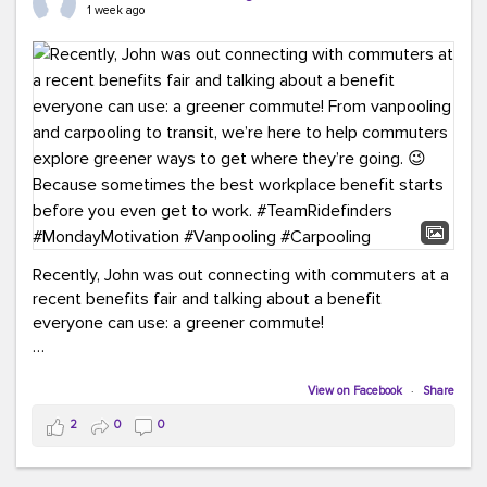
keynote from Richmond’s own Andy Boenau, it was a
1 week ago
packed few days!
And the perfect ending?
RideFinders winning the
2026 TDM Plan of the Year for our Commuter Services
Strategic Plan.
Here are a few snapshots from a conference filled with
learning, connections, and a lot to celebrate.
#ACT26
#TeamRideFinders
#TDM
#Carpooling
#Vanpooling
#RegionalMobility
#GreenerMoves
Recently, John was out connecting with commuters at a
recent benefits fair and talking about a benefit
everyone can use: a greener commute!
From vanpooling and carpooling to transit, we’re here to
help commuters explore greener ways to get where
View on Facebook
·
Share
they’re going.
2
0
0
Because sometimes the best workplace benefit