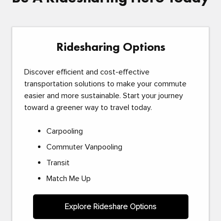
Ridesharing Options
Discover efficient and cost-effective
transportation solutions to make your commute
easier and more sustainable. Start your journey
toward a greener way to travel today.
Carpooling
Commuter Vanpooling
Transit
Match Me Up
Explore Rideshare Options