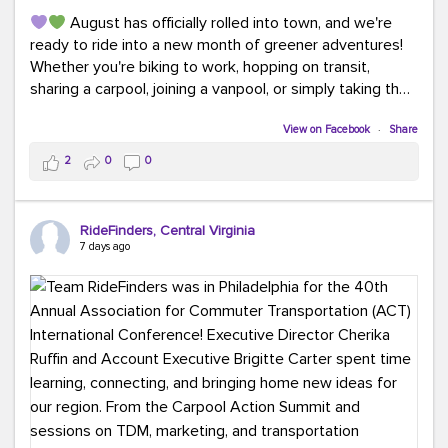
August has officially rolled into town, and we're
ready to ride into a new month of greener adventures!
Whether you're biking to work, hopping on transit,
sharing a carpool, joining a vanpool, or simply taking the
scenic route, every commute is a chance to save money
while enjoying the journey.
View on Facebook
·
Share
2
0
0
This month, don't forget to treat yourself along
the way! Grab an ice cream, turn up your favorite playlist,
soak up a little sunshine, and let the good vibes travel
RideFinders, Central Virginia
with you. After all, the best commutes aren't just about
7 days ago
getting there... they're about enjoying the ride.
#MondayMotivation
#GreenerMoves
#HelloAugust