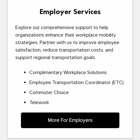
Employer Services
Explore our comprehensive support to help
organizations enhance their workplace mobility
strategies. Partner with us to improve employee
satisfaction, reduce transportation costs, and
support regional transportation goals.
Complimentary Workplace Solutions
Employee Transportation Coordinator (ETC)
Commuter Choice
Telework
More For Employers