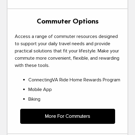
Commuter Options
Access a range of commuter resources designed
to support your daily travel needs and provide
practical solutions that fit your lifestyle. Make your
commute more convenient, flexible, and rewarding
with these tools.
ConnectingVA Ride Home Rewards Program
Mobile App
Biking
More For Commuters