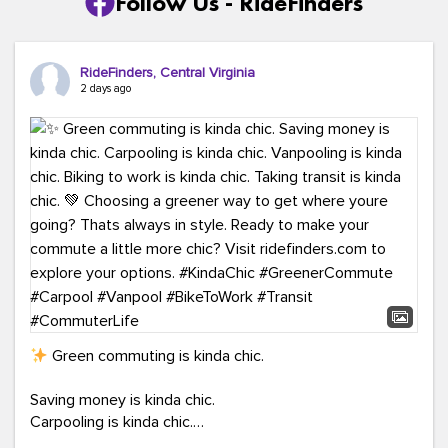
Follow Us - RideFinders
RideFinders, Central Virginia
2 days ago
Green commuting is kinda chic.
Saving money is kinda chic.
Carpooling is kinda chic.
Vanpooling is kinda chic.