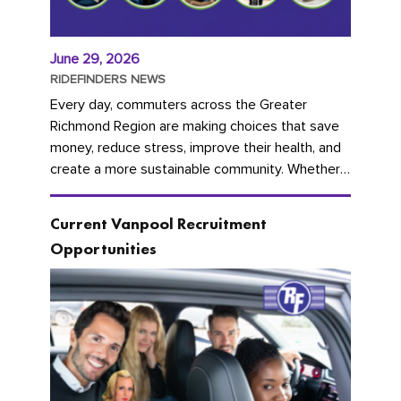
June 29, 2026
RIDEFINDERS NEWS
Every day, commuters across the Greater
Richmond Region are making choices that save
money, reduce stress, improve their health, and
create a more sustainable community. Whether
you're carpooling with co-workers,...
Current Vanpool Recruitment
Opportunities