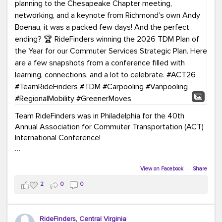
Team RideFinders was in Philadelphia for the 40th
Annual Association for Commuter Transportation (ACT)
International Conference!
Executive Director Cherika Ruffin and Account Executive
Brigitte Carter spent time learning, connecting, and
View on Facebook
·
Share
bringing home new ideas for our region. From the
2
0
0
Carpool Action Summit and sessions on TDM,
marketing, and transportation planning to the
Chesapeake Chapter meeting, networking, and a
RideFinders, Central Virginia