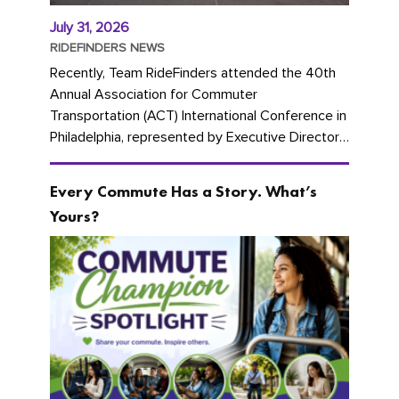
July 31, 2026
RIDEFINDERS NEWS
Recently, Team RideFinders attended the 40th
Annual Association for Commuter
Transportation (ACT) International Conference in
Philadelphia, represented by Executive Director
Cherika Ruffin and Account Executive Brigitte
Carter. The conference kicked...
Every Commute Has a Story. What’s
Yours?