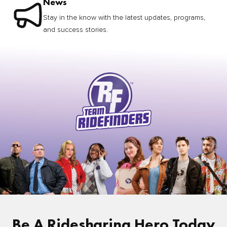
News
Stay in the know with the latest updates, programs,
and success stories.
Be A Ridesharing Hero Today