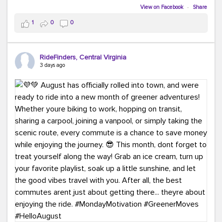
Biking to work is kinda chic.
View on Facebook
·
Share
Taking transit is kinda chic.
1
0
0
Choosing a greener way to get where you're going?
That's always in style.
RideFinders, Central Virginia
3 days ago
Ready to make your commute a little more chic? Visit
ridefinders.com to explore your options.
#KindaChic
#GreenerCommute
#Carpool
#Vanpool
#BikeToWork
#Transit
#CommuterLife