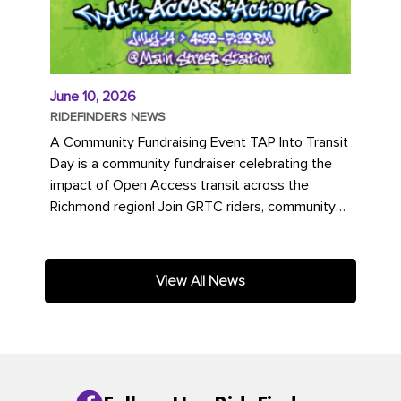
June 10, 2026
RIDEFINDERS NEWS
A Community Fundraising Event TAP Into Transit
Day is a community fundraiser celebrating the
impact of Open Access transit across the
Richmond region! Join GRTC riders, community
partners, regional leaders,...
View All News