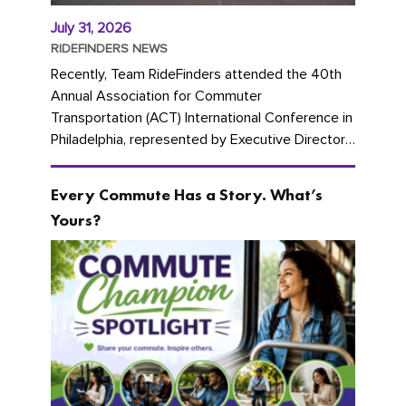
July 31, 2026
RIDEFINDERS NEWS
Recently, Team RideFinders attended the 40th
Annual Association for Commuter
Transportation (ACT) International Conference in
Philadelphia, represented by Executive Director
Cherika Ruffin and Account Executive Brigitte
Carter. The conference kicked...
Every Commute Has a Story. What’s
Yours?