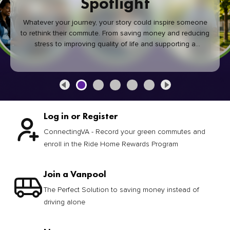
Spotlight
Whatever your journey, your story could inspire someone
to rethink their commute. From saving money and reducing
stress to improving quality of life and supporting a
healthier community, every green commute makes a
difference.
Log in or Register
ConnectingVA - Record your green commutes and
enroll in the Ride Home Rewards Program
Join a Vanpool
The Perfect Solution to saving money instead of
driving alone