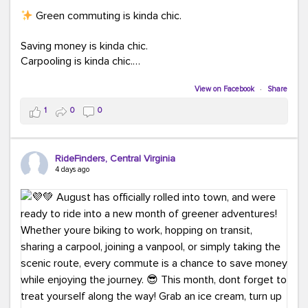
Green commuting is kinda chic.
Saving money is kinda chic.
Carpooling is kinda chic.
Vanpooling is kinda chic.
Biking to work is kinda chic.
View on Facebook
·
Share
Taking transit is kinda chic.
1
0
0
Choosing a greener way to get where you're going?
That's always in style.
RideFinders, Central Virginia
4 days ago
Ready to make your commute a little more chic? Visit
ridefinders.com to explore your options.
#KindaChic
#GreenerCommute
#Carpool
#Vanpool
#BikeToWork
#Transit
#CommuterLife