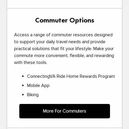
Commuter Options
Access a range of commuter resources designed
to support your daily travel needs and provide
practical solutions that fit your lifestyle. Make your
commute more convenient, flexible, and rewarding
with these tools.
ConnectingVA Ride Home Rewards Program
Mobile App
Biking
More For Commuters