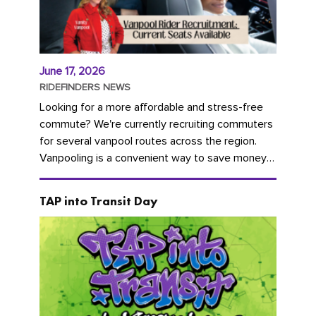
June 17, 2026
RIDEFINDERS NEWS
Looking for a more affordable and stress-free
commute? We're currently recruiting commuters
for several vanpool routes across the region.
Vanpooling is a convenient way to save money
on gas and...
TAP into Transit Day