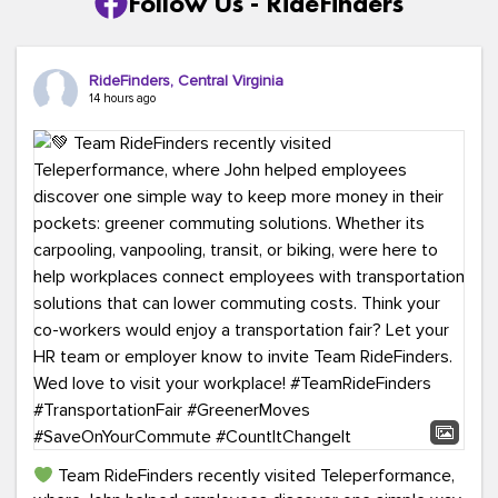
Follow Us - RideFinders
RideFinders, Central Virginia
14 hours ago
Team RideFinders recently visited Teleperformance,