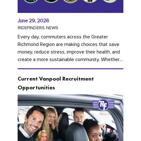
June 29, 2026
RIDEFINDERS NEWS
Every day, commuters across the Greater
Richmond Region are making choices that save
money, reduce stress, improve their health, and
create a more sustainable community. Whether
you're carpooling with co-workers,...
Current Vanpool Recruitment
Opportunities