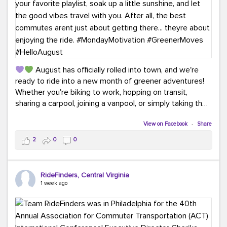
August has officially rolled into town, and we're
ready to ride into a new month of greener adventures!
Whether you're biking to work, hopping on transit,
sharing a carpool, joining a vanpool, or simply taking the
scenic route, every commute is a chance to save money
while enjoying the journey.
View on Facebook
·
Share
2
0
0
This month, don't forget to treat yourself along the
way! Grab an ice cream, turn up your favorite playlist,
soak up a little sunshine, and let the good vibes travel
RideFinders, Central Virginia
with you. After all, the best commutes aren't just about
1 week ago
getting there... they're about enjoying the ride.
#MondayMotivation
#GreenerMoves
#HelloAugust