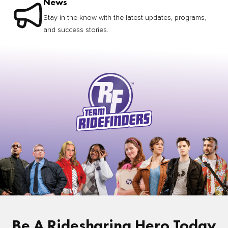
News
Stay in the know with the latest updates, programs,
and success stories.
Be A Ridesharing Hero Today