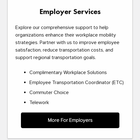
Employer Services
Explore our comprehensive support to help
organizations enhance their workplace mobility
strategies. Partner with us to improve employee
satisfaction, reduce transportation costs, and
support regional transportation goals.
Complimentary Workplace Solutions
Employee Transportation Coordinator (ETC)
Commuter Choice
Telework
More For Employers