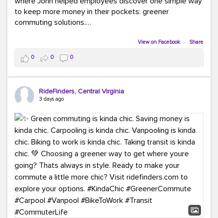
where John helped employees discover one simple way
to keep more money in their pockets: greener
commuting solutions.
Whether it's carpooling, vanpooling, transit, or biking,
View on Facebook
·
Share
we're here to help workplaces connect employees with
0
0
0
transportation solutions that can lower commuting
costs.
RideFinders, Central Virginia
Think your co-workers would enjoy a transportation fair?
3 days ago
Let your HR team or employer know to invite Team
RideFinders. We'd love to visit your workplace!
#TeamRideFinders
#TransportationFair
#GreenerMoves
#SaveOnYourCommute
#CountItChangeIt