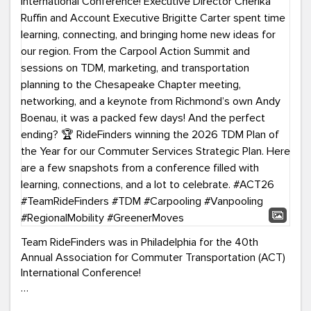
Team RideFinders was in Philadelphia for the 40th
Annual Association for Commuter Transportation (ACT)
International Conference!
Executive Director Cherika Ruffin and Account Executive