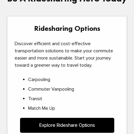
Ridesharing Options
Discover efficient and cost-effective
transportation solutions to make your commute
easier and more sustainable. Start your journey
toward a greener way to travel today.
Carpooling
Commuter Vanpooling
Transit
Match Me Up
Explore Rideshare Options