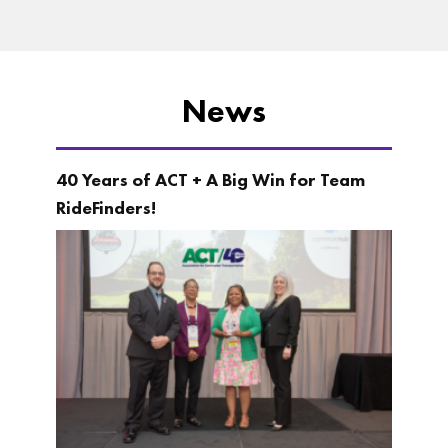
News
40 Years of ACT + A Big Win for Team
RideFinders!