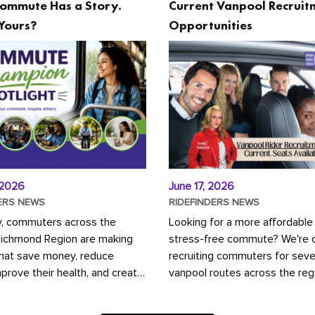
ommute Has a Story.
Current Vanpool Recruit
Yours?
Opportunities
 2026
June 17, 2026
ERS NEWS
RIDEFINDERS NEWS
y, commuters across the
Looking for a more affordable
Richmond Region are making
stress-free commute? We're c
that save money, reduce
recruiting commuters for seve
mprove their health, and create
vanpool routes across the reg
ustainable community.
Vanpooling is a convenient wa
ou're carpooling with co-
money on gas and...