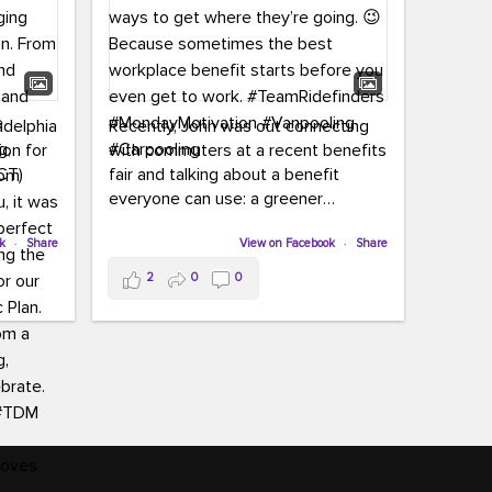
adelphia
Recently, John was out connecting
ion for
with commuters at a recent benefits
CT)
fair and talking about a benefit
everyone can use: a greener
commute!
ffin and
ok
·
Share
View on Facebook
·
Share
arter
From vanpooling and carpooling to
2
0
0
ng, and
transit, we’re here to help
our
commuters explore greener ways to
ion
get where they’re going.
,
n
Because sometimes the best
Chapter
workplace benefit starts before you
keynote
even get to work.
oenau,
#TeamRidefinders
#MondayMotivation
#Vanpooling