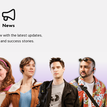
News
w with the latest updates,
 and success stories.