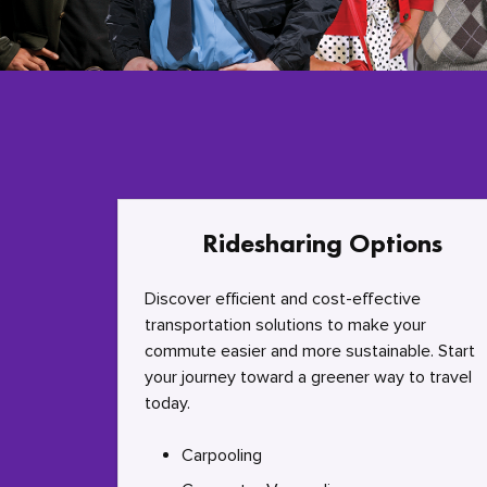
Ridesharing Options
Discover efficient and cost-effective
transportation solutions to make your
commute easier and more sustainable. Start
your journey toward a greener way to travel
today.
Carpooling