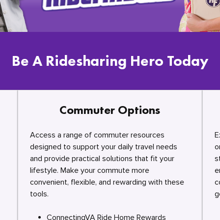
Be A Ridesharing Hero Today
Commuter Options
Access a range of commuter resources
E
designed to support your daily travel needs
o
and provide practical solutions that fit your
s
lifestyle. Make your commute more
e
convenient, flexible, and rewarding with these
c
tools.
g
ConnectingVA Ride Home Rewards