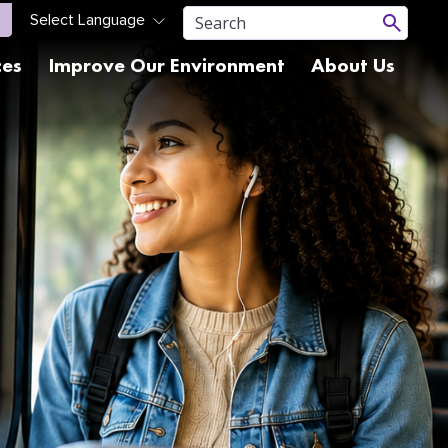
ces
Improve Our Environment
About Us