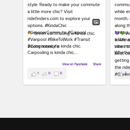
Green commuting is kinda chic.
Au
town, a
Saving money is kinda chic.
new mon
Carpooling is kinda chic.
Whether
Vanpooling is kinda chic.
hopping 
Biking to work is kinda chic.
View on Facebook
·
Share
joining 
Taking transit is kinda chic.
the sce
1
0
0
2
a chanc
Choosing a greener way to get
enjoyin
where you're going? That's always in
style.
This 
yoursel
Ready to make your commute a little
cream, t
more chic? Visit ridefinders.com to
soak up 
explore your options.
#KindaChic
good vib
#GreenerCommute
#Carpool
the bes