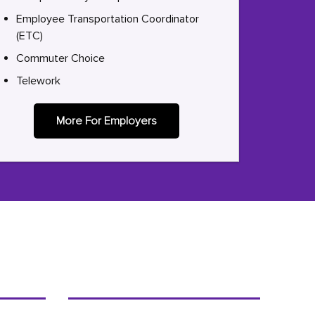
Employee Transportation Coordinator
(ETC)
Commuter Choice
Telework
More For Employers