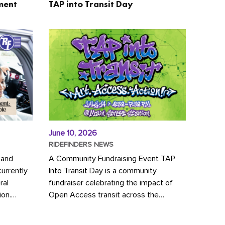
ment
TAP into Transit Day
June 10, 2026
RIDEFINDERS NEWS
 and
A Community Fundraising Event TAP
urrently
Into Transit Day is a community
ral
fundraiser celebrating the impact of
ion.
Open Access transit across the
y to save
Richmond region! Join GRTC riders,
community partners, regional leaders,...