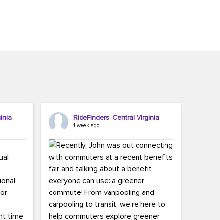
inia
RideFinders, Central Virginia
1 week ago