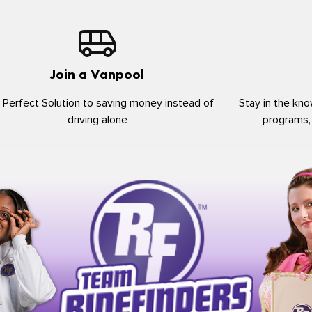
Join a Vanpool
 Perfect Solution to saving money instead of
Stay in the kno
driving alone
programs,