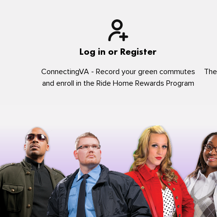
Log in or Register
ConnectingVA - Record your green commutes
The
and enroll in the Ride Home Rewards Program