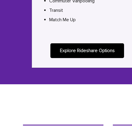
Commuter Vanpooling
Transit
Match Me Up
Explore Rideshare Options