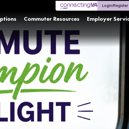
Login/Register
ptions
Commuter Resources
Employer Servi