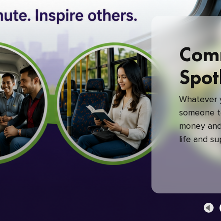
Com
Spot
Whatever y
someone to
money and 
life and s
green com