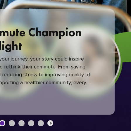
mute Champion
light
our journey, your story could inspire
 rethink their commute. From saving
reducing stress to improving quality of
upporting a healthier community, every
mute makes a difference.