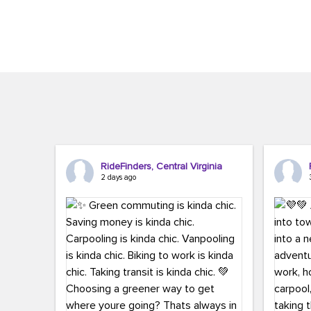
Brigitte Carter. The conference kicked...
workers,..
RideFinders, Central Virginia
2 days ago