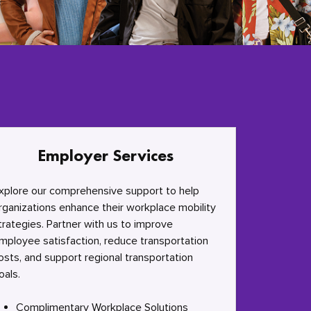
Employer Services
xplore our comprehensive support to help
rganizations enhance their workplace mobility
trategies. Partner with us to improve
mployee satisfaction, reduce transportation
osts, and support regional transportation
oals.
Complimentary Workplace Solutions