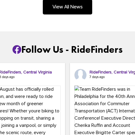
.
View All News
Follow Us - RideFinders
RideFinders, Central Virginia
RideFinders, Central Virg
3 days ago
7 days ago