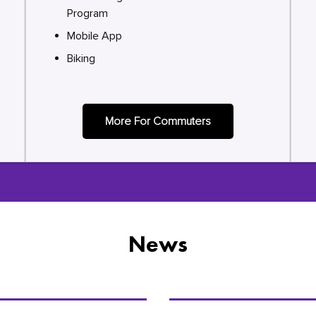
Program
Mobile App
Biking
More For Commuters
News