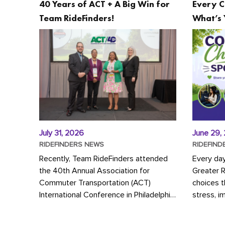
40 Years of ACT + A Big Win for
Every C
Team RideFinders!
What’s 
July 31, 2026
June 29,
RIDEFINDERS NEWS
RIDEFIND
Recently, Team RideFinders attended
Every da
the 40th Annual Association for
Greater 
Commuter Transportation (ACT)
choices 
International Conference in Philadelphia,
stress, i
represented by Executive Director
a more s
Cherika Ruffin and Account Executive
Whether y