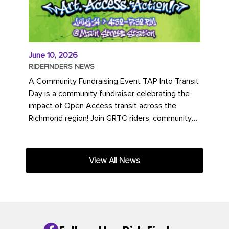
June 10, 2026
RIDEFINDERS NEWS
A Community Fundraising Event TAP Into Transit
Day is a community fundraiser celebrating the
impact of Open Access transit across the
Richmond region! Join GRTC riders, community
partners, regional leaders,...
View All News