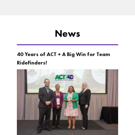
News
40 Years of ACT + A Big Win for Team
RideFinders!