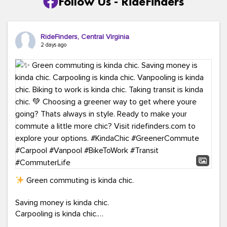
Follow Us - RideFinders
RideFinders, Central Virginia
2 days ago
Green commuting is kinda chic.
Saving money is kinda chic.
Carpooling is kinda chic.
Vanpooling is kinda chic.