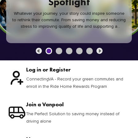
Spotlight
Whatever your journey, your story could inspire someone
to rethink their commute. From saving money and reducing
stress to improving quality of life and supporting a
healthier community, every green commute makes a
difference.
Log in or Register
ConnectingVA - Record your green commutes and
enroll in the Ride Home Rewards Program
Join a Vanpool
The Perfect Solution to saving money instead of
driving alone