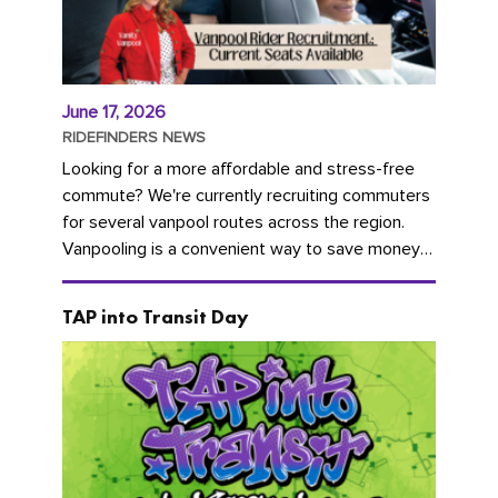
June 17, 2026
RIDEFINDERS NEWS
Looking for a more affordable and stress-free
commute? We're currently recruiting commuters
for several vanpool routes across the region.
Vanpooling is a convenient way to save money
on gas and...
TAP into Transit Day