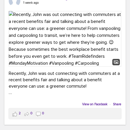
keynote from Richmond’s own Andy Boenau, it was a
1 week ago
packed few days!
And the perfect ending?
RideFinders winning the
2026 TDM Plan of the Year for our Commuter Services
Strategic Plan.
Here are a few snapshots from a conference filled with
learning, connections, and a lot to celebrate.
#ACT26
#TeamRideFinders
#TDM
#Carpooling
#Vanpooling
#RegionalMobility
#GreenerMoves
Recently, John was out connecting with commuters at a
recent benefits fair and talking about a benefit
everyone can use: a greener commute!
From vanpooling and carpooling to transit, we’re here to
help commuters explore greener ways to get where
View on Facebook
·
Share
they’re going.
2
0
0
Because sometimes the best workplace benefit