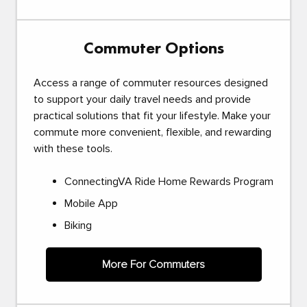
Commuter Options
Access a range of commuter resources designed
to support your daily travel needs and provide
practical solutions that fit your lifestyle. Make your
commute more convenient, flexible, and rewarding
with these tools.
ConnectingVA Ride Home Rewards Program
Mobile App
Biking
More For Commuters