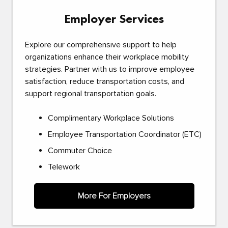
Employer Services
Explore our comprehensive support to help
organizations enhance their workplace mobility
strategies. Partner with us to improve employee
satisfaction, reduce transportation costs, and
support regional transportation goals.
Complimentary Workplace Solutions
Employee Transportation Coordinator (ETC)
Commuter Choice
Telework
More For Employers