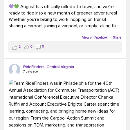
August has officially rolled into town, and we're
ready to ride into a new month of greener adventures!
Whether you're biking to work, hopping on transit,
sharing a carpool, joining a vanpool, or simply taking the
scenic route, every commute is a chance to save money
while enjoying the journey.
View on Facebook
·
Share
2
0
0
This month, don't forget to treat yourself along the
way! Grab an ice cream, turn up your favorite playlist,
soak up a little sunshine, and let the good vibes travel
RideFinders, Central Virginia
with you. After all, the best commutes aren't just about
7 days ago
getting there... they're about enjoying the ride.
#MondayMotivation
#GreenerMoves
#HelloAugust