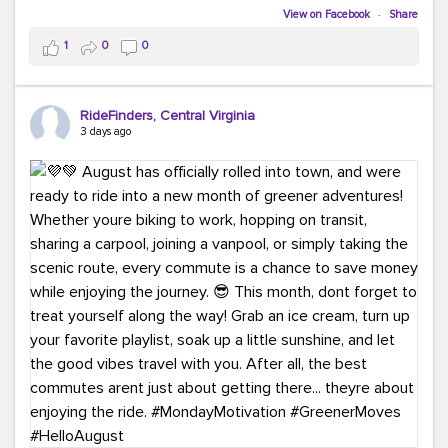
Biking to work is kinda chic.
View on Facebook
·
Share
Taking transit is kinda chic.
1
0
0
Choosing a greener way to get where you're going?
That's always in style.
RideFinders, Central Virginia
3 days ago
Ready to make your commute a little more chic? Visit
ridefinders.com to explore your options.
#KindaChic
#GreenerCommute
#Carpool
#Vanpool
#BikeToWork
#Transit
#CommuterLife