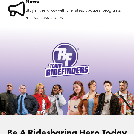
News
Stay in the know with the latest updates, programs,
and success stories.
Be A Ridesharing Hero Today