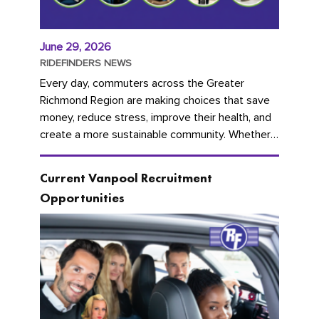
June 29, 2026
RIDEFINDERS NEWS
Every day, commuters across the Greater
Richmond Region are making choices that save
money, reduce stress, improve their health, and
create a more sustainable community. Whether
you're carpooling with co-workers,...
Current Vanpool Recruitment
Opportunities