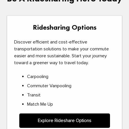
Ridesharing Options
Discover efficient and cost-effective
transportation solutions to make your commute
easier and more sustainable. Start your journey
toward a greener way to travel today.
Carpooling
Commuter Vanpooling
Transit
Match Me Up
Explore Rideshare Options