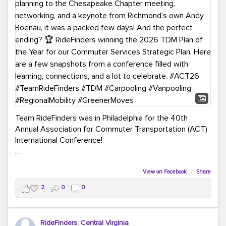
Team RideFinders was in Philadelphia for the 40th
Annual Association for Commuter Transportation (ACT)
International Conference!
Executive Director Cherika Ruffin and Account Executive
Brigitte Carter spent time learning, connecting, and
View on Facebook
·
Share
bringing home new ideas for our region. From the
2
0
0
Carpool Action Summit and sessions on TDM,
marketing, and transportation planning to the
Chesapeake Chapter meeting, networking, and a
RideFinders, Central Virginia