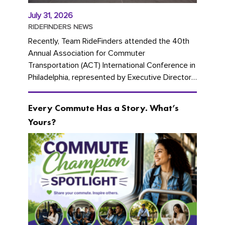
July 31, 2026
RIDEFINDERS NEWS
Recently, Team RideFinders attended the 40th
Annual Association for Commuter
Transportation (ACT) International Conference in
Philadelphia, represented by Executive Director
Cherika Ruffin and Account Executive Brigitte
Carter. The conference kicked...
Every Commute Has a Story. What’s
Yours?