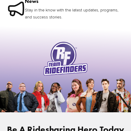
News
Stay in the know with the latest updates, programs,
and success stories.
Be A Ridesharing Hero Today