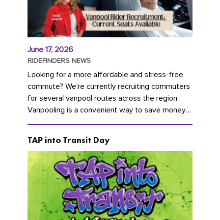
June 17, 2026
RIDEFINDERS NEWS
Looking for a more affordable and stress-free
commute? We're currently recruiting commuters
for several vanpool routes across the region.
Vanpooling is a convenient way to save money
on gas and...
TAP into Transit Day