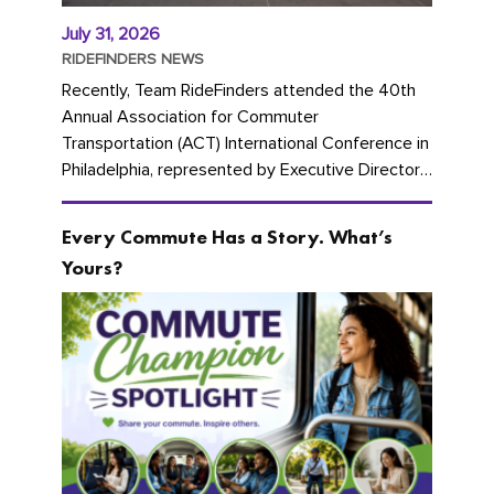
July 31, 2026
RIDEFINDERS NEWS
Recently, Team RideFinders attended the 40th
Annual Association for Commuter
Transportation (ACT) International Conference in
Philadelphia, represented by Executive Director
Cherika Ruffin and Account Executive Brigitte
Carter. The conference kicked...
Every Commute Has a Story. What’s
Yours?