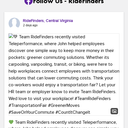
Follow Us - RideFinders
RideFinders, Central Virginia
2 days ago
Team RideFinders recently visited Teleperformance,