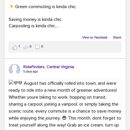
Green commuting is kinda chic.
Saving money is kinda chic.
Carpooling is kinda chic.
Vanpooling is kinda chic.
Biking to work is kinda chic.
View on Facebook
·
Share
Taking transit is kinda chic.
1
0
0
Choosing a greener way to get where you're going?
That's always in style.
RideFinders, Central Virginia
5 days ago
Ready to make your commute a little more chic? Visit
ridefinders.com to explore your options.
#KindaChic
#GreenerCommute
#Carpool
#Vanpool
#BikeToWork
#Transit
#CommuterLife