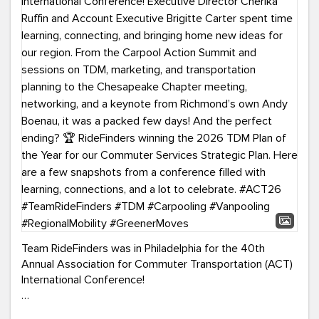
Team RideFinders was in Philadelphia for the 40th
Annual Association for Commuter Transportation (ACT)
International Conference!
Executive Director Cherika Ruffin and Account Executive