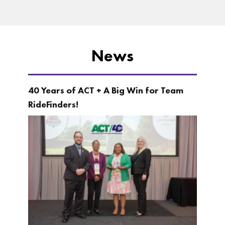
News
40 Years of ACT + A Big Win for Team
RideFinders!