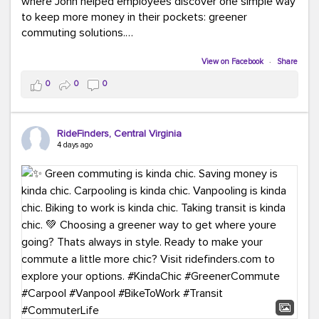
where John helped employees discover one simple way
to keep more money in their pockets: greener
commuting solutions.
Whether it's carpooling, vanpooling, transit, or biking,
View on Facebook
·
Share
we're here to help workplaces connect employees with
0
0
0
transportation solutions that can lower commuting
costs.
RideFinders, Central Virginia
Think your co-workers would enjoy a transportation fair?
4 days ago
Let your HR team or employer know to invite Team
RideFinders. We'd love to visit your workplace!
#TeamRideFinders
#TransportationFair
#GreenerMoves
#SaveOnYourCommute
#CountItChangeIt