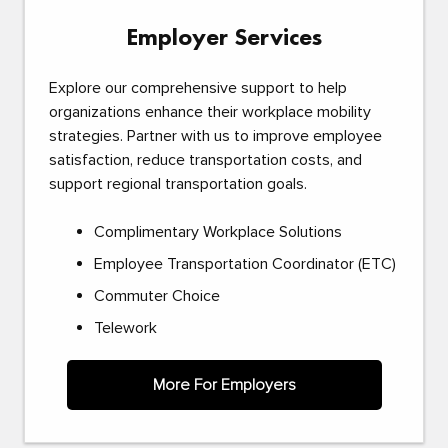
Employer Services
Explore our comprehensive support to help
organizations enhance their workplace mobility
strategies. Partner with us to improve employee
satisfaction, reduce transportation costs, and
support regional transportation goals.
Complimentary Workplace Solutions
Employee Transportation Coordinator (ETC)
Commuter Choice
Telework
More For Employers