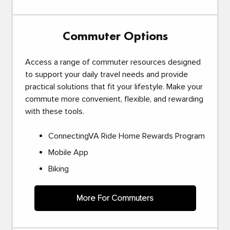
Commuter Options
Access a range of commuter resources designed
to support your daily travel needs and provide
practical solutions that fit your lifestyle. Make your
commute more convenient, flexible, and rewarding
with these tools.
ConnectingVA Ride Home Rewards Program
Mobile App
Biking
More For Commuters