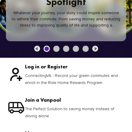
Spotlight
Whatever your journey, your story could inspire someone
to rethink their commute. From saving money and reducing
stress to improving quality of life and supporting a
healthier community, every green commute makes a
difference.
Log in or Register
ConnectingVA - Record your green commutes and
enroll in the Ride Home Rewards Program
Join a Vanpool
The Perfect Solution to saving money instead of
driving alone