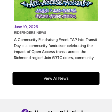
June 10, 2026
RIDEFINDERS NEWS
A Community Fundraising Event TAP Into Transit
Day is a community fundraiser celebrating the
impact of Open Access transit across the
Richmond region! Join GRTC riders, community
partners, regional leaders,...
View All News