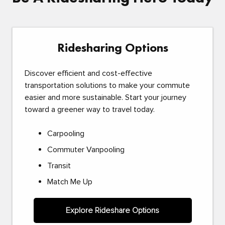
Ridesharing Options
Discover efficient and cost-effective
transportation solutions to make your commute
easier and more sustainable. Start your journey
toward a greener way to travel today.
Carpooling
Commuter Vanpooling
Transit
Match Me Up
Explore Rideshare Options