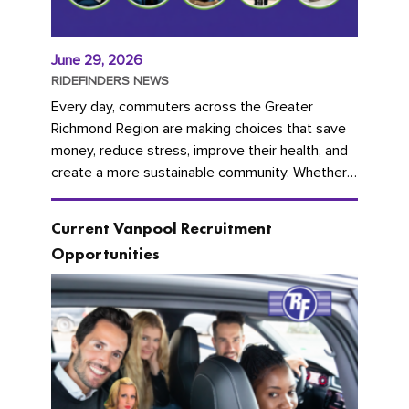
June 29, 2026
RIDEFINDERS NEWS
Every day, commuters across the Greater
Richmond Region are making choices that save
money, reduce stress, improve their health, and
create a more sustainable community. Whether
you're carpooling with co-workers,...
Current Vanpool Recruitment
Opportunities