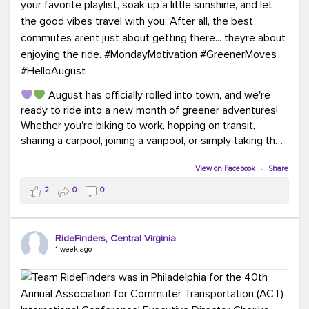
August has officially rolled into town, and we're
ready to ride into a new month of greener adventures!
Whether you're biking to work, hopping on transit,
sharing a carpool, joining a vanpool, or simply taking the
scenic route, every commute is a chance to save money
while enjoying the journey.
View on Facebook
·
Share
2
0
0
This month, don't forget to treat yourself along the
way! Grab an ice cream, turn up your favorite playlist,
soak up a little sunshine, and let the good vibes travel
RideFinders, Central Virginia
with you. After all, the best commutes aren't just about
1 week ago
getting there... they're about enjoying the ride.
#MondayMotivation
#GreenerMoves
#HelloAugust