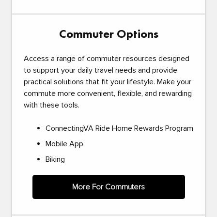
Commuter Options
Access a range of commuter resources designed
to support your daily travel needs and provide
practical solutions that fit your lifestyle. Make your
commute more convenient, flexible, and rewarding
with these tools.
ConnectingVA Ride Home Rewards Program
Mobile App
Biking
More For Commuters