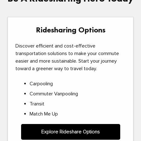
Ridesharing Options
Discover efficient and cost-effective
transportation solutions to make your commute
easier and more sustainable. Start your journey
toward a greener way to travel today.
Carpooling
Commuter Vanpooling
Transit
Match Me Up
Explore Rideshare Options