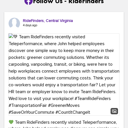
Follow Us - RideFinders
RideFinders, Central Virginia
4 days ago
Team RideFinders recently visited Teleperformance,