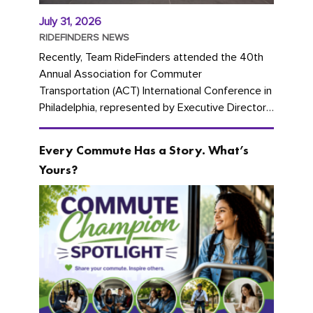
July 31, 2026
RIDEFINDERS NEWS
Recently, Team RideFinders attended the 40th
Annual Association for Commuter
Transportation (ACT) International Conference in
Philadelphia, represented by Executive Director
Cherika Ruffin and Account Executive Brigitte
Carter. The conference kicked...
Every Commute Has a Story. What’s
Yours?