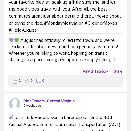
August has officially rolled into town, and we're
ready to ride into a new month of greener adventures!
Whether you're biking to work, hopping on transit,
sharing a carpool, joining a vanpool, or simply taking the
scenic route, every commute is a chance to save money
while enjoying the journey.
View on Facebook
·
Share
2
0
0
This month, don't forget to treat yourself along the
way! Grab an ice cream, turn up your favorite playlist,
soak up a little sunshine, and let the good vibes travel
RideFinders, Central Virginia
with you. After all, the best commutes aren't just about
2 weeks ago
getting there... they're about enjoying the ride.
#MondayMotivation
#GreenerMoves
#HelloAugust