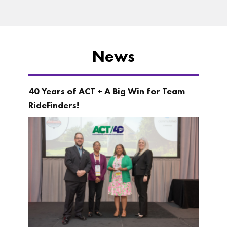
News
40 Years of ACT + A Big Win for Team
RideFinders!