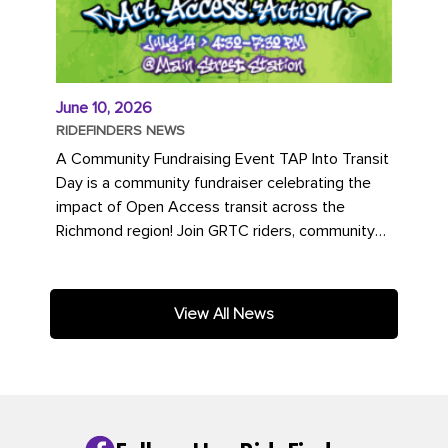
June 10, 2026
RIDEFINDERS NEWS
A Community Fundraising Event TAP Into Transit
Day is a community fundraiser celebrating the
impact of Open Access transit across the
Richmond region! Join GRTC riders, community
partners, regional leaders,...
View All News