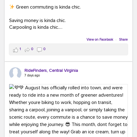
Green commuting is kinda chic.
Saving money is kinda chic.
Carpooling is kinda chic.
Vanpooling is kinda chic.
Biking to work is kinda chic.
View on Facebook
·
Share
Taking transit is kinda chic.
1
0
0
Choosing a greener way to get where you're going?
That's always in style.
RideFinders, Central Virginia
7 days ago
Ready to make your commute a little more chic? Visit
ridefinders.com to explore your options.
#KindaChic
#GreenerCommute
#Carpool
#Vanpool
#BikeToWork
#Transit
#CommuterLife