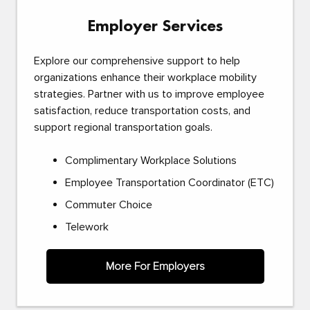
Employer Services
Explore our comprehensive support to help
organizations enhance their workplace mobility
strategies. Partner with us to improve employee
satisfaction, reduce transportation costs, and
support regional transportation goals.
Complimentary Workplace Solutions
Employee Transportation Coordinator (ETC)
Commuter Choice
Telework
More For Employers