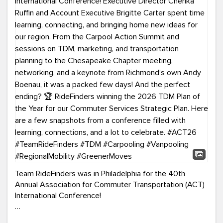
Team RideFinders was in Philadelphia for the 40th
Annual Association for Commuter Transportation (ACT)
International Conference!
Executive Director Cherika Ruffin and Account Executive