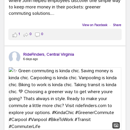
where John helped employees discover one simple way
to keep more money in their pockets: greener
commuting solutions.
Whether it's carpooling, vanpooling, transit, or biking,
View on Facebook
·
Share
we're here to help workplaces connect employees with
1
0
0
transportation solutions that can lower commuting
costs.
RideFinders, Central Virginia
Think your co-workers would enjoy a transportation fair?
6 days ago
Let your HR team or employer know to invite Team
RideFinders. We'd love to visit your workplace!
#TeamRideFinders
#TransportationFair
#GreenerMoves
#SaveOnYourCommute
#CountItChangeIt