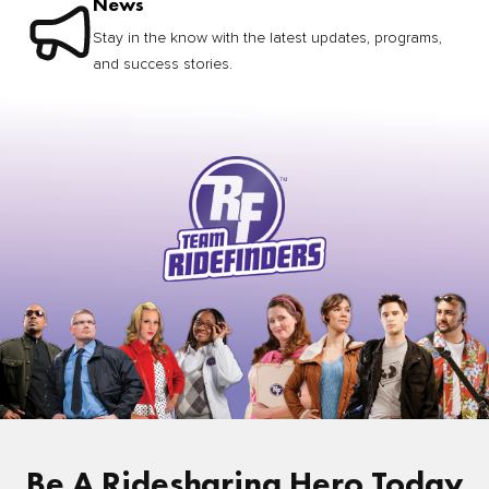
News
Stay in the know with the latest updates, programs,
and success stories.
Be A Ridesharing Hero Today