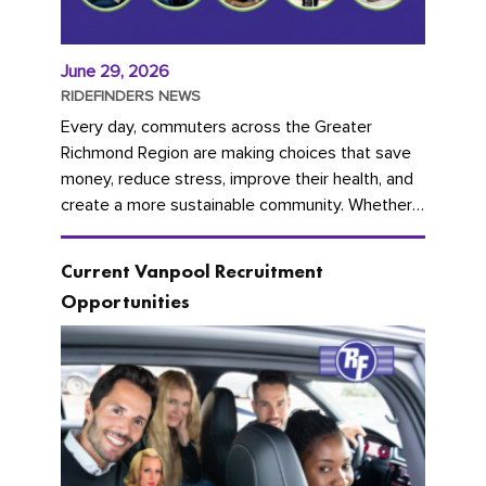
June 29, 2026
RIDEFINDERS NEWS
Every day, commuters across the Greater
Richmond Region are making choices that save
money, reduce stress, improve their health, and
create a more sustainable community. Whether
you're carpooling with co-workers,...
Current Vanpool Recruitment
Opportunities