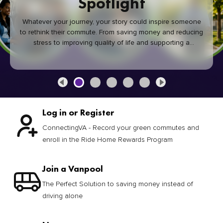
Spotlight
Whatever your journey, your story could inspire someone
to rethink their commute. From saving money and reducing
stress to improving quality of life and supporting a
healthier community, every green commute makes a
difference.
Log in or Register
ConnectingVA - Record your green commutes and
enroll in the Ride Home Rewards Program
Join a Vanpool
The Perfect Solution to saving money instead of
driving alone