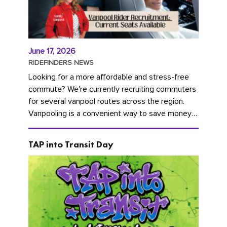
June 17, 2026
RIDEFINDERS NEWS
Looking for a more affordable and stress-free
commute? We're currently recruiting commuters
for several vanpool routes across the region.
Vanpooling is a convenient way to save money
on gas and...
TAP into Transit Day