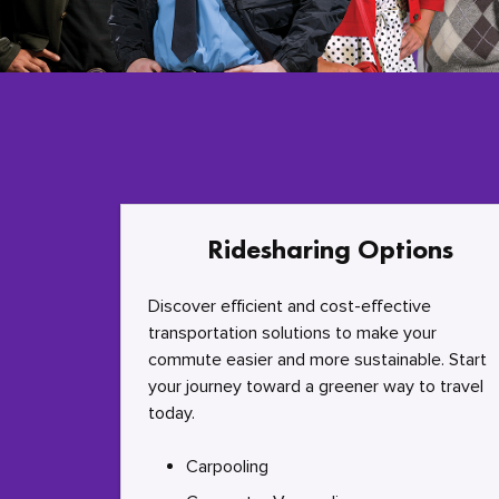
Ridesharing Options
Discover efficient and cost-effective
transportation solutions to make your
commute easier and more sustainable. Start
your journey toward a greener way to travel
today.
Carpooling