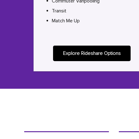
Commuter Vanpooling
Transit
Match Me Up
Explore Rideshare Options