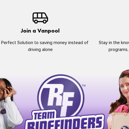
Join a Vanpool
 Perfect Solution to saving money instead of
Stay in the kno
driving alone
programs,