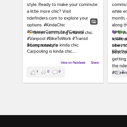
Green commuting is kinda chic.
Au
town, a
Saving money is kinda chic.
new mon
Carpooling is kinda chic.
Whether
Vanpooling is kinda chic.
hopping 
Biking to work is kinda chic.
View on Facebook
·
Share
joining 
Taking transit is kinda chic.
the sce
1
0
0
2
a chanc
Choosing a greener way to get
enjoyin
where you're going? That's always in
style.
This 
yoursel
Ready to make your commute a little
cream, t
more chic? Visit ridefinders.com to
soak up 
explore your options.
#KindaChic
good vib
#GreenerCommute
#Carpool
the bes