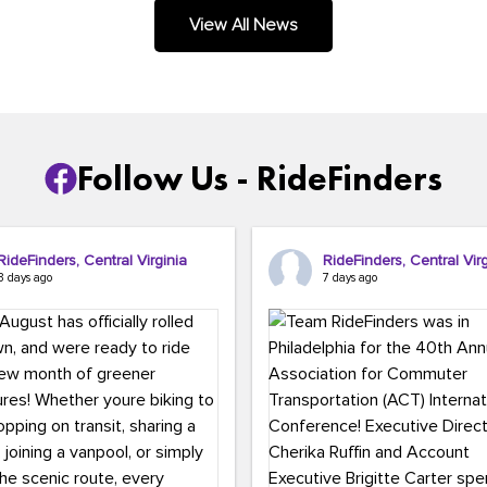
.
View All News
Follow Us - RideFinders
RideFinders, Central Virginia
RideFinders, Central Virg
3 days ago
7 days ago