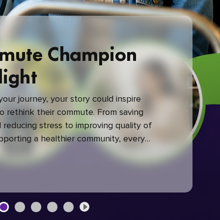
mute Champion
light
our journey, your story could inspire
 rethink their commute. From saving
reducing stress to improving quality of
upporting a healthier community, every
mute makes a difference.