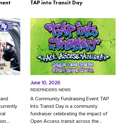
ment
TAP into Transit Day
June 10, 2026
RIDEFINDERS NEWS
 and
A Community Fundraising Event TAP
urrently
Into Transit Day is a community
ral
fundraiser celebrating the impact of
ion.
Open Access transit across the
y to save
Richmond region! Join GRTC riders,
community partners, regional leaders,...