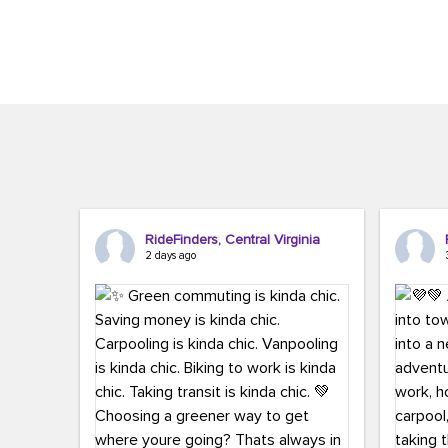
Brigitte Carter. The conference kicked...
workers,..
RideFinders, Central Virginia
2 days ago