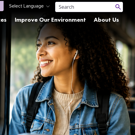
ces
Improve Our Environment
About Us