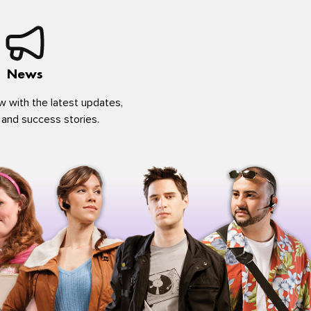
News
w with the latest updates,
 and success stories.