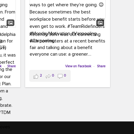
adelphia
Recently, John was out connecting
ion for
with commuters at a recent benefits
CT)
fair and talking about a benefit
everyone can use: a greener
commute!
ffin and
ok
·
Share
View on Facebook
·
Share
arter
From vanpooling and carpooling to
2
0
0
ng, and
transit, we’re here to help
our
commuters explore greener ways to
ion
get where they’re going.
,
n
Because sometimes the best
Chapter
workplace benefit starts before you
keynote
even get to work.
oenau,
#TeamRidefinders
#MondayMotivation
#Vanpooling