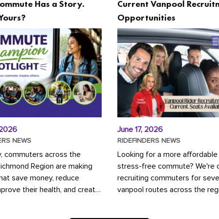
ommute Has a Story.
Current Vanpool Recruit
Yours?
Opportunities
 2026
June 17, 2026
ERS NEWS
RIDEFINDERS NEWS
y, commuters across the
Looking for a more affordable
Richmond Region are making
stress-free commute? We're c
that save money, reduce
recruiting commuters for seve
mprove their health, and create
vanpool routes across the reg
ustainable community.
Vanpooling is a convenient wa
ou're carpooling with co-
money on gas and...