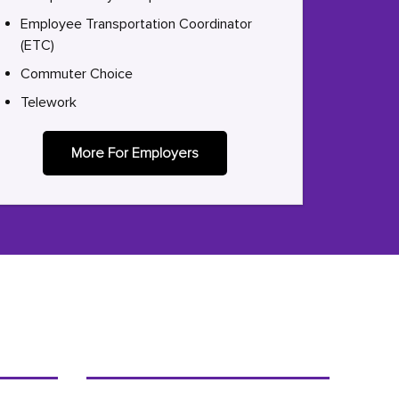
Employee Transportation Coordinator
(ETC)
Commuter Choice
Telework
More For Employers