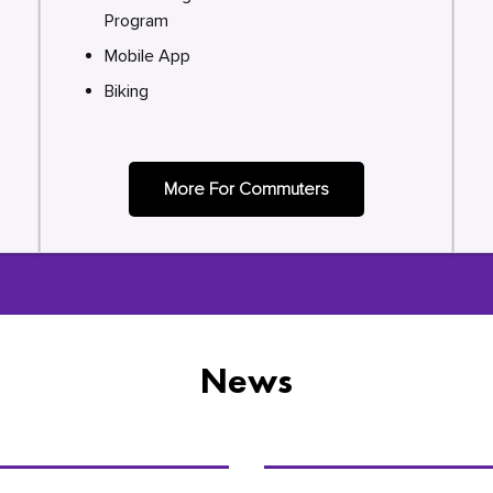
Program
Mobile App
Biking
More For Commuters
News