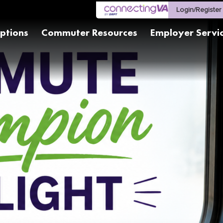
Login/Register
ptions
Commuter Resources
Employer Servi