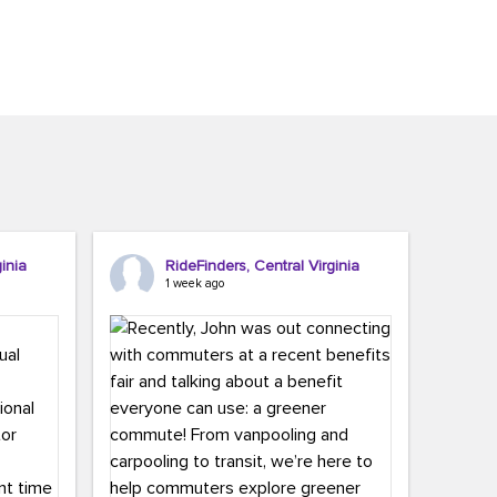
inia
RideFinders, Central Virginia
1 week ago