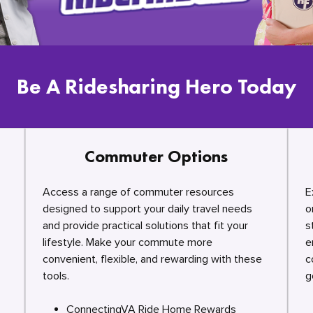
Be A Ridesharing Hero Today
Commuter Options
Access a range of commuter resources
E
designed to support your daily travel needs
o
and provide practical solutions that fit your
s
lifestyle. Make your commute more
e
convenient, flexible, and rewarding with these
c
tools.
g
ConnectingVA Ride Home Rewards