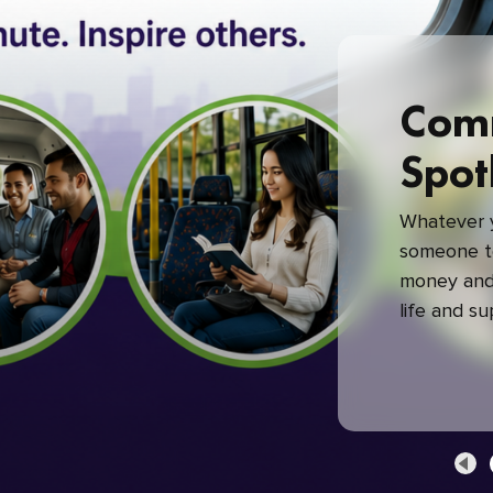
Com
Spot
Whatever y
someone to
money and 
life and s
green com