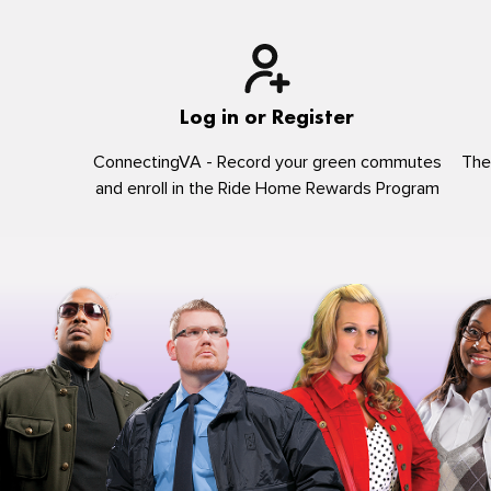
Log in or Register
ConnectingVA - Record your green commutes
The
and enroll in the Ride Home Rewards Program