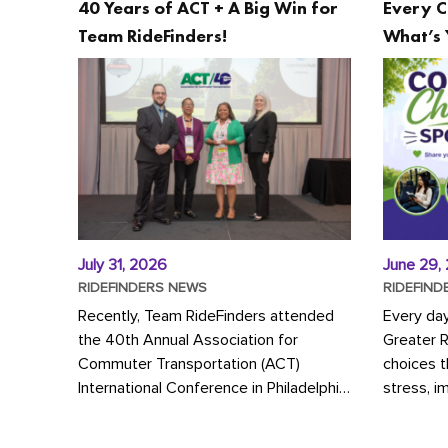
40 Years of ACT + A Big Win for
Every C
Team RideFinders!
What’s 
July 31, 2026
June 29,
RIDEFINDERS NEWS
RIDEFIND
Recently, Team RideFinders attended
Every da
the 40th Annual Association for
Greater 
Commuter Transportation (ACT)
choices 
International Conference in Philadelphia,
stress, i
represented by Executive Director
a more s
Cherika Ruffin and Account Executive
Whether y