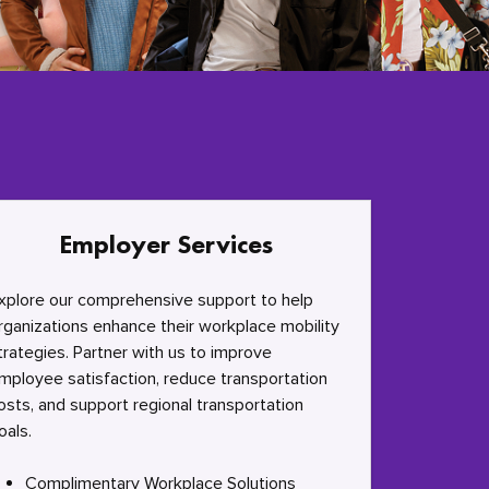
Employer Services
xplore our comprehensive support to help
rganizations enhance their workplace mobility
trategies. Partner with us to improve
mployee satisfaction, reduce transportation
osts, and support regional transportation
oals.
Complimentary Workplace Solutions