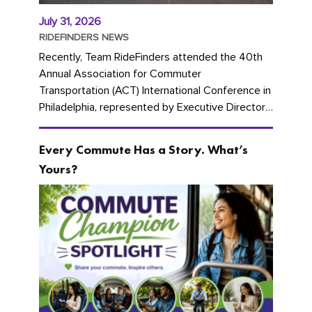
July 31, 2026
RIDEFINDERS NEWS
Recently, Team RideFinders attended the 40th
Annual Association for Commuter
Transportation (ACT) International Conference in
Philadelphia, represented by Executive Director
Cherika Ruffin and Account Executive Brigitte
Carter. The conference kicked...
Every Commute Has a Story. What’s
Yours?