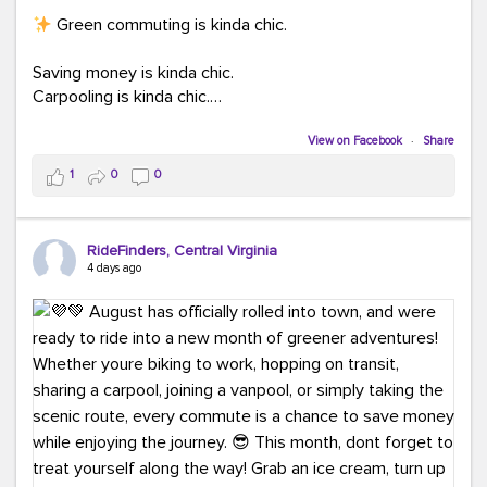
Green commuting is kinda chic.
Saving money is kinda chic.
Carpooling is kinda chic.
Vanpooling is kinda chic.
Biking to work is kinda chic.
View on Facebook
·
Share
Taking transit is kinda chic.
1
0
0
Choosing a greener way to get where you're going?
That's always in style.
RideFinders, Central Virginia
4 days ago
Ready to make your commute a little more chic? Visit
ridefinders.com to explore your options.
#KindaChic
#GreenerCommute
#Carpool
#Vanpool
#BikeToWork
#Transit
#CommuterLife