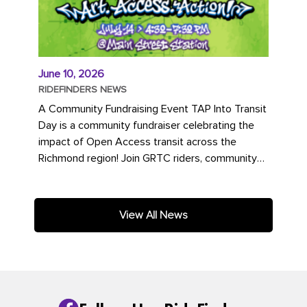
June 10, 2026
RIDEFINDERS NEWS
A Community Fundraising Event TAP Into Transit
Day is a community fundraiser celebrating the
impact of Open Access transit across the
Richmond region! Join GRTC riders, community
partners, regional leaders,...
View All News