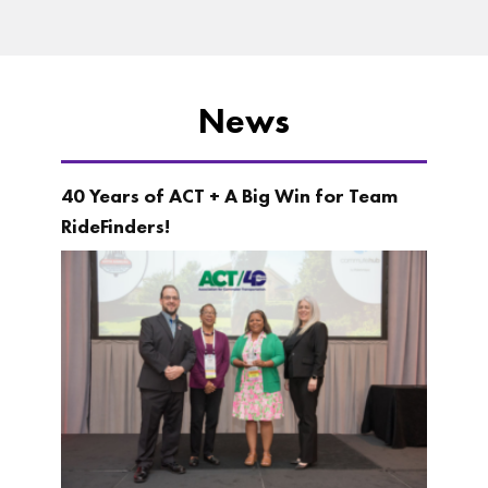
News
40 Years of ACT + A Big Win for Team
RideFinders!