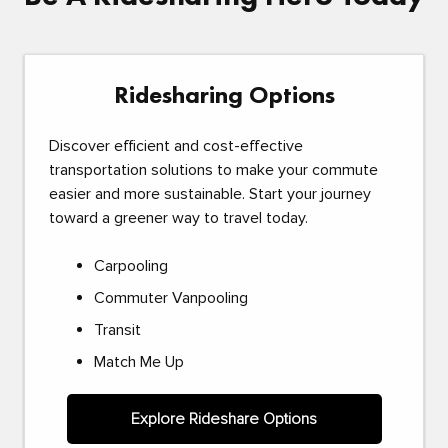
Ridesharing Options
Discover efficient and cost-effective
transportation solutions to make your commute
easier and more sustainable. Start your journey
toward a greener way to travel today.
Carpooling
Commuter Vanpooling
Transit
Match Me Up
Explore Rideshare Options