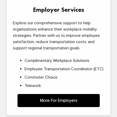
Employer Services
Explore our comprehensive support to help
organizations enhance their workplace mobility
strategies. Partner with us to improve employee
satisfaction, reduce transportation costs, and
support regional transportation goals.
Complimentary Workplace Solutions
Employee Transportation Coordinator (ETC)
Commuter Choice
Telework
More For Employers