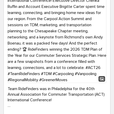
Team RideFinders was in Philadelphia for the 40th
Annual Association for Commuter Transportation (ACT)
International Conference!
Executive Director Cherika Ruffin and Account Executive