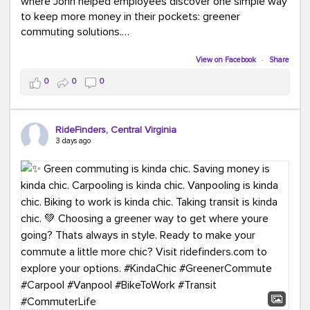
where John helped employees discover one simple way
to keep more money in their pockets: greener
commuting solutions.
Whether it's carpooling, vanpooling, transit, or biking,
View on Facebook
·
Share
we're here to help workplaces connect employees with
0
0
0
transportation solutions that can lower commuting
costs.
RideFinders, Central Virginia
Think your co-workers would enjoy a transportation fair?
3 days ago
Let your HR team or employer know to invite Team
RideFinders. We'd love to visit your workplace!
#TeamRideFinders
#TransportationFair
#GreenerMoves
#SaveOnYourCommute
#CountItChangeIt