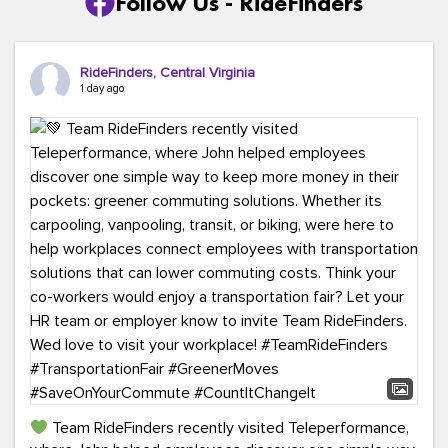
Follow Us - RideFinders
RideFinders, Central Virginia
1 day ago
Team RideFinders recently visited Teleperformance,