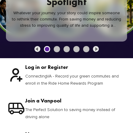
Spotlight
Whatever your journey, your story could inspire someone
to rethink their commute. From saving money and reducing
stress to improving quality of life and supporting a
healthier community, every green commute makes a
difference.
Log in or Register
ConnectingVA - Record your green commutes and
enroll in the Ride Home Rewards Program
Join a Vanpool
The Perfect Solution to saving money instead of
driving alone