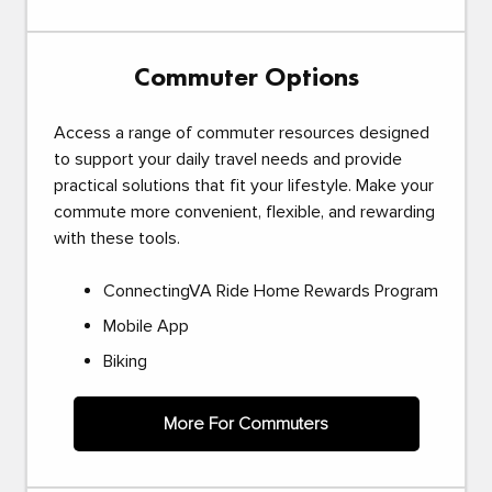
Commuter Options
Access a range of commuter resources designed
to support your daily travel needs and provide
practical solutions that fit your lifestyle. Make your
commute more convenient, flexible, and rewarding
with these tools.
ConnectingVA Ride Home Rewards Program
Mobile App
Biking
More For Commuters