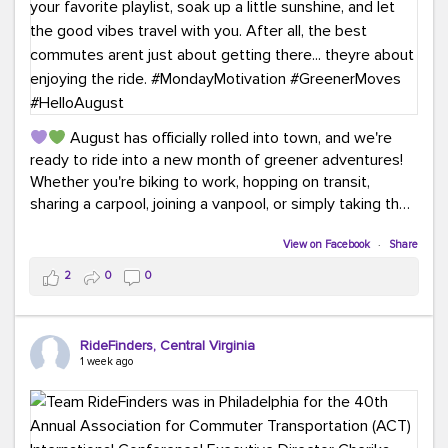
August has officially rolled into town, and we're
ready to ride into a new month of greener adventures!
Whether you're biking to work, hopping on transit,
sharing a carpool, joining a vanpool, or simply taking the
scenic route, every commute is a chance to save money
while enjoying the journey.
View on Facebook
·
Share
2
0
0
This month, don't forget to treat yourself along the
way! Grab an ice cream, turn up your favorite playlist,
soak up a little sunshine, and let the good vibes travel
RideFinders, Central Virginia
with you. After all, the best commutes aren't just about
1 week ago
getting there... they're about enjoying the ride.
#MondayMotivation
#GreenerMoves
#HelloAugust