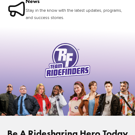
News
Stay in the know with the latest updates, programs,
and success stories.
Be A Ridesharing Hero Today