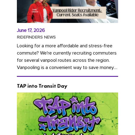
June 17, 2026
RIDEFINDERS NEWS
Looking for a more affordable and stress-free
commute? We're currently recruiting commuters
for several vanpool routes across the region.
Vanpooling is a convenient way to save money
on gas and...
TAP into Transit Day