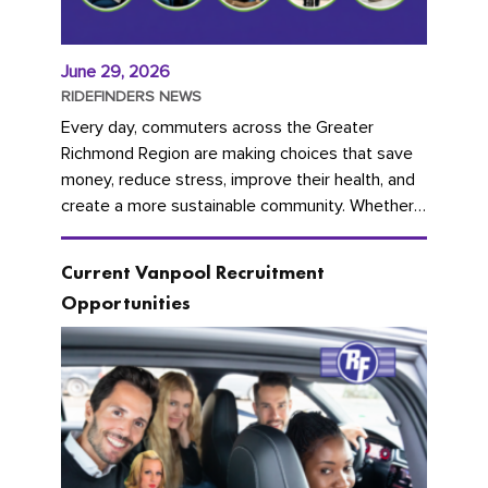
June 29, 2026
RIDEFINDERS NEWS
Every day, commuters across the Greater
Richmond Region are making choices that save
money, reduce stress, improve their health, and
create a more sustainable community. Whether
you're carpooling with co-workers,...
Current Vanpool Recruitment
Opportunities