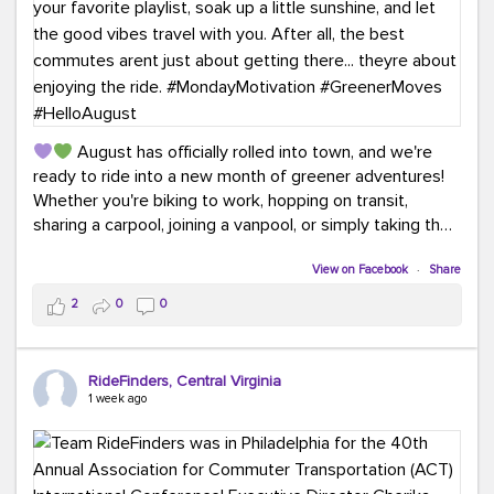
August has officially rolled into town, and we're
ready to ride into a new month of greener adventures!
Whether you're biking to work, hopping on transit,
sharing a carpool, joining a vanpool, or simply taking the
scenic route, every commute is a chance to save money
while enjoying the journey.
View on Facebook
·
Share
2
0
0
This month, don't forget to treat yourself along the
way! Grab an ice cream, turn up your favorite playlist,
soak up a little sunshine, and let the good vibes travel
RideFinders, Central Virginia
with you. After all, the best commutes aren't just about
1 week ago
getting there... they're about enjoying the ride.
#MondayMotivation
#GreenerMoves
#HelloAugust