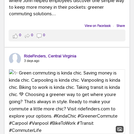
where John helped employees discover one simple way
to keep more money in their pockets: greener
commuting solutions.
Whether it's carpooling, vanpooling, transit, or biking,
View on Facebook
·
Share
we're here to help workplaces connect employees with
0
0
0
transportation solutions that can lower commuting
costs.
RideFinders, Central Virginia
Think your co-workers would enjoy a transportation fair?
3 days ago
Let your HR team or employer know to invite Team
RideFinders. We'd love to visit your workplace!
#TeamRideFinders
#TransportationFair
#GreenerMoves
#SaveOnYourCommute
#CountItChangeIt