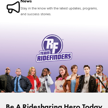
News
Stay in the know with the latest updates, programs,
and success stories.
Be A Ridesharing Hero Today