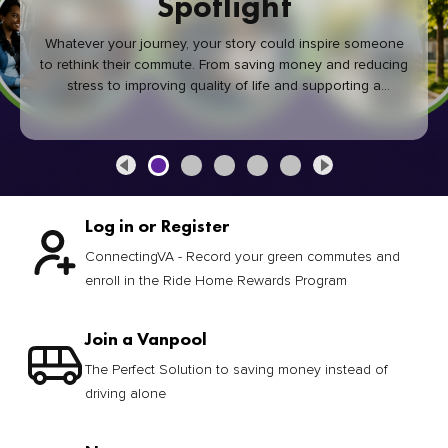
Spotlight
Whatever your journey, your story could inspire someone
to rethink their commute. From saving money and reducing
stress to improving quality of life and supporting a
healthier community, every green commute makes a
difference.
Log in or Register
ConnectingVA - Record your green commutes and
enroll in the Ride Home Rewards Program
Join a Vanpool
The Perfect Solution to saving money instead of
driving alone