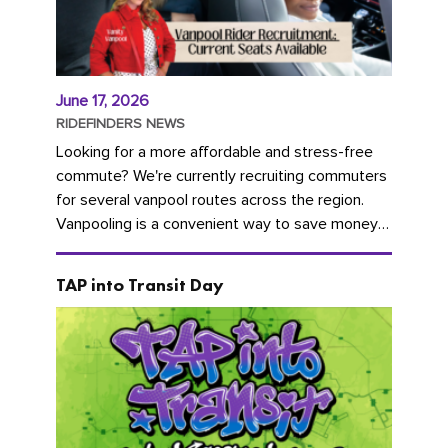
June 17, 2026
RIDEFINDERS NEWS
Looking for a more affordable and stress-free
commute? We're currently recruiting commuters
for several vanpool routes across the region.
Vanpooling is a convenient way to save money
on gas and...
TAP into Transit Day