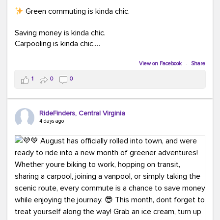
Green commuting is kinda chic.
Saving money is kinda chic.
Carpooling is kinda chic.
Vanpooling is kinda chic.
Biking to work is kinda chic.
View on Facebook
·
Share
Taking transit is kinda chic.
1
0
0
Choosing a greener way to get where you're going?
That's always in style.
RideFinders, Central Virginia
4 days ago
Ready to make your commute a little more chic? Visit
ridefinders.com to explore your options.
#KindaChic
#GreenerCommute
#Carpool
#Vanpool
#BikeToWork
#Transit
#CommuterLife