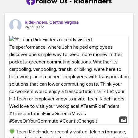
Follow Us - RideFinders
RideFinders, Central Virginia
24 hours ago
Team RideFinders recently visited Teleperformance,