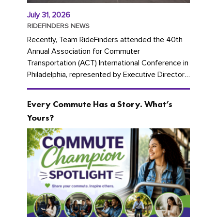
July 31, 2026
RIDEFINDERS NEWS
Recently, Team RideFinders attended the 40th
Annual Association for Commuter
Transportation (ACT) International Conference in
Philadelphia, represented by Executive Director
Cherika Ruffin and Account Executive Brigitte
Carter. The conference kicked...
Every Commute Has a Story. What’s
Yours?