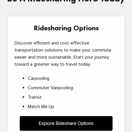
Ridesharing Options
Discover efficient and cost-effective
transportation solutions to make your commute
easier and more sustainable. Start your journey
toward a greener way to travel today.
Carpooling
Commuter Vanpooling
Transit
Match Me Up
Explore Rideshare Options