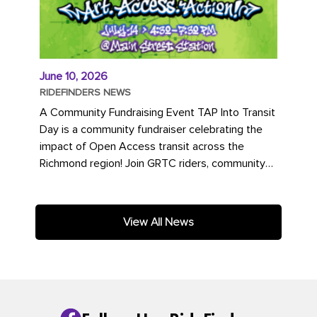
June 10, 2026
RIDEFINDERS NEWS
A Community Fundraising Event TAP Into Transit
Day is a community fundraiser celebrating the
impact of Open Access transit across the
Richmond region! Join GRTC riders, community
partners, regional leaders,...
View All News