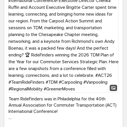
Team RideFinders was in Philadelphia for the 40th
Annual Association for Commuter Transportation (ACT)
International Conference!
Executive Director Cherika Ruffin and Account Executive