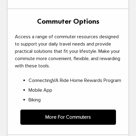
Commuter Options
Access a range of commuter resources designed
to support your daily travel needs and provide
practical solutions that fit your lifestyle. Make your
commute more convenient, flexible, and rewarding
with these tools.
ConnectingVA Ride Home Rewards Program
Mobile App
Biking
More For Commuters