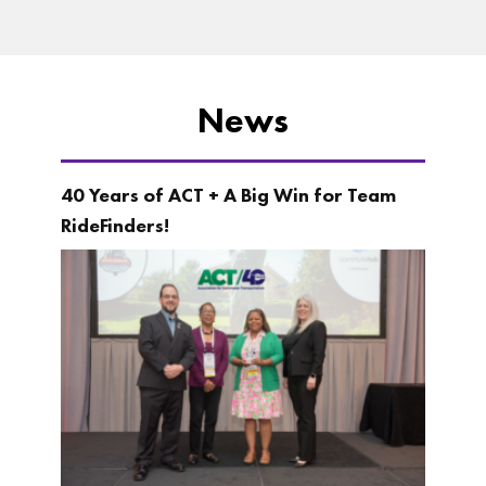
News
40 Years of ACT + A Big Win for Team
RideFinders!