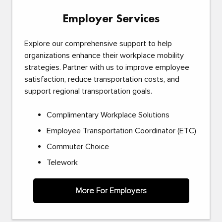
Employer Services
Explore our comprehensive support to help
organizations enhance their workplace mobility
strategies. Partner with us to improve employee
satisfaction, reduce transportation costs, and
support regional transportation goals.
Complimentary Workplace Solutions
Employee Transportation Coordinator (ETC)
Commuter Choice
Telework
More For Employers