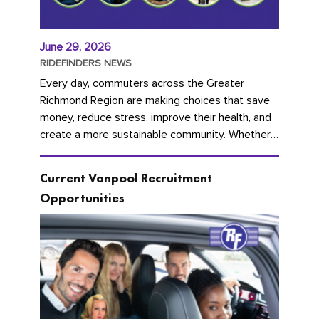
June 29, 2026
RIDEFINDERS NEWS
Every day, commuters across the Greater
Richmond Region are making choices that save
money, reduce stress, improve their health, and
create a more sustainable community. Whether
you're carpooling with co-workers,...
Current Vanpool Recruitment
Opportunities