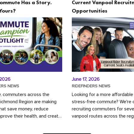
ommute Has a Story.
Current Vanpool Recruit
Yours?
Opportunities
 2026
June 17, 2026
ERS NEWS
RIDEFINDERS NEWS
y, commuters across the
Looking for a more affordable
Richmond Region are making
stress-free commute? We're c
that save money, reduce
recruiting commuters for seve
mprove their health, and create
vanpool routes across the reg
ustainable community.
Vanpooling is a convenient wa
ou're carpooling with co-
money on gas and...