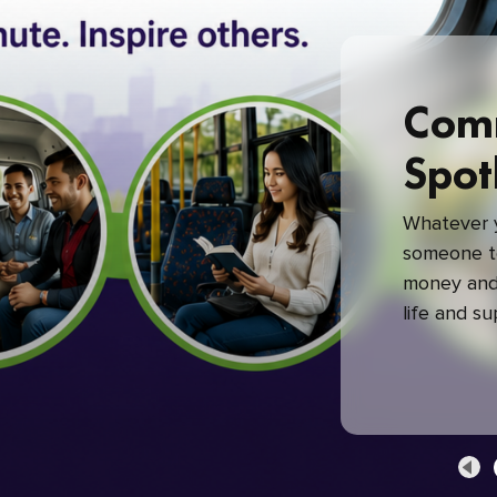
Com
Spot
Whatever y
someone to
money and 
life and s
green com