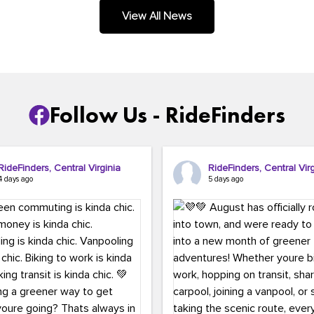
.
View All News
Follow Us - RideFinders
RideFinders, Central Virginia
RideFinders, Central Virg
4 days ago
5 days ago