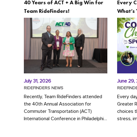
40 Years of ACT + A Big Win for
Every C
Team RideFinders!
What’s 
July 31, 2026
June 29,
RIDEFINDERS NEWS
RIDEFIND
Recently, Team RideFinders attended
Every da
the 40th Annual Association for
Greater 
Commuter Transportation (ACT)
choices 
International Conference in Philadelphia,
stress, i
represented by Executive Director
a more s
Cherika Ruffin and Account Executive
Whether y