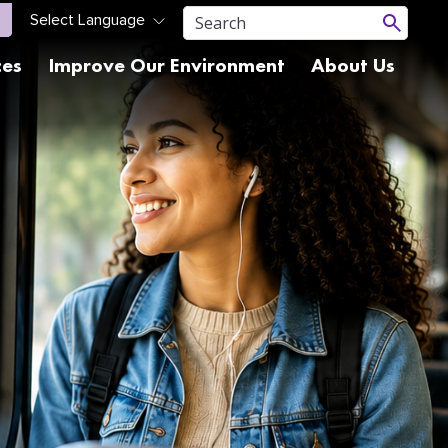
ces
Improve Our Environment
About Us