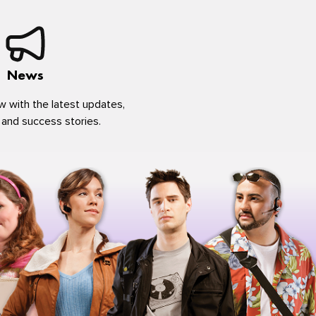
News
w with the latest updates,
 and success stories.