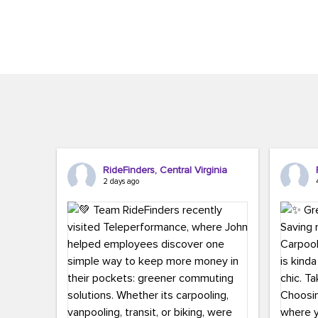
Brigitte Carter. The conference kicked...
workers,..
RideFinders, Central Virginia
2 days ago