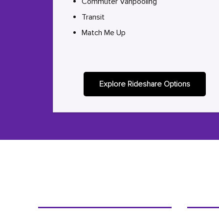
Commuter Vanpooling
Transit
Match Me Up
Explore Rideshare Options