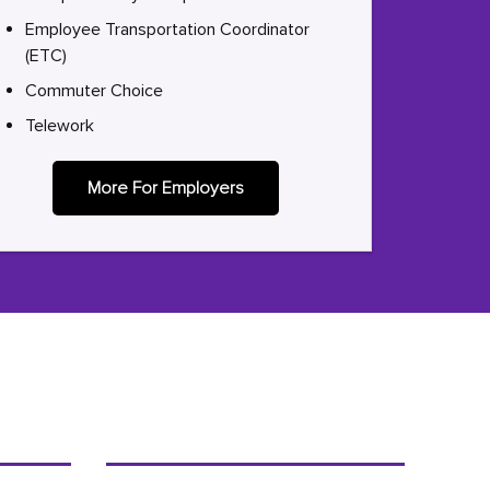
Employee Transportation Coordinator
(ETC)
Commuter Choice
Telework
More For Employers