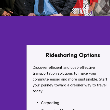
Ridesharing Options
Discover efficient and cost-effective
transportation solutions to make your
commute easier and more sustainable. Start
your journey toward a greener way to travel
today.
Carpooling