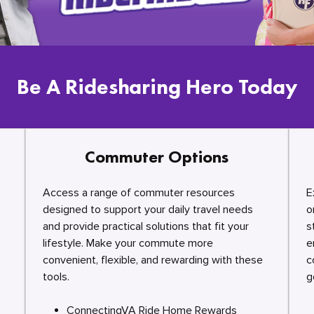
Be A Ridesharing Hero Today
Commuter Options
Access a range of commuter resources
E
designed to support your daily travel needs
o
and provide practical solutions that fit your
s
lifestyle. Make your commute more
e
convenient, flexible, and rewarding with these
c
tools.
g
ConnectingVA Ride Home Rewards