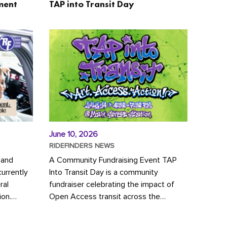
ment
TAP into Transit Day
June 10, 2026
RIDEFINDERS NEWS
 and
A Community Fundraising Event TAP
urrently
Into Transit Day is a community
ral
fundraiser celebrating the impact of
ion.
Open Access transit across the
y to save
Richmond region! Join GRTC riders,
community partners, regional leaders,...