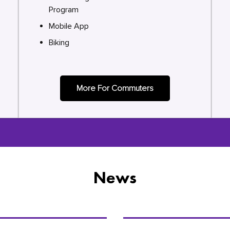
Program
Mobile App
Biking
More For Commuters
News