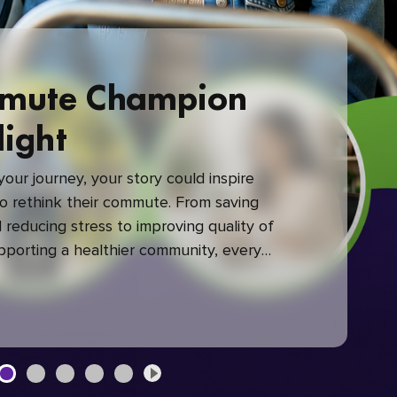
mute Champion
light
our journey, your story could inspire
 rethink their commute. From saving
reducing stress to improving quality of
upporting a healthier community, every
mute makes a difference.