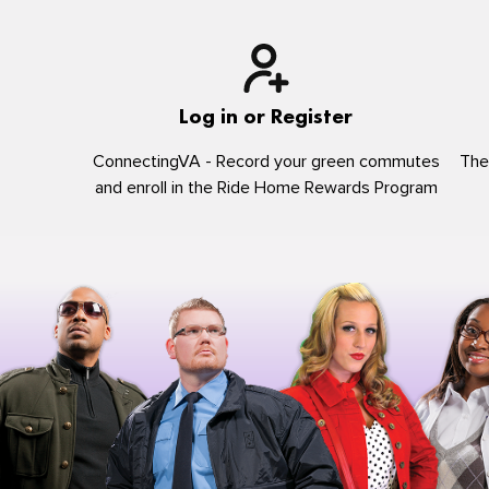
Log in or Register
ConnectingVA - Record your green commutes
The
and enroll in the Ride Home Rewards Program