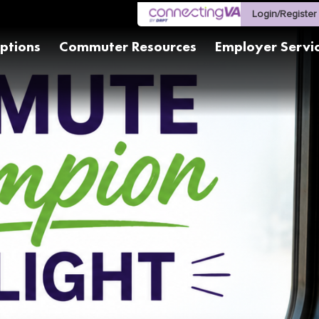
Login/Register
ptions
Commuter Resources
Employer Servi