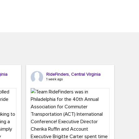
inia
RideFinders, Central Virginia
1 week ago