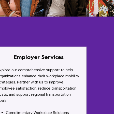
Employer Services
xplore our comprehensive support to help
rganizations enhance their workplace mobility
trategies. Partner with us to improve
mployee satisfaction, reduce transportation
osts, and support regional transportation
oals.
Complimentary Workplace Solutions