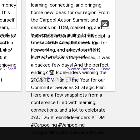
led into
Team RideFinders was in Philadelphia
 into a
for the 40th Annual Association for
tures!
Commuter Transportation (ACT)
k,
International Conference!
carpool,
aking
ok
·
Share
Executive Director Cherika Ruffin and
View on Facebook
·
Share
ute is
Account Executive Brigitte Carter
2
0
0
e
spent time learning, connecting, and
bringing home new ideas for our
region. From the Carpool Action
o treat
Summit and sessions on TDM,
an ice
marketing, and transportation
aylist,
planning to the Chesapeake Chapter
let the
meeting, networking, and a keynote
ter all,
from Richmond’s own Andy Boenau,
st about
it was a packed few days!