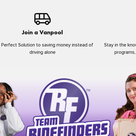
Join a Vanpool
 Perfect Solution to saving money instead of
Stay in the kno
driving alone
programs,