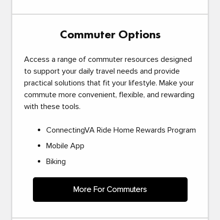
Commuter Options
Access a range of commuter resources designed
to support your daily travel needs and provide
practical solutions that fit your lifestyle. Make your
commute more convenient, flexible, and rewarding
with these tools.
ConnectingVA Ride Home Rewards Program
Mobile App
Biking
More For Commuters