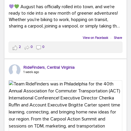
August has officially rolled into town, and we're
ready to ride into a new month of greener adventures!
Whether you're biking to work, hopping on transit,
sharing a carpool, joining a vanpool, or simply taking the
scenic route, every commute is a chance to save money
while enjoying the journey.
View on Facebook
·
Share
2
0
0
This month, don't forget to treat yourself along the
way! Grab an ice cream, turn up your favorite playlist,
soak up a little sunshine, and let the good vibes travel
RideFinders, Central Virginia
with you. After all, the best commutes aren't just about
1 week ago
getting there... they're about enjoying the ride.
#MondayMotivation
#GreenerMoves
#HelloAugust