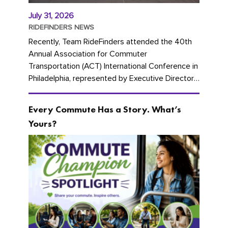
July 31, 2026
RIDEFINDERS NEWS
Recently, Team RideFinders attended the 40th
Annual Association for Commuter
Transportation (ACT) International Conference in
Philadelphia, represented by Executive Director
Cherika Ruffin and Account Executive Brigitte
Carter. The conference kicked...
Every Commute Has a Story. What’s
Yours?