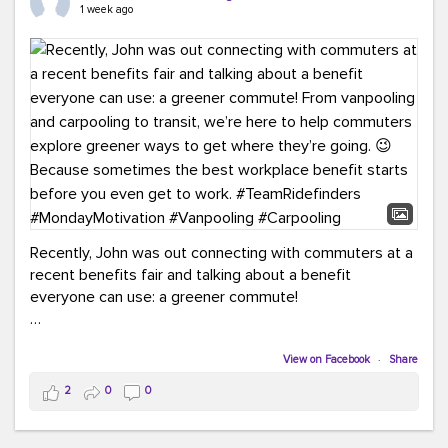
keynote from Richmond’s own Andy Boenau, it was a
1 week ago
packed few days!
And the perfect ending?
RideFinders winning the
2026 TDM Plan of the Year for our Commuter Services
Strategic Plan.
Here are a few snapshots from a conference filled with
learning, connections, and a lot to celebrate.
#ACT26
#TeamRideFinders
#TDM
#Carpooling
#Vanpooling
#RegionalMobility
#GreenerMoves
Recently, John was out connecting with commuters at a
recent benefits fair and talking about a benefit
everyone can use: a greener commute!
From vanpooling and carpooling to transit, we’re here to
help commuters explore greener ways to get where
View on Facebook
·
Share
they’re going.
2
0
0
Because sometimes the best workplace benefit