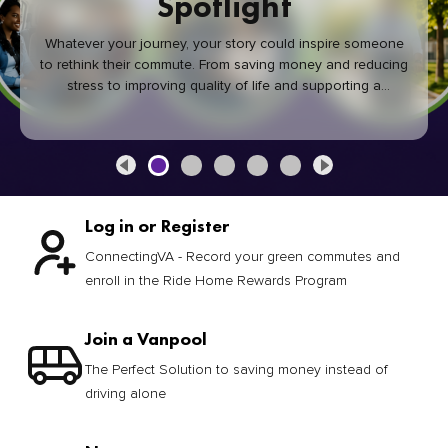
Spotlight
Whatever your journey, your story could inspire someone
to rethink their commute. From saving money and reducing
stress to improving quality of life and supporting a
healthier community, every green commute makes a
difference.
Log in or Register
ConnectingVA - Record your green commutes and
enroll in the Ride Home Rewards Program
Join a Vanpool
The Perfect Solution to saving money instead of
driving alone