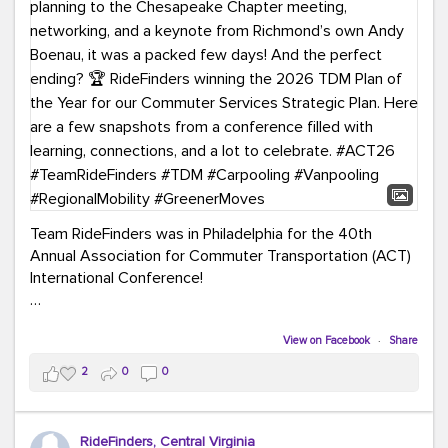
Team RideFinders was in Philadelphia for the 40th
Annual Association for Commuter Transportation (ACT)
International Conference!
Executive Director Cherika Ruffin and Account Executive
Brigitte Carter spent time learning, connecting, and
View on Facebook
·
Share
bringing home new ideas for our region. From the
2
0
0
Carpool Action Summit and sessions on TDM,
marketing, and transportation planning to the
Chesapeake Chapter meeting, networking, and a
RideFinders, Central Virginia