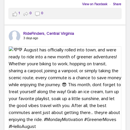
Biking to work is kinda chic.
View on Facebook
·
Share
Taking transit is kinda chic.
1
0
0
Choosing a greener way to get where you're going?
That's always in style.
RideFinders, Central Virginia
3 days ago
Ready to make your commute a little more chic? Visit
ridefinders.com to explore your options.
#KindaChic
#GreenerCommute
#Carpool
#Vanpool
#BikeToWork
#Transit
#CommuterLife