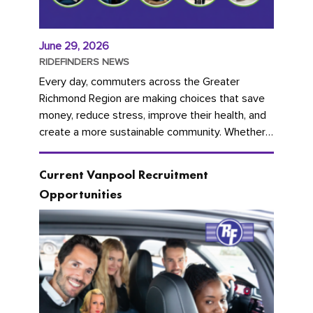
June 29, 2026
RIDEFINDERS NEWS
Every day, commuters across the Greater
Richmond Region are making choices that save
money, reduce stress, improve their health, and
create a more sustainable community. Whether
you're carpooling with co-workers,...
Current Vanpool Recruitment
Opportunities