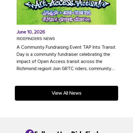
June 10, 2026
RIDEFINDERS NEWS
A Community Fundraising Event TAP Into Transit
Day is a community fundraiser celebrating the
impact of Open Access transit across the
Richmond region! Join GRTC riders, community
partners, regional leaders,...
View All News