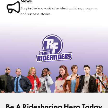
News
Stay in the know with the latest updates, programs,
and success stories.
Be A Ridesharing Hero Today