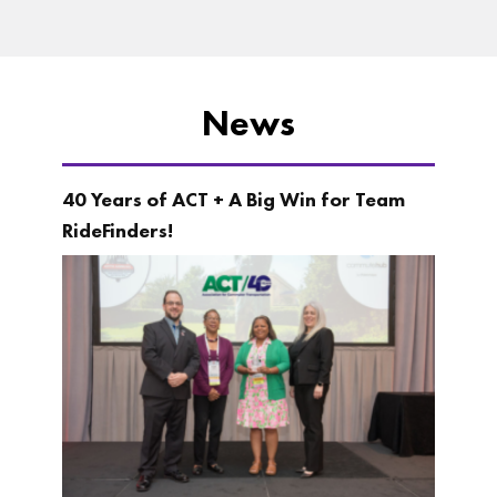
News
40 Years of ACT + A Big Win for Team
RideFinders!