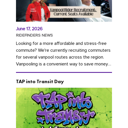
June 17, 2026
RIDEFINDERS NEWS
Looking for a more affordable and stress-free
commute? We're currently recruiting commuters
for several vanpool routes across the region.
Vanpooling is a convenient way to save money
on gas and...
TAP into Transit Day