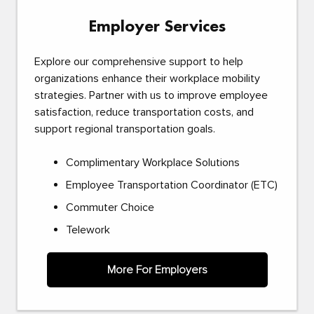
Employer Services
Explore our comprehensive support to help
organizations enhance their workplace mobility
strategies. Partner with us to improve employee
satisfaction, reduce transportation costs, and
support regional transportation goals.
Complimentary Workplace Solutions
Employee Transportation Coordinator (ETC)
Commuter Choice
Telework
More For Employers