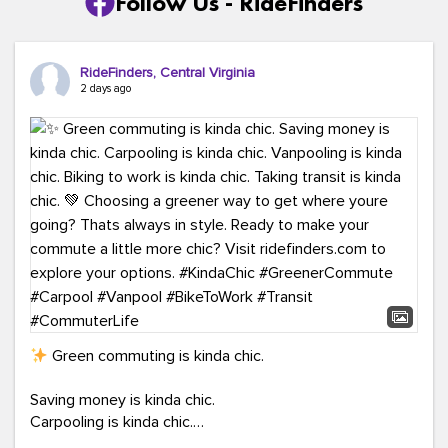
Follow Us - RideFinders
RideFinders, Central Virginia
2 days ago
Green commuting is kinda chic.
Saving money is kinda chic.
Carpooling is kinda chic.
Vanpooling is kinda chic.