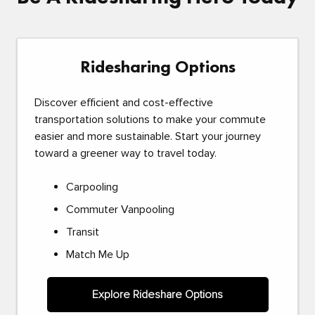
Ridesharing Options
Discover efficient and cost-effective
transportation solutions to make your commute
easier and more sustainable. Start your journey
toward a greener way to travel today.
Carpooling
Commuter Vanpooling
Transit
Match Me Up
Explore Rideshare Options