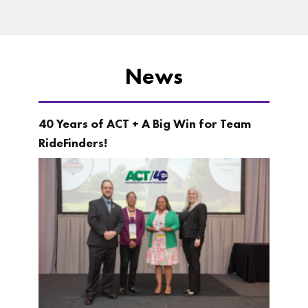
News
40 Years of ACT + A Big Win for Team
RideFinders!