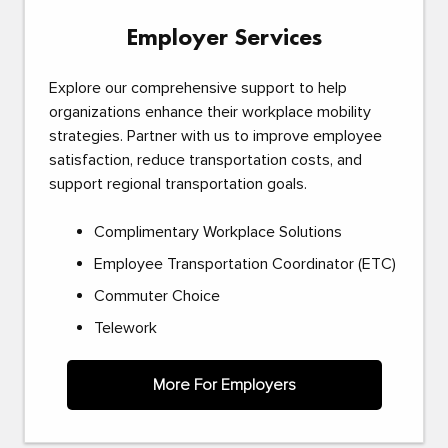
Employer Services
Explore our comprehensive support to help
organizations enhance their workplace mobility
strategies. Partner with us to improve employee
satisfaction, reduce transportation costs, and
support regional transportation goals.
Complimentary Workplace Solutions
Employee Transportation Coordinator (ETC)
Commuter Choice
Telework
More For Employers