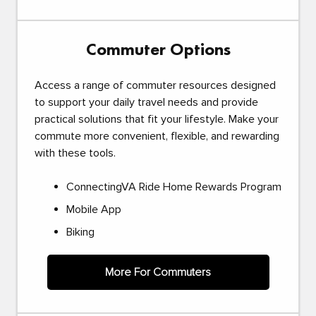
Commuter Options
Access a range of commuter resources designed
to support your daily travel needs and provide
practical solutions that fit your lifestyle. Make your
commute more convenient, flexible, and rewarding
with these tools.
ConnectingVA Ride Home Rewards Program
Mobile App
Biking
More For Commuters