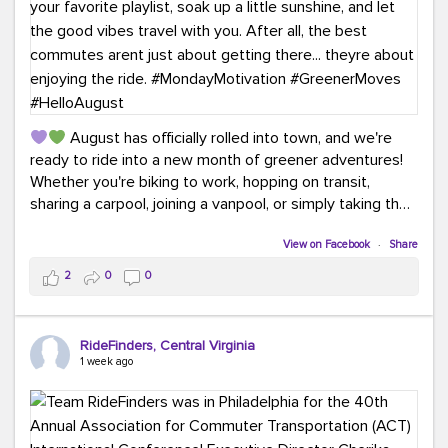
August has officially rolled into town, and we're
ready to ride into a new month of greener adventures!
Whether you're biking to work, hopping on transit,
sharing a carpool, joining a vanpool, or simply taking the
scenic route, every commute is a chance to save money
while enjoying the journey.
View on Facebook
·
Share
2
0
0
This month, don't forget to treat yourself along the
way! Grab an ice cream, turn up your favorite playlist,
soak up a little sunshine, and let the good vibes travel
RideFinders, Central Virginia
with you. After all, the best commutes aren't just about
1 week ago
getting there... they're about enjoying the ride.
#MondayMotivation
#GreenerMoves
#HelloAugust