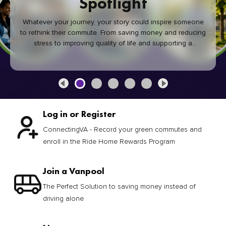
Spotlight
Whatever your journey, your story could inspire someone
to rethink their commute. From saving money and reducing
stress to improving quality of life and supporting a
healthier community, every green commute makes a
difference.
Log in or Register
ConnectingVA - Record your green commutes and
enroll in the Ride Home Rewards Program
Join a Vanpool
The Perfect Solution to saving money instead of
driving alone