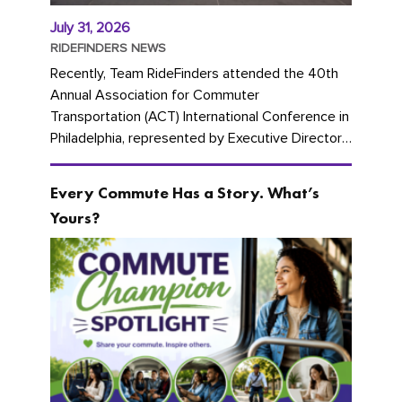
July 31, 2026
RIDEFINDERS NEWS
Recently, Team RideFinders attended the 40th
Annual Association for Commuter
Transportation (ACT) International Conference in
Philadelphia, represented by Executive Director
Cherika Ruffin and Account Executive Brigitte
Carter. The conference kicked...
Every Commute Has a Story. What’s
Yours?