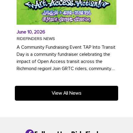
June 10, 2026
RIDEFINDERS NEWS
A Community Fundraising Event TAP Into Transit
Day is a community fundraiser celebrating the
impact of Open Access transit across the
Richmond region! Join GRTC riders, community
partners, regional leaders,...
View All News