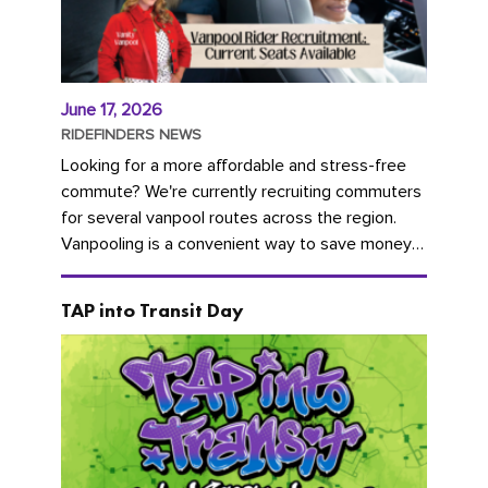
June 17, 2026
RIDEFINDERS NEWS
Looking for a more affordable and stress-free
commute? We're currently recruiting commuters
for several vanpool routes across the region.
Vanpooling is a convenient way to save money
on gas and...
TAP into Transit Day