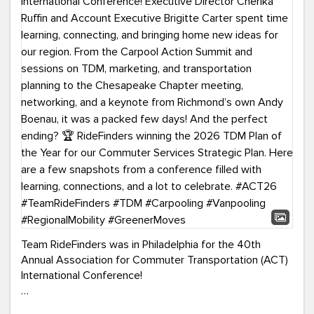
Team RideFinders was in Philadelphia for the 40th
Annual Association for Commuter Transportation (ACT)
International Conference!
Executive Director Cherika Ruffin and Account Executive