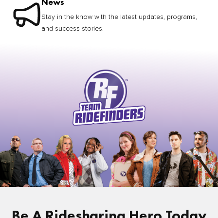
News
Stay in the know with the latest updates, programs,
and success stories.
Be A Ridesharing Hero Today