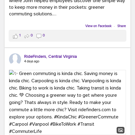
where John helped employees discover one simple way
to keep more money in their pockets: greener
commuting solutions.
Whether it's carpooling, vanpooling, transit, or biking,
View on Facebook
·
Share
we're here to help workplaces connect employees with
1
0
0
transportation solutions that can lower commuting
costs.
RideFinders, Central Virginia
Think your co-workers would enjoy a transportation fair?
4 days ago
Let your HR team or employer know to invite Team
RideFinders. We'd love to visit your workplace!
#TeamRideFinders
#TransportationFair
#GreenerMoves
#SaveOnYourCommute
#CountItChangeIt