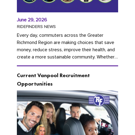
June 29, 2026
RIDEFINDERS NEWS
Every day, commuters across the Greater
Richmond Region are making choices that save
money, reduce stress, improve their health, and
create a more sustainable community. Whether
you're carpooling with co-workers,...
Current Vanpool Recruitment
Opportunities