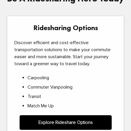
Ridesharing Options
Discover efficient and cost-effective
transportation solutions to make your commute
easier and more sustainable. Start your journey
toward a greener way to travel today.
Carpooling
Commuter Vanpooling
Transit
Match Me Up
Explore Rideshare Options