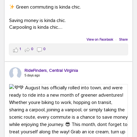
Green commuting is kinda chic.
Saving money is kinda chic.
Carpooling is kinda chic.
Vanpooling is kinda chic.
Biking to work is kinda chic.
View on Facebook
·
Share
Taking transit is kinda chic.
1
0
0
Choosing a greener way to get where you're going?
That's always in style.
RideFinders, Central Virginia
5 days ago
Ready to make your commute a little more chic? Visit
ridefinders.com to explore your options.
#KindaChic
#GreenerCommute
#Carpool
#Vanpool
#BikeToWork
#Transit
#CommuterLife