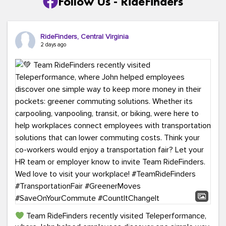
Follow Us - RideFinders
RideFinders, Central Virginia
2 days ago
Team RideFinders recently visited Teleperformance,