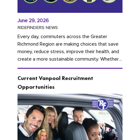
June 29, 2026
RIDEFINDERS NEWS
Every day, commuters across the Greater
Richmond Region are making choices that save
money, reduce stress, improve their health, and
create a more sustainable community. Whether
you're carpooling with co-workers,...
Current Vanpool Recruitment
Opportunities