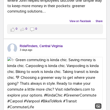
where John helped employees discover one simple way
to keep more money in their pockets: greener
commuting solutions.
Whether it's carpooling, vanpooling, transit, or biking,
View on Facebook
·
Share
we're here to help workplaces connect employees with
0
0
0
transportation solutions that can lower commuting
costs.
RideFinders, Central Virginia
Think your co-workers would enjoy a transportation fair?
3 days ago
Let your HR team or employer know to invite Team
RideFinders. We'd love to visit your workplace!
#TeamRideFinders
#TransportationFair
#GreenerMoves
#SaveOnYourCommute
#CountItChangeIt