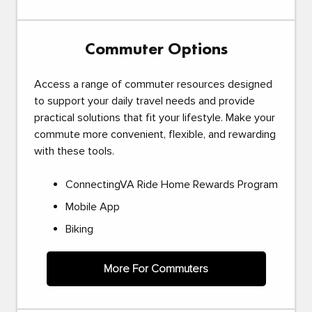
Commuter Options
Access a range of commuter resources designed
to support your daily travel needs and provide
practical solutions that fit your lifestyle. Make your
commute more convenient, flexible, and rewarding
with these tools.
ConnectingVA Ride Home Rewards Program
Mobile App
Biking
More For Commuters