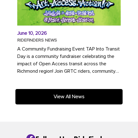
June 10, 2026
RIDEFINDERS NEWS
A Community Fundraising Event TAP Into Transit
Day is a community fundraiser celebrating the
impact of Open Access transit across the
Richmond region! Join GRTC riders, community
partners, regional leaders,...
View All News