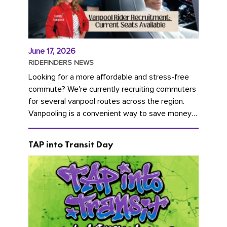
June 17, 2026
RIDEFINDERS NEWS
Looking for a more affordable and stress-free
commute? We're currently recruiting commuters
for several vanpool routes across the region.
Vanpooling is a convenient way to save money
on gas and...
TAP into Transit Day