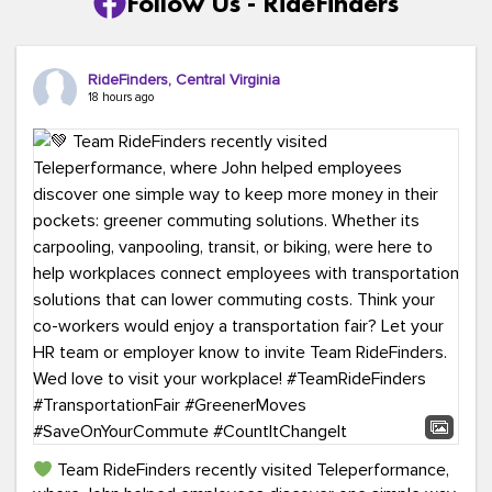
Follow Us - RideFinders
RideFinders, Central Virginia
18 hours ago
Team RideFinders recently visited Teleperformance,