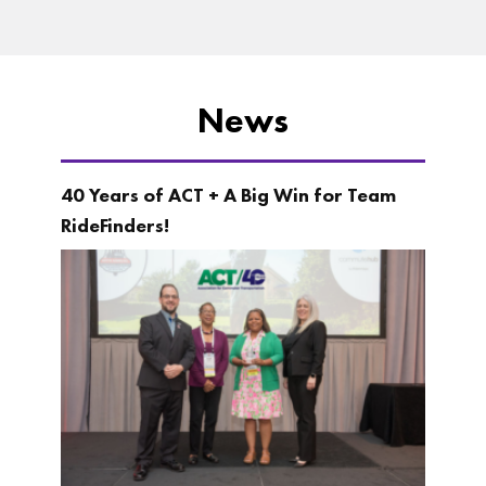
News
40 Years of ACT + A Big Win for Team
RideFinders!