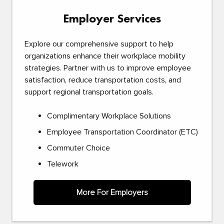
Employer Services
Explore our comprehensive support to help
organizations enhance their workplace mobility
strategies. Partner with us to improve employee
satisfaction, reduce transportation costs, and
support regional transportation goals.
Complimentary Workplace Solutions
Employee Transportation Coordinator (ETC)
Commuter Choice
Telework
More For Employers