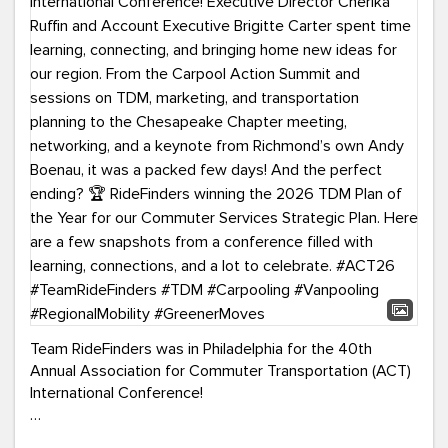
Team RideFinders was in Philadelphia for the 40th
Annual Association for Commuter Transportation (ACT)
International Conference!
Executive Director Cherika Ruffin and Account Executive