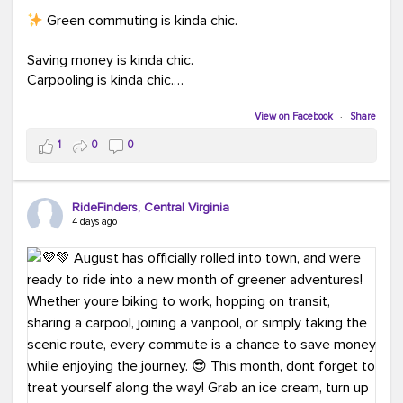
Green commuting is kinda chic.
Saving money is kinda chic.
Carpooling is kinda chic.
Vanpooling is kinda chic.
Biking to work is kinda chic.
View on Facebook
·
Share
Taking transit is kinda chic.
1
0
0
Choosing a greener way to get where you're going?
That's always in style.
RideFinders, Central Virginia
4 days ago
Ready to make your commute a little more chic? Visit
ridefinders.com to explore your options.
#KindaChic
#GreenerCommute
#Carpool
#Vanpool
#BikeToWork
#Transit
#CommuterLife