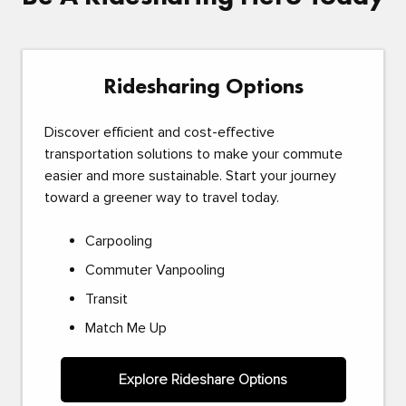
Ridesharing Options
Discover efficient and cost-effective
transportation solutions to make your commute
easier and more sustainable. Start your journey
toward a greener way to travel today.
Carpooling
Commuter Vanpooling
Transit
Match Me Up
Explore Rideshare Options