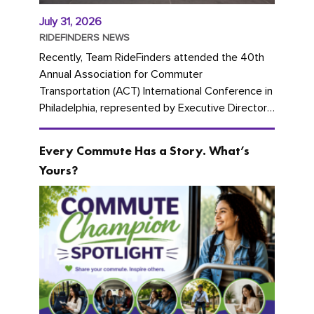
July 31, 2026
RIDEFINDERS NEWS
Recently, Team RideFinders attended the 40th
Annual Association for Commuter
Transportation (ACT) International Conference in
Philadelphia, represented by Executive Director
Cherika Ruffin and Account Executive Brigitte
Carter. The conference kicked...
Every Commute Has a Story. What’s
Yours?