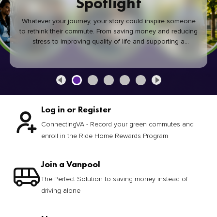
Spotlight
Whatever your journey, your story could inspire someone
to rethink their commute. From saving money and reducing
stress to improving quality of life and supporting a
healthier community, every green commute makes a
difference.
Log in or Register
ConnectingVA - Record your green commutes and
enroll in the Ride Home Rewards Program
Join a Vanpool
The Perfect Solution to saving money instead of
driving alone