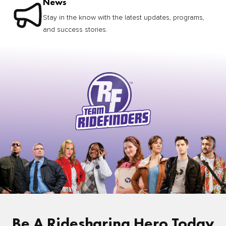
News
Stay in the know with the latest updates, programs,
and success stories.
Be A Ridesharing Hero Today