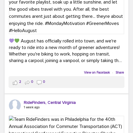
August has officially rolled into town, and we're
ready to ride into a new month of greener adventures!
Whether you're biking to work, hopping on transit,
sharing a carpool, joining a vanpool, or simply taking the
scenic route, every commute is a chance to save money
while enjoying the journey.
View on Facebook
·
Share
2
0
0
This month, don't forget to treat yourself along the
way! Grab an ice cream, turn up your favorite playlist,
soak up a little sunshine, and let the good vibes travel
RideFinders, Central Virginia
with you. After all, the best commutes aren't just about
1 week ago
getting there... they're about enjoying the ride.
#MondayMotivation
#GreenerMoves
#HelloAugust