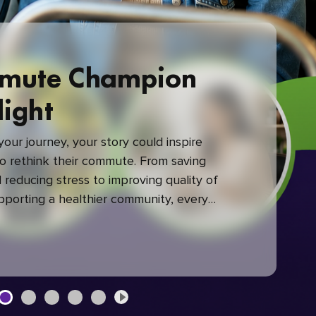
mute Champion
light
our journey, your story could inspire
 rethink their commute. From saving
reducing stress to improving quality of
upporting a healthier community, every
mute makes a difference.