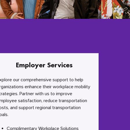
Employer Services
xplore our comprehensive support to help
rganizations enhance their workplace mobility
trategies. Partner with us to improve
mployee satisfaction, reduce transportation
osts, and support regional transportation
oals.
Complimentary Workplace Solutions