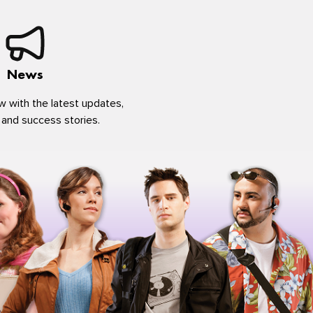
News
w with the latest updates,
 and success stories.