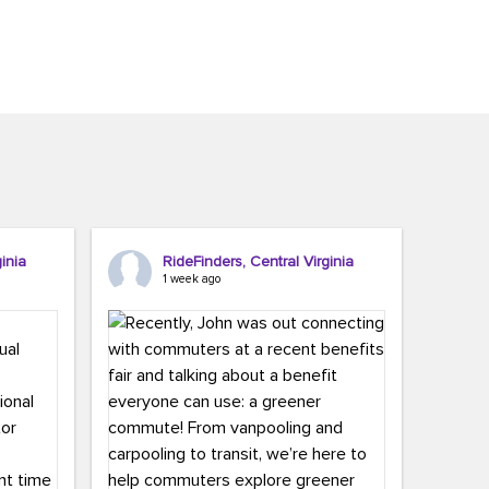
inia
RideFinders, Central Virginia
1 week ago