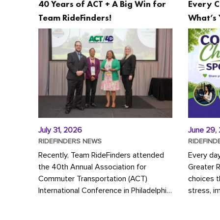
40 Years of ACT + A Big Win for
Every C
Team RideFinders!
What’s 
July 31, 2026
June 29,
RIDEFINDERS NEWS
RIDEFIND
Recently, Team RideFinders attended
Every da
the 40th Annual Association for
Greater 
Commuter Transportation (ACT)
choices 
International Conference in Philadelphia,
stress, i
represented by Executive Director
a more s
Cherika Ruffin and Account Executive
Whether y