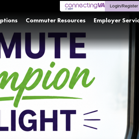
Login/Register
ptions
Commuter Resources
Employer Servi