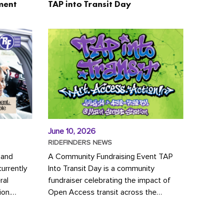
ment
TAP into Transit Day
June 10, 2026
RIDEFINDERS NEWS
 and
A Community Fundraising Event TAP
urrently
Into Transit Day is a community
ral
fundraiser celebrating the impact of
ion.
Open Access transit across the
y to save
Richmond region! Join GRTC riders,
community partners, regional leaders,...