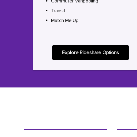
Commuter Vanpooling
Transit
Match Me Up
Explore Rideshare Options