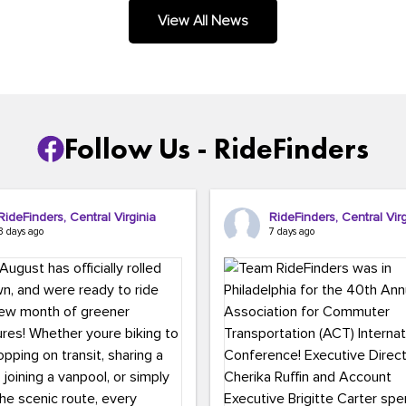
.
View All News
Follow Us - RideFinders
RideFinders, Central Virginia
RideFinders, Central Virg
3 days ago
7 days ago