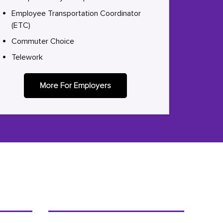
Employee Transportation Coordinator
(ETC)
Commuter Choice
Telework
More For Employers