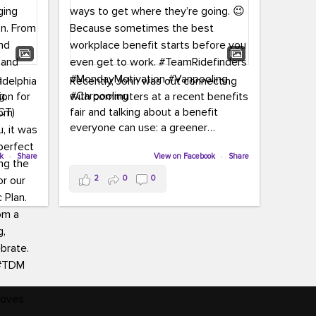
adelphia
Recently, John was out connecting
ion for
with commuters at a recent benefits
CT)
fair and talking about a benefit
everyone can use: a greener
commute!
ffin and
ok
·
Share
View on Facebook
·
Share
arter
From vanpooling and carpooling to
2
0
0
ng, and
transit, we’re here to help
our
commuters explore greener ways to
ion
get where they’re going.
,
n
Because sometimes the best
Chapter
workplace benefit starts before you
keynote
even get to work.
oenau,
#TeamRidefinders
#MondayMotivation
#Vanpooling