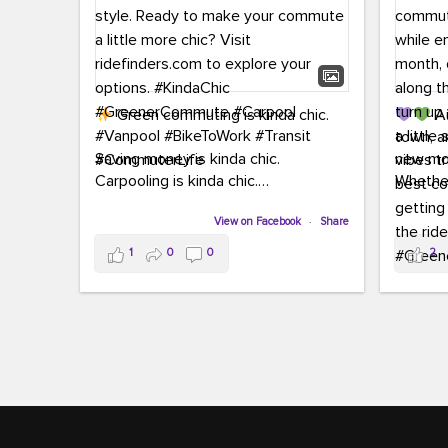
Green commuting is kinda chic.
Au
town, a
Saving money is kinda chic.
new mon
Carpooling is kinda chic.
Whether
Vanpooling is kinda chic.
hopping 
Biking to work is kinda chic.
View on Facebook
·
Share
joining 
Taking transit is kinda chic.
the sce
1
0
0
2
a chanc
Choosing a greener way to get
enjoyin
where you're going? That's always in
style.
This 
yoursel
Ready to make your commute a little
cream, t
more chic? Visit ridefinders.com to
soak up 
explore your options.
#KindaChic
good vib
#GreenerCommute
#Carpool
the bes