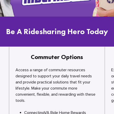
Be A Ridesharing Hero Today
Commuter Options
Access a range of commuter resources
E
designed to support your daily travel needs
o
and provide practical solutions that fit your
s
lifestyle. Make your commute more
e
convenient, flexible, and rewarding with these
c
tools.
g
ConnectingVA Ride Home Rewards