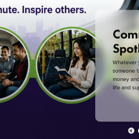
Com
Spot
Whatever y
someone to
money and 
life and s
green com