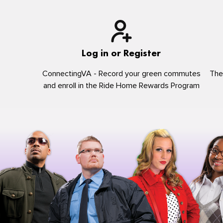
Log in or Register
ConnectingVA - Record your green commutes
The
and enroll in the Ride Home Rewards Program