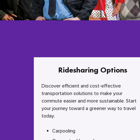
Ridesharing Options
Discover efficient and cost-effective
transportation solutions to make your
commute easier and more sustainable. Start
your journey toward a greener way to travel
today.
Carpooling