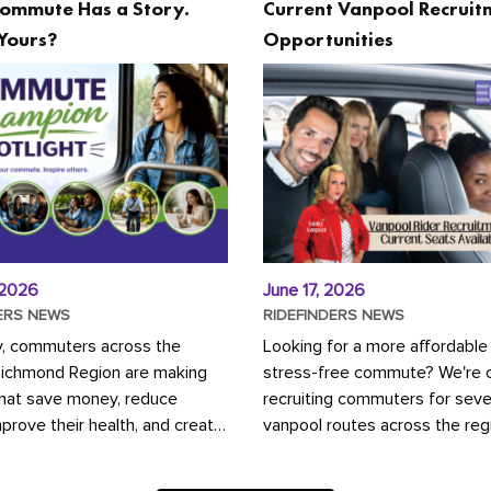
ommute Has a Story.
Current Vanpool Recruit
Yours?
Opportunities
 2026
June 17, 2026
ERS NEWS
RIDEFINDERS NEWS
y, commuters across the
Looking for a more affordable
Richmond Region are making
stress-free commute? We're c
that save money, reduce
recruiting commuters for seve
mprove their health, and create
vanpool routes across the reg
ustainable community.
Vanpooling is a convenient wa
ou're carpooling with co-
money on gas and...