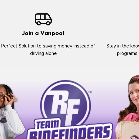
Join a Vanpool
 Perfect Solution to saving money instead of
Stay in the kno
driving alone
programs,