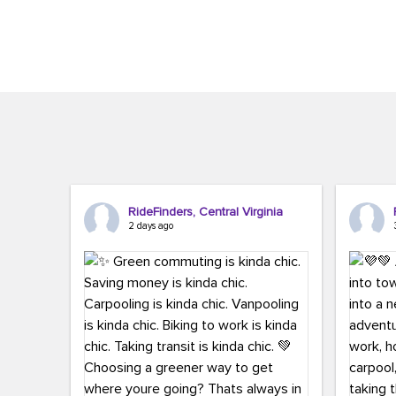
Brigitte Carter. The conference kicked...
workers,..
RideFinders, Central Virginia
2 days ago