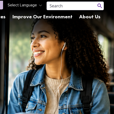
ces
Improve Our Environment
About Us