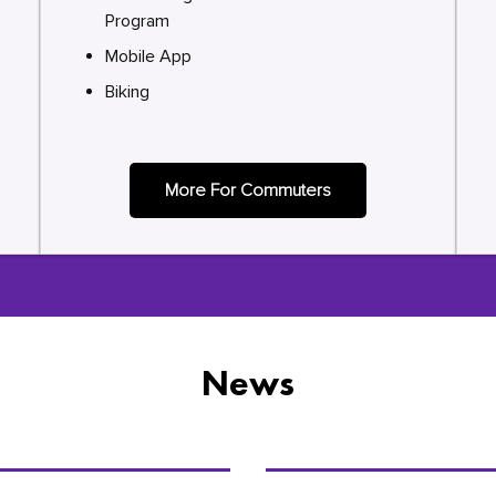
Program
Mobile App
Biking
More For Commuters
News