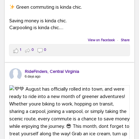
Green commuting is kinda chic.
Saving money is kinda chic.
Carpooling is kinda chic.
Vanpooling is kinda chic.
Biking to work is kinda chic.
View on Facebook
·
Share
Taking transit is kinda chic.
1
0
0
Choosing a greener way to get where you're going?
That's always in style.
RideFinders, Central Virginia
6 days ago
Ready to make your commute a little more chic? Visit
ridefinders.com to explore your options.
#KindaChic
#GreenerCommute
#Carpool
#Vanpool
#BikeToWork
#Transit
#CommuterLife