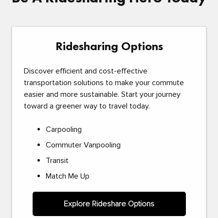
Ridesharing Options
Discover efficient and cost-effective
transportation solutions to make your commute
easier and more sustainable. Start your journey
toward a greener way to travel today.
Carpooling
Commuter Vanpooling
Transit
Match Me Up
Explore Rideshare Options