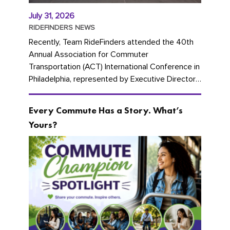
July 31, 2026
RIDEFINDERS NEWS
Recently, Team RideFinders attended the 40th
Annual Association for Commuter
Transportation (ACT) International Conference in
Philadelphia, represented by Executive Director
Cherika Ruffin and Account Executive Brigitte
Carter. The conference kicked...
Every Commute Has a Story. What’s
Yours?