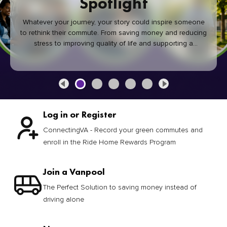
Spotlight
Whatever your journey, your story could inspire someone
to rethink their commute. From saving money and reducing
stress to improving quality of life and supporting a
healthier community, every green commute makes a
difference.
Log in or Register
ConnectingVA - Record your green commutes and
enroll in the Ride Home Rewards Program
Join a Vanpool
The Perfect Solution to saving money instead of
driving alone