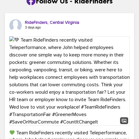
Follow Us - RideFinders
RideFinders, Central Virginia
3 days ago
Team RideFinders recently visited Teleperformance,