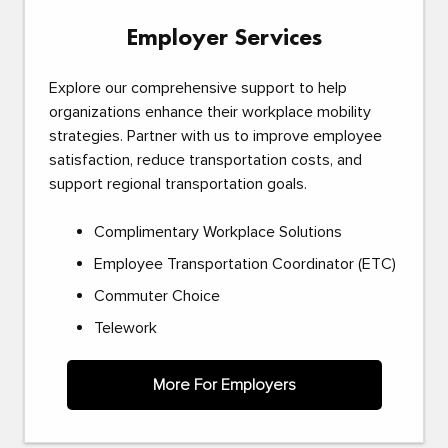
Employer Services
Explore our comprehensive support to help
organizations enhance their workplace mobility
strategies. Partner with us to improve employee
satisfaction, reduce transportation costs, and
support regional transportation goals.
Complimentary Workplace Solutions
Employee Transportation Coordinator (ETC)
Commuter Choice
Telework
More For Employers