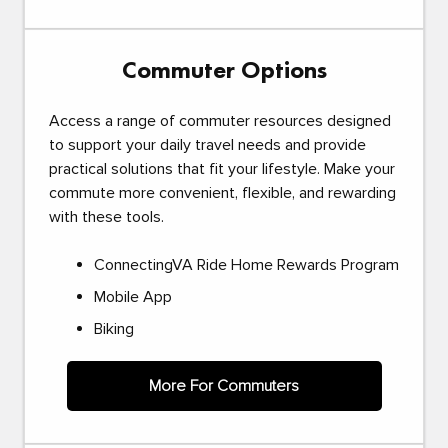
Commuter Options
Access a range of commuter resources designed
to support your daily travel needs and provide
practical solutions that fit your lifestyle. Make your
commute more convenient, flexible, and rewarding
with these tools.
ConnectingVA Ride Home Rewards Program
Mobile App
Biking
More For Commuters