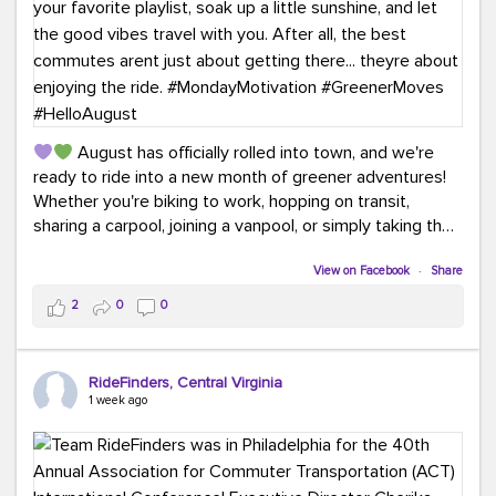
August has officially rolled into town, and we're
ready to ride into a new month of greener adventures!
Whether you're biking to work, hopping on transit,
sharing a carpool, joining a vanpool, or simply taking the
scenic route, every commute is a chance to save money
while enjoying the journey.
View on Facebook
·
Share
2
0
0
This month, don't forget to treat yourself along the
way! Grab an ice cream, turn up your favorite playlist,
soak up a little sunshine, and let the good vibes travel
RideFinders, Central Virginia
with you. After all, the best commutes aren't just about
1 week ago
getting there... they're about enjoying the ride.
#MondayMotivation
#GreenerMoves
#HelloAugust