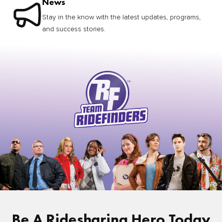
News
Stay in the know with the latest updates, programs,
and success stories.
Be A Ridesharing Hero Today