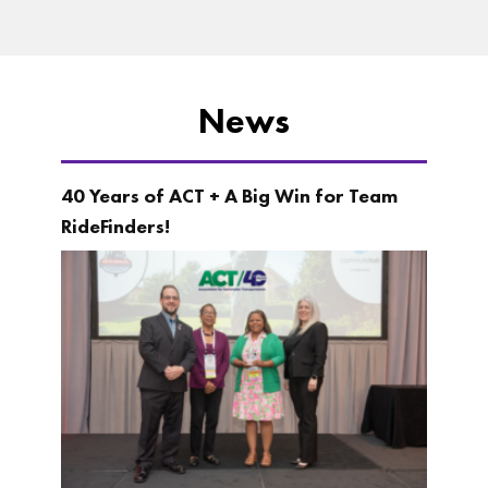
News
40 Years of ACT + A Big Win for Team
RideFinders!