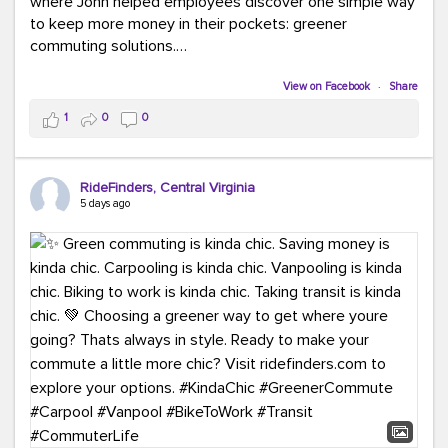
where John helped employees discover one simple way
to keep more money in their pockets: greener
commuting solutions.
Whether it's carpooling, vanpooling, transit, or biking,
View on Facebook
·
Share
we're here to help workplaces connect employees with
1
0
0
transportation solutions that can lower commuting
costs.
RideFinders, Central Virginia
Think your co-workers would enjoy a transportation fair?
5 days ago
Let your HR team or employer know to invite Team
RideFinders. We'd love to visit your workplace!
#TeamRideFinders
#TransportationFair
#GreenerMoves
#SaveOnYourCommute
#CountItChangeIt