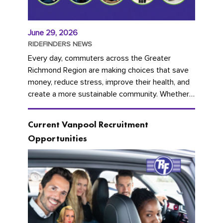
June 29, 2026
RIDEFINDERS NEWS
Every day, commuters across the Greater
Richmond Region are making choices that save
money, reduce stress, improve their health, and
create a more sustainable community. Whether
you're carpooling with co-workers,...
Current Vanpool Recruitment
Opportunities