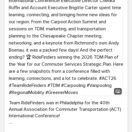
Team RideFinders was in Philadelphia for the 40th
Annual Association for Commuter Transportation (ACT)
International Conference!
Executive Director Cherika Ruffin and Account Executive