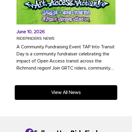
June 10, 2026
RIDEFINDERS NEWS
A Community Fundraising Event TAP Into Transit
Day is a community fundraiser celebrating the
impact of Open Access transit across the
Richmond region! Join GRTC riders, community
partners, regional leaders,...
View All News