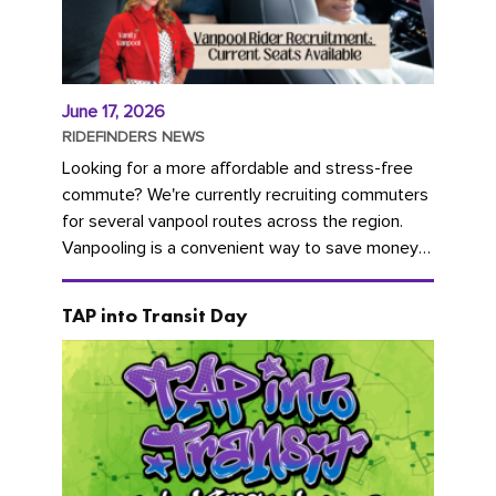
June 17, 2026
RIDEFINDERS NEWS
Looking for a more affordable and stress-free
commute? We're currently recruiting commuters
for several vanpool routes across the region.
Vanpooling is a convenient way to save money
on gas and...
TAP into Transit Day