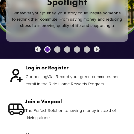
Spotlight
Whatever your journey, your story could inspire someone
to rethink their commute. From saving money and reducing
stress to improving quality of life and supporting a
healthier community, every green commute makes a
difference.
Log in or Register
ConnectingVA - Record your green commutes and
enroll in the Ride Home Rewards Program
Join a Vanpool
The Perfect Solution to saving money instead of
driving alone