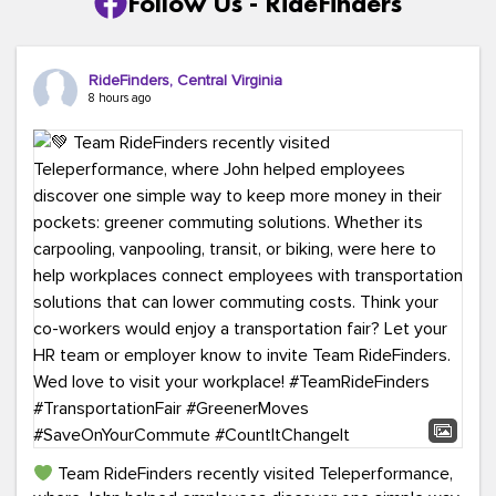
Follow Us - RideFinders
RideFinders, Central Virginia
8 hours ago
Team RideFinders recently visited Teleperformance,