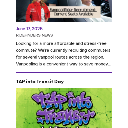
June 17, 2026
RIDEFINDERS NEWS
Looking for a more affordable and stress-free
commute? We're currently recruiting commuters
for several vanpool routes across the region.
Vanpooling is a convenient way to save money
on gas and...
TAP into Transit Day