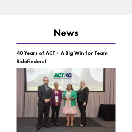
News
40 Years of ACT + A Big Win for Team
RideFinders!