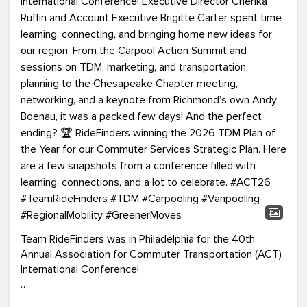
Team RideFinders was in Philadelphia for the 40th
Annual Association for Commuter Transportation (ACT)
International Conference!
Executive Director Cherika Ruffin and Account Executive