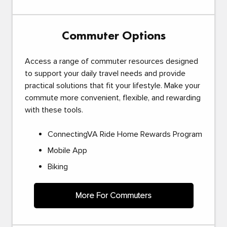
Commuter Options
Access a range of commuter resources designed
to support your daily travel needs and provide
practical solutions that fit your lifestyle. Make your
commute more convenient, flexible, and rewarding
with these tools.
ConnectingVA Ride Home Rewards Program
Mobile App
Biking
More For Commuters