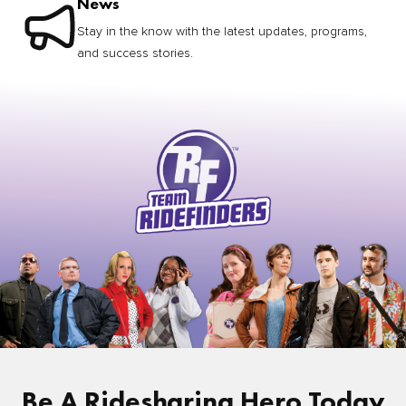
News
Stay in the know with the latest updates, programs,
and success stories.
Be A Ridesharing Hero Today