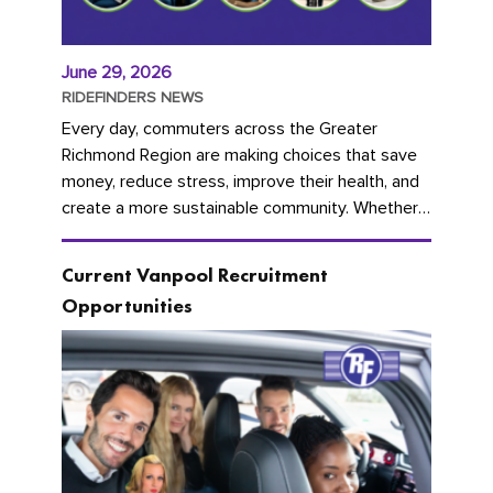
June 29, 2026
RIDEFINDERS NEWS
Every day, commuters across the Greater
Richmond Region are making choices that save
money, reduce stress, improve their health, and
create a more sustainable community. Whether
you're carpooling with co-workers,...
Current Vanpool Recruitment
Opportunities