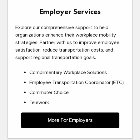
Employer Services
Explore our comprehensive support to help
organizations enhance their workplace mobility
strategies. Partner with us to improve employee
satisfaction, reduce transportation costs, and
support regional transportation goals.
Complimentary Workplace Solutions
Employee Transportation Coordinator (ETC)
Commuter Choice
Telework
More For Employers