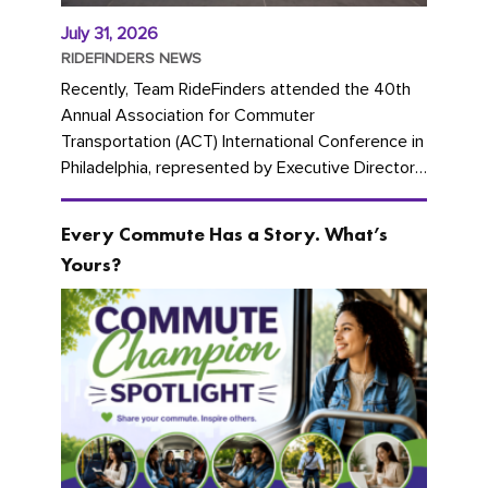
July 31, 2026
RIDEFINDERS NEWS
Recently, Team RideFinders attended the 40th
Annual Association for Commuter
Transportation (ACT) International Conference in
Philadelphia, represented by Executive Director
Cherika Ruffin and Account Executive Brigitte
Carter. The conference kicked...
Every Commute Has a Story. What’s
Yours?