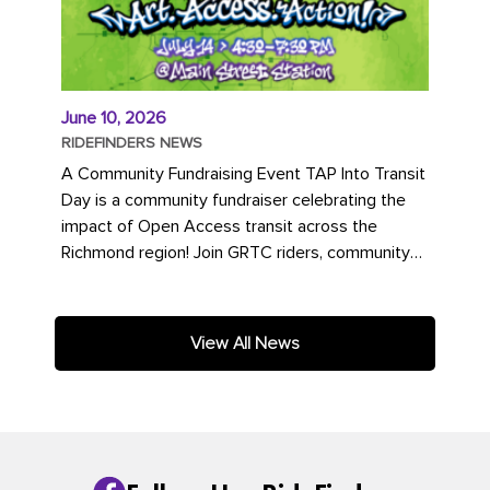
June 10, 2026
RIDEFINDERS NEWS
A Community Fundraising Event TAP Into Transit
Day is a community fundraiser celebrating the
impact of Open Access transit across the
Richmond region! Join GRTC riders, community
partners, regional leaders,...
View All News