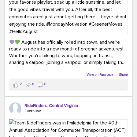
August has officially rolled into town, and we're
ready to ride into a new month of greener adventures!
Whether you're biking to work, hopping on transit,
sharing a carpool, joining a vanpool, or simply taking the
scenic route, every commute is a chance to save money
while enjoying the journey.
View on Facebook
·
Share
2
0
0
This month, don't forget to treat yourself along the
way! Grab an ice cream, turn up your favorite playlist,
soak up a little sunshine, and let the good vibes travel
RideFinders, Central Virginia
with you. After all, the best commutes aren't just about
1 week ago
getting there... they're about enjoying the ride.
#MondayMotivation
#GreenerMoves
#HelloAugust