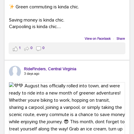
Green commuting is kinda chic.
Saving money is kinda chic.
Carpooling is kinda chic.
Vanpooling is kinda chic.
Biking to work is kinda chic.
View on Facebook
·
Share
Taking transit is kinda chic.
1
0
0
Choosing a greener way to get where you're going?
That's always in style.
RideFinders, Central Virginia
3 days ago
Ready to make your commute a little more chic? Visit
ridefinders.com to explore your options.
#KindaChic
#GreenerCommute
#Carpool
#Vanpool
#BikeToWork
#Transit
#CommuterLife