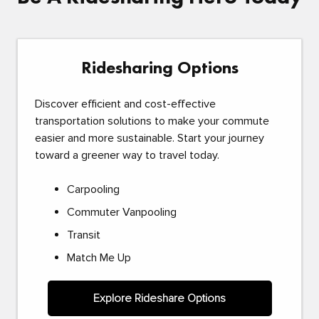
Ridesharing Options
Discover efficient and cost-effective
transportation solutions to make your commute
easier and more sustainable. Start your journey
toward a greener way to travel today.
Carpooling
Commuter Vanpooling
Transit
Match Me Up
Explore Rideshare Options