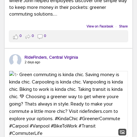
where John helped employees discover one simple way
to keep more money in their pockets: greener
commuting solutions.
Whether it's carpooling, vanpooling, transit, or biking,
View on Facebook
·
Share
we're here to help workplaces connect employees with
0
0
0
transportation solutions that can lower commuting
costs.
RideFinders, Central Virginia
Think your co-workers would enjoy a transportation fair?
2 days ago
Let your HR team or employer know to invite Team
RideFinders. We'd love to visit your workplace!
#TeamRideFinders
#TransportationFair
#GreenerMoves
#SaveOnYourCommute
#CountItChangeIt