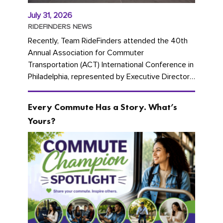
July 31, 2026
RIDEFINDERS NEWS
Recently, Team RideFinders attended the 40th
Annual Association for Commuter
Transportation (ACT) International Conference in
Philadelphia, represented by Executive Director
Cherika Ruffin and Account Executive Brigitte
Carter. The conference kicked...
Every Commute Has a Story. What’s
Yours?