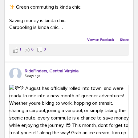
Green commuting is kinda chic.
Saving money is kinda chic.
Carpooling is kinda chic.
Vanpooling is kinda chic.
Biking to work is kinda chic.
View on Facebook
·
Share
Taking transit is kinda chic.
1
0
0
Choosing a greener way to get where you're going?
That's always in style.
RideFinders, Central Virginia
5 days ago
Ready to make your commute a little more chic? Visit
ridefinders.com to explore your options.
#KindaChic
#GreenerCommute
#Carpool
#Vanpool
#BikeToWork
#Transit
#CommuterLife