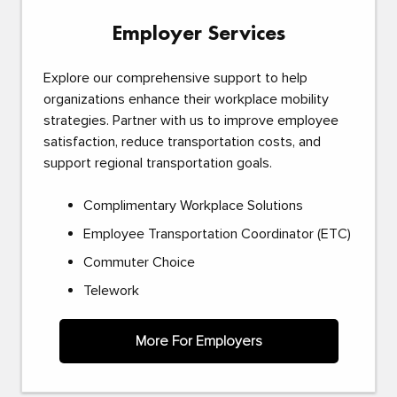
Employer Services
Explore our comprehensive support to help
organizations enhance their workplace mobility
strategies. Partner with us to improve employee
satisfaction, reduce transportation costs, and
support regional transportation goals.
Complimentary Workplace Solutions
Employee Transportation Coordinator (ETC)
Commuter Choice
Telework
More For Employers