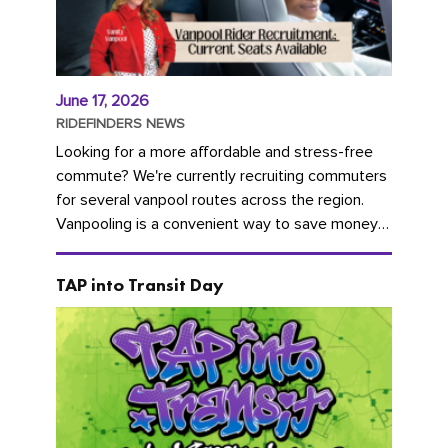
June 17, 2026
RIDEFINDERS NEWS
Looking for a more affordable and stress-free
commute? We're currently recruiting commuters
for several vanpool routes across the region.
Vanpooling is a convenient way to save money
on gas and...
TAP into Transit Day