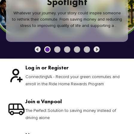
Spotlight
Whatever your journey, your story could inspire someone
to rethink their commute. From saving money and reducing
stress to improving quality of life and supporting a
healthier community, every green commute makes a
difference.
Log in or Register
ConnectingVA - Record your green commutes and
enroll in the Ride Home Rewards Program
Join a Vanpool
The Perfect Solution to saving money instead of
driving alone