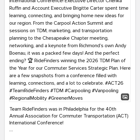
Team RideFinders was in Philadelphia for the 40th
Annual Association for Commuter Transportation (ACT)
International Conference!
Executive Director Cherika Ruffin and Account Executive