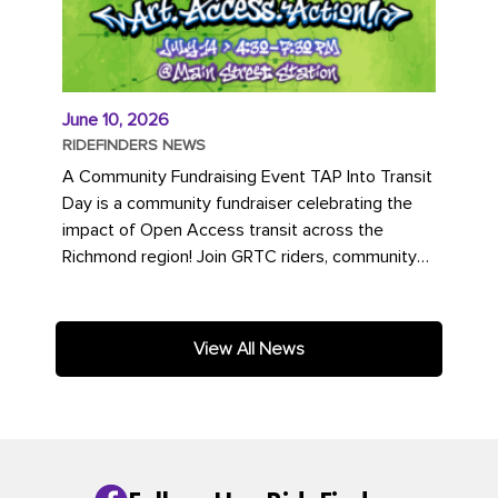
June 10, 2026
RIDEFINDERS NEWS
A Community Fundraising Event TAP Into Transit
Day is a community fundraiser celebrating the
impact of Open Access transit across the
Richmond region! Join GRTC riders, community
partners, regional leaders,...
View All News