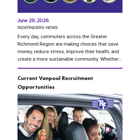
June 29, 2026
RIDEFINDERS NEWS
Every day, commuters across the Greater
Richmond Region are making choices that save
money, reduce stress, improve their health, and
create a more sustainable community. Whether
you're carpooling with co-workers,...
Current Vanpool Recruitment
Opportunities