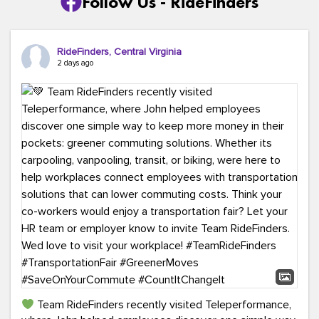
Follow Us - RideFinders
RideFinders, Central Virginia
2 days ago
Team RideFinders recently visited Teleperformance,