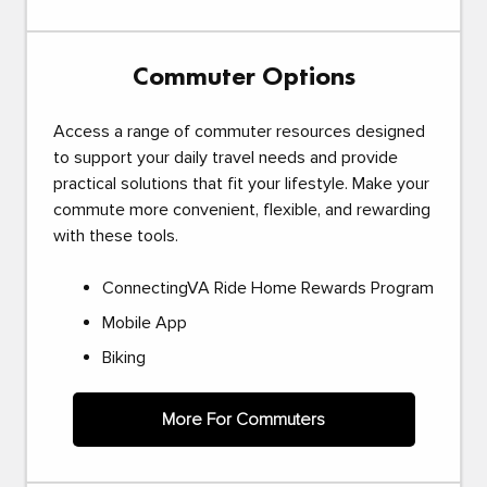
Commuter Options
Access a range of commuter resources designed
to support your daily travel needs and provide
practical solutions that fit your lifestyle. Make your
commute more convenient, flexible, and rewarding
with these tools.
ConnectingVA Ride Home Rewards Program
Mobile App
Biking
More For Commuters