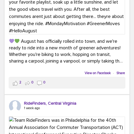
August has officially rolled into town, and we're
ready to ride into a new month of greener adventures!
Whether you're biking to work, hopping on transit,
sharing a carpool, joining a vanpool, or simply taking the
scenic route, every commute is a chance to save money
while enjoying the journey.
View on Facebook
·
Share
2
0
0
This month, don't forget to treat yourself along the
way! Grab an ice cream, turn up your favorite playlist,
soak up a little sunshine, and let the good vibes travel
RideFinders, Central Virginia
with you. After all, the best commutes aren't just about
1 week ago
getting there... they're about enjoying the ride.
#MondayMotivation
#GreenerMoves
#HelloAugust