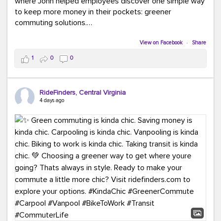
where John helped employees discover one simple way
to keep more money in their pockets: greener
commuting solutions.
Whether it's carpooling, vanpooling, transit, or biking,
View on Facebook
·
Share
we're here to help workplaces connect employees with
1
0
0
transportation solutions that can lower commuting
costs.
RideFinders, Central Virginia
Think your co-workers would enjoy a transportation fair?
4 days ago
Let your HR team or employer know to invite Team
RideFinders. We'd love to visit your workplace!
#TeamRideFinders
#TransportationFair
#GreenerMoves
#SaveOnYourCommute
#CountItChangeIt