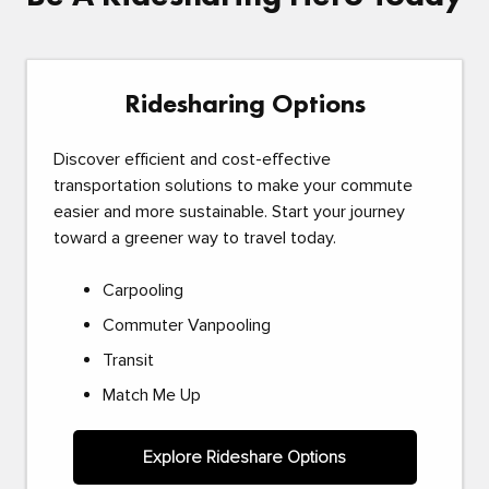
Ridesharing Options
Discover efficient and cost-effective
transportation solutions to make your commute
easier and more sustainable. Start your journey
toward a greener way to travel today.
Carpooling
Commuter Vanpooling
Transit
Match Me Up
Explore Rideshare Options