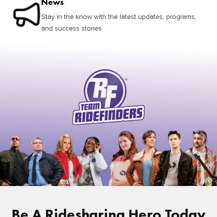
News
Stay in the know with the latest updates, programs,
and success stories.
Be A Ridesharing Hero Today