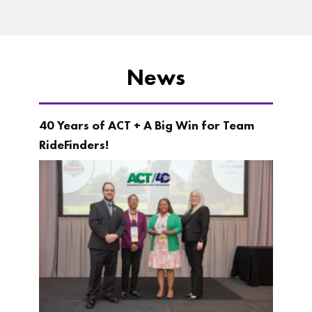
News
40 Years of ACT + A Big Win for Team
RideFinders!