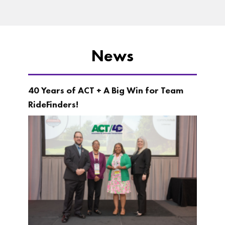
News
40 Years of ACT + A Big Win for Team
RideFinders!