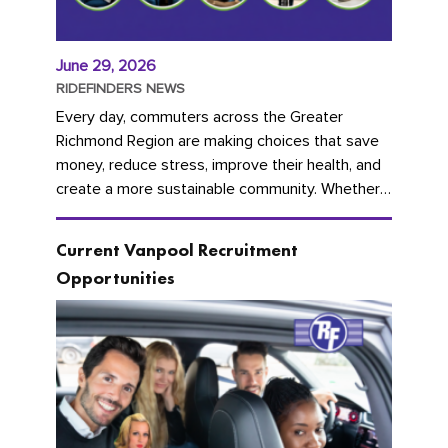
June 29, 2026
RIDEFINDERS NEWS
Every day, commuters across the Greater
Richmond Region are making choices that save
money, reduce stress, improve their health, and
create a more sustainable community. Whether
you're carpooling with co-workers,...
Current Vanpool Recruitment
Opportunities