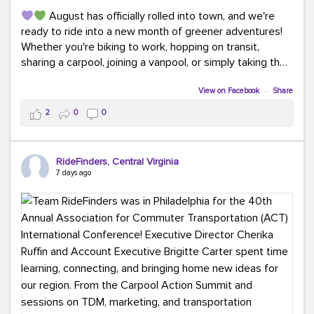
August has officially rolled into town, and we're
ready to ride into a new month of greener adventures!
Whether you're biking to work, hopping on transit,
sharing a carpool, joining a vanpool, or simply taking the
scenic route, every commute is a chance to save money
while enjoying the journey.
View on Facebook
·
Share
2
0
0
This month, don't forget to treat yourself along the
way! Grab an ice cream, turn up your favorite playlist,
soak up a little sunshine, and let the good vibes travel
RideFinders, Central Virginia
with you. After all, the best commutes aren't just about
7 days ago
getting there... they're about enjoying the ride.
#MondayMotivation
#GreenerMoves
#HelloAugust