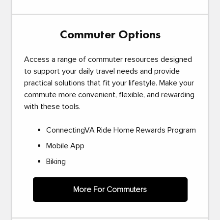
Commuter Options
Access a range of commuter resources designed
to support your daily travel needs and provide
practical solutions that fit your lifestyle. Make your
commute more convenient, flexible, and rewarding
with these tools.
ConnectingVA Ride Home Rewards Program
Mobile App
Biking
More For Commuters