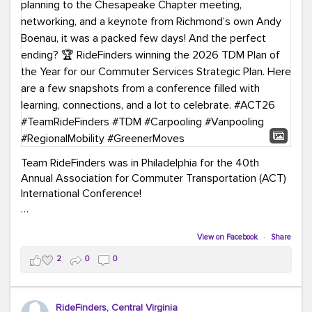
Team RideFinders was in Philadelphia for the 40th
Annual Association for Commuter Transportation (ACT)
International Conference!
Executive Director Cherika Ruffin and Account Executive
Brigitte Carter spent time learning, connecting, and
View on Facebook
·
Share
bringing home new ideas for our region. From the
2
0
0
Carpool Action Summit and sessions on TDM,
marketing, and transportation planning to the
Chesapeake Chapter meeting, networking, and a
RideFinders, Central Virginia