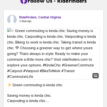
Follow Us - RideFinders
RideFinders, Central Virginia
2 days ago
Green commuting is kinda chic.
Saving money is kinda chic.
Carpooling is kinda chic.
Vanpooling is kinda chic.