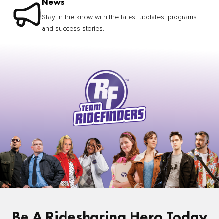
News
Stay in the know with the latest updates, programs,
and success stories.
Be A Ridesharing Hero Today