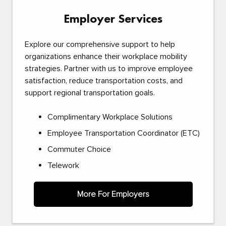
Employer Services
Explore our comprehensive support to help
organizations enhance their workplace mobility
strategies. Partner with us to improve employee
satisfaction, reduce transportation costs, and
support regional transportation goals.
Complimentary Workplace Solutions
Employee Transportation Coordinator (ETC)
Commuter Choice
Telework
More For Employers