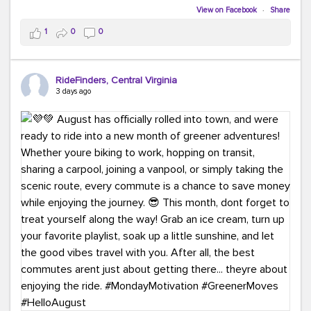
Biking to work is kinda chic.
View on Facebook
·
Share
Taking transit is kinda chic.
1
0
0
Choosing a greener way to get where you're going?
That's always in style.
RideFinders, Central Virginia
3 days ago
Ready to make your commute a little more chic? Visit
ridefinders.com to explore your options.
#KindaChic
#GreenerCommute
#Carpool
#Vanpool
#BikeToWork
#Transit
#CommuterLife