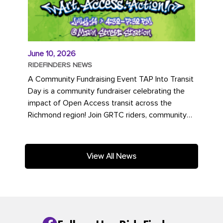
June 10, 2026
RIDEFINDERS NEWS
A Community Fundraising Event TAP Into Transit
Day is a community fundraiser celebrating the
impact of Open Access transit across the
Richmond region! Join GRTC riders, community
partners, regional leaders,...
View All News