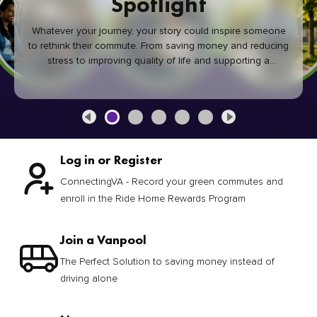
Spotlight
Whatever your journey, your story could inspire someone
to rethink their commute. From saving money and reducing
stress to improving quality of life and supporting a
healthier community, every green commute makes a
difference.
Log in or Register
ConnectingVA - Record your green commutes and
enroll in the Ride Home Rewards Program
Join a Vanpool
The Perfect Solution to saving money instead of
driving alone