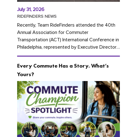
July 31, 2026
RIDEFINDERS NEWS
Recently, Team RideFinders attended the 40th
Annual Association for Commuter
Transportation (ACT) International Conference in
Philadelphia, represented by Executive Director
Cherika Ruffin and Account Executive Brigitte
Carter. The conference kicked...
Every Commute Has a Story. What’s
Yours?