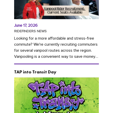
June 17, 2026
RIDEFINDERS NEWS
Looking for a more affordable and stress-free
commute? We're currently recruiting commuters
for several vanpool routes across the region.
Vanpooling is a convenient way to save money
on gas and...
TAP into Transit Day