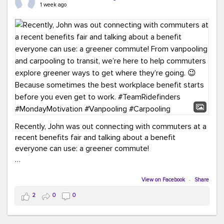
keynote from Richmond’s own Andy Boenau, it was a
1 week ago
packed few days!
And the perfect ending?
RideFinders winning the
2026 TDM Plan of the Year for our Commuter Services
Strategic Plan.
Here are a few snapshots from a conference filled with
learning, connections, and a lot to celebrate.
#ACT26
#TeamRideFinders
#TDM
#Carpooling
#Vanpooling
#RegionalMobility
#GreenerMoves
Recently, John was out connecting with commuters at a
recent benefits fair and talking about a benefit
everyone can use: a greener commute!
From vanpooling and carpooling to transit, we’re here to
help commuters explore greener ways to get where
View on Facebook
·
Share
they’re going.
2
0
0
Because sometimes the best workplace benefit