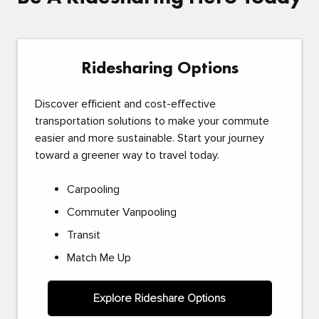
Ridesharing Options
Discover efficient and cost-effective
transportation solutions to make your commute
easier and more sustainable. Start your journey
toward a greener way to travel today.
Carpooling
Commuter Vanpooling
Transit
Match Me Up
Explore Rideshare Options