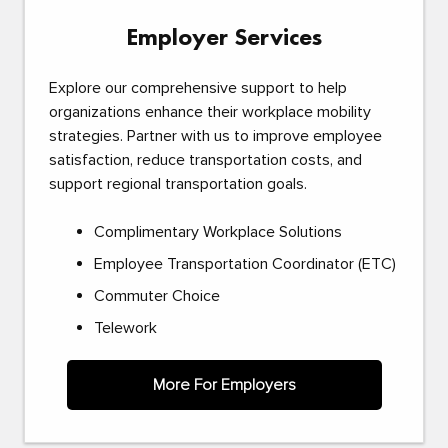
Employer Services
Explore our comprehensive support to help
organizations enhance their workplace mobility
strategies. Partner with us to improve employee
satisfaction, reduce transportation costs, and
support regional transportation goals.
Complimentary Workplace Solutions
Employee Transportation Coordinator (ETC)
Commuter Choice
Telework
More For Employers