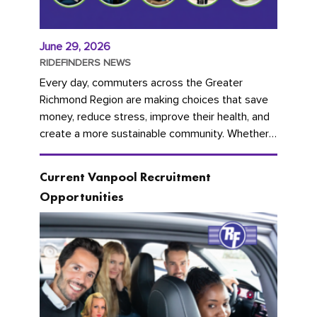
June 29, 2026
RIDEFINDERS NEWS
Every day, commuters across the Greater
Richmond Region are making choices that save
money, reduce stress, improve their health, and
create a more sustainable community. Whether
you're carpooling with co-workers,...
Current Vanpool Recruitment
Opportunities