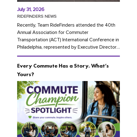
July 31, 2026
RIDEFINDERS NEWS
Recently, Team RideFinders attended the 40th
Annual Association for Commuter
Transportation (ACT) International Conference in
Philadelphia, represented by Executive Director
Cherika Ruffin and Account Executive Brigitte
Carter. The conference kicked...
Every Commute Has a Story. What’s
Yours?