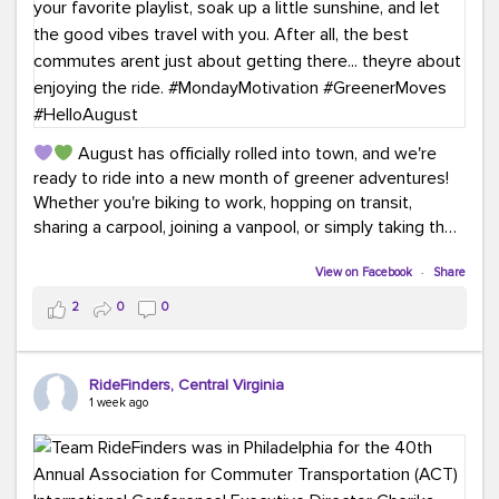
August has officially rolled into town, and we're
ready to ride into a new month of greener adventures!
Whether you're biking to work, hopping on transit,
sharing a carpool, joining a vanpool, or simply taking the
scenic route, every commute is a chance to save money
while enjoying the journey.
View on Facebook
·
Share
2
0
0
This month, don't forget to treat yourself along the
way! Grab an ice cream, turn up your favorite playlist,
soak up a little sunshine, and let the good vibes travel
RideFinders, Central Virginia
with you. After all, the best commutes aren't just about
1 week ago
getting there... they're about enjoying the ride.
#MondayMotivation
#GreenerMoves
#HelloAugust