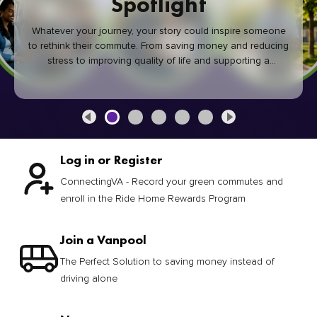
Spotlight
Whatever your journey, your story could inspire someone
to rethink their commute. From saving money and reducing
stress to improving quality of life and supporting a
healthier community, every green commute makes a
difference.
Log in or Register
ConnectingVA - Record your green commutes and
enroll in the Ride Home Rewards Program
Join a Vanpool
The Perfect Solution to saving money instead of
driving alone