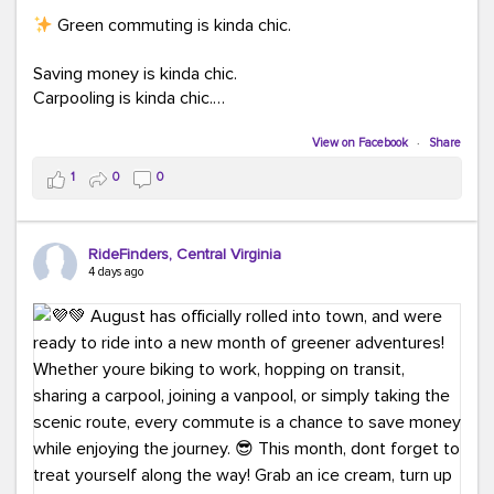
Green commuting is kinda chic.
Saving money is kinda chic.
Carpooling is kinda chic.
Vanpooling is kinda chic.
Biking to work is kinda chic.
View on Facebook
·
Share
Taking transit is kinda chic.
1
0
0
Choosing a greener way to get where you're going?
That's always in style.
RideFinders, Central Virginia
4 days ago
Ready to make your commute a little more chic? Visit
ridefinders.com to explore your options.
#KindaChic
#GreenerCommute
#Carpool
#Vanpool
#BikeToWork
#Transit
#CommuterLife