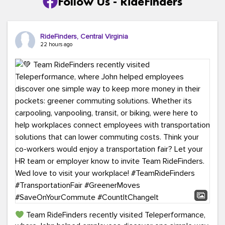
Follow Us - RideFinders
RideFinders, Central Virginia
22 hours ago
Team RideFinders recently visited Teleperformance,