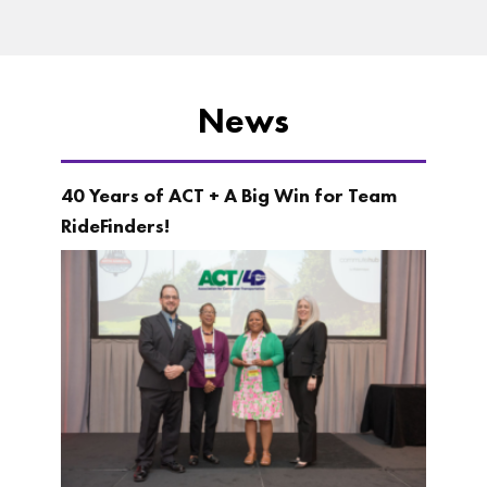
News
40 Years of ACT + A Big Win for Team
RideFinders!