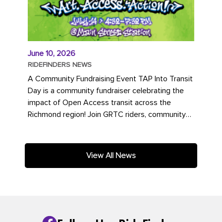
June 10, 2026
RIDEFINDERS NEWS
A Community Fundraising Event TAP Into Transit
Day is a community fundraiser celebrating the
impact of Open Access transit across the
Richmond region! Join GRTC riders, community
partners, regional leaders,...
View All News