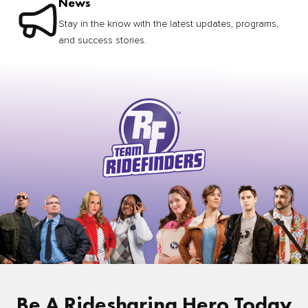
News
Stay in the know with the latest updates, programs,
and success stories.
Be A Ridesharing Hero Today