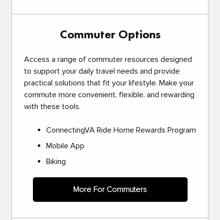
Commuter Options
Access a range of commuter resources designed
to support your daily travel needs and provide
practical solutions that fit your lifestyle. Make your
commute more convenient, flexible, and rewarding
with these tools.
ConnectingVA Ride Home Rewards Program
Mobile App
Biking
More For Commuters