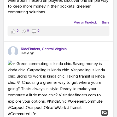
where John helped employees discover one simple way
to keep more money in their pockets: greener
commuting solutions.
Whether it's carpooling, vanpooling, transit, or biking,
View on Facebook
·
Share
we're here to help workplaces connect employees with
0
0
0
transportation solutions that can lower commuting
costs.
RideFinders, Central Virginia
Think your co-workers would enjoy a transportation fair?
3 days ago
Let your HR team or employer know to invite Team
RideFinders. We'd love to visit your workplace!
#TeamRideFinders
#TransportationFair
#GreenerMoves
#SaveOnYourCommute
#CountItChangeIt