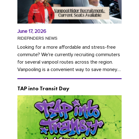
June 17, 2026
RIDEFINDERS NEWS
Looking for a more affordable and stress-free
commute? We're currently recruiting commuters
for several vanpool routes across the region.
Vanpooling is a convenient way to save money
on gas and...
TAP into Transit Day