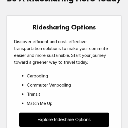
Ridesharing Options
Discover efficient and cost-effective
transportation solutions to make your commute
easier and more sustainable. Start your journey
toward a greener way to travel today.
Carpooling
Commuter Vanpooling
Transit
Match Me Up
Explore Rideshare Options