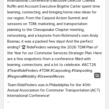
Team RideFinders was in Philadelphia for the 40th
Annual Association for Commuter Transportation (ACT)
International Conference!
Executive Director Cherika Ruffin and Account Executive