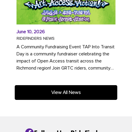
June 10, 2026
RIDEFINDERS NEWS
A Community Fundraising Event TAP Into Transit
Day is a community fundraiser celebrating the
impact of Open Access transit across the
Richmond region! Join GRTC riders, community
partners, regional leaders,...
View All News