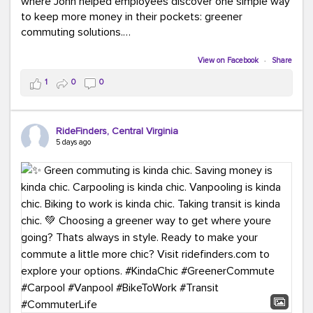
where John helped employees discover one simple way
to keep more money in their pockets: greener
commuting solutions.
Whether it's carpooling, vanpooling, transit, or biking,
View on Facebook
·
Share
we're here to help workplaces connect employees with
1
0
0
transportation solutions that can lower commuting
costs.
RideFinders, Central Virginia
Think your co-workers would enjoy a transportation fair?
5 days ago
Let your HR team or employer know to invite Team
RideFinders. We'd love to visit your workplace!
#TeamRideFinders
#TransportationFair
#GreenerMoves
#SaveOnYourCommute
#CountItChangeIt