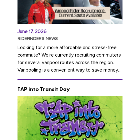
June 17, 2026
RIDEFINDERS NEWS
Looking for a more affordable and stress-free
commute? We're currently recruiting commuters
for several vanpool routes across the region.
Vanpooling is a convenient way to save money
on gas and...
TAP into Transit Day