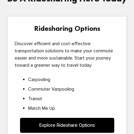
Ridesharing Options
Discover efficient and cost-effective
transportation solutions to make your commute
easier and more sustainable. Start your journey
toward a greener way to travel today.
Carpooling
Commuter Vanpooling
Transit
Match Me Up
Explore Rideshare Options