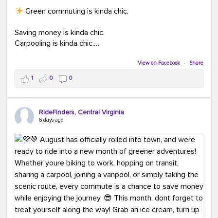
Green commuting is kinda chic.
Saving money is kinda chic.
Carpooling is kinda chic.
Vanpooling is kinda chic.
Biking to work is kinda chic.
View on Facebook
·
Share
Taking transit is kinda chic.
1
0
0
Choosing a greener way to get where you're going?
That's always in style.
RideFinders, Central Virginia
6 days ago
Ready to make your commute a little more chic? Visit
ridefinders.com to explore your options.
#KindaChic
#GreenerCommute
#Carpool
#Vanpool
#BikeToWork
#Transit
#CommuterLife