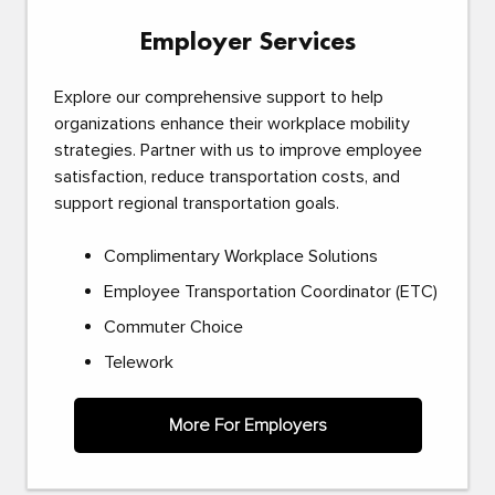
Employer Services
Explore our comprehensive support to help
organizations enhance their workplace mobility
strategies. Partner with us to improve employee
satisfaction, reduce transportation costs, and
support regional transportation goals.
Complimentary Workplace Solutions
Employee Transportation Coordinator (ETC)
Commuter Choice
Telework
More For Employers