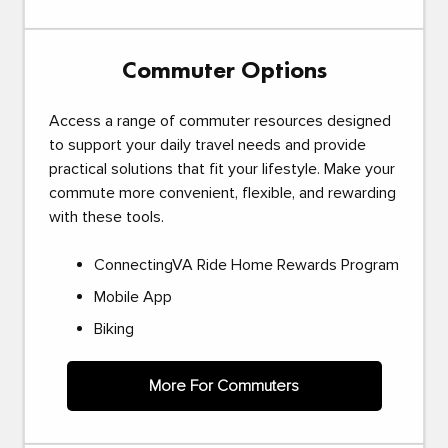
Commuter Options
Access a range of commuter resources designed
to support your daily travel needs and provide
practical solutions that fit your lifestyle. Make your
commute more convenient, flexible, and rewarding
with these tools.
ConnectingVA Ride Home Rewards Program
Mobile App
Biking
More For Commuters