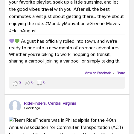
August has officially rolled into town, and we're
ready to ride into a new month of greener adventures!
Whether you're biking to work, hopping on transit,
sharing a carpool, joining a vanpool, or simply taking the
scenic route, every commute is a chance to save money
while enjoying the journey.
View on Facebook
·
Share
2
0
0
This month, don't forget to treat yourself along the
way! Grab an ice cream, turn up your favorite playlist,
soak up a little sunshine, and let the good vibes travel
RideFinders, Central Virginia
with you. After all, the best commutes aren't just about
1 week ago
getting there... they're about enjoying the ride.
#MondayMotivation
#GreenerMoves
#HelloAugust