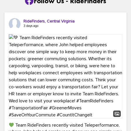
Follow Us - RideFinders
RideFinders, Central Virginia
3 days ago
Team RideFinders recently visited Teleperformance,