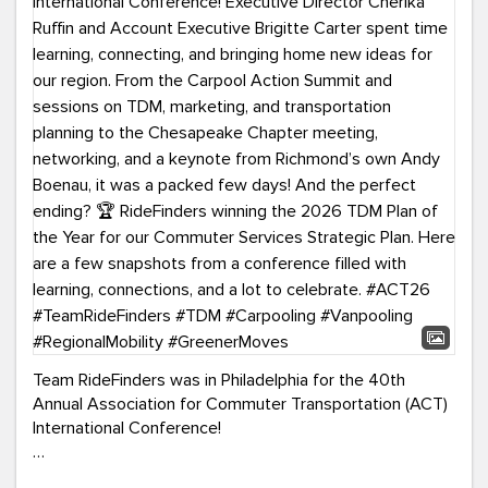
Team RideFinders was in Philadelphia for the 40th
Annual Association for Commuter Transportation (ACT)
International Conference!
Executive Director Cherika Ruffin and Account Executive