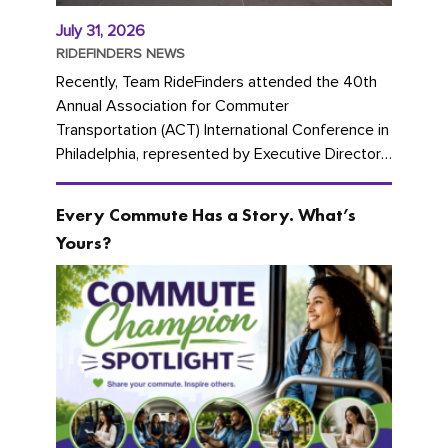
July 31, 2026
RIDEFINDERS NEWS
Recently, Team RideFinders attended the 40th
Annual Association for Commuter
Transportation (ACT) International Conference in
Philadelphia, represented by Executive Director
Cherika Ruffin and Account Executive Brigitte
Carter. The conference kicked...
Every Commute Has a Story. What’s
Yours?