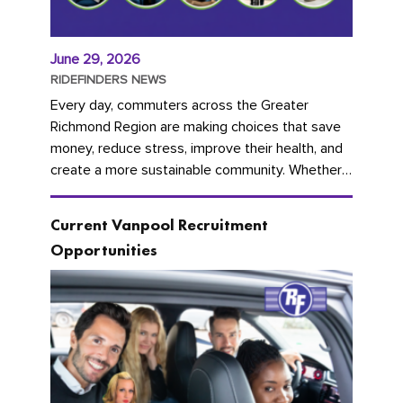
June 29, 2026
RIDEFINDERS NEWS
Every day, commuters across the Greater
Richmond Region are making choices that save
money, reduce stress, improve their health, and
create a more sustainable community. Whether
you're carpooling with co-workers,...
Current Vanpool Recruitment
Opportunities