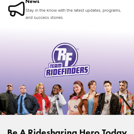
News
Stay in the know with the latest updates, programs,
and success stories.
Be A Ridesharing Hero Today