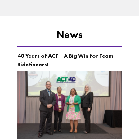
News
40 Years of ACT + A Big Win for Team
RideFinders!