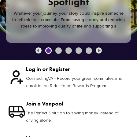
Spotlight
Whatever your journey, your story could inspire someone
to rethink their commute. From saving money and reducing
stress to improving quality of life and supporting a
healthier community, every green commute makes a
difference.
Log in or Register
ConnectingVA - Record your green commutes and
enroll in the Ride Home Rewards Program
Join a Vanpool
The Perfect Solution to saving money instead of
driving alone