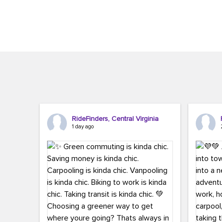
Brigitte Carter. The conference kicked...
workers,..
RideFinders, Central Virginia
1 day ago