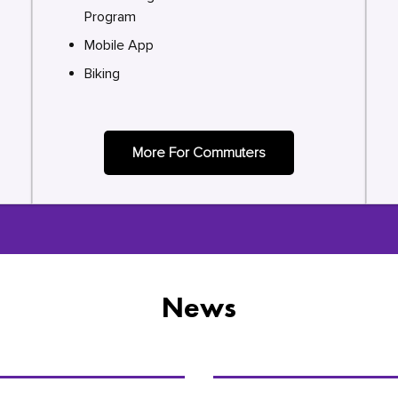
Program
Mobile App
Biking
More For Commuters
News