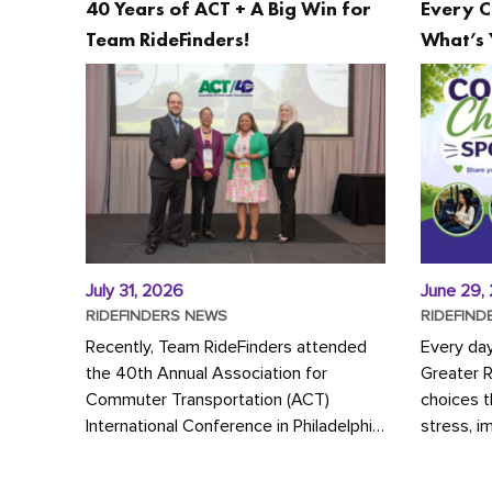
40 Years of ACT + A Big Win for
Every C
Team RideFinders!
What’s 
July 31, 2026
June 29,
RIDEFINDERS NEWS
RIDEFIND
Recently, Team RideFinders attended
Every da
the 40th Annual Association for
Greater 
Commuter Transportation (ACT)
choices 
International Conference in Philadelphia,
stress, i
represented by Executive Director
a more s
Cherika Ruffin and Account Executive
Whether y