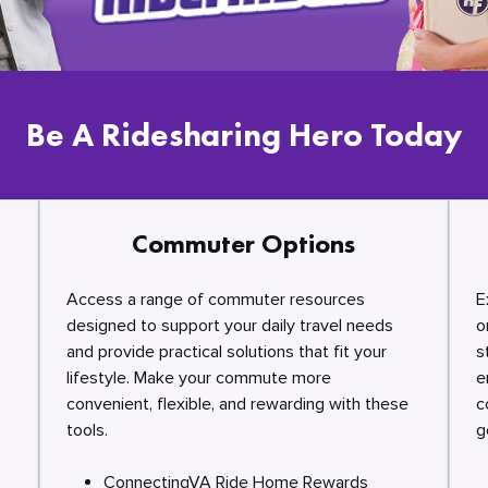
Be A Ridesharing Hero Today
Commuter Options
Access a range of commuter resources
E
designed to support your daily travel needs
o
and provide practical solutions that fit your
s
lifestyle. Make your commute more
e
convenient, flexible, and rewarding with these
c
tools.
g
ConnectingVA Ride Home Rewards