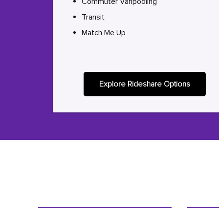
Commuter Vanpooling
Transit
Match Me Up
Explore Rideshare Options