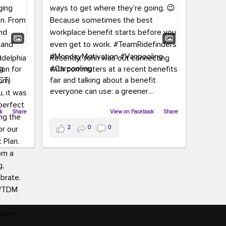
adelphia
Recently, John was out connecting
ion for
with commuters at a recent benefits
CT)
fair and talking about a benefit
everyone can use: a greener
commute!
ffin and
ok
·
Share
View on Facebook
·
Share
arter
From vanpooling and carpooling to
2
0
0
ng, and
transit, we’re here to help
our
commuters explore greener ways to
ion
get where they’re going.
,
n
Because sometimes the best
Chapter
workplace benefit starts before you
keynote
even get to work.
oenau,
#TeamRidefinders
#MondayMotivation
#Vanpooling