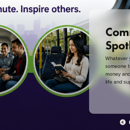
Com
Spot
Whatever y
someone to
money and 
life and s
green com