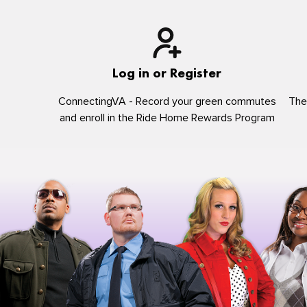
Log in or Register
ConnectingVA - Record your green commutes
The
and enroll in the Ride Home Rewards Program