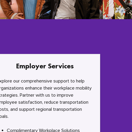
Employer Services
xplore our comprehensive support to help
rganizations enhance their workplace mobility
trategies. Partner with us to improve
mployee satisfaction, reduce transportation
osts, and support regional transportation
oals.
Complimentary Workplace Solutions