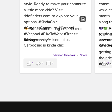
Green commuting is kinda chic.
Au
town, a
Saving money is kinda chic.
new mon
Carpooling is kinda chic.
Whether
Vanpooling is kinda chic.
hopping 
Biking to work is kinda chic.
View on Facebook
·
Share
joining 
Taking transit is kinda chic.
the sce
1
0
0
2
a chanc
Choosing a greener way to get
enjoyin
where you're going? That's always in
style.
This 
yoursel
Ready to make your commute a little
cream, t
more chic? Visit ridefinders.com to
soak up 
explore your options.
#KindaChic
good vib
#GreenerCommute
#Carpool
the bes