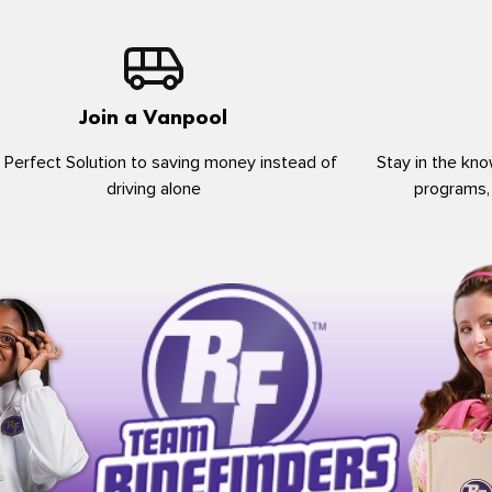
Join a Vanpool
 Perfect Solution to saving money instead of
Stay in the kno
driving alone
programs,