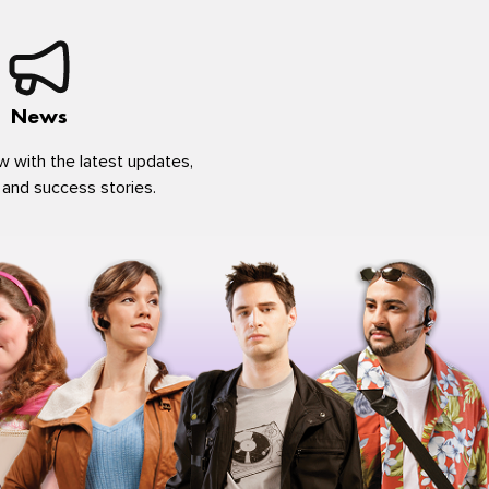
News
w with the latest updates,
 and success stories.