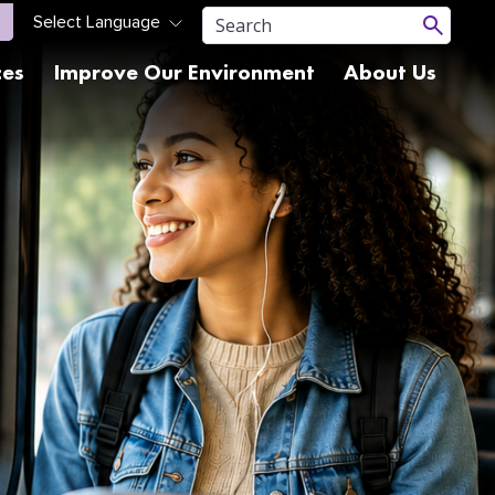
ces
Improve Our Environment
About Us