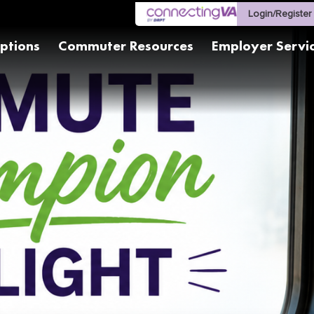
Login/Register
ptions
Commuter Resources
Employer Servi