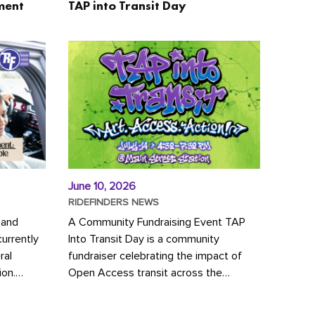
ment
TAP into Transit Day
June 10, 2026
RIDEFINDERS NEWS
 and
A Community Fundraising Event TAP
urrently
Into Transit Day is a community
ral
fundraiser celebrating the impact of
ion.
Open Access transit across the
y to save
Richmond region! Join GRTC riders,
community partners, regional leaders,...