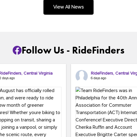
.
View All News
Follow Us - RideFinders
RideFinders, Central Virginia
RideFinders, Central Virg
2 days ago
6 days ago