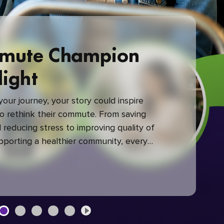
mute Champion
light
our journey, your story could inspire
 rethink their commute. From saving
reducing stress to improving quality of
upporting a healthier community, every
mute makes a difference.