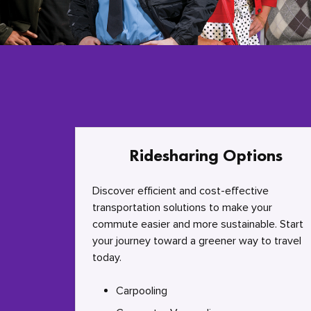
Ridesharing Options
Discover efficient and cost-effective
transportation solutions to make your
commute easier and more sustainable. Start
your journey toward a greener way to travel
today.
Carpooling