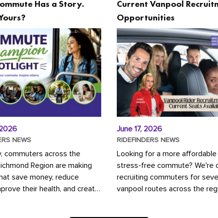
ommute Has a Story.
Current Vanpool Recruit
Yours?
Opportunities
 2026
June 17, 2026
ERS NEWS
RIDEFINDERS NEWS
y, commuters across the
Looking for a more affordable
Richmond Region are making
stress-free commute? We're c
that save money, reduce
recruiting commuters for seve
mprove their health, and create
vanpool routes across the reg
ustainable community.
Vanpooling is a convenient wa
ou're carpooling with co-
money on gas and...