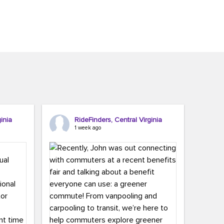
inia
RideFinders, Central Virginia
1 week ago