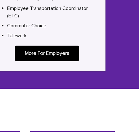
Employee Transportation Coordinator
(ETC)
Commuter Choice
Telework
More For Employers