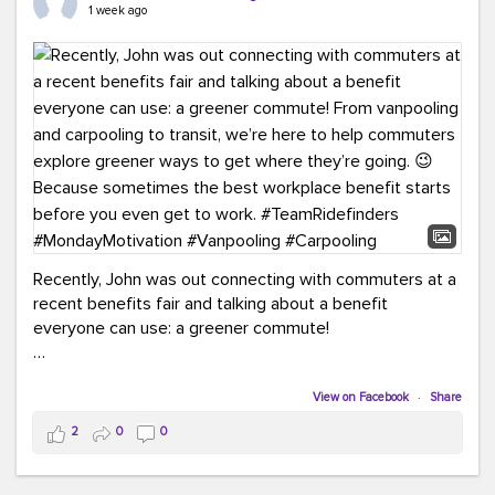
keynote from Richmond’s own Andy Boenau, it was a
1 week ago
packed few days!
And the perfect ending?
RideFinders winning the
2026 TDM Plan of the Year for our Commuter Services
Strategic Plan.
Here are a few snapshots from a conference filled with
learning, connections, and a lot to celebrate.
#ACT26
#TeamRideFinders
#TDM
#Carpooling
#Vanpooling
#RegionalMobility
#GreenerMoves
Recently, John was out connecting with commuters at a
recent benefits fair and talking about a benefit
everyone can use: a greener commute!
From vanpooling and carpooling to transit, we’re here to
help commuters explore greener ways to get where
View on Facebook
·
Share
they’re going.
2
0
0
Because sometimes the best workplace benefit