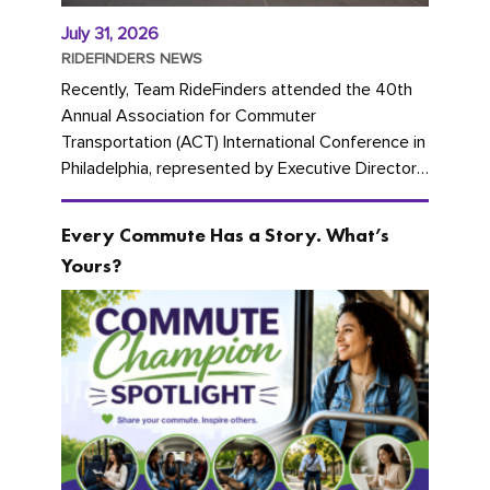
July 31, 2026
RIDEFINDERS NEWS
Recently, Team RideFinders attended the 40th
Annual Association for Commuter
Transportation (ACT) International Conference in
Philadelphia, represented by Executive Director
Cherika Ruffin and Account Executive Brigitte
Carter. The conference kicked...
Every Commute Has a Story. What’s
Yours?