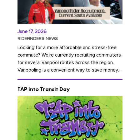
June 17, 2026
RIDEFINDERS NEWS
Looking for a more affordable and stress-free
commute? We're currently recruiting commuters
for several vanpool routes across the region.
Vanpooling is a convenient way to save money
on gas and...
TAP into Transit Day