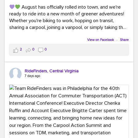
August has officially rolled into town, and we're
ready to ride into a new month of greener adventures!
Whether you're biking to work, hopping on transit,
sharing a carpool, joining a vanpool, or simply taking the
scenic route, every commute is a chance to save money
while enjoying the journey.
View on Facebook
·
Share
2
0
0
This month, don't forget to treat yourself along the
way! Grab an ice cream, turn up your favorite playlist,
soak up a little sunshine, and let the good vibes travel
RideFinders, Central Virginia
with you. After all, the best commutes aren't just about
7 days ago
getting there... they're about enjoying the ride.
#MondayMotivation
#GreenerMoves
#HelloAugust