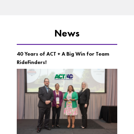
News
40 Years of ACT + A Big Win for Team
RideFinders!