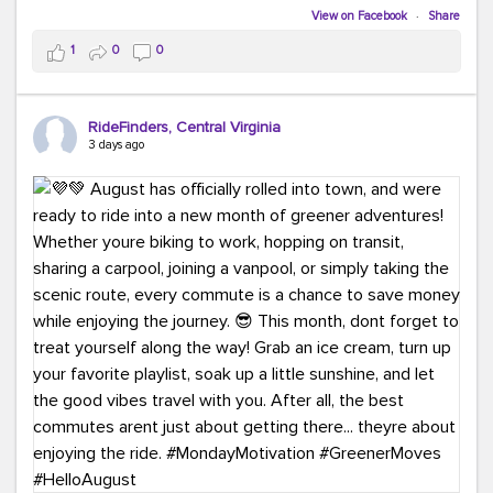
Biking to work is kinda chic.
View on Facebook
·
Share
Taking transit is kinda chic.
1
0
0
Choosing a greener way to get where you're going?
That's always in style.
RideFinders, Central Virginia
3 days ago
Ready to make your commute a little more chic? Visit
ridefinders.com to explore your options.
#KindaChic
#GreenerCommute
#Carpool
#Vanpool
#BikeToWork
#Transit
#CommuterLife