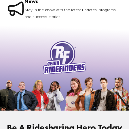
News
Stay in the know with the latest updates, programs,
and success stories.
Be A Ridesharing Hero Today