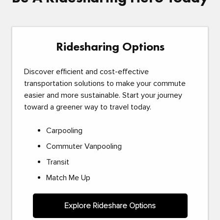
Ridesharing Options
Discover efficient and cost-effective
transportation solutions to make your commute
easier and more sustainable. Start your journey
toward a greener way to travel today.
Carpooling
Commuter Vanpooling
Transit
Match Me Up
Explore Rideshare Options