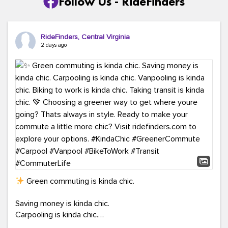
Follow Us - RideFinders
RideFinders, Central Virginia
2 days ago
Green commuting is kinda chic.
Saving money is kinda chic.
Carpooling is kinda chic.
Vanpooling is kinda chic.