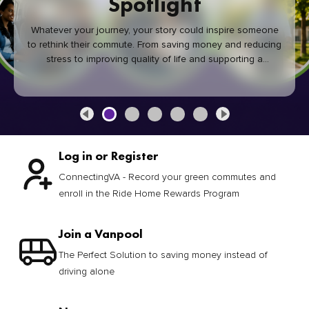
Spotlight
Whatever your journey, your story could inspire someone
to rethink their commute. From saving money and reducing
stress to improving quality of life and supporting a
healthier community, every green commute makes a
difference.
Log in or Register
ConnectingVA - Record your green commutes and
enroll in the Ride Home Rewards Program
Join a Vanpool
The Perfect Solution to saving money instead of
driving alone