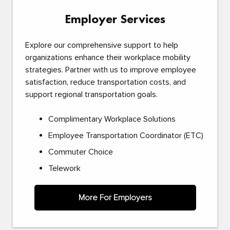
Employer Services
Explore our comprehensive support to help
organizations enhance their workplace mobility
strategies. Partner with us to improve employee
satisfaction, reduce transportation costs, and
support regional transportation goals.
Complimentary Workplace Solutions
Employee Transportation Coordinator (ETC)
Commuter Choice
Telework
More For Employers