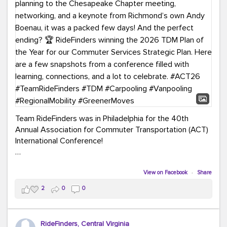
Team RideFinders was in Philadelphia for the 40th
Annual Association for Commuter Transportation (ACT)
International Conference!
Executive Director Cherika Ruffin and Account Executive
Brigitte Carter spent time learning, connecting, and
View on Facebook
·
Share
bringing home new ideas for our region. From the
2
0
0
Carpool Action Summit and sessions on TDM,
marketing, and transportation planning to the
Chesapeake Chapter meeting, networking, and a
RideFinders, Central Virginia