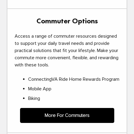
Commuter Options
Access a range of commuter resources designed
to support your daily travel needs and provide
practical solutions that fit your lifestyle. Make your
commute more convenient, flexible, and rewarding
with these tools.
ConnectingVA Ride Home Rewards Program
Mobile App
Biking
More For Commuters