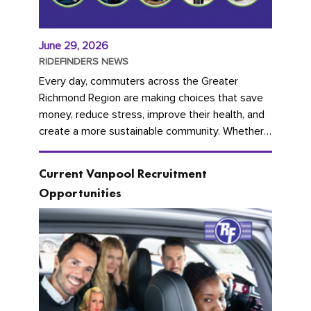
June 29, 2026
RIDEFINDERS NEWS
Every day, commuters across the Greater
Richmond Region are making choices that save
money, reduce stress, improve their health, and
create a more sustainable community. Whether
you're carpooling with co-workers,...
Current Vanpool Recruitment
Opportunities