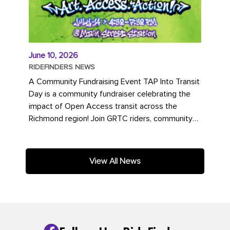
June 10, 2026
RIDEFINDERS NEWS
A Community Fundraising Event TAP Into Transit
Day is a community fundraiser celebrating the
impact of Open Access transit across the
Richmond region! Join GRTC riders, community
partners, regional leaders,...
View All News