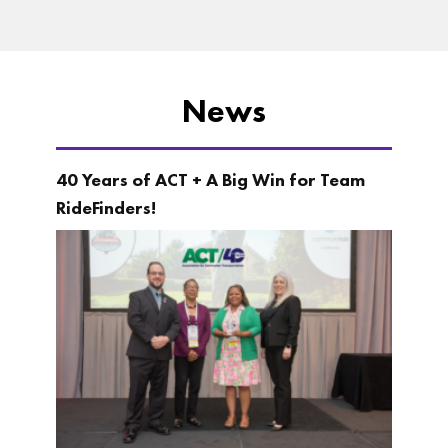
News
40 Years of ACT + A Big Win for Team
RideFinders!