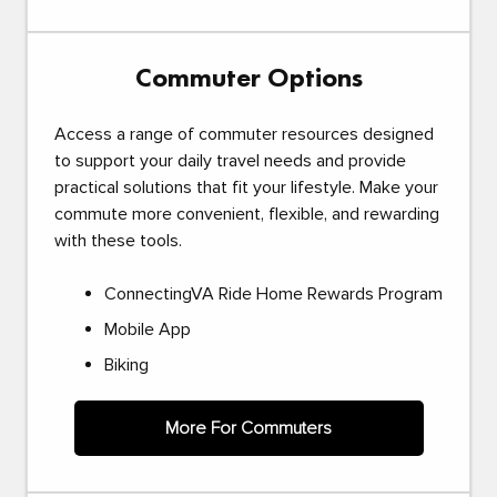
Commuter Options
Access a range of commuter resources designed
to support your daily travel needs and provide
practical solutions that fit your lifestyle. Make your
commute more convenient, flexible, and rewarding
with these tools.
ConnectingVA Ride Home Rewards Program
Mobile App
Biking
More For Commuters