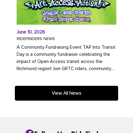
June 10, 2026
RIDEFINDERS NEWS
A Community Fundraising Event TAP Into Transit
Day is a community fundraiser celebrating the
impact of Open Access transit across the
Richmond region! Join GRTC riders, community
partners, regional leaders,...
View All News