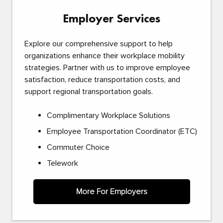
Employer Services
Explore our comprehensive support to help
organizations enhance their workplace mobility
strategies. Partner with us to improve employee
satisfaction, reduce transportation costs, and
support regional transportation goals.
Complimentary Workplace Solutions
Employee Transportation Coordinator (ETC)
Commuter Choice
Telework
More For Employers