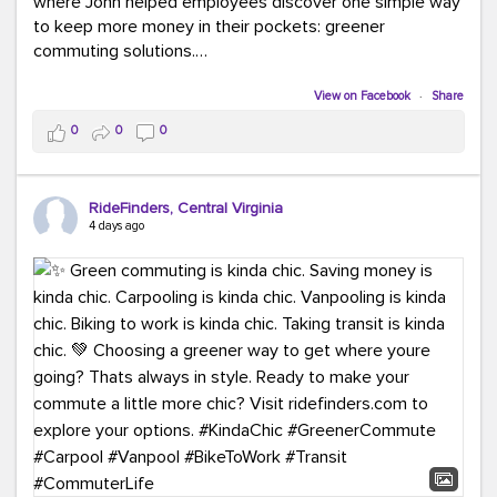
where John helped employees discover one simple way
to keep more money in their pockets: greener
commuting solutions.
Whether it's carpooling, vanpooling, transit, or biking,
View on Facebook
·
Share
we're here to help workplaces connect employees with
0
0
0
transportation solutions that can lower commuting
costs.
RideFinders, Central Virginia
Think your co-workers would enjoy a transportation fair?
4 days ago
Let your HR team or employer know to invite Team
RideFinders. We'd love to visit your workplace!
#TeamRideFinders
#TransportationFair
#GreenerMoves
#SaveOnYourCommute
#CountItChangeIt