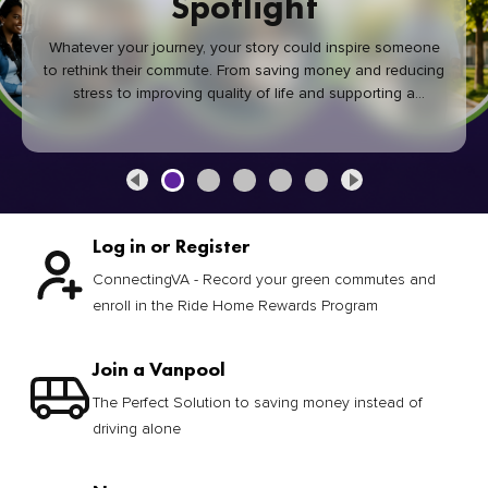
Spotlight
Whatever your journey, your story could inspire someone
to rethink their commute. From saving money and reducing
stress to improving quality of life and supporting a
healthier community, every green commute makes a
difference.
Log in or Register
ConnectingVA - Record your green commutes and
enroll in the Ride Home Rewards Program
Join a Vanpool
The Perfect Solution to saving money instead of
driving alone