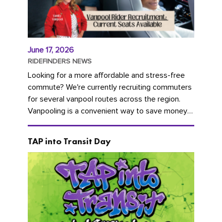
June 17, 2026
RIDEFINDERS NEWS
Looking for a more affordable and stress-free
commute? We're currently recruiting commuters
for several vanpool routes across the region.
Vanpooling is a convenient way to save money
on gas and...
TAP into Transit Day