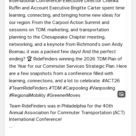
Team RideFinders was in Philadelphia for the 40th
Annual Association for Commuter Transportation (ACT)
International Conference!
Executive Director Cherika Ruffin and Account Executive