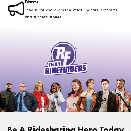
News
Stay in the know with the latest updates, programs,
and success stories.
Be A Ridesharing Hero Today