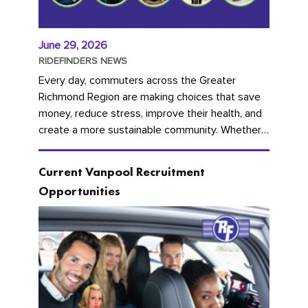
June 29, 2026
RIDEFINDERS NEWS
Every day, commuters across the Greater
Richmond Region are making choices that save
money, reduce stress, improve their health, and
create a more sustainable community. Whether
you're carpooling with co-workers,...
Current Vanpool Recruitment
Opportunities