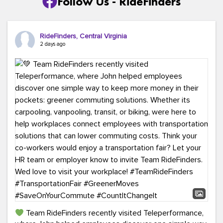
Follow Us - RideFinders
RideFinders, Central Virginia
2 days ago
Team RideFinders recently visited Teleperformance,