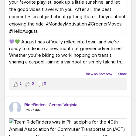
August has officially rolled into town, and we're
ready to ride into a new month of greener adventures!
Whether you're biking to work, hopping on transit,
sharing a carpool, joining a vanpool, or simply taking the
scenic route, every commute is a chance to save money
while enjoying the journey.
View on Facebook
·
Share
2
0
0
This month, don't forget to treat yourself along the
way! Grab an ice cream, turn up your favorite playlist,
soak up a little sunshine, and let the good vibes travel
RideFinders, Central Virginia
with you. After all, the best commutes aren't just about
1 week ago
getting there... they're about enjoying the ride.
#MondayMotivation
#GreenerMoves
#HelloAugust