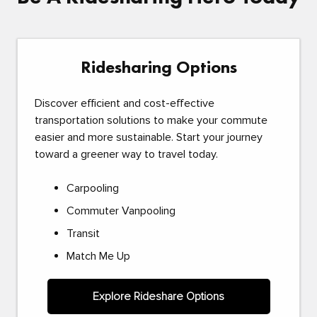
Ridesharing Options
Discover efficient and cost-effective
transportation solutions to make your commute
easier and more sustainable. Start your journey
toward a greener way to travel today.
Carpooling
Commuter Vanpooling
Transit
Match Me Up
Explore Rideshare Options