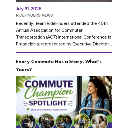
July 31, 2026
RIDEFINDERS NEWS
Recently, Team RideFinders attended the 40th
Annual Association for Commuter
Transportation (ACT) International Conference in
Philadelphia, represented by Executive Director
Cherika Ruffin and Account Executive Brigitte
Carter. The conference kicked...
Every Commute Has a Story. What’s
Yours?