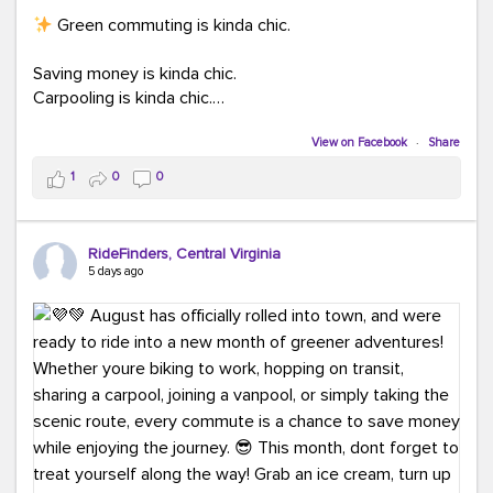
Green commuting is kinda chic.
Saving money is kinda chic.
Carpooling is kinda chic.
Vanpooling is kinda chic.
Biking to work is kinda chic.
View on Facebook
·
Share
Taking transit is kinda chic.
1
0
0
Choosing a greener way to get where you're going?
That's always in style.
RideFinders, Central Virginia
5 days ago
Ready to make your commute a little more chic? Visit
ridefinders.com to explore your options.
#KindaChic
#GreenerCommute
#Carpool
#Vanpool
#BikeToWork
#Transit
#CommuterLife