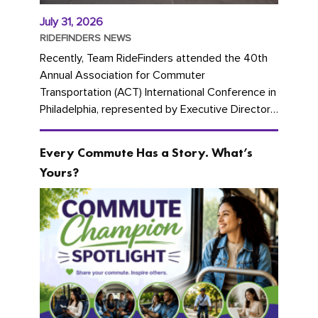
July 31, 2026
RIDEFINDERS NEWS
Recently, Team RideFinders attended the 40th
Annual Association for Commuter
Transportation (ACT) International Conference in
Philadelphia, represented by Executive Director
Cherika Ruffin and Account Executive Brigitte
Carter. The conference kicked...
Every Commute Has a Story. What’s
Yours?