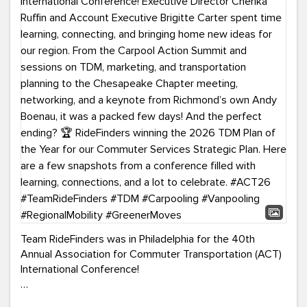
Team RideFinders was in Philadelphia for the 40th
Annual Association for Commuter Transportation (ACT)
International Conference!
Executive Director Cherika Ruffin and Account Executive