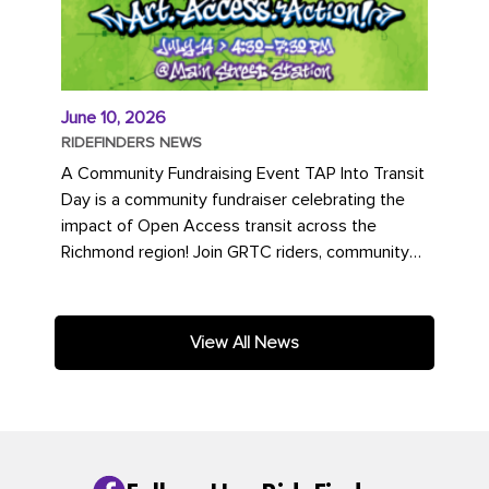
June 10, 2026
RIDEFINDERS NEWS
A Community Fundraising Event TAP Into Transit
Day is a community fundraiser celebrating the
impact of Open Access transit across the
Richmond region! Join GRTC riders, community
partners, regional leaders,...
View All News