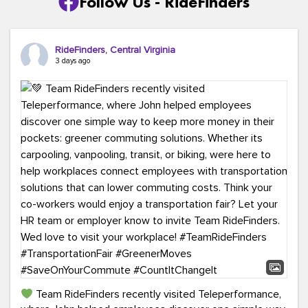
Follow Us - RideFinders
RideFinders, Central Virginia
3 days ago
Team RideFinders recently visited Teleperformance,