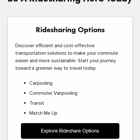
Ridesharing Options
Discover efficient and cost-effective
transportation solutions to make your commute
easier and more sustainable. Start your journey
toward a greener way to travel today.
Carpooling
Commuter Vanpooling
Transit
Match Me Up
Explore Rideshare Options