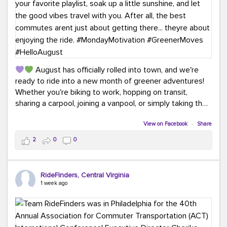
August has officially rolled into town, and we're
ready to ride into a new month of greener adventures!
Whether you're biking to work, hopping on transit,
sharing a carpool, joining a vanpool, or simply taking the
scenic route, every commute is a chance to save money
while enjoying the journey.
View on Facebook
·
Share
2
0
0
This month, don't forget to treat yourself along the
way! Grab an ice cream, turn up your favorite playlist,
soak up a little sunshine, and let the good vibes travel
RideFinders, Central Virginia
with you. After all, the best commutes aren't just about
1 week ago
getting there... they're about enjoying the ride.
#MondayMotivation
#GreenerMoves
#HelloAugust