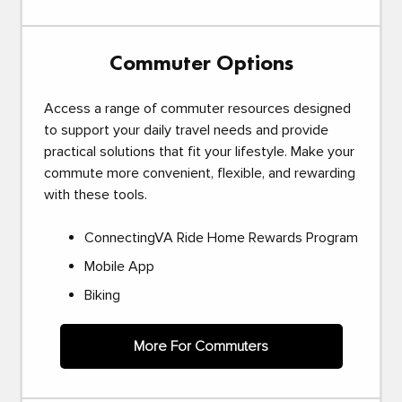
Commuter Options
Access a range of commuter resources designed
to support your daily travel needs and provide
practical solutions that fit your lifestyle. Make your
commute more convenient, flexible, and rewarding
with these tools.
ConnectingVA Ride Home Rewards Program
Mobile App
Biking
More For Commuters