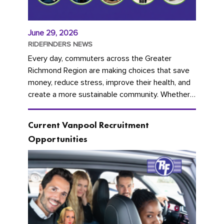
June 29, 2026
RIDEFINDERS NEWS
Every day, commuters across the Greater
Richmond Region are making choices that save
money, reduce stress, improve their health, and
create a more sustainable community. Whether
you're carpooling with co-workers,...
Current Vanpool Recruitment
Opportunities