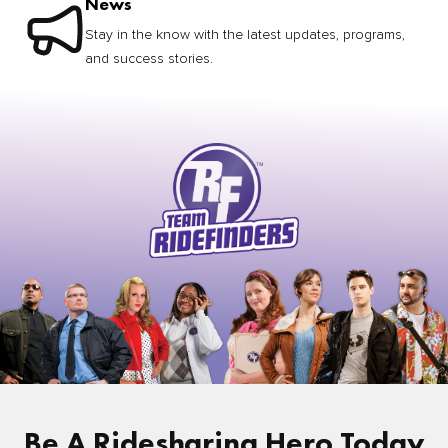
News
Stay in the know with the latest updates, programs,
and success stories.
Be A Ridesharing Hero Today