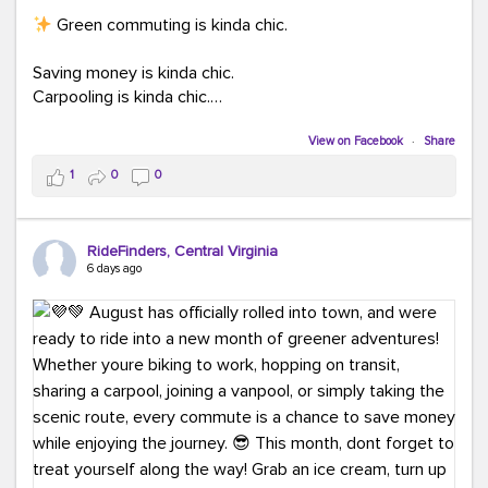
Green commuting is kinda chic.
Saving money is kinda chic.
Carpooling is kinda chic.
Vanpooling is kinda chic.
Biking to work is kinda chic.
View on Facebook
·
Share
Taking transit is kinda chic.
1
0
0
Choosing a greener way to get where you're going?
That's always in style.
RideFinders, Central Virginia
6 days ago
Ready to make your commute a little more chic? Visit
ridefinders.com to explore your options.
#KindaChic
#GreenerCommute
#Carpool
#Vanpool
#BikeToWork
#Transit
#CommuterLife