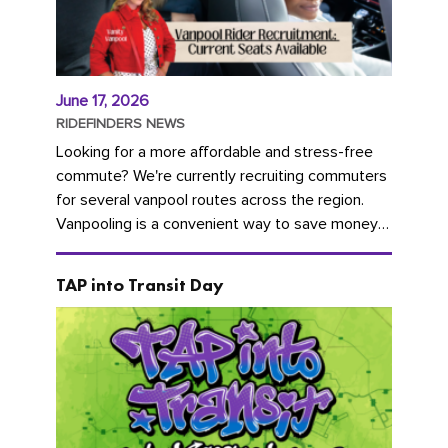
June 17, 2026
RIDEFINDERS NEWS
Looking for a more affordable and stress-free
commute? We're currently recruiting commuters
for several vanpool routes across the region.
Vanpooling is a convenient way to save money
on gas and...
TAP into Transit Day