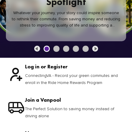
Spotlight
Whatever your journey, your story could inspire someone
to rethink their commute. From saving money and reducing
stress to improving quality of life and supporting a
healthier community, every green commute makes a
difference.
Log in or Register
ConnectingVA - Record your green commutes and
enroll in the Ride Home Rewards Program
Join a Vanpool
The Perfect Solution to saving money instead of
driving alone