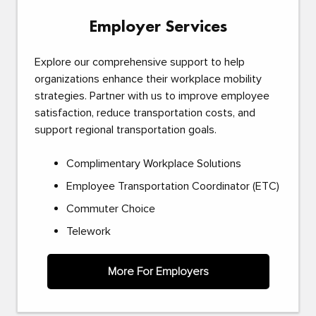
Employer Services
Explore our comprehensive support to help
organizations enhance their workplace mobility
strategies. Partner with us to improve employee
satisfaction, reduce transportation costs, and
support regional transportation goals.
Complimentary Workplace Solutions
Employee Transportation Coordinator (ETC)
Commuter Choice
Telework
More For Employers