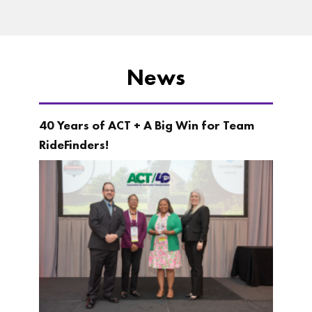
News
40 Years of ACT + A Big Win for Team
RideFinders!