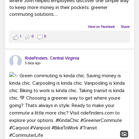
where John helped employees discover one simple way
to keep more money in their pockets: greener
commuting solutions.
Whether it's carpooling, vanpooling, transit, or biking,
View on Facebook
·
Share
we're here to help workplaces connect employees with
1
0
0
transportation solutions that can lower commuting
costs.
RideFinders, Central Virginia
Think your co-workers would enjoy a transportation fair?
5 days ago
Let your HR team or employer know to invite Team
RideFinders. We'd love to visit your workplace!
#TeamRideFinders
#TransportationFair
#GreenerMoves
#SaveOnYourCommute
#CountItChangeIt