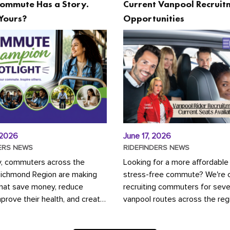
ommute Has a Story.
Current Vanpool Recruit
Yours?
Opportunities
 2026
June 17, 2026
ERS NEWS
RIDEFINDERS NEWS
y, commuters across the
Looking for a more affordable
Richmond Region are making
stress-free commute? We're c
that save money, reduce
recruiting commuters for seve
mprove their health, and create
vanpool routes across the reg
ustainable community.
Vanpooling is a convenient wa
ou're carpooling with co-
money on gas and...