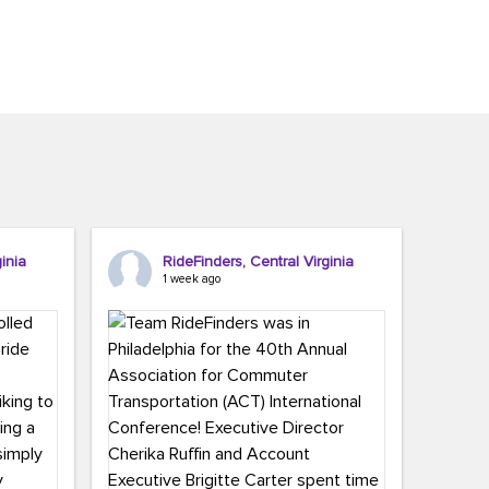
inia
RideFinders, Central Virginia
1 week ago