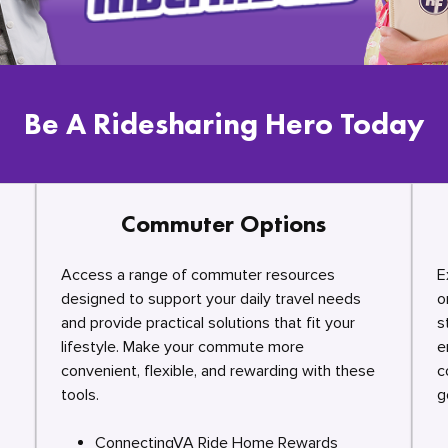
Be A Ridesharing Hero Today
Commuter Options
Access a range of commuter resources
E
designed to support your daily travel needs
o
and provide practical solutions that fit your
s
lifestyle. Make your commute more
e
convenient, flexible, and rewarding with these
c
tools.
g
ConnectingVA Ride Home Rewards