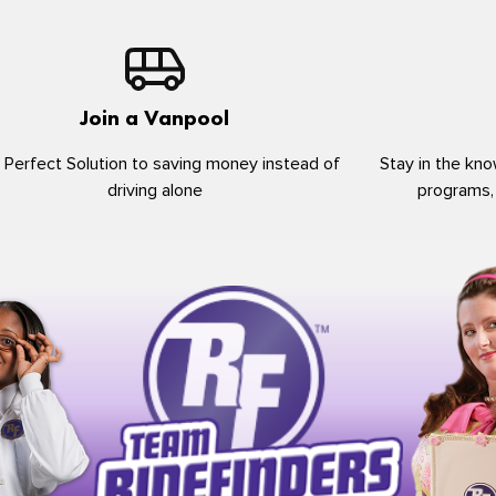
Join a Vanpool
 Perfect Solution to saving money instead of
Stay in the kno
driving alone
programs,