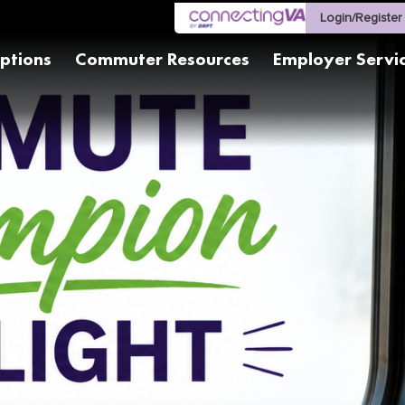
Login/Register
ptions
Commuter Resources
Employer Servi