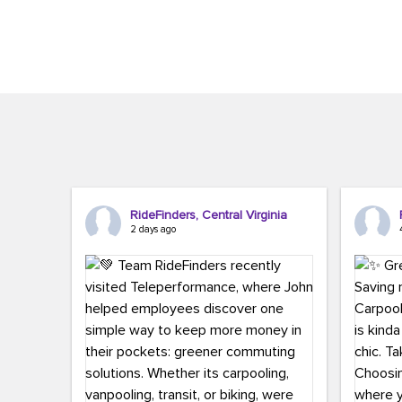
Brigitte Carter. The conference kicked...
workers,..
RideFinders, Central Virginia
2 days ago