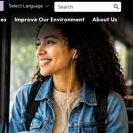
ces
Improve Our Environment
About Us