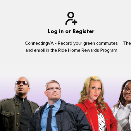
Log in or Register
ConnectingVA - Record your green commutes
The
and enroll in the Ride Home Rewards Program