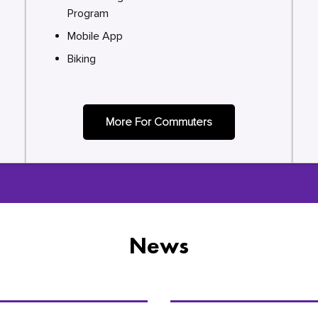
Program
Mobile App
Biking
More For Commuters
News