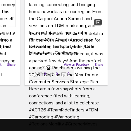
led into
Team RideFinders was in Philadelphia
 into a
for the 40th Annual Association for
tures!
Commuter Transportation (ACT)
k,
International Conference!
carpool,
aking
ok
·
Share
Executive Director Cherika Ruffin and
View on Facebook
·
Share
ute is
Account Executive Brigitte Carter
2
0
0
e
spent time learning, connecting, and
bringing home new ideas for our
region. From the Carpool Action
o treat
Summit and sessions on TDM,
an ice
marketing, and transportation
aylist,
planning to the Chesapeake Chapter
let the
meeting, networking, and a keynote
ter all,
from Richmond’s own Andy Boenau,
st about
it was a packed few days!