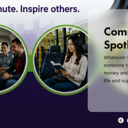
Com
Spot
Whatever y
someone to
money and 
life and s
green com