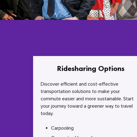
Ridesharing Options
Discover efficient and cost-effective
transportation solutions to make your
commute easier and more sustainable. Start
your journey toward a greener way to travel
today.
Carpooling