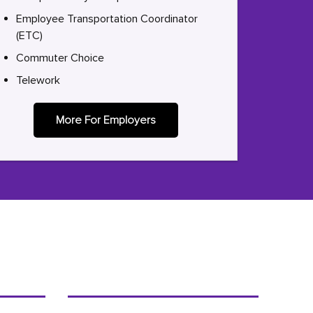
Employee Transportation Coordinator
(ETC)
Commuter Choice
Telework
More For Employers