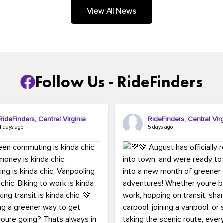
.
View All News
Follow Us - RideFinders
RideFinders, Central Virginia
RideFinders, Central Virg
4 days ago
5 days ago