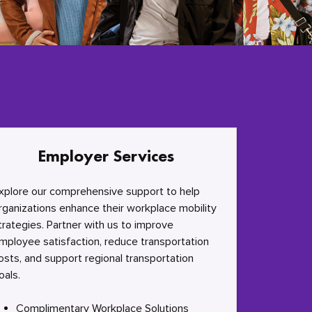
Employer Services
xplore our comprehensive support to help
rganizations enhance their workplace mobility
trategies. Partner with us to improve
mployee satisfaction, reduce transportation
osts, and support regional transportation
oals.
Complimentary Workplace Solutions