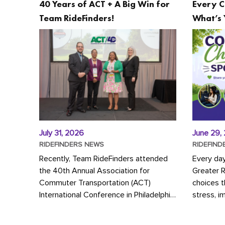
40 Years of ACT + A Big Win for
Every C
Team RideFinders!
What’s 
July 31, 2026
June 29,
RIDEFINDERS NEWS
RIDEFIND
Recently, Team RideFinders attended
Every da
the 40th Annual Association for
Greater 
Commuter Transportation (ACT)
choices 
International Conference in Philadelphia,
stress, i
represented by Executive Director
a more s
Cherika Ruffin and Account Executive
Whether y