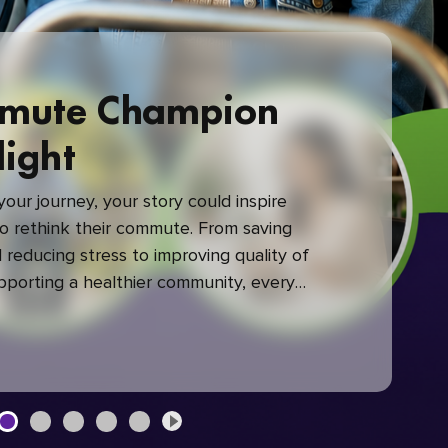
mute Champion
light
our journey, your story could inspire
 rethink their commute. From saving
reducing stress to improving quality of
upporting a healthier community, every
mute makes a difference.