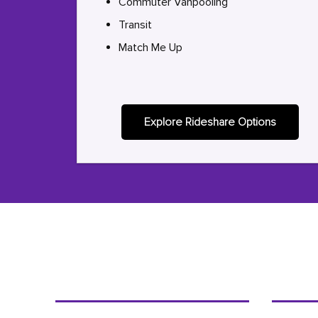
Commuter Vanpooling
Transit
Match Me Up
Explore Rideshare Options