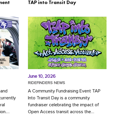
ment
TAP into Transit Day
June 10, 2026
RIDEFINDERS NEWS
 and
A Community Fundraising Event TAP
urrently
Into Transit Day is a community
ral
fundraiser celebrating the impact of
ion.
Open Access transit across the
y to save
Richmond region! Join GRTC riders,
community partners, regional leaders,...