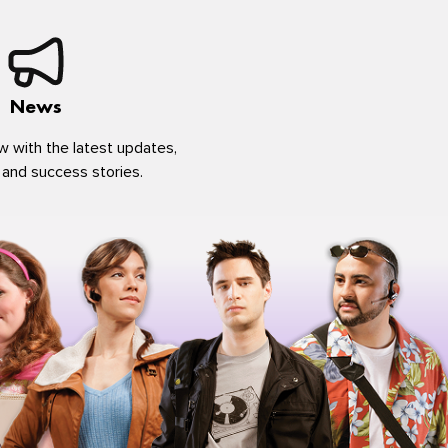
News
w with the latest updates,
 and success stories.