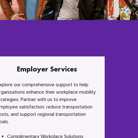
Employer Services
xplore our comprehensive support to help
rganizations enhance their workplace mobility
trategies. Partner with us to improve
mployee satisfaction, reduce transportation
osts, and support regional transportation
oals.
Complimentary Workplace Solutions