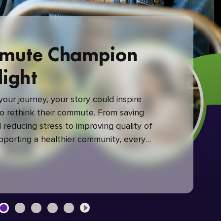
mute Champion
light
our journey, your story could inspire
 rethink their commute. From saving
reducing stress to improving quality of
upporting a healthier community, every
mute makes a difference.