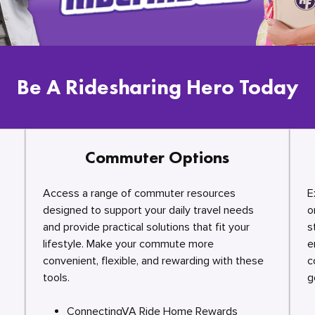
Be A Ridesharing Hero Today
Commuter Options
Access a range of commuter resources
E
designed to support your daily travel needs
o
and provide practical solutions that fit your
s
lifestyle. Make your commute more
e
convenient, flexible, and rewarding with these
c
tools.
g
ConnectingVA Ride Home Rewards