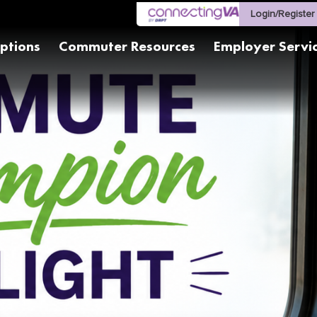
Login/Register
ptions
Commuter Resources
Employer Servi