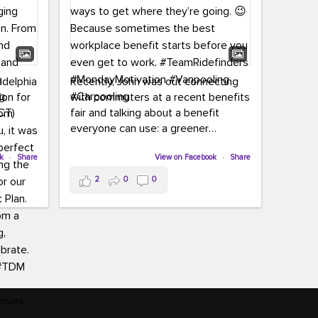
adelphia
Recently, John was out connecting
ion for
with commuters at a recent benefits
CT)
fair and talking about a benefit
everyone can use: a greener
commute!
ffin and
ok
·
Share
View on Facebook
·
Share
arter
From vanpooling and carpooling to
2
0
0
ng, and
transit, we’re here to help
our
commuters explore greener ways to
ion
get where they’re going.
,
n
Because sometimes the best
Chapter
workplace benefit starts before you
keynote
even get to work.
oenau,
#TeamRidefinders
#MondayMotivation
#Vanpooling