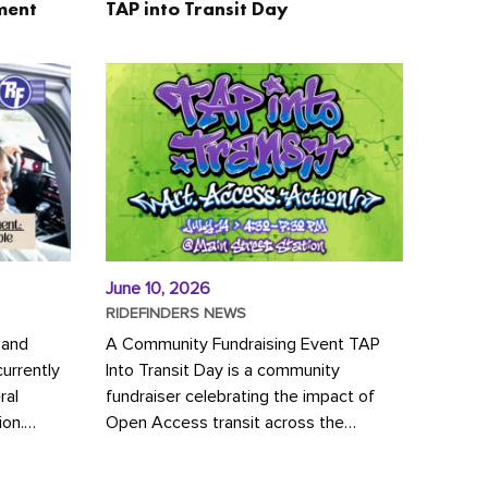
ment
TAP into Transit Day
June 10, 2026
RIDEFINDERS NEWS
 and
A Community Fundraising Event TAP
urrently
Into Transit Day is a community
ral
fundraiser celebrating the impact of
ion.
Open Access transit across the
y to save
Richmond region! Join GRTC riders,
community partners, regional leaders,...