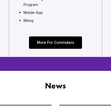
Program
Mobile App
Biking
More For Commuters
News