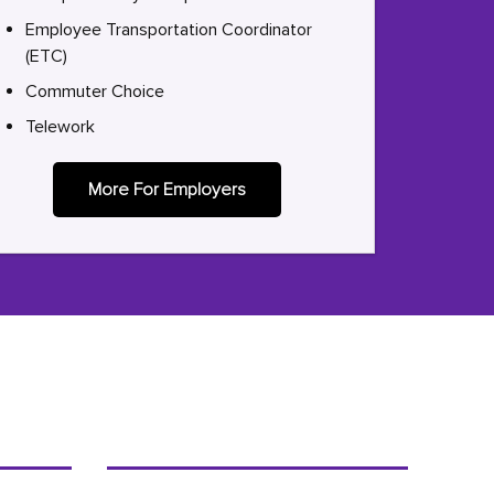
Employee Transportation Coordinator
(ETC)
Commuter Choice
Telework
More For Employers