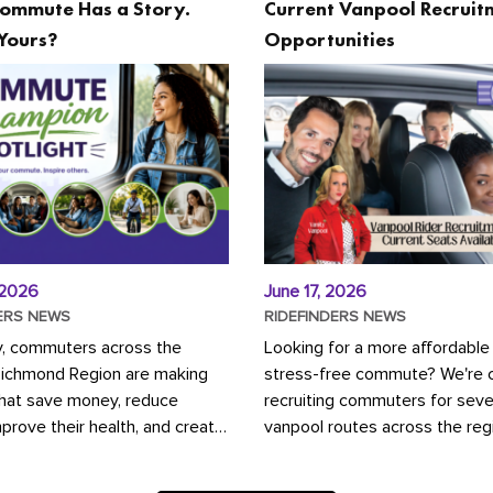
ommute Has a Story.
Current Vanpool Recruit
Yours?
Opportunities
 2026
June 17, 2026
ERS NEWS
RIDEFINDERS NEWS
y, commuters across the
Looking for a more affordable
Richmond Region are making
stress-free commute? We're c
that save money, reduce
recruiting commuters for seve
mprove their health, and create
vanpool routes across the reg
ustainable community.
Vanpooling is a convenient wa
ou're carpooling with co-
money on gas and...