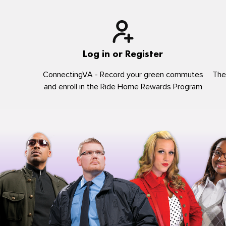
Log in or Register
ConnectingVA - Record your green commutes
The
and enroll in the Ride Home Rewards Program