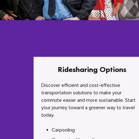
Ridesharing Options
Discover efficient and cost-effective
transportation solutions to make your
commute easier and more sustainable. Start
your journey toward a greener way to travel
today.
Carpooling