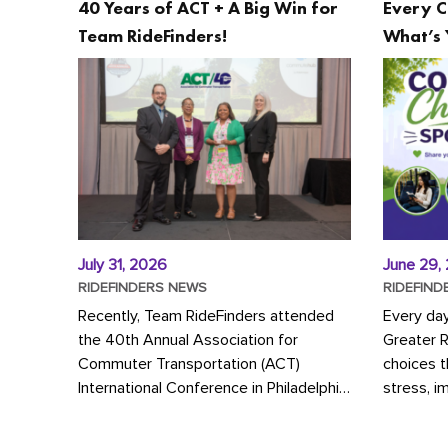
40 Years of ACT + A Big Win for
Every C
Team RideFinders!
What’s 
July 31, 2026
June 29,
RIDEFINDERS NEWS
RIDEFIND
Recently, Team RideFinders attended
Every da
the 40th Annual Association for
Greater 
Commuter Transportation (ACT)
choices 
International Conference in Philadelphia,
stress, i
represented by Executive Director
a more s
Cherika Ruffin and Account Executive
Whether y