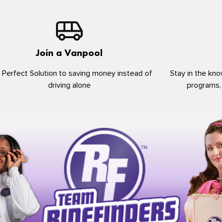
Join a Vanpool
 Perfect Solution to saving money instead of
Stay in the kno
driving alone
programs,