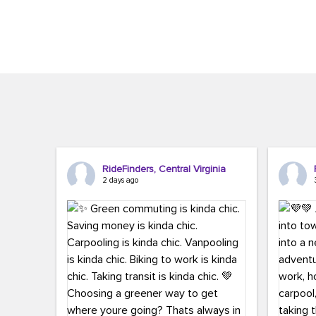
Brigitte Carter. The conference kicked...
workers,..
RideFinders, Central Virginia
2 days ago