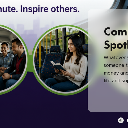
Com
Spot
Whatever y
someone to
money and 
life and s
green com