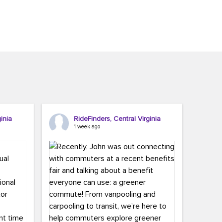
inia
RideFinders, Central Virginia
1 week ago