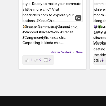
Green commuting is kinda chic.
Au
town, a
Saving money is kinda chic.
new mon
Carpooling is kinda chic.
Whether
Vanpooling is kinda chic.
hopping 
Biking to work is kinda chic.
View on Facebook
·
Share
joining 
Taking transit is kinda chic.
the sce
1
0
0
2
a chanc
Choosing a greener way to get
enjoyin
where you're going? That's always in
style.
This 
yoursel
Ready to make your commute a little
cream, t
more chic? Visit ridefinders.com to
soak up 
explore your options.
#KindaChic
good vib
#GreenerCommute
#Carpool
the bes