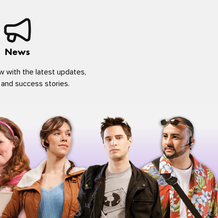
News
w with the latest updates,
 and success stories.