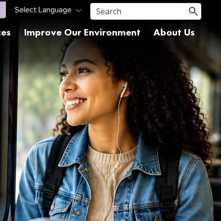
ces
Improve Our Environment
About Us