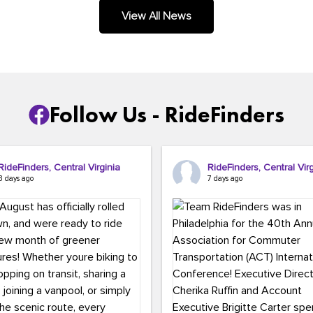
.
View All News
Follow Us - RideFinders
RideFinders, Central Virginia
RideFinders, Central Virg
3 days ago
7 days ago