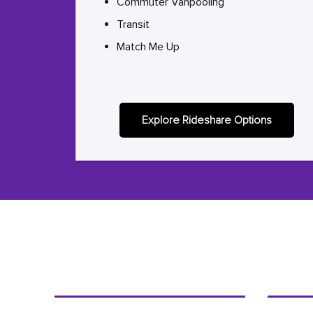
Commuter Vanpooling
Transit
Match Me Up
Explore Rideshare Options