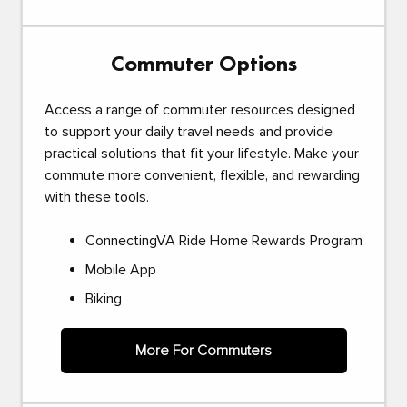
Commuter Options
Access a range of commuter resources designed
to support your daily travel needs and provide
practical solutions that fit your lifestyle. Make your
commute more convenient, flexible, and rewarding
with these tools.
ConnectingVA Ride Home Rewards Program
Mobile App
Biking
More For Commuters