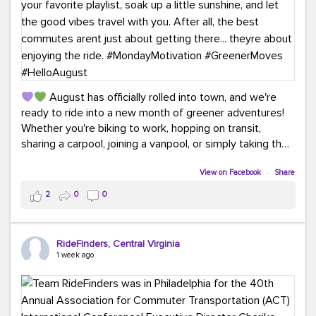
August has officially rolled into town, and we're
ready to ride into a new month of greener adventures!
Whether you're biking to work, hopping on transit,
sharing a carpool, joining a vanpool, or simply taking the
scenic route, every commute is a chance to save money
while enjoying the journey.
View on Facebook
·
Share
2
0
0
This month, don't forget to treat yourself along the
way! Grab an ice cream, turn up your favorite playlist,
soak up a little sunshine, and let the good vibes travel
RideFinders, Central Virginia
with you. After all, the best commutes aren't just about
1 week ago
getting there... they're about enjoying the ride.
#MondayMotivation
#GreenerMoves
#HelloAugust