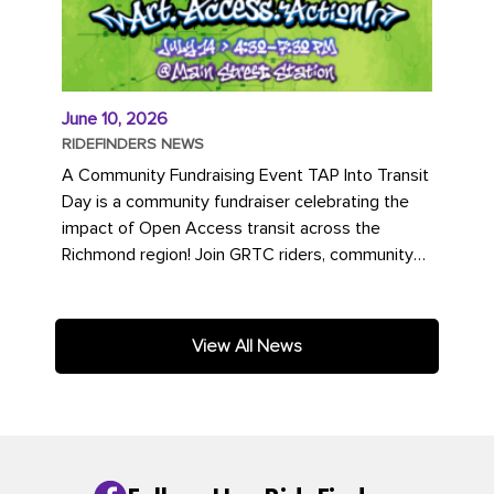
June 10, 2026
RIDEFINDERS NEWS
A Community Fundraising Event TAP Into Transit
Day is a community fundraiser celebrating the
impact of Open Access transit across the
Richmond region! Join GRTC riders, community
partners, regional leaders,...
View All News