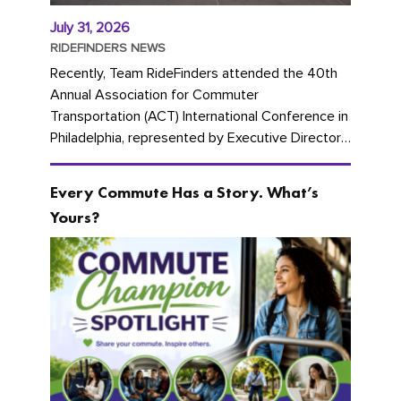
July 31, 2026
RIDEFINDERS NEWS
Recently, Team RideFinders attended the 40th
Annual Association for Commuter
Transportation (ACT) International Conference in
Philadelphia, represented by Executive Director
Cherika Ruffin and Account Executive Brigitte
Carter. The conference kicked...
Every Commute Has a Story. What’s
Yours?