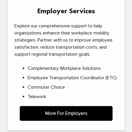
Employer Services
Explore our comprehensive support to help
organizations enhance their workplace mobility
strategies. Partner with us to improve employee
satisfaction, reduce transportation costs, and
support regional transportation goals.
Complimentary Workplace Solutions
Employee Transportation Coordinator (ETC)
Commuter Choice
Telework
More For Employers