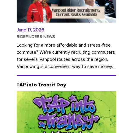
June 17, 2026
RIDEFINDERS NEWS
Looking for a more affordable and stress-free
commute? We're currently recruiting commuters
for several vanpool routes across the region.
Vanpooling is a convenient way to save money
on gas and...
TAP into Transit Day