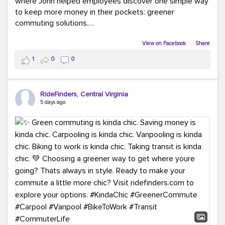
where John helped employees discover one simple way
to keep more money in their pockets: greener
commuting solutions.
Whether it's carpooling, vanpooling, transit, or biking,
View on Facebook
·
Share
we're here to help workplaces connect employees with
1
0
0
transportation solutions that can lower commuting
costs.
RideFinders, Central Virginia
Think your co-workers would enjoy a transportation fair?
5 days ago
Let your HR team or employer know to invite Team
RideFinders. We'd love to visit your workplace!
#TeamRideFinders
#TransportationFair
#GreenerMoves
#SaveOnYourCommute
#CountItChangeIt