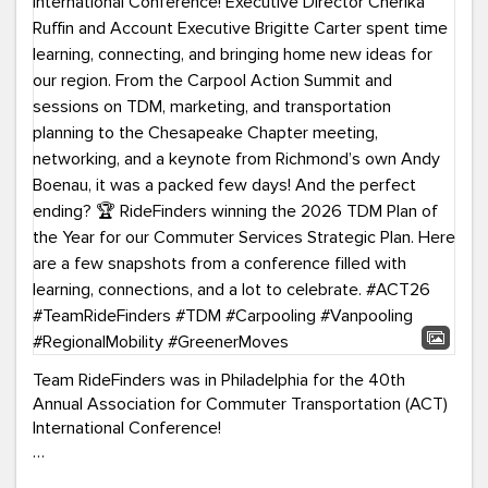
Team RideFinders was in Philadelphia for the 40th
Annual Association for Commuter Transportation (ACT)
International Conference!
Executive Director Cherika Ruffin and Account Executive