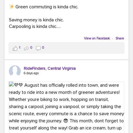
Green commuting is kinda chic.
Saving money is kinda chic.
Carpooling is kinda chic.
Vanpooling is kinda chic.
Biking to work is kinda chic.
View on Facebook
·
Share
Taking transit is kinda chic.
1
0
0
Choosing a greener way to get where you're going?
That's always in style.
RideFinders, Central Virginia
6 days ago
Ready to make your commute a little more chic? Visit
ridefinders.com to explore your options.
#KindaChic
#GreenerCommute
#Carpool
#Vanpool
#BikeToWork
#Transit
#CommuterLife