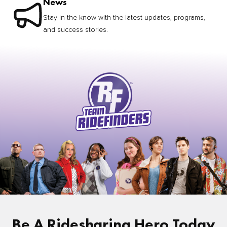
News
Stay in the know with the latest updates, programs,
and success stories.
Be A Ridesharing Hero Today