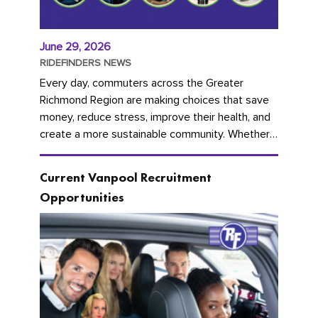
June 29, 2026
RIDEFINDERS NEWS
Every day, commuters across the Greater
Richmond Region are making choices that save
money, reduce stress, improve their health, and
create a more sustainable community. Whether
you're carpooling with co-workers,...
Current Vanpool Recruitment
Opportunities