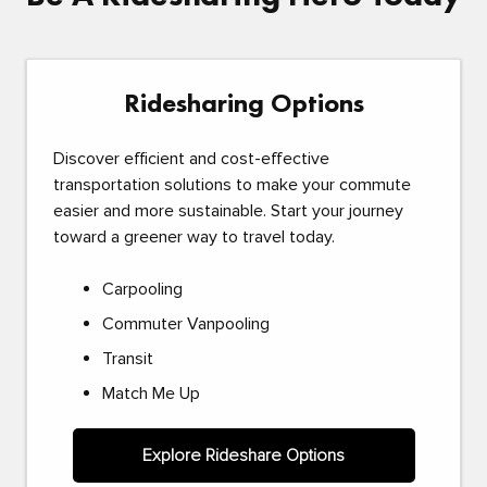
Ridesharing Options
Discover efficient and cost-effective
transportation solutions to make your commute
easier and more sustainable. Start your journey
toward a greener way to travel today.
Carpooling
Commuter Vanpooling
Transit
Match Me Up
Explore Rideshare Options