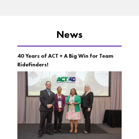
News
40 Years of ACT + A Big Win for Team
RideFinders!