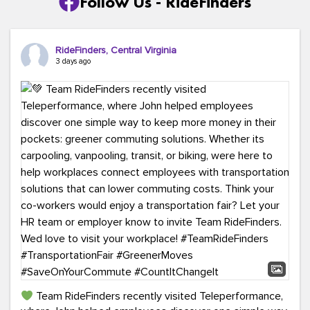
Follow Us - RideFinders
RideFinders, Central Virginia
3 days ago
Team RideFinders recently visited Teleperformance,