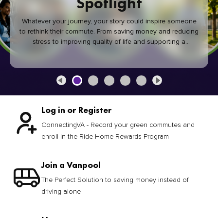
Spotlight
Whatever your journey, your story could inspire someone
to rethink their commute. From saving money and reducing
stress to improving quality of life and supporting a
healthier community, every green commute makes a
difference.
Log in or Register
ConnectingVA - Record your green commutes and
enroll in the Ride Home Rewards Program
Join a Vanpool
The Perfect Solution to saving money instead of
driving alone