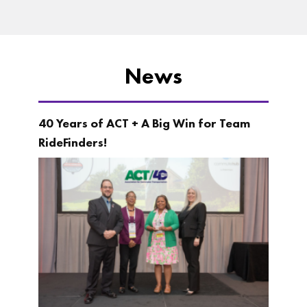
News
40 Years of ACT + A Big Win for Team
RideFinders!