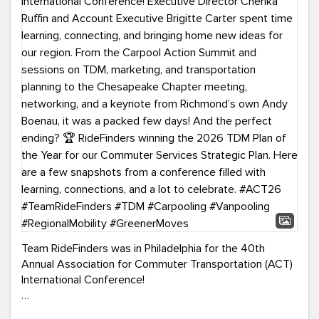
Team RideFinders was in Philadelphia for the 40th
Annual Association for Commuter Transportation (ACT)
International Conference!
Executive Director Cherika Ruffin and Account Executive