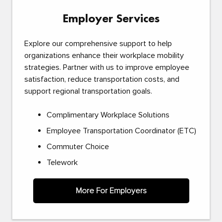
Employer Services
Explore our comprehensive support to help
organizations enhance their workplace mobility
strategies. Partner with us to improve employee
satisfaction, reduce transportation costs, and
support regional transportation goals.
Complimentary Workplace Solutions
Employee Transportation Coordinator (ETC)
Commuter Choice
Telework
More For Employers