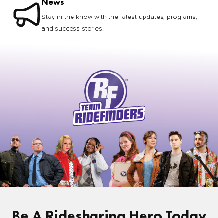
News
Stay in the know with the latest updates, programs,
and success stories.
Be A Ridesharing Hero Today