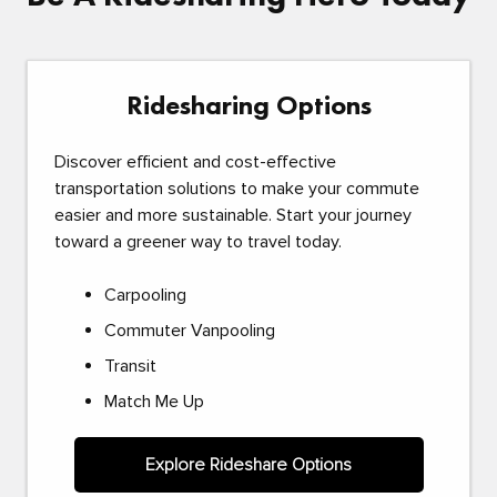
Ridesharing Options
Discover efficient and cost-effective
transportation solutions to make your commute
easier and more sustainable. Start your journey
toward a greener way to travel today.
Carpooling
Commuter Vanpooling
Transit
Match Me Up
Explore Rideshare Options