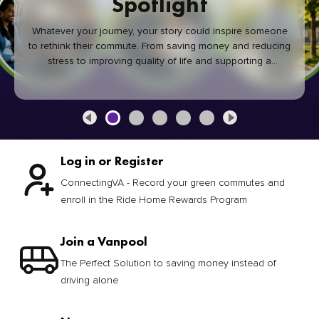
Spotlight
Whatever your journey, your story could inspire someone
to rethink their commute. From saving money and reducing
stress to improving quality of life and supporting a
healthier community, every green commute makes a
difference.
Log in or Register
ConnectingVA - Record your green commutes and
enroll in the Ride Home Rewards Program
Join a Vanpool
The Perfect Solution to saving money instead of
driving alone