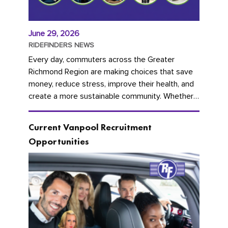
June 29, 2026
RIDEFINDERS NEWS
Every day, commuters across the Greater
Richmond Region are making choices that save
money, reduce stress, improve their health, and
create a more sustainable community. Whether
you're carpooling with co-workers,...
Current Vanpool Recruitment
Opportunities