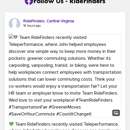
Follow Us - RideFinders
RideFinders, Central Virginia
16 hours ago
Team RideFinders recently visited Teleperformance,