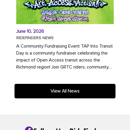
June 10, 2026
RIDEFINDERS NEWS
A Community Fundraising Event TAP Into Transit
Day is a community fundraiser celebrating the
impact of Open Access transit across the
Richmond region! Join GRTC riders, community
partners, regional leaders,...
View All News