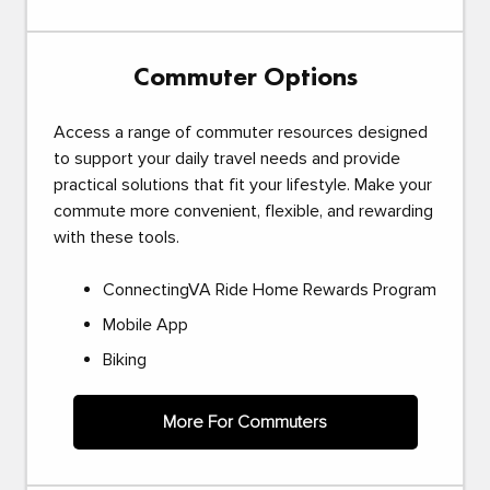
Commuter Options
Access a range of commuter resources designed
to support your daily travel needs and provide
practical solutions that fit your lifestyle. Make your
commute more convenient, flexible, and rewarding
with these tools.
ConnectingVA Ride Home Rewards Program
Mobile App
Biking
More For Commuters