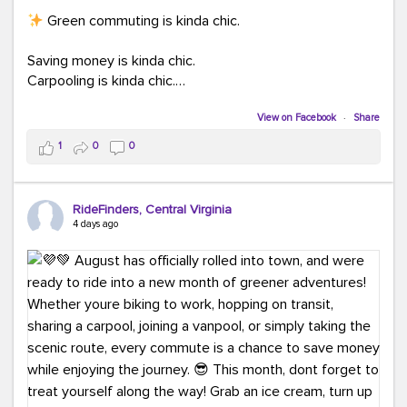
Green commuting is kinda chic.
Saving money is kinda chic.
Carpooling is kinda chic.
Vanpooling is kinda chic.
Biking to work is kinda chic.
View on Facebook
·
Share
Taking transit is kinda chic.
1
0
0
Choosing a greener way to get where you're going?
That's always in style.
RideFinders, Central Virginia
4 days ago
Ready to make your commute a little more chic? Visit
ridefinders.com to explore your options.
#KindaChic
#GreenerCommute
#Carpool
#Vanpool
#BikeToWork
#Transit
#CommuterLife