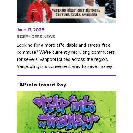
June 17, 2026
RIDEFINDERS NEWS
Looking for a more affordable and stress-free
commute? We're currently recruiting commuters
for several vanpool routes across the region.
Vanpooling is a convenient way to save money
on gas and...
TAP into Transit Day