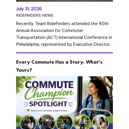
July 31, 2026
RIDEFINDERS NEWS
Recently, Team RideFinders attended the 40th
Annual Association for Commuter
Transportation (ACT) International Conference in
Philadelphia, represented by Executive Director
Cherika Ruffin and Account Executive Brigitte
Carter. The conference kicked...
Every Commute Has a Story. What’s
Yours?