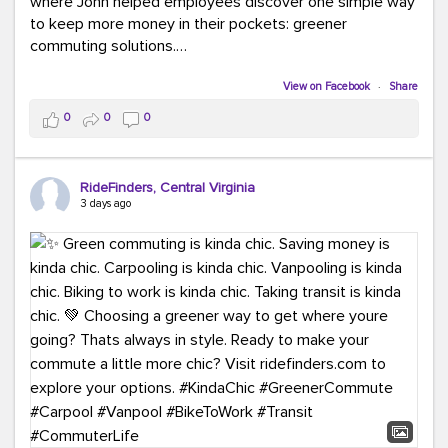
where John helped employees discover one simple way
to keep more money in their pockets: greener
commuting solutions.
Whether it's carpooling, vanpooling, transit, or biking,
View on Facebook
·
Share
we're here to help workplaces connect employees with
0
0
0
transportation solutions that can lower commuting
costs.
RideFinders, Central Virginia
Think your co-workers would enjoy a transportation fair?
3 days ago
Let your HR team or employer know to invite Team
RideFinders. We'd love to visit your workplace!
#TeamRideFinders
#TransportationFair
#GreenerMoves
#SaveOnYourCommute
#CountItChangeIt