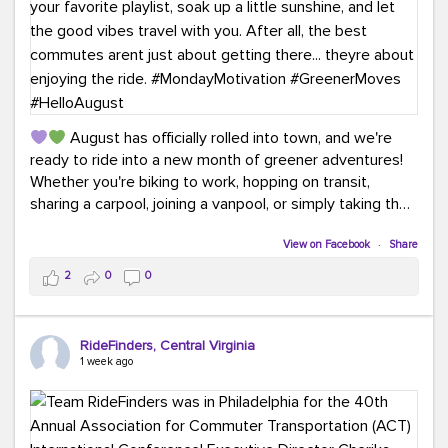
August has officially rolled into town, and we're
ready to ride into a new month of greener adventures!
Whether you're biking to work, hopping on transit,
sharing a carpool, joining a vanpool, or simply taking the
scenic route, every commute is a chance to save money
while enjoying the journey.
View on Facebook
·
Share
2
0
0
This month, don't forget to treat yourself along the
way! Grab an ice cream, turn up your favorite playlist,
soak up a little sunshine, and let the good vibes travel
RideFinders, Central Virginia
with you. After all, the best commutes aren't just about
1 week ago
getting there... they're about enjoying the ride.
#MondayMotivation
#GreenerMoves
#HelloAugust