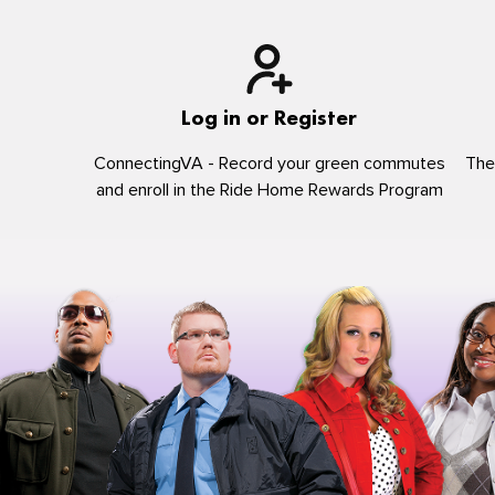
Log in or Register
ConnectingVA - Record your green commutes
The
and enroll in the Ride Home Rewards Program