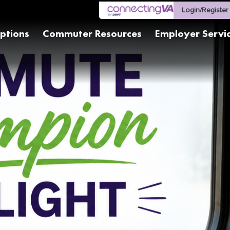
Login/Register
ptions
Commuter Resources
Employer Servi