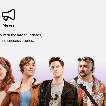
News
w with the latest updates,
 and success stories.