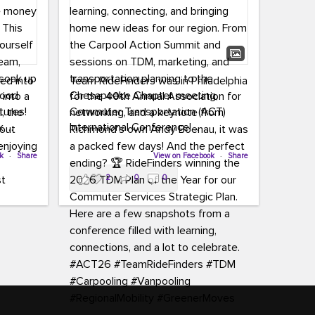
led into
Team RideFinders was in Philadelphia
 into a
for the 40th Annual Association for
tures!
Commuter Transportation (ACT)
k,
International Conference!
carpool,
aking
ok
·
Share
Executive Director Cherika Ruffin and
View on Facebook
·
Share
ute is
Account Executive Brigitte Carter
2
0
0
e
spent time learning, connecting, and
bringing home new ideas for our
region. From the Carpool Action
o treat
Summit and sessions on TDM,
an ice
marketing, and transportation
aylist,
planning to the Chesapeake Chapter
let the
meeting, networking, and a keynote
ter all,
from Richmond’s own Andy Boenau,
st about
it was a packed few days!