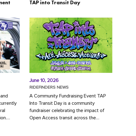
ment
TAP into Transit Day
June 10, 2026
RIDEFINDERS NEWS
 and
A Community Fundraising Event TAP
urrently
Into Transit Day is a community
ral
fundraiser celebrating the impact of
ion.
Open Access transit across the
y to save
Richmond region! Join GRTC riders,
community partners, regional leaders,...