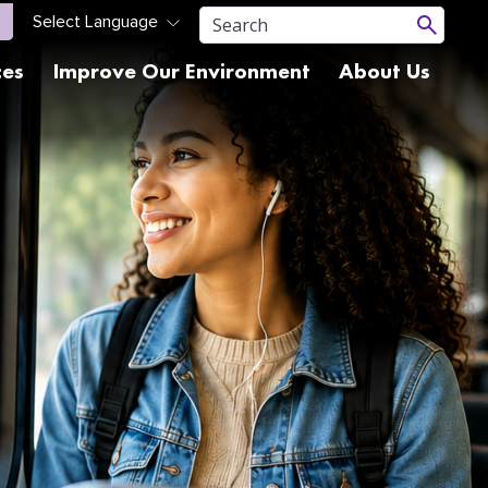
ces
Improve Our Environment
About Us