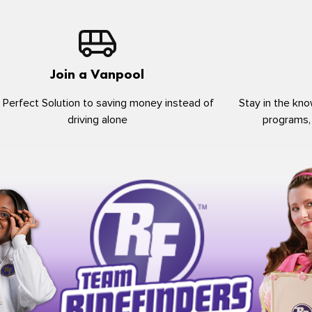
Join a Vanpool
 Perfect Solution to saving money instead of
Stay in the kno
driving alone
programs,