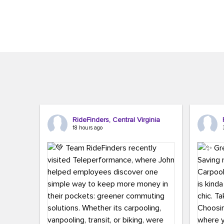
Brigitte Carter. The conference kicked...
workers,..
RideFinders, Central Virginia
18 hours ago