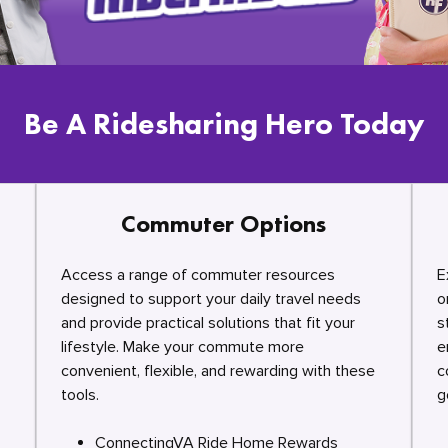
Be A Ridesharing Hero Today
Commuter Options
Access a range of commuter resources
E
designed to support your daily travel needs
o
and provide practical solutions that fit your
s
lifestyle. Make your commute more
e
convenient, flexible, and rewarding with these
c
tools.
g
ConnectingVA Ride Home Rewards