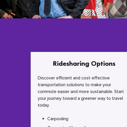
Ridesharing Options
Discover efficient and cost-effective
transportation solutions to make your
commute easier and more sustainable. Start
your journey toward a greener way to travel
today.
Carpooling