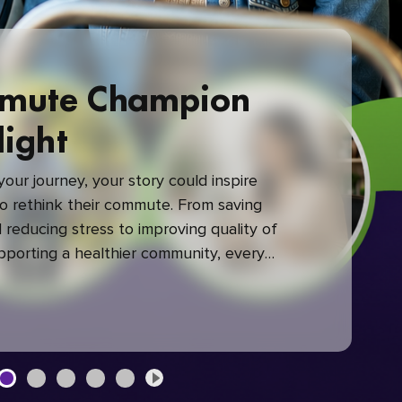
mute Champion
light
our journey, your story could inspire
 rethink their commute. From saving
reducing stress to improving quality of
upporting a healthier community, every
mute makes a difference.