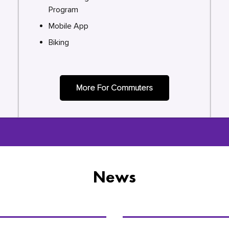
Program
Mobile App
Biking
More For Commuters
News