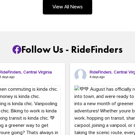
.
View All News
Follow Us - RideFinders
RideFinders, Central Virginia
RideFinders, Central Virg
3 days ago
4 days ago