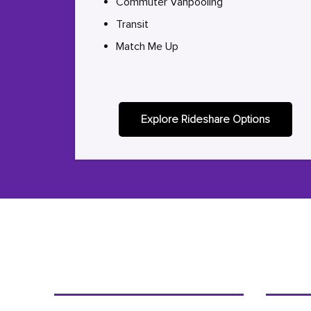
Commuter Vanpooling
Transit
Match Me Up
Explore Rideshare Options