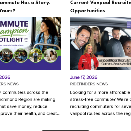
ommute Has a Story.
Current Vanpool Recruit
Yours?
Opportunities
 2026
June 17, 2026
ERS NEWS
RIDEFINDERS NEWS
y, commuters across the
Looking for a more affordable
Richmond Region are making
stress-free commute? We're c
that save money, reduce
recruiting commuters for seve
mprove their health, and create
vanpool routes across the reg
ustainable community.
Vanpooling is a convenient wa
ou're carpooling with co-
money on gas and...