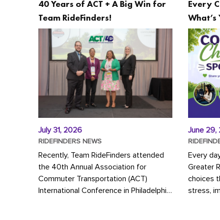
40 Years of ACT + A Big Win for
Every C
Team RideFinders!
What’s 
July 31, 2026
June 29,
RIDEFINDERS NEWS
RIDEFIND
Recently, Team RideFinders attended
Every da
the 40th Annual Association for
Greater 
Commuter Transportation (ACT)
choices 
International Conference in Philadelphia,
stress, i
represented by Executive Director
a more s
Cherika Ruffin and Account Executive
Whether y