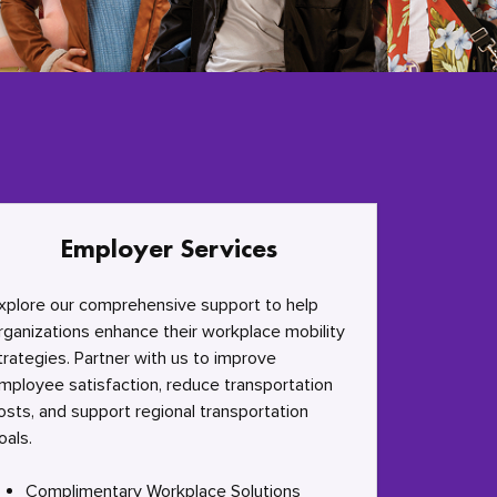
Employer Services
xplore our comprehensive support to help
rganizations enhance their workplace mobility
trategies. Partner with us to improve
mployee satisfaction, reduce transportation
osts, and support regional transportation
oals.
Complimentary Workplace Solutions