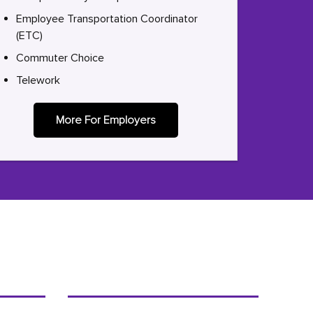
Employee Transportation Coordinator
(ETC)
Commuter Choice
Telework
More For Employers