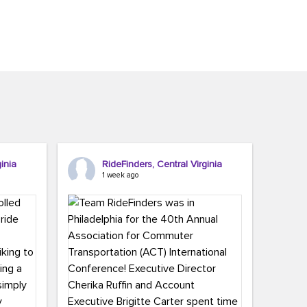
inia
RideFinders, Central Virginia
1 week ago