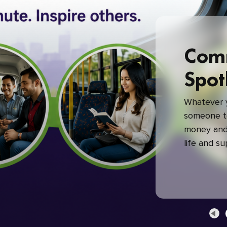
Com
Spot
Whatever y
someone to
money and 
life and s
green com